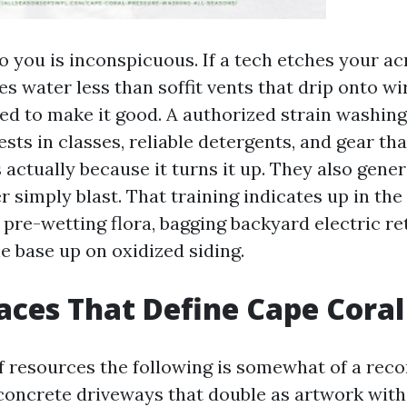
o you is inconspicuous. If a tech etches your ac
s water less than soffit vents that drip onto wi
d to make it good. A authorized strain washin
sts in classes, reliable detergents, and gear tha
ctually because it turns it up. They also gener
r simply blast. That training indicates up in the 
e pre-wetting flora, bagging backyard electric re
e base up on oxidized siding.
aces That Define Cape Cora
 resources the following is somewhat of a reco
 concrete driveways that double as artwork with