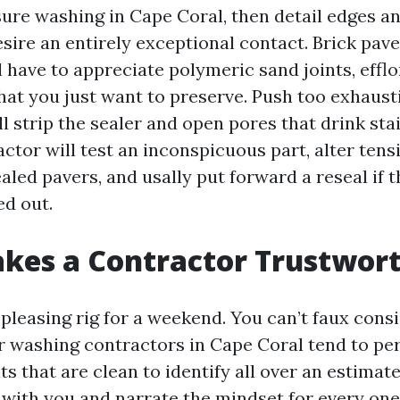
ure washing in Cape Coral, then detail edges an
esire an entirely exceptional contact. Brick pave
l have to appreciate polymeric sand joints, effl
that you just want to preserve. Push too exhaust
l strip the sealer and open pores that drink stai
ctor will test an inconspicuous part, alter ten
ealed pavers, and usally put forward a reseal if t
ed out.
kes a Contractor Trustwor
pleasing rig for a weekend. You can’t faux cons
 washing contractors in Cape Coral tend to pe
s that are clean to identify all over an estimat
 with you and narrate the mindset for every one