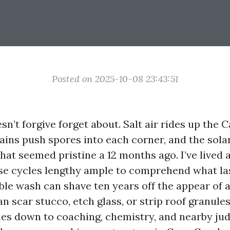
Posted on 2025-10-08 23:43:51
n’t forgive forget about. Salt air rides up the 
ins push spores into each corner, and the solar
hat seemed pristine a 12 months ago. I’ve lived
se cycles lengthy ample to comprehend what la
able wash can shave ten years off the appear of 
n scar stucco, etch glass, or strip roof granules
es down to coaching, chemistry, and nearby ju