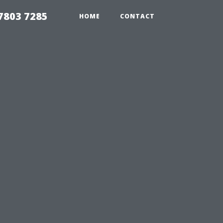
7803 7285
HOME
CONTACT