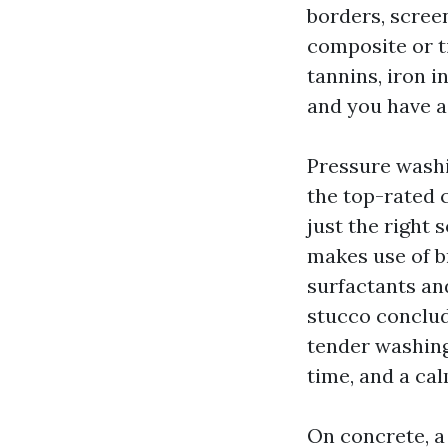
borders, scree
composite or t
tannins, iron i
and you have a
Pressure washi
the top-rated 
just the right
makes use of b
surfactants an
stucco conclud
tender washing
time, and a cal
On concrete, a l