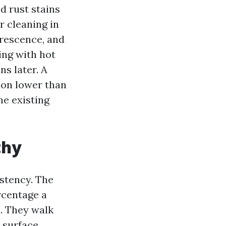
d rust stains
r cleaning in
orescence, and
ing with hot
ns later. A
sion lower than
he existing
thy
istency. The
rcentage a
e. They walk
 surface