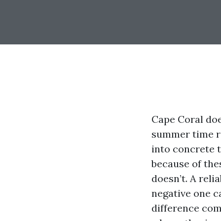
Cape Coral does
summer time ra
into concrete t
because of the
doesn’t. A reli
negative one ca
difference com