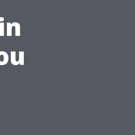
in
ou