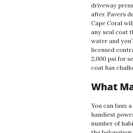
driveway press
after. Pavers d
Cape Coral wil
any seal coat 
water and you’l
licensed contra
2,000 psi for s
coat has chalk
What Ma
You can faux a 
handiest power
number of habit
the belongings