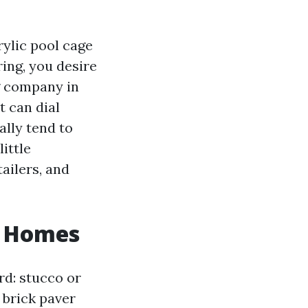
rylic pool cage
ring, you desire
g company in
t can dial
ally tend to
little
tailers, and
l Homes
rd: stucco or
 brick paver