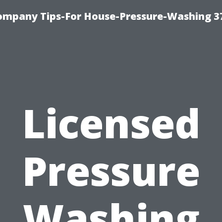
ompany Tips-For House-Pressure-Washing 3
Licensed
Pressure
Washing