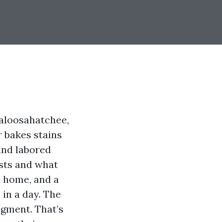
Caloosahatchee,
 bakes stains
 and labored
sts and what
a home, and a
 in a day. The
dgment. That’s