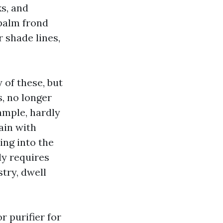
s, and
palm frond
r shade lines,
 of these, but
, no longer
ample, hardly
ain with
ing into the
ly requires
try, dwell
r purifier for