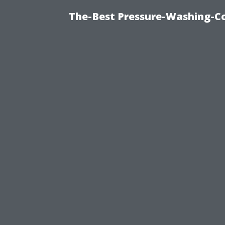
The-Best Pressure-Washing-C