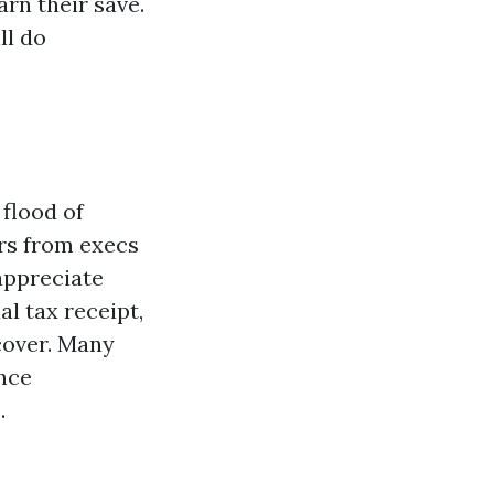
rn their save.
ll do
flood of
rs from execs
appreciate
al tax receipt,
 cover. Many
nce
.