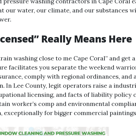
 pressure washing contractors in Cape Coral ea
 our water, our climate, and our substances wi
wer.
censed” Really Means Here
train washing close to me Cape Coral” and get a 
re facilitates you separate the weekend warrio
surance, comply with regional ordinances, and 
n. In Lee County, legit operators raise a industri
ational licensing, and facts of liability policy
etain worker’s comp and environmental complia
 exceptionally for bigger commercial paintings