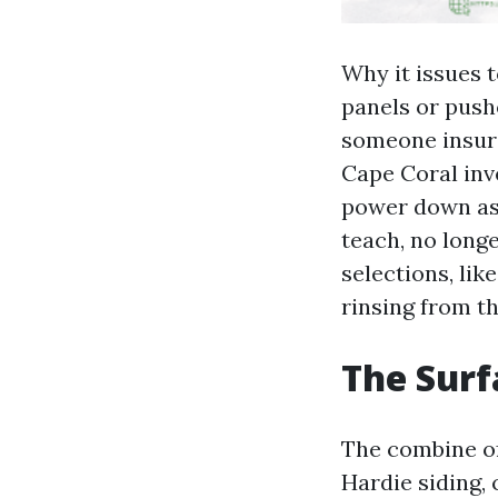
Why it issues t
panels or pushe
someone insure
Cape Coral inve
power down as a
teach, no longe
selections, lik
rinsing from th
The Surf
The combine of
Hardie siding,