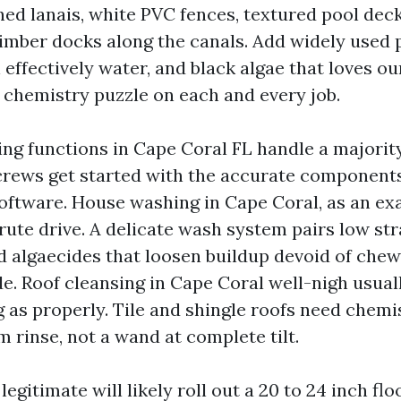
ned lanais, white PVC fences, textured pool deck
imber docks along the canals. Add widely used 
n effectively water, and black algae that loves ou
 chemistry puzzle on each and every job.
ng functions in Cape Coral FL handle a majority
crews get started with the accurate components
 software. House washing in Cape Coral, as an ex
rute drive. A delicate wash system pairs low str
d algaecides that loosen buildup devoid of chew
e. Roof cleansing in Cape Coral well-nigh usual
 as properly. Tile and shingle roofs need chemis
m rinse, not a wand at complete tilt.
egitimate will likely roll out a 20 to 24 inch floo