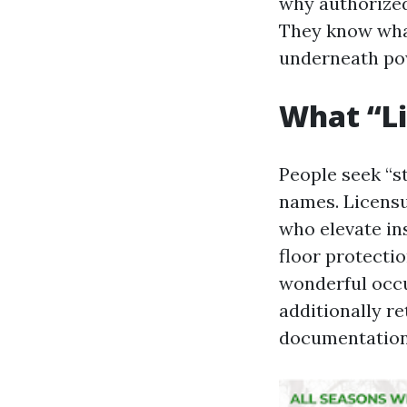
why authorized
They know what
underneath po
What “Li
People seek “s
names. Licensu
who elevate in
floor protectio
wonderful occup
additionally r
documentation,