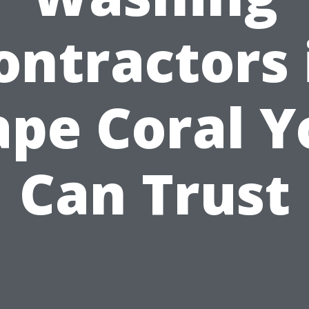
ontractors 
ape Coral Y
Can Trust