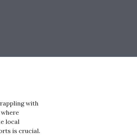
rappling with
, where
e local
ts is crucial.