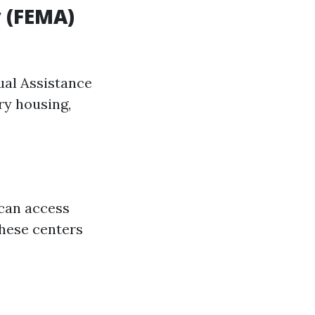
 (FEMA)
dual Assistance
ry housing,
 can access
these centers