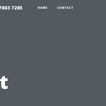
7803 7285
HOME
CONTACT
t