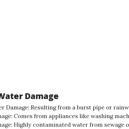
 Water Damage
r Damage: Resulting from a burst pipe or rainw
age: Comes from appliances like washing machi
ge: Highly contaminated water from sewage or