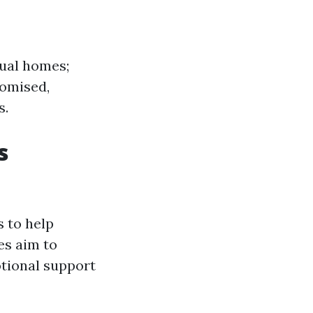
ual homes;
romised,
s.
s
 to help
es aim to
otional support