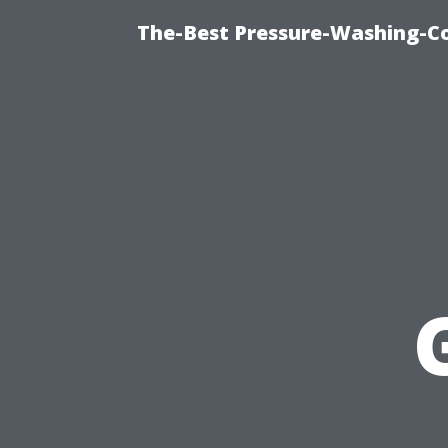
The-Best Pressure-Washing-C