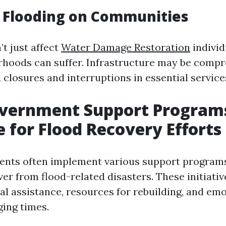
 Flooding on Communities
t just affect
Water Damage Restoration
individ
rhoods can suffer. Infrastructure may be comp
 closures and interruptions in essential service
overnment Support Program
e for Flood Recovery Efforts
ents often implement various support programs
er from flood-related disasters. These initiativ
ial assistance, resources for rebuilding, and em
ging times.