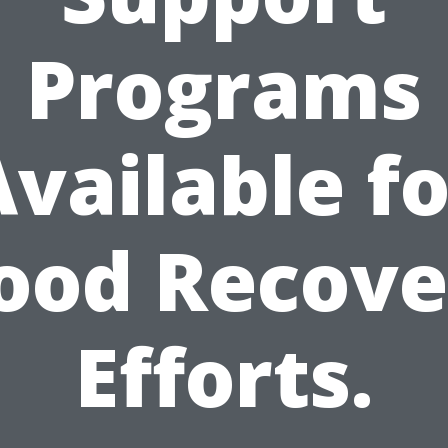
Programs
Available fo
lood Recove
Efforts.