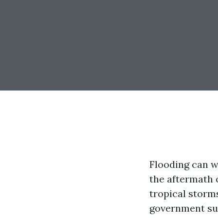
Flooding can w
the aftermath 
tropical storm
government sup