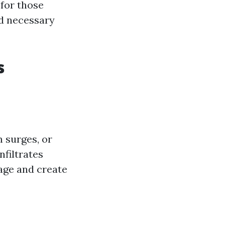
 for those
nd necessary
s
 surges, or
nfiltrates
age and create