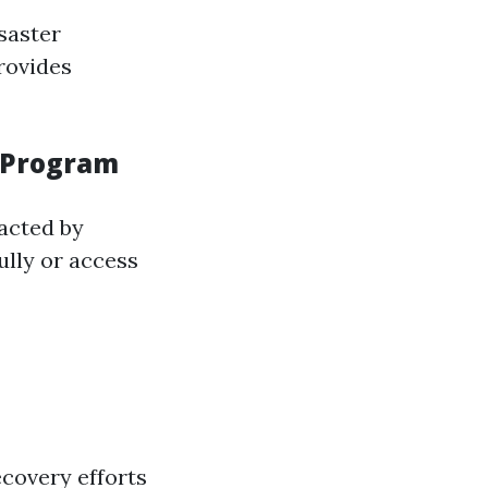
saster
rovides
n Program
acted by
ully or access
ecovery efforts