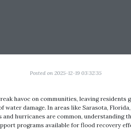
Posted on 2025-12-19 03:32:35
reak havoc on communities, leaving residents g
of water damage. In areas like Sarasota, Florida
s and hurricanes are common, understanding th
port programs available for flood recovery effor