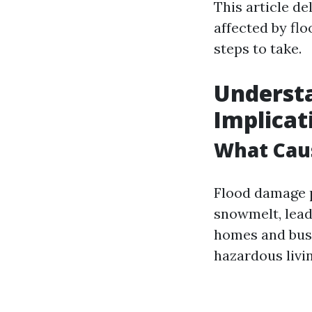
This article de
affected by fl
steps to take.
Understa
Implicat
What Cau
Flood damage p
snowmelt, leadi
homes and busi
hazardous livi