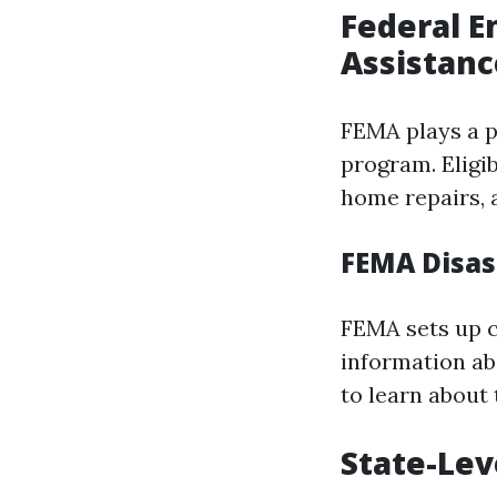
Federal 
Assistanc
FEMA plays a pi
program. Eligi
home repairs, 
FEMA Disas
FEMA sets up c
information ab
to learn about t
State-Lev