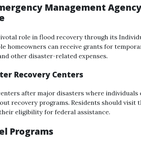
Emergency Management Agency
e
votal role in flood recovery through its Indivi
ble homeowners can receive grants for tempora
and other disaster-related expenses.
ter Recovery Centers
enters after major disasters where individuals
out recovery programs. Residents should visit 
heir eligibility for federal assistance.
el Programs