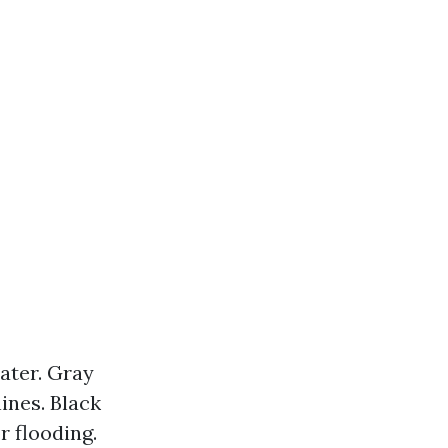
ater. Gray
nes. Black
 flooding.