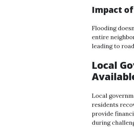
Impact of
Flooding doesn’
entire neighbo
leading to road
Local G
Availabl
Local governm
residents recov
provide financ
during challen