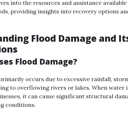
lves into the resources and assistance available
oods, providing insights into recovery options a
nding Flood Damage and It
ions
ses Flood Damage?
rimarily occurs due to excessive rainfall, storm
ng to overflowing rivers or lakes. When water i
nesses, it can cause significant structural dam
ng conditions.