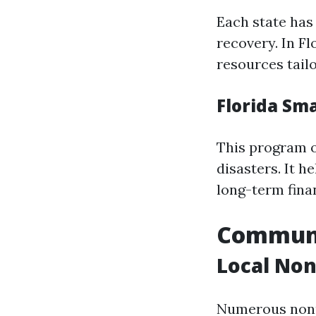
Each state has 
recovery. In F
resources tailo
Florida Sm
This program o
disasters. It h
long-term fina
Communit
Local Non
Numerous nonpr