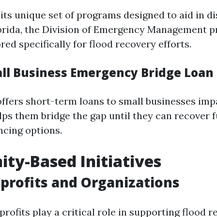
its unique set of programs designed to aid in di
lorida, the Division of Emergency Management p
red specifically for flood recovery efforts.
all Business Emergency Bridge Loa
ffers short-term loans to small businesses imp
elps them bridge the gap until they can recover f
ncing options.
y-Based Initiatives
profits and Organizations
ofits play a critical role in supporting flood r