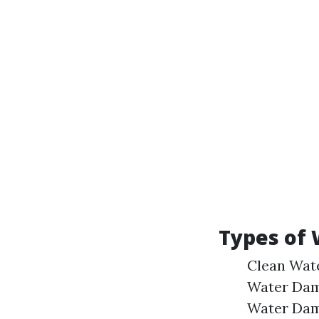
Types of
Clean Wate
Water Dam
Water Dama