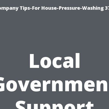
ompany Tips-For House-Pressure-Washing 3
Local
Governmen
Support