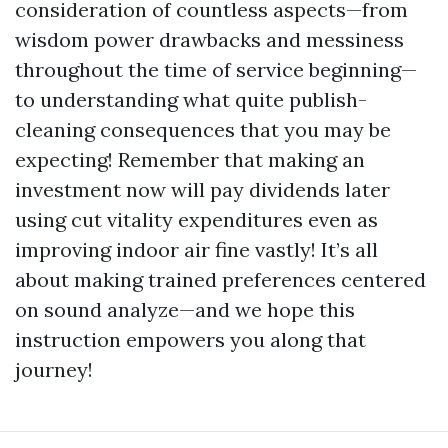
consideration of countless aspects—from
wisdom power drawbacks and messiness
throughout the time of service beginning—
to understanding what quite publish-
cleaning consequences that you may be
expecting! Remember that making an
investment now will pay dividends later
using cut vitality expenditures even as
improving indoor air fine vastly! It’s all
about making trained preferences centered
on sound analyze—and we hope this
instruction empowers you along that
journey!