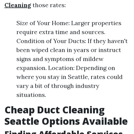
Cleaning
those rates:
Size of Your Home: Larger properties
require extra time and sources.
Condition of Your Ducts: If they haven't
been wiped clean in years or instruct
signs and symptoms of mildew
expansion. Location: Depending on
where you stay in Seattle, rates could
vary a bit of through industry
situations.
Cheap Duct Cleaning
Seattle Options Available