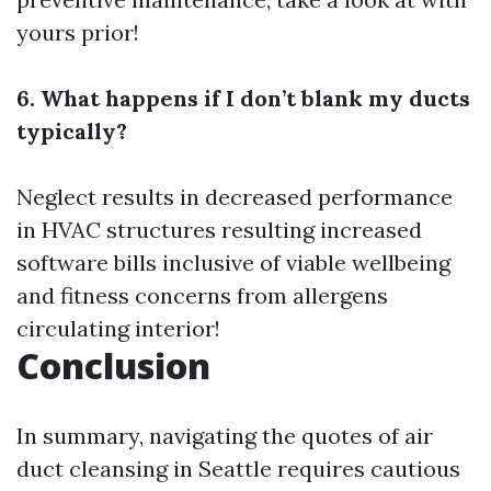
yours prior!
6. What happens if I don’t blank my ducts
typically?
Neglect results in decreased performance
in HVAC structures resulting increased
software bills inclusive of viable wellbeing
and fitness concerns from allergens
circulating interior!
Conclusion
In summary, navigating the quotes of air
duct cleansing in Seattle requires cautious