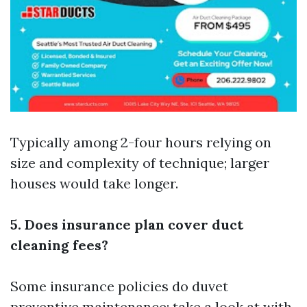
Typically among 2-four hours relying on
size and complexity of technique; larger
houses would take longer.
5. Does insurance plan cover duct
cleaning fees?
Some insurance policies do duvet
preventive maintenance; take a look at with