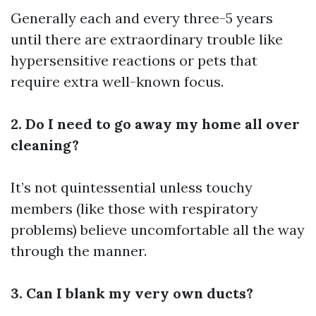
Generally each and every three-5 years
until there are extraordinary trouble like
hypersensitive reactions or pets that
require extra well-known focus.
2. Do I need to go away my home all over
cleaning?
It’s not quintessential unless touchy
members (like those with respiratory
problems) believe uncomfortable all the way
through the manner.
3. Can I blank my very own ducts?