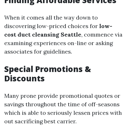
Finding Affordable Services
When it comes all the way down to
discovering low-priced choices for
low-
cost duct cleansing Seattle
, commence via
examining experiences on-line or asking
associates for guidelines.
Special Promotions &
Discounts
Many prone provide promotional quotes or
savings throughout the time of off-seasons
which is able to seriously lessen prices with
out sacrificing best carrier.