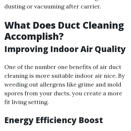
dusting or vacuuming after carrier.
What Does Duct Cleaning
Accomplish?
Improving Indoor Air Quality
One of the number one benefits of air duct
cleaning is more suitable indoor air nice. By
weeding out allergens like grime and mold
spores from your ducts, you create a more
fit living setting.
Energy Efficiency Boost