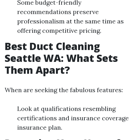
Some budget-friendly
recommendations preserve
professionalism at the same time as
offering competitive pricing.
Best Duct Cleaning
Seattle WA: What Sets
Them Apart?
When are seeking the fabulous features:
Look at qualifications resembling
certifications and insurance coverage
insurance plan.