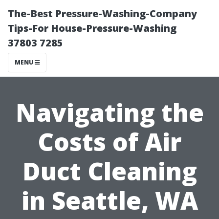
The-Best Pressure-Washing-Company
Tips-For House-Pressure-Washing
37803 7285
MENU
Navigating the
Costs of Air
Duct Cleaning
in Seattle, WA