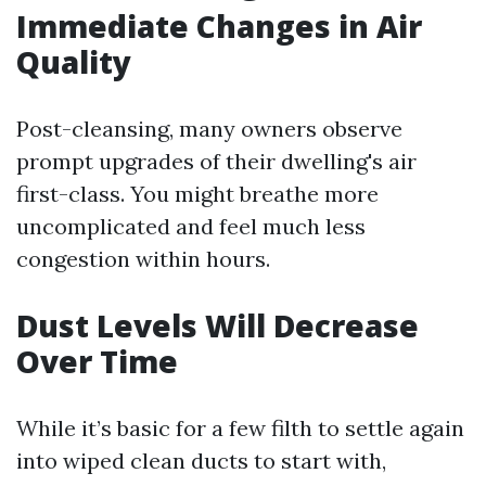
Immediate Changes in Air
Quality
Post-cleansing, many owners observe
prompt upgrades of their dwelling's air
first-class. You might breathe more
uncomplicated and feel much less
congestion within hours.
Dust Levels Will Decrease
Over Time
While it’s basic for a few filth to settle again
into wiped clean ducts to start with,