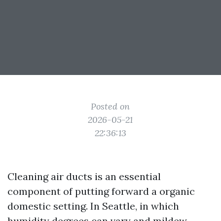
Posted on
2026-05-21
22:36:13
Cleaning air ducts is an essential
component of putting forward a organic
domestic setting. In Seattle, in which
humidity degrees can vary and mildew