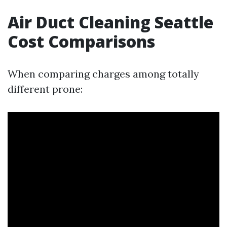
Air Duct Cleaning Seattle
Cost Comparisons
When comparing charges among totally
different prone: