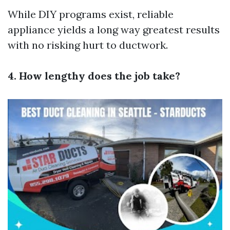
While DIY programs exist, reliable
appliance yields a long way greatest results
with no risking hurt to ductwork.
4. How lengthy does the job take?