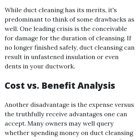
While duct cleaning has its merits, it's
predominant to think of some drawbacks as
well. One leading crisis is the conceivable
for damage for the duration of cleansing. If
no longer finished safely, duct cleansing can
result in unfastened insulation or even
dents in your ductwork.
Cost vs. Benefit Analysis
Another disadvantage is the expense versus
the truthfully receive advantages one can
accept. Many owners may well query
whether spending money on duct cleansing