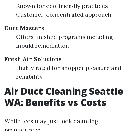
Known for eco-friendly practices
Customer-concentrated approach
Duct Masters
Offers finished programs including
mould remediation
Fresh Air Solutions
Highly rated for shopper pleasure and
reliability
Air Duct Cleaning Seattle
WA: Benefits vs Costs
While fees may just look daunting
prematurely: