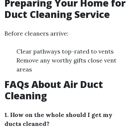
Preparing Your Home for
Duct Cleaning Service
Before cleaners arrive:
Clear pathways top-rated to vents
Remove any worthy gifts close vent
areas
FAQs About Air Duct
Cleaning
1. How on the whole should I get my
ducts cleaned?