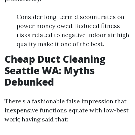
Consider long-term discount rates on
power money owed. Reduced fitness
risks related to negative indoor air high
quality make it one of the best.
Cheap Duct Cleaning
Seattle WA: Myths
Debunked
There’s a fashionable false impression that
inexpensive functions equate with low-best
work; having said that: