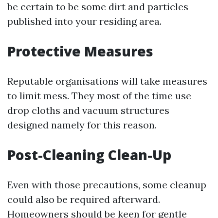
be certain to be some dirt and particles
published into your residing area.
Protective Measures
Reputable organisations will take measures
to limit mess. They most of the time use
drop cloths and vacuum structures
designed namely for this reason.
Post-Cleaning Clean-Up
Even with those precautions, some cleanup
could also be required afterward.
Homeowners should be keen for gentle