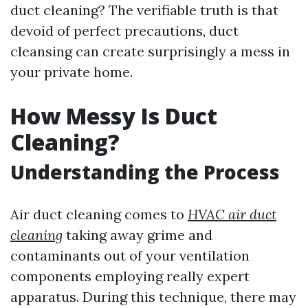
duct cleaning? The verifiable truth is that
devoid of perfect precautions, duct
cleansing can create surprisingly a mess in
your private home.
How Messy Is Duct
Cleaning?
Understanding the Process
Air duct cleaning comes to
HVAC air duct
cleaning
taking away grime and
contaminants out of your ventilation
components employing really expert
apparatus. During this technique, there may