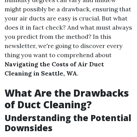
might possibly be a drawback, ensuring that
your air ducts are easy is crucial. But what
does it in fact check? And what must always
you predict from the method? In this
newsletter, we're going to discover every
thing you want to comprehend about
Navigating the Costs of Air Duct
Cleaning in Seattle, WA
.
What Are the Drawbacks
of Duct Cleaning?
Understanding the Potential
Downsides