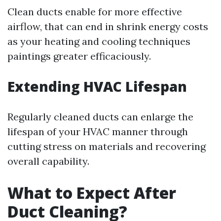
Clean ducts enable for more effective
airflow, that can end in shrink energy costs
as your heating and cooling techniques
paintings greater efficaciously.
Extending HVAC Lifespan
Regularly cleaned ducts can enlarge the
lifespan of your HVAC manner through
cutting stress on materials and recovering
overall capability.
What to Expect After
Duct Cleaning?