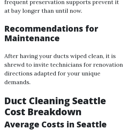
frequent preservation supports prevent it
at bay longer than until now.
Recommendations for
Maintenance
After having your ducts wiped clean, it is
shrewd to invite technicians for renovation
directions adapted for your unique
demands.
Duct Cleaning Seattle
Cost Breakdown
Average Costs in Seattle