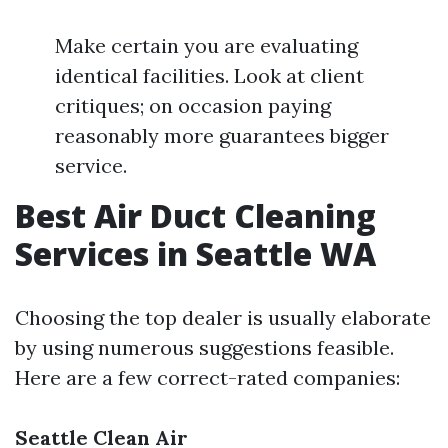
Make certain you are evaluating
identical facilities. Look at client
critiques; on occasion paying
reasonably more guarantees bigger
service.
Best Air Duct Cleaning
Services in Seattle WA
Choosing the top dealer is usually elaborate
by using numerous suggestions feasible.
Here are a few correct-rated companies:
Seattle Clean Air