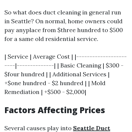
So what does duct cleaning in general run
in Seattle? On normal, home owners could
pay anyplace from $three hundred to $500
for a same old residential service.
| Service | Average Cost | |-------------------
----|--------------| | Basic Cleaning | $300 -
$four hundred | | Additional Services |
+$one hundred - $2 hundred | | Mold
Remediation | +$500 - $2,000|
Factors Affecting Prices
Several causes play into
Seattle Duct