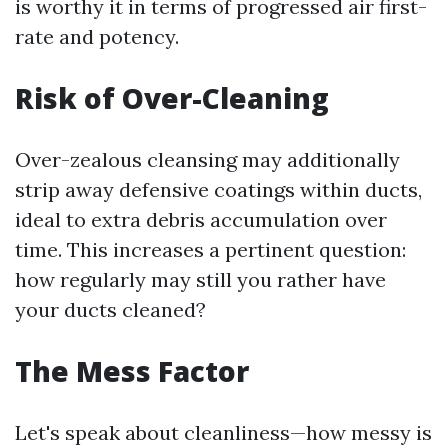
is worthy it in terms of progressed air first-
rate and potency.
Risk of Over-Cleaning
Over-zealous cleansing may additionally
strip away defensive coatings within ducts,
ideal to extra debris accumulation over
time. This increases a pertinent question:
how regularly may still you rather have
your ducts cleaned?
The Mess Factor
Let's speak about cleanliness—how messy is