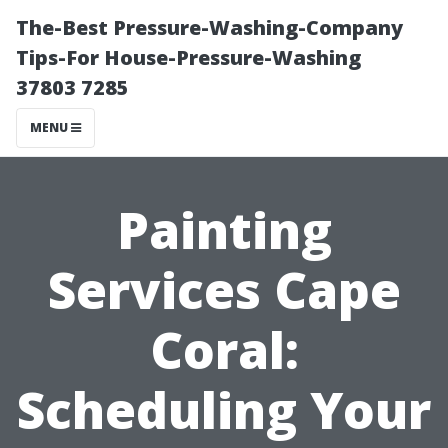
The-Best Pressure-Washing-Company
Tips-For House-Pressure-Washing
37803 7285
MENU
Painting
Services Cape
Coral:
Scheduling Your