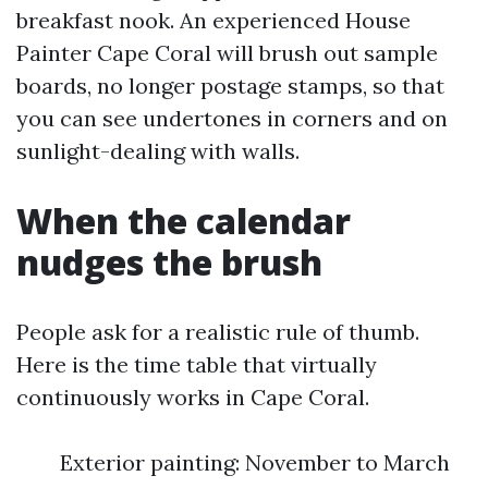
breakfast nook. An experienced House
Painter Cape Coral will brush out sample
boards, no longer postage stamps, so that
you can see undertones in corners and on
sunlight-dealing with walls.
When the calendar
nudges the brush
People ask for a realistic rule of thumb.
Here is the time table that virtually
continuously works in Cape Coral.
Exterior painting: November to March