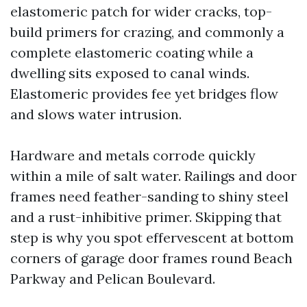
elastomeric patch for wider cracks, top-
build primers for crazing, and commonly a
complete elastomeric coating while a
dwelling sits exposed to canal winds.
Elastomeric provides fee yet bridges flow
and slows water intrusion.
Hardware and metals corrode quickly
within a mile of salt water. Railings and door
frames need feather-sanding to shiny steel
and a rust-inhibitive primer. Skipping that
step is why you spot effervescent at bottom
corners of garage door frames round Beach
Parkway and Pelican Boulevard.