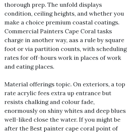
thorough prep. The unfold displays
condition, ceiling heights, and whether you
make a choice premium coastal coatings.
Commercial Painters Cape Coral tasks
charge in another way, aas a rule by square
foot or via partition counts, with scheduling
rates for off-hours work in places of work
and eating places.
Material offerings topic. On exteriors, a top
rate acrylic fees extra up entrance but
resists chalking and colour fade,
enormously on shiny whites and deep blues
well-liked close the water. If you might be
after the Best painter cape coral point of