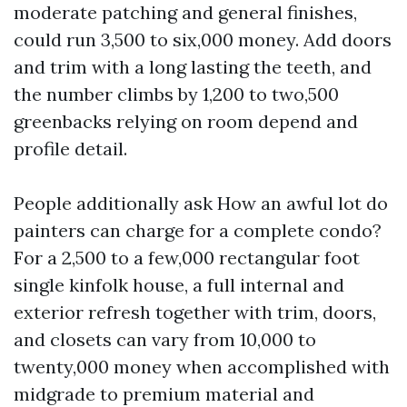
moderate patching and general finishes,
could run 3,500 to six,000 money. Add doors
and trim with a long lasting the teeth, and
the number climbs by 1,200 to two,500
greenbacks relying on room depend and
profile detail.
People additionally ask How an awful lot do
painters can charge for a complete condo?
For a 2,500 to a few,000 rectangular foot
single kinfolk house, a full internal and
exterior refresh together with trim, doors,
and closets can vary from 10,000 to
twenty,000 money when accomplished with
midgrade to premium material and