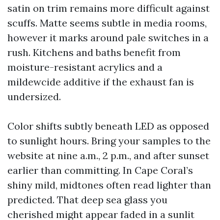
satin on trim remains more difficult against
scuffs. Matte seems subtle in media rooms,
however it marks around pale switches in a
rush. Kitchens and baths benefit from
moisture-resistant acrylics and a
mildewcide additive if the exhaust fan is
undersized.
Color shifts subtly beneath LED as opposed
to sunlight hours. Bring your samples to the
website at nine a.m., 2 p.m., and after sunset
earlier than committing. In Cape Coral’s
shiny mild, midtones often read lighter than
predicted. That deep sea glass you
cherished might appear faded in a sunlit