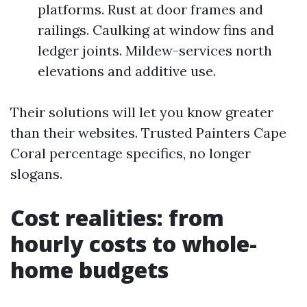
platforms. Rust at door frames and
railings. Caulking at window fins and
ledger joints. Mildew-services north
elevations and additive use.
Their solutions will let you know greater
than their websites. Trusted Painters Cape
Coral percentage specifics, no longer
slogans.
Cost realities: from
hourly costs to whole-
home budgets