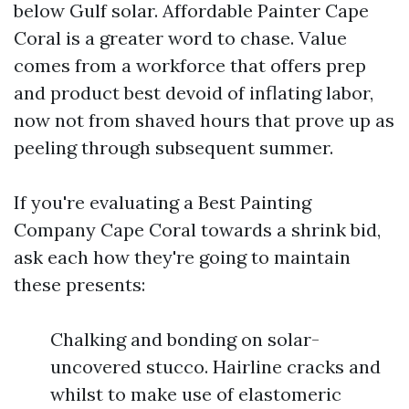
below Gulf solar. Affordable Painter Cape
Coral is a greater word to chase. Value
comes from a workforce that offers prep
and product best devoid of inflating labor,
now not from shaved hours that prove up as
peeling through subsequent summer.
If you're evaluating a Best Painting
Company Cape Coral towards a shrink bid,
ask each how they're going to maintain
these presents:
Chalking and bonding on solar-
uncovered stucco. Hairline cracks and
whilst to make use of elastomeric