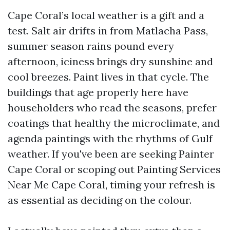
Cape Coral’s local weather is a gift and a
test. Salt air drifts in from Matlacha Pass,
summer season rains pound every
afternoon, iciness brings dry sunshine and
cool breezes. Paint lives in that cycle. The
buildings that age properly here have
householders who read the seasons, prefer
coatings that healthy the microclimate, and
agenda paintings with the rhythms of Gulf
weather. If you've been are seeking Painter
Cape Coral or scoping out Painting Services
Near Me Cape Coral, timing your refresh is
as essential as deciding on the colour.