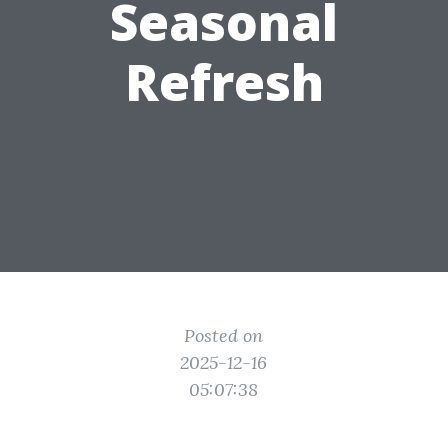
Seasonal
Refresh
Posted on
2025-12-16
05:07:38