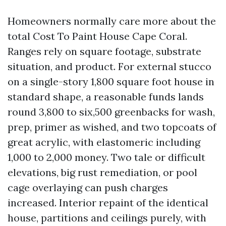
Homeowners normally care more about the
total Cost To Paint House Cape Coral.
Ranges rely on square footage, substrate
situation, and product. For external stucco
on a single-story 1,800 square foot house in
standard shape, a reasonable funds lands
round 3,800 to six,500 greenbacks for wash,
prep, primer as wished, and two topcoats of
great acrylic, with elastomeric including
1,000 to 2,000 money. Two tale or difficult
elevations, big rust remediation, or pool
cage overlaying can push charges
increased. Interior repaint of the identical
house, partitions and ceilings purely, with