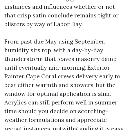
instances and influences whether or not
that crisp satin conclude remains tight or
blisters by way of Labor Day.
From past due May using September,
humidity sits top, with a day-by-day
thunderstorm that leaves masonry damp
until eventually mid-morning. Exterior
Painter Cape Coral crews delivery early to
beat either warmth and showers, but the
window for optimal application is slim.
Acrylics can still perform well in summer
time should you decide on scorching-
weather formulations and appreciate
recoat instances, notwithstanding it is easy