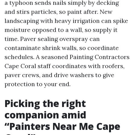
a typhoon sends nails simply by decking
and stirs particles, so paint after. New
landscaping with heavy irrigation can spike
moisture opposed to a wall, so supply it
time. Paver sealing overspray can
contaminate shrink walls, so coordinate
schedules. A seasoned Painting Contractors
Cape Coral staff coordinates with roofers,
paver crews, and drive washers to give
protection to your end.
Picking the right
companion amid
“Painters Near Me Cape