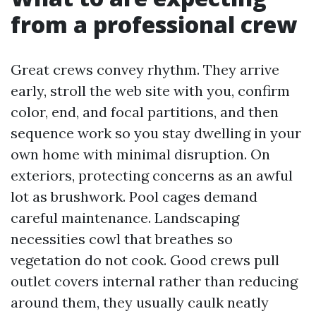
from a professional crew
Great crews convey rhythm. They arrive
early, stroll the web site with you, confirm
color, end, and focal partitions, and then
sequence work so you stay dwelling in your
own home with minimal disruption. On
exteriors, protecting concerns as an awful
lot as brushwork. Pool cages demand
careful maintenance. Landscaping
necessities cowl that breathes so
vegetation do not cook. Good crews pull
outlet covers internal rather than reducing
around them, they usually caulk neatly