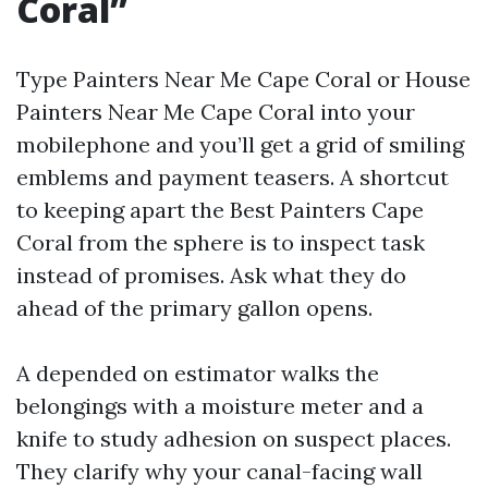
Coral”
Type Painters Near Me Cape Coral or House
Painters Near Me Cape Coral into your
mobilephone and you’ll get a grid of smiling
emblems and payment teasers. A shortcut
to keeping apart the Best Painters Cape
Coral from the sphere is to inspect task
instead of promises. Ask what they do
ahead of the primary gallon opens.
A depended on estimator walks the
belongings with a moisture meter and a
knife to study adhesion on suspect places.
They clarify why your canal-facing wall