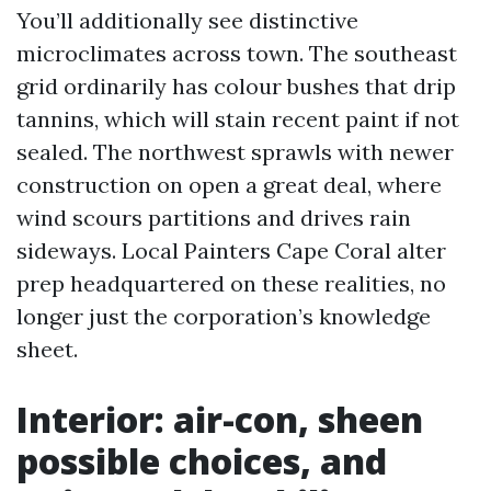
You’ll additionally see distinctive
microclimates across town. The southeast
grid ordinarily has colour bushes that drip
tannins, which will stain recent paint if not
sealed. The northwest sprawls with newer
construction on open a great deal, where
wind scours partitions and drives rain
sideways. Local Painters Cape Coral alter
prep headquartered on these realities, no
longer just the corporation’s knowledge
sheet.
Interior: air-con, sheen
possible choices, and