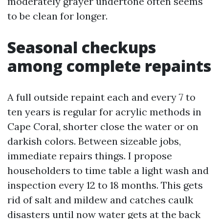
moderately grayer undertone often seems
to be clean for longer.
Seasonal checkups
among complete repaints
A full outside repaint each and every 7 to
ten years is regular for acrylic methods in
Cape Coral, shorter close the water or on
darkish colors. Between sizeable jobs,
immediate repairs things. I propose
householders to time table a light wash and
inspection every 12 to 18 months. This gets
rid of salt and mildew and catches caulk
disasters until now water gets at the back