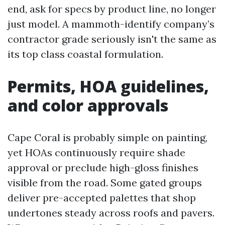
end, ask for specs by product line, no longer
just model. A mammoth-identify company’s
contractor grade seriously isn't the same as
its top class coastal formulation.
Permits, HOA guidelines,
and color approvals
Cape Coral is probably simple on painting,
yet HOAs continuously require shade
approval or preclude high-gloss finishes
visible from the road. Some gated groups
deliver pre-accepted palettes that shop
undertones steady across roofs and pavers.