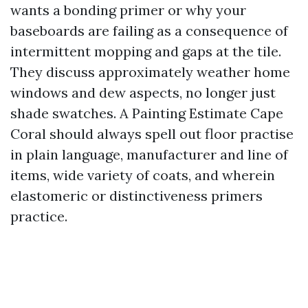
wants a bonding primer or why your
baseboards are failing as a consequence of
intermittent mopping and gaps at the tile.
They discuss approximately weather home
windows and dew aspects, no longer just
shade swatches. A Painting Estimate Cape
Coral should always spell out floor practise
in plain language, manufacturer and line of
items, wide variety of coats, and wherein
elastomeric or distinctiveness primers
practice.