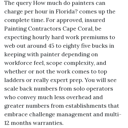
The query How much do painters can
charge per hour in Florida? comes up the
complete time. For approved, insured
Painting Contractors Cape Coral, be
expecting hourly hard work premiums to
web out around 45 to eighty five bucks in
keeping with painter depending on
workforce feel, scope complexity, and
whether or not the work comes to top
ladders or really expert prep. You will see
scale back numbers from solo operators
who convey much less overhead and
greater numbers from establishments that
embrace challenge management and multi-
12 months warranties.