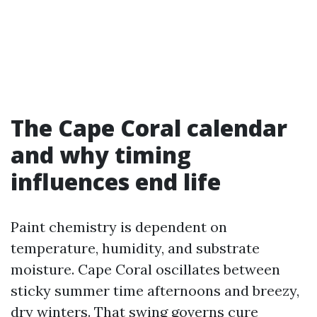
The Cape Coral calendar
and why timing
influences end life
Paint chemistry is dependent on
temperature, humidity, and substrate
moisture. Cape Coral oscillates between
sticky summer time afternoons and breezy,
dry winters. That swing governs cure