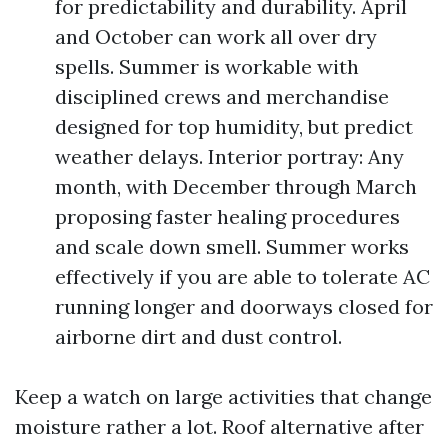
for predictability and durability. April
and October can work all over dry
spells. Summer is workable with
disciplined crews and merchandise
designed for top humidity, but predict
weather delays. Interior portray: Any
month, with December through March
proposing faster healing procedures
and scale down smell. Summer works
effectively if you are able to tolerate AC
running longer and doorways closed for
airborne dirt and dust control.
Keep a watch on large activities that change
moisture rather a lot. Roof alternative after