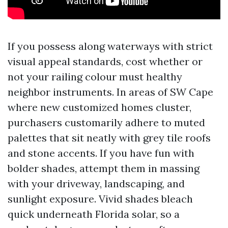
If you possess along waterways with strict
visual appeal standards, cost whether or
not your railing colour must healthy
neighbor instruments. In areas of SW Cape
where new customized homes cluster,
purchasers customarily adhere to muted
palettes that sit neatly with grey tile roofs
and stone accents. If you have fun with
bolder shades, attempt them in massing
with your driveway, landscaping, and
sunlight exposure. Vivid shades bleach
quick underneath Florida solar, so a