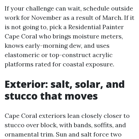
If your challenge can wait, schedule outside
work for November as a result of March. If it
is not going to, pick a Residential Painter
Cape Coral who brings moisture meters,
knows early-morning dew, and uses
elastomeric or top-construct acrylic
platforms rated for coastal exposure.
Exterior: salt, solar, and
stucco that moves
Cape Coral exteriors lean closely closer to
stucco over block, with bands, soffits, and
ornamental trim. Sun and salt force two