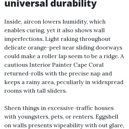
universal durability
Inside, aircon lowers humidity, which
enables curing, yet it also shows wall
imperfections. Light raking throughout
delicate orange-peel near sliding doorways
could make a roller lap seem to be a ridge. A
cautious Interior Painter Cape Coral
returned-rolls with the precise nap and
keeps a rainy area, peculiarly in widespread
rooms with tall sliders.
Sheen things in excessive-traffic houses
with youngsters, pets, or renters. Eggshell
on walls presents wipeability with out glare,