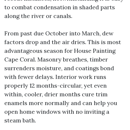
to combat condensation in shaded parts
along the river or canals.
From past due October into March, dew
factors drop and the air dries. This is most
advantageous season for House Painting
Cape Coral. Masonry breathes, timber
surrenders moisture, and coatings bond
with fewer delays. Interior work runs
properly 12 months-circular, yet even
within, cooler, drier months cure trim
enamels more normally and can help you
open home windows with no inviting a
steam bath.