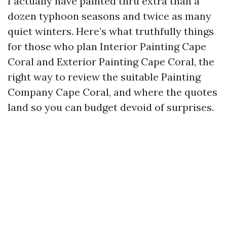
I actually have painted thru extra than a
dozen typhoon seasons and twice as many
quiet winters. Here’s what truthfully things
for those who plan Interior Painting Cape
Coral and Exterior Painting Cape Coral, the
right way to review the suitable Painting
Company Cape Coral, and where the quotes
land so you can budget devoid of surprises.