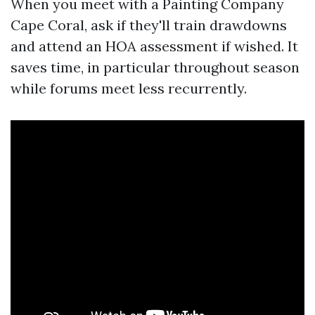
When you meet with a Painting Company
Cape Coral, ask if they'll train drawdowns
and attend an HOA assessment if wished. It
saves time, in particular throughout season
while forums meet less recurrently.