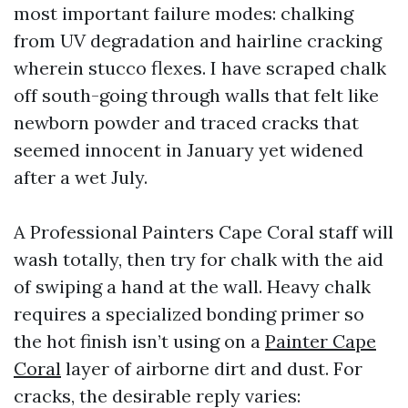
most important failure modes: chalking
from UV degradation and hairline cracking
wherein stucco flexes. I have scraped chalk
off south-going through walls that felt like
newborn powder and traced cracks that
seemed innocent in January yet widened
after a wet July.
A Professional Painters Cape Coral staff will
wash totally, then try for chalk with the aid
of swiping a hand at the wall. Heavy chalk
requires a specialized bonding primer so
the hot finish isn’t using on a
Painter Cape
Coral
layer of airborne dirt and dust. For
cracks, the desirable reply varies: