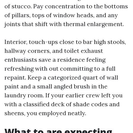
of stucco. Pay concentration to the bottoms
of pillars, tops of window heads, and any
joints that shift with thermal enlargement.
Interior, touch-ups close to bar high stools,
hallway corners, and toilet exhaust
enthusiasts save a residence feeling
refreshing with out committing to a full
repaint. Keep a categorized quart of wall
paint and a small angled brush in the
laundry room. If your earlier crew left you
with a classified deck of shade codes and
sheens, you employed neatly.
What to are expecting