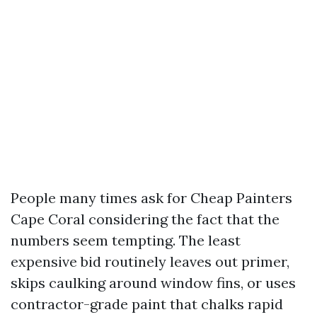
People many times ask for Cheap Painters
Cape Coral considering the fact that the
numbers seem tempting. The least
expensive bid routinely leaves out primer,
skips caulking around window fins, or uses
contractor-grade paint that chalks rapid