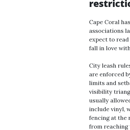
restrict
Cape Coral has
associations la
expect to read 
fall in love wi
City leash rul
are enforced by
limits and set
visibility trian
usually allowed
include vinyl,
fencing at the 
from reaching 