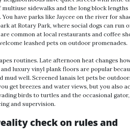
 multiuse sidewalks and the long block lengths 
 You have parks like Jaycee on the river for sha
park at Rotary Park, where social dogs can run o
s are common at local restaurants and coffee s
 welcome leashed pets on outdoor promenades.
apes routines. Late afternoon heat changes h
e and luxury vinyl plank floors are popular beca
nd mud well. Screened lanais let pets be outdoor
you get breezes and water views, but you also ac
wading birds to turtles and the occasional gator
cing and supervision.
reality check on rules and