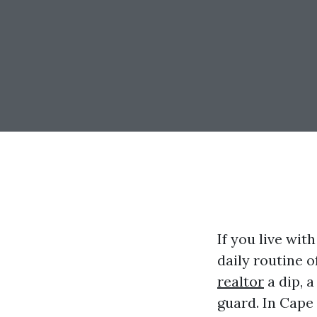
If you live with
daily routine o
realtor
a dip, a
guard. In Cape 