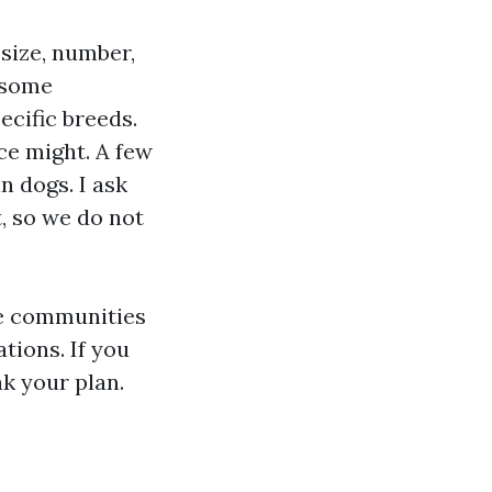
 size, number,
 some
ecific breeds.
ce might. A few
n dogs. I ask
t, so we do not
me communities
tions. If you
k your plan.