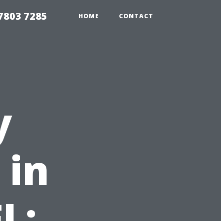
7803 7285
HOME
CONTACT
y
 in
L: