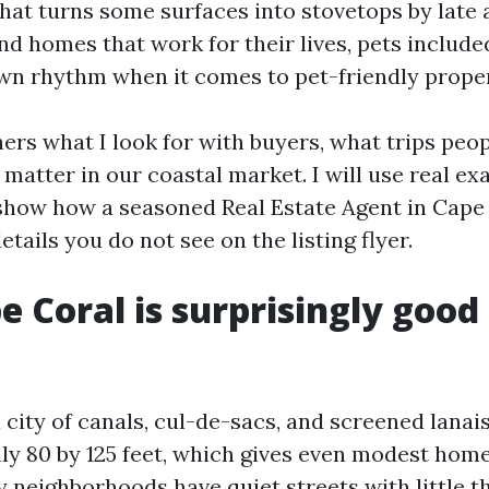
hat turns some surfaces into stovetops by late 
ind homes that work for their lives, pets includ
own rhythm when it comes to pet-friendly proper
ers what I look for with buyers, what trips peop
 matter in our coastal market. I will use real ex
 show how a seasoned Real Estate Agent in Cape
etails you do not see on the listing flyer.
 Coral is surprisingly good 
 city of canals, cul-de-sacs, and screened lanais
y 80 by 125 feet, which gives even modest home
 neighborhoods have quiet streets with little th