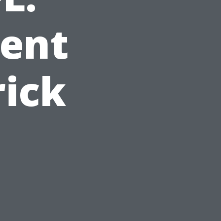
gent
rick
,