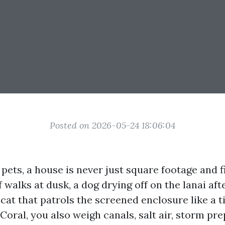
Posted on 2026-05-24 18:06:04
 pets, a house is never just square footage and fi
f walks at dusk, a dog drying off on the lanai aft
 cat that patrols the screened enclosure like a t
Coral, you also weigh canals, salt air, storm pre