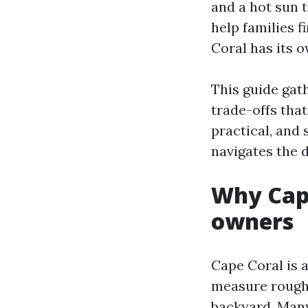
and a hot sun t
help families f
Coral has its 
This guide gath
trade-offs that
practical, and
navigates the d
Why Cape
owners
Cape Coral is a
measure roughl
backyard. Many