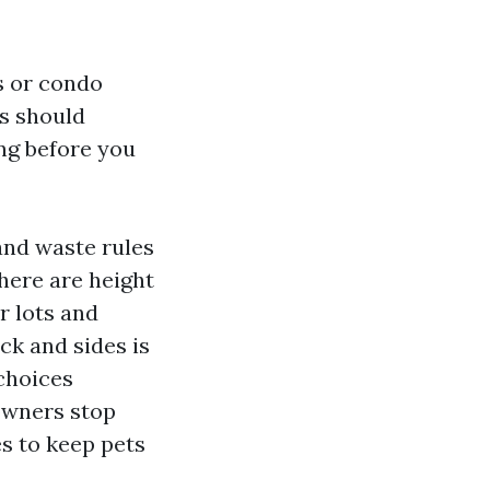
s or condo
ts should
ing before you
and waste rules
there are height
r lots and
ack and sides is
 choices
 owners stop
es to keep pets