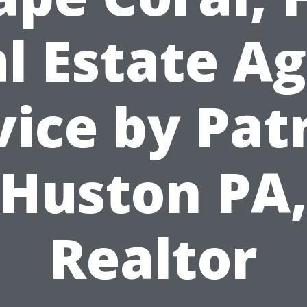
l Estate A
ice by Pat
Huston PA
Realtor