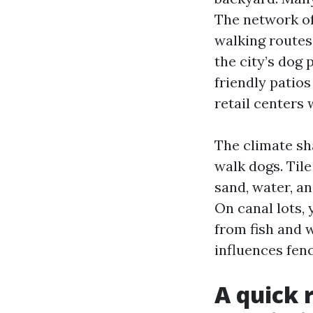
The network of
walking routes.
the city’s dog 
friendly patio
retail centers
The climate sh
walk dogs. Til
sand, water, a
On canal lots, 
from fish and 
influences fen
A quick 