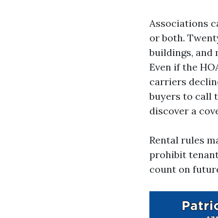
Associations ca
or both. Twen
buildings, and
Even if the HO
carriers declin
buyers to call 
discover a cov
Rental rules m
prohibit tenant
count on futur