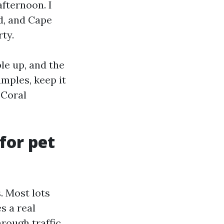
afternoon. I
ed, and Cape
ty.
le up, and the
amples, keep it
 Coral
for pet
. Most lots
s a real
rough traffic.