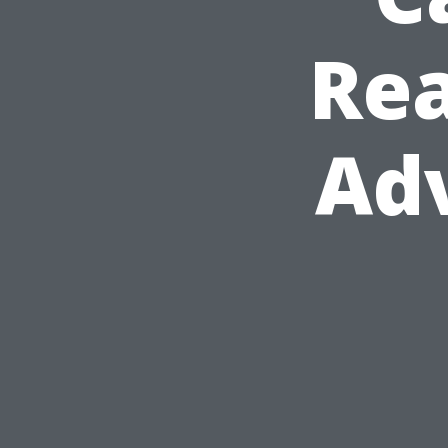
Rea
Adv