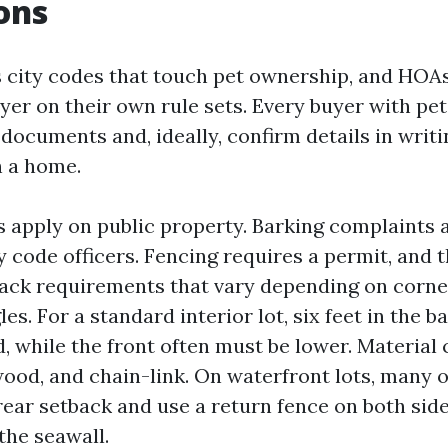
ions
 city codes that touch pet ownership, and HOA
yer on their own rule sets. Every buyer with pe
documents and, ideally, confirm details in writ
th a home.
es apply on public property. Barking complaints 
 code officers. Fencing requires a permit, and 
back requirements that vary depending on corne
gles. For a standard interior lot, six feet in the b
, while the front often must be lower. Material
 wood, and chain-link. On waterfront lots, many
rear setback and use a return fence on both sid
the seawall.