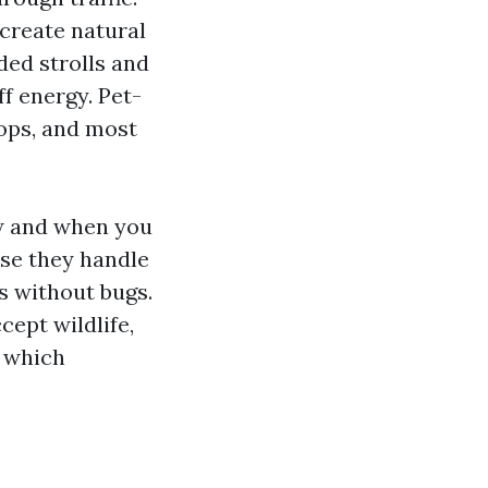
create natural
ded strolls and
ff energy. Pet-
hops, and most
ow and when you
use they handle
s without bugs.
cept wildlife,
, which