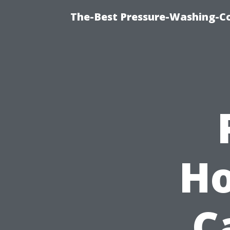
The-Best Pressure-Washing-C
Ho
C