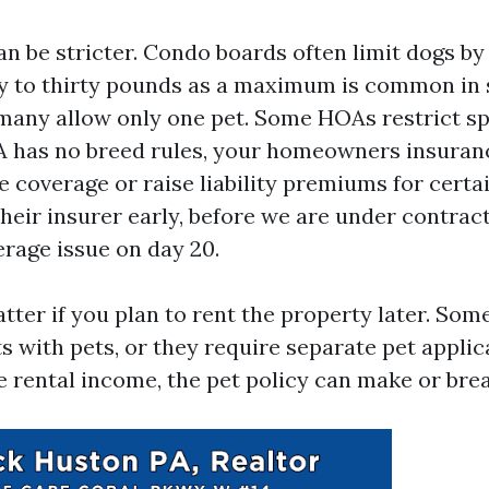
n be stricter. Condo boards often limit dogs by
ty to thirty pounds as a maximum is common in
 many allow only one pet. Some HOAs restrict sp
A has no breed rules, your homeowners insuran
e coverage or raise liability premiums for certai
their insurer early, before we are under contrac
erage issue on day 20.
atter if you plan to rent the property later. So
s with pets, or they require separate pet applica
e rental income, the pet policy can make or brea