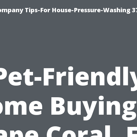
ompany Tips-For House-Pressure-Washing 3
Pet-Friendl
me Buying
ape Coral, F