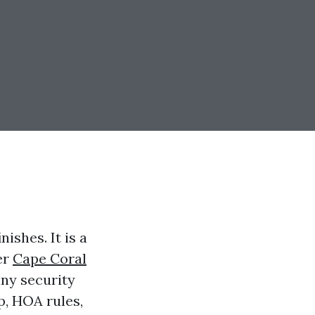
nishes. It is a
er
Cape Coral
iny security
p, HOA rules,