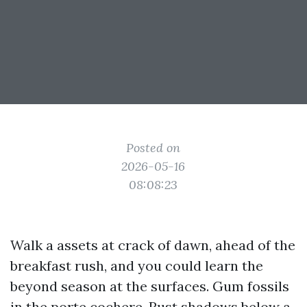
Posted on
2026-05-16
08:08:23
Walk a assets at crack of dawn, ahead of the
breakfast rush, and you could learn the
beyond season at the surfaces. Gum fossils
in the porte cochere. Rust shadows below a