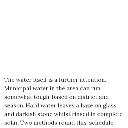
The water itself is a further attention.
Municipal water in the area can run
somewhat tough, based on district and
season. Hard water leaves a haze on glass
and darkish stone whilst rinsed in complete
solar. Two methods round this: schedule