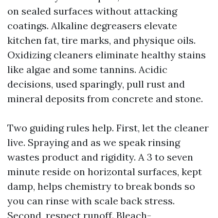
on sealed surfaces without attacking
coatings. Alkaline degreasers elevate
kitchen fat, tire marks, and physique oils.
Oxidizing cleaners eliminate healthy stains
like algae and some tannins. Acidic
decisions, used sparingly, pull rust and
mineral deposits from concrete and stone.
Two guiding rules help. First, let the cleaner
live. Spraying and as we speak rinsing
wastes product and rigidity. A 3 to seven
minute reside on horizontal surfaces, kept
damp, helps chemistry to break bonds so
you can rinse with scale back stress.
Second, respect runoff. Bleach-