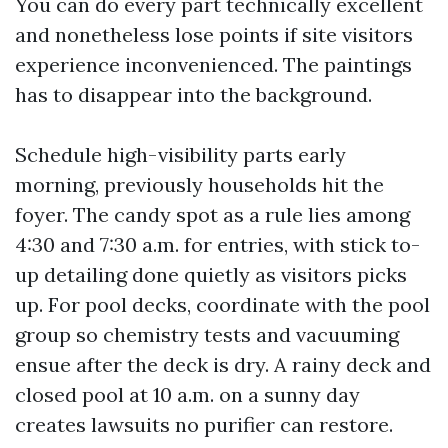
You can do every part technically excellent
and nonetheless lose points if site visitors
experience inconvenienced. The paintings
has to disappear into the background.
Schedule high-visibility parts early
morning, previously households hit the
foyer. The candy spot as a rule lies among
4:30 and 7:30 a.m. for entries, with stick to-
up detailing done quietly as visitors picks
up. For pool decks, coordinate with the pool
group so chemistry tests and vacuuming
ensue after the deck is dry. A rainy deck and
closed pool at 10 a.m. on a sunny day
creates lawsuits no purifier can restore.