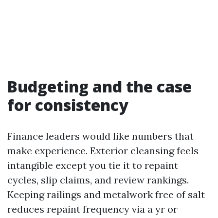
Budgeting and the case
for consistency
Finance leaders would like numbers that
make experience. Exterior cleansing feels
intangible except you tie it to repaint
cycles, slip claims, and review rankings.
Keeping railings and metalwork free of salt
reduces repaint frequency via a yr or