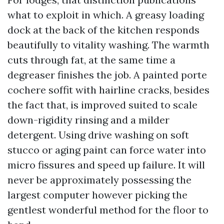
what to exploit in which. A greasy loading
dock at the back of the kitchen responds
beautifully to vitality washing. The warmth
cuts through fat, at the same time a
degreaser finishes the job. A painted porte
cochere soffit with hairline cracks, besides
the fact that, is improved suited to scale
down-rigidity rinsing and a milder
detergent. Using drive washing on soft
stucco or aging paint can force water into
micro fissures and speed up failure. It will
never be approximately possessing the
largest computer however picking the
gentlest wonderful method for the floor to