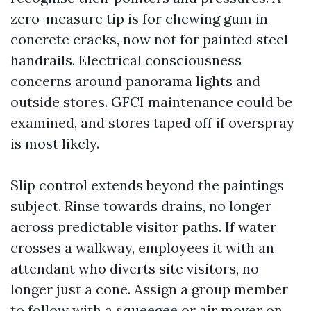
zero-measure tip is for chewing gum in
concrete cracks, now not for painted steel
handrails. Electrical consciousness
concerns around panorama lights and
outside stores. GFCI maintenance could be
examined, and stores taped off if overspray
is most likely.
Slip control extends beyond the paintings
subject. Rinse towards drains, no longer
across predictable visitor paths. If water
crosses a walkway, employees it with an
attendant who diverts site visitors, no
longer just a cone. Assign a group member
to follow with a squeegee or air mover on