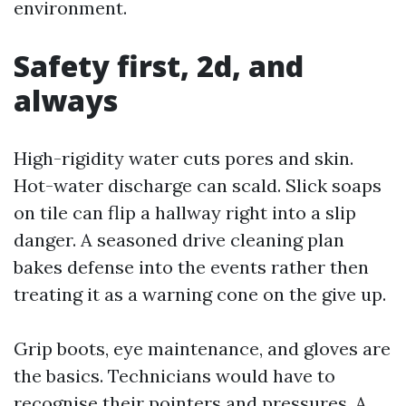
environment.
Safety first, 2d, and
always
High-rigidity water cuts pores and skin.
Hot-water discharge can scald. Slick soaps
on tile can flip a hallway right into a slip
danger. A seasoned drive cleaning plan
bakes defense into the events rather then
treating it as a warning cone on the give up.
Grip boots, eye maintenance, and gloves are
the basics. Technicians would have to
recognise their pointers and pressures. A