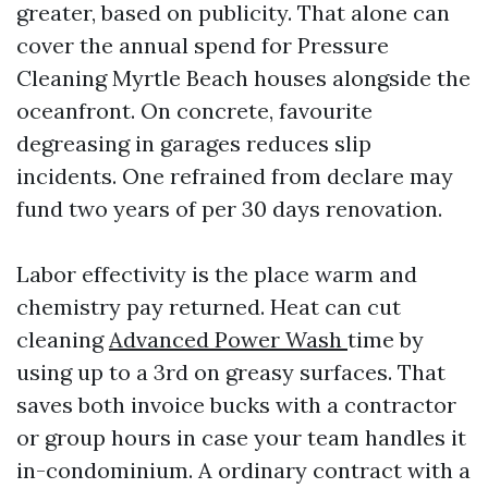
greater, based on publicity. That alone can
cover the annual spend for Pressure
Cleaning Myrtle Beach houses alongside the
oceanfront. On concrete, favourite
degreasing in garages reduces slip
incidents. One refrained from declare may
fund two years of per 30 days renovation.
Labor effectivity is the place warm and
chemistry pay returned. Heat can cut
cleaning
Advanced Power Wash
time by
using up to a 3rd on greasy surfaces. That
saves both invoice bucks with a contractor
or group hours in case your team handles it
in-condominium. A ordinary contract with a