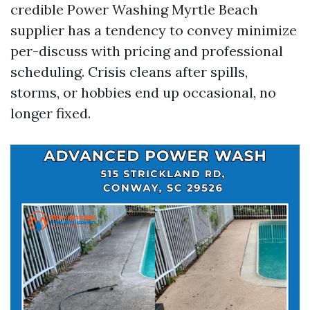
credible Power Washing Myrtle Beach
supplier has a tendency to convey minimize
per-discuss with pricing and professional
scheduling. Crisis cleans after spills,
storms, or hobbies end up occasional, no
longer fixed.