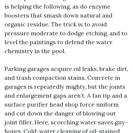
is helping the following, as do enzyme
boosters that smash down natural and
organic residue. The trick is to avoid
pressure moderate to dodge etching, and to
level the paintings to defend the water
chemistry in the pool.
Parking garages acquire oil leaks, brake dirt,
and trash compaction stains. Concrete in
garages is repeatedly mighty, but the joints
and enlargement gaps aren’t. A fan tip and a
surface purifier head shop force uniform
and cut down the danger of blowing out
joint filler. Here, scorching water saves guy-
hours. Cold-water cleaning of oil-stained