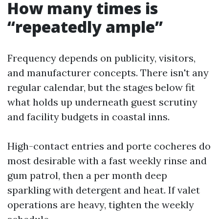
How many times is
“repeatedly ample”
Frequency depends on publicity, visitors,
and manufacturer concepts. There isn't any
regular calendar, but the stages below fit
what holds up underneath guest scrutiny
and facility budgets in coastal inns.
High-contact entries and porte cocheres do
most desirable with a fast weekly rinse and
gum patrol, then a per month deep
sparkling with detergent and heat. If valet
operations are heavy, tighten the weekly