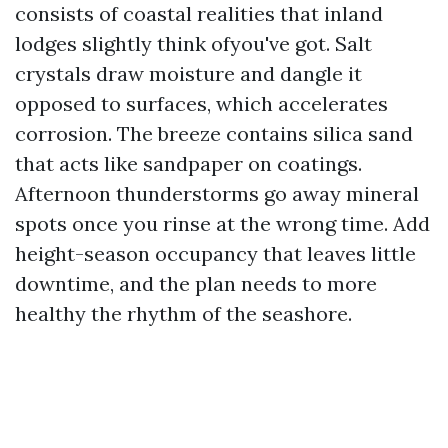
consists of coastal realities that inland
lodges slightly think ofyou've got. Salt
crystals draw moisture and dangle it
opposed to surfaces, which accelerates
corrosion. The breeze contains silica sand
that acts like sandpaper on coatings.
Afternoon thunderstorms go away mineral
spots once you rinse at the wrong time. Add
height-season occupancy that leaves little
downtime, and the plan needs to more
healthy the rhythm of the seashore.