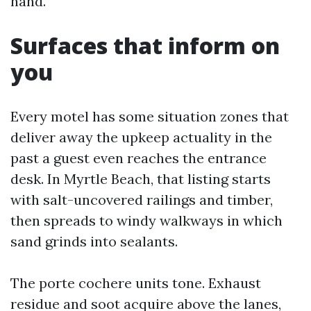
hand.
Surfaces that inform on
you
Every motel has some situation zones that
deliver away the upkeep actuality in the
past a guest even reaches the entrance
desk. In Myrtle Beach, that listing starts
with salt-uncovered railings and timber,
then spreads to windy walkways in which
sand grinds into sealants.
The porte cochere units tone. Exhaust
residue and soot acquire above the lanes,