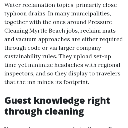
Water reclamation topics, primarily close
typhoon drains. In many municipalities,
together with the ones around Pressure
Cleaning Myrtle Beach jobs, reclaim mats
and vacuum approaches are either required
through code or via larger company
sustainability rules. They upload set-up
time yet minimize headaches with regional
inspectors, and so they display to travelers
that the inn minds its footprint.
Guest knowledge right
through cleaning