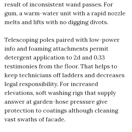
result of inconsistent wand passes. For
gum, a warm-water unit with a rapid nozzle
melts and lifts with no digging divots.
Telescoping poles paired with low-power
info and foaming attachments permit
detergent application to 2d and 0.33
testimonies from the floor. That helps to
keep technicians off ladders and decreases
legal responsibility. For increased
elevations, soft washing rigs that supply
answer at garden-hose pressure give
protection to coatings although cleaning
vast swaths of facade.