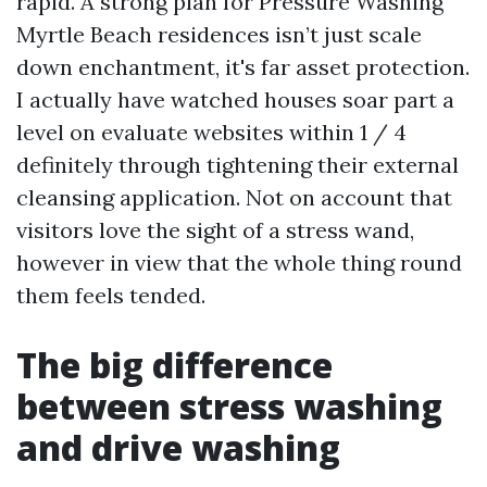
rapid. A strong plan for Pressure Washing
Myrtle Beach residences isn’t just scale
down enchantment, it's far asset protection.
I actually have watched houses soar part a
level on evaluate websites within 1 / 4
definitely through tightening their external
cleansing application. Not on account that
visitors love the sight of a stress wand,
however in view that the whole thing round
them feels tended.
The big difference
between stress washing
and drive washing