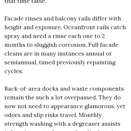
that time table.
Facade rinses and balcony rails differ with
height and exposure. Oceanfront rails catch
spray and need a rinse each one to 2
months to sluggish corrosion. Full facade
cleans are in many instances annual or
semiannual, timed previously repainting
cycles.
Back-of-area docks and waste components
remain the such a lot overpassed. They do
now not need to appearance glamorous, yet
odors and slip risks travel. Monthly
strength washing with a degreaser assists