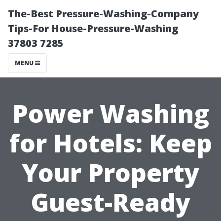
The-Best Pressure-Washing-Company
Tips-For House-Pressure-Washing
37803 7285
MENU
Power Washing
for Hotels: Keep
Your Property
Guest-Ready