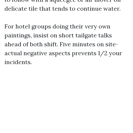
delicate tile that tends to continue water.
For hotel groups doing their very own
paintings, insist on short tailgate talks
ahead of both shift. Five minutes on site-
actual negative aspects prevents 1/2 your
incidents.