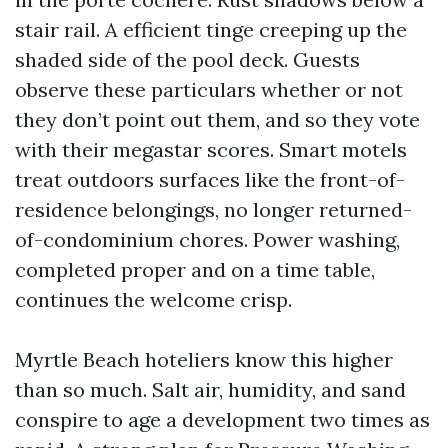
stair rail. A efficient tinge creeping up the
shaded side of the pool deck. Guests
observe these particulars whether or not
they don’t point out them, and so they vote
with their megastar scores. Smart motels
treat outdoors surfaces like the front-of-
residence belongings, no longer returned-
of-condominium chores. Power washing,
completed proper and on a time table,
continues the welcome crisp.
Myrtle Beach hoteliers know this higher
than so much. Salt air, humidity, and sand
conspire to age a development two times as