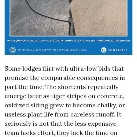
Some lodges flirt with ultra-low bids that
promise the comparable consequences in
part the time. The shortcuts repeatedly
emerge later as tiger stripes on concrete,
oxidized siding grew to become chalky, or
useless plant life from careless runoff. It
seriously is not that the less expensive
team lacks effort, they lack the time on