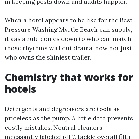
in keeping pests down and audits happier.
When a hotel appears to be like for the Best
Pressure Washing Myrtle Beach can supply,
it aas a rule comes down to who can match
those rhythms without drama, now not just
who owns the shiniest trailer.
Chemistry that works for
hotels
Detergents and degreasers are tools as
priceless as the pump. A little data prevents
costly mistakes. Neutral cleaners,
incessantly labeled pH 7, tackle overall filth