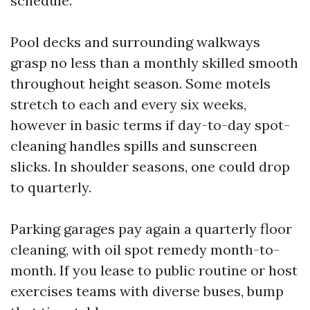
schedule.
Pool decks and surrounding walkways
grasp no less than a monthly skilled smooth
throughout height season. Some motels
stretch to each and every six weeks,
however in basic terms if day-to-day spot-
cleaning handles spills and sunscreen
slicks. In shoulder seasons, one could drop
to quarterly.
Parking garages pay again a quarterly floor
cleaning, with oil spot remedy month-to-
month. If you lease to public routine or host
exercises teams with diverse buses, bump