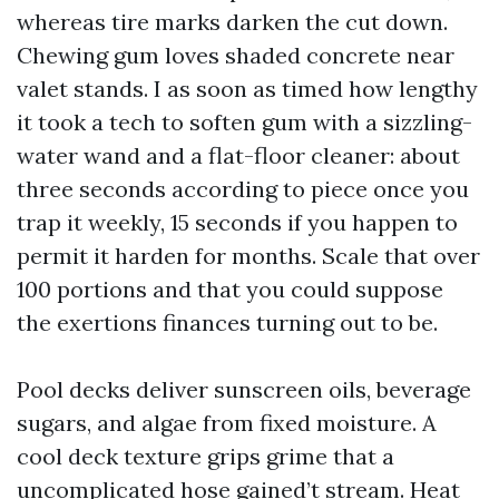
whereas tire marks darken the cut down.
Chewing gum loves shaded concrete near
valet stands. I as soon as timed how lengthy
it took a tech to soften gum with a sizzling-
water wand and a flat-floor cleaner: about
three seconds according to piece once you
trap it weekly, 15 seconds if you happen to
permit it harden for months. Scale that over
100 portions and that you could suppose
the exertions finances turning out to be.
Pool decks deliver sunscreen oils, beverage
sugars, and algae from fixed moisture. A
cool deck texture grips grime that a
uncomplicated hose gained’t stream. Heat