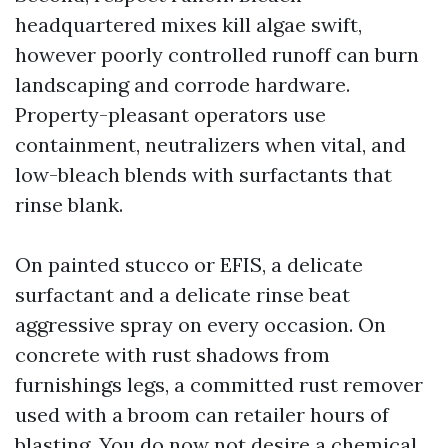
headquartered mixes kill algae swift,
however poorly controlled runoff can burn
landscaping and corrode hardware.
Property-pleasant operators use
containment, neutralizers when vital, and
low-bleach blends with surfactants that
rinse blank.
On painted stucco or EFIS, a delicate
surfactant and a delicate rinse beat
aggressive spray on every occasion. On
concrete with rust shadows from
furnishings legs, a committed rust remover
used with a broom can retailer hours of
blasting. You do now not desire a chemical