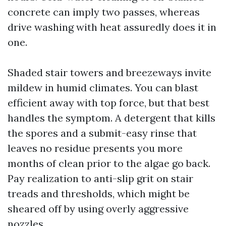
concrete can imply two passes, whereas
drive washing with heat assuredly does it in
one.
Shaded stair towers and breezeways invite
mildew in humid climates. You can blast
efficient away with top force, but that best
handles the symptom. A detergent that kills
the spores and a submit-easy rinse that
leaves no residue presents you more
months of clean prior to the algae go back.
Pay realization to anti-slip grit on stair
treads and thresholds, which might be
sheared off by using overly aggressive
nozzles.