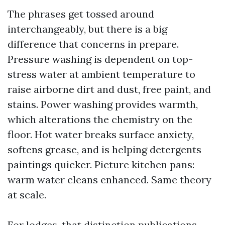
The phrases get tossed around
interchangeably, but there is a big
difference that concerns in prepare.
Pressure washing is dependent on top-
stress water at ambient temperature to
raise airborne dirt and dust, free paint, and
stains. Power washing provides warmth,
which alterations the chemistry on the
floor. Hot water breaks surface anxiety,
softens grease, and is helping detergents
paintings quicker. Picture kitchen pans:
warm water cleans enhanced. Same theory
at scale.
For lodges, that distinction publications