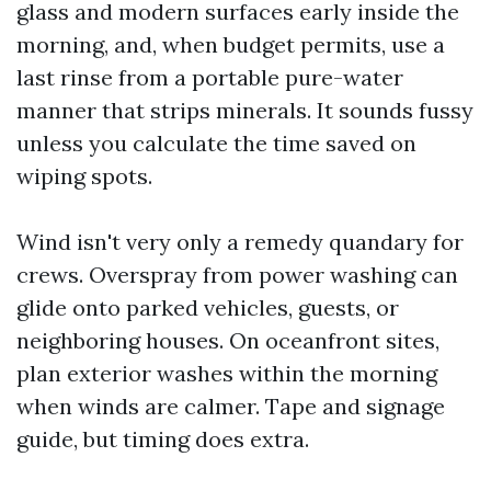
glass and modern surfaces early inside the
morning, and, when budget permits, use a
last rinse from a portable pure-water
manner that strips minerals. It sounds fussy
unless you calculate the time saved on
wiping spots.
Wind isn't very only a remedy quandary for
crews. Overspray from power washing can
glide onto parked vehicles, guests, or
neighboring houses. On oceanfront sites,
plan exterior washes within the morning
when winds are calmer. Tape and signage
guide, but timing does extra.