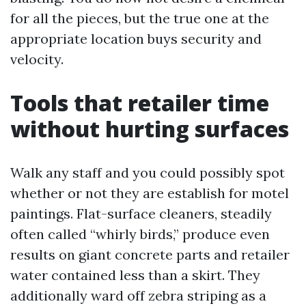
for all the pieces, but the true one at the
appropriate location buys security and
velocity.
Tools that retailer time
without hurting surfaces
Walk any staff and you could possibly spot
whether or not they are establish for motel
paintings. Flat-surface cleaners, steadily
often called “whirly birds,” produce even
results on giant concrete parts and retailer
water contained less than a skirt. They
additionally ward off zebra striping as a