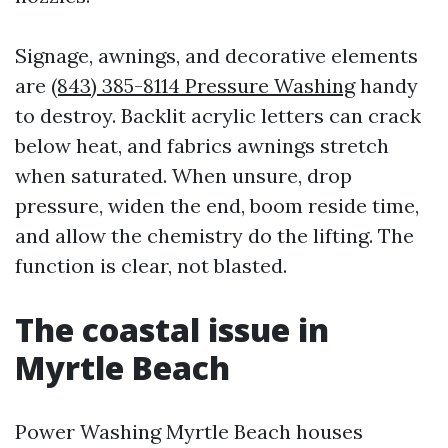
Signage, awnings, and decorative elements
are
(843) 385-8114 Pressure Washing
handy
to destroy. Backlit acrylic letters can crack
below heat, and fabrics awnings stretch
when saturated. When unsure, drop
pressure, widen the end, boom reside time,
and allow the chemistry do the lifting. The
function is clear, not blasted.
The coastal issue in
Myrtle Beach
Power Washing Myrtle Beach houses