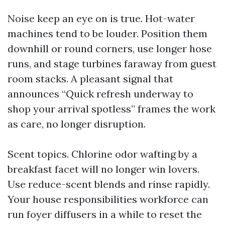
Noise keep an eye on is true. Hot-water
machines tend to be louder. Position them
downhill or round corners, use longer hose
runs, and stage turbines faraway from guest
room stacks. A pleasant signal that
announces “Quick refresh underway to
shop your arrival spotless” frames the work
as care, no longer disruption.
Scent topics. Chlorine odor wafting by a
breakfast facet will no longer win lovers.
Use reduce-scent blends and rinse rapidly.
Your house responsibilities workforce can
run foyer diffusers in a while to reset the