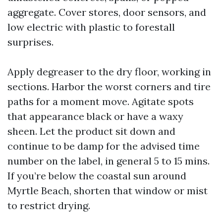
aggregate. Cover stores, door sensors, and
low electric with plastic to forestall
surprises.
Apply degreaser to the dry floor, working in
sections. Harbor the worst corners and tire
paths for a moment move. Agitate spots
that appearance black or have a waxy
sheen. Let the product sit down and
continue to be damp for the advised time
number on the label, in general 5 to 15 mins.
If you’re below the coastal sun around
Myrtle Beach, shorten that window or mist
to restrict drying.