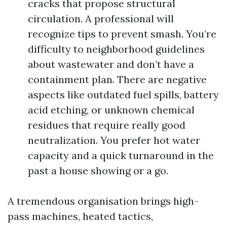
cracks that propose structural
circulation. A professional will
recognize tips to prevent smash. You’re
difficulty to neighborhood guidelines
about wastewater and don’t have a
containment plan. There are negative
aspects like outdated fuel spills, battery
acid etching, or unknown chemical
residues that require really good
neutralization. You prefer hot water
capacity and a quick turnaround in the
past a house showing or a go.
A tremendous organisation brings high-
pass machines, heated tactics,