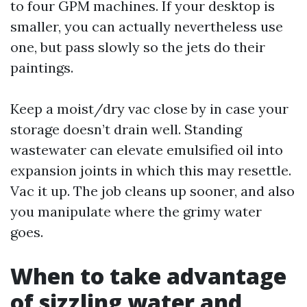
to four GPM machines. If your desktop is
smaller, you can actually nevertheless use
one, but pass slowly so the jets do their
paintings.
Keep a moist/dry vac close by in case your
storage doesn’t drain well. Standing
wastewater can elevate emulsified oil into
expansion joints in which this may resettle.
Vac it up. The job cleans up sooner, and also
you manipulate where the grimy water
goes.
When to take advantage
of sizzling water and