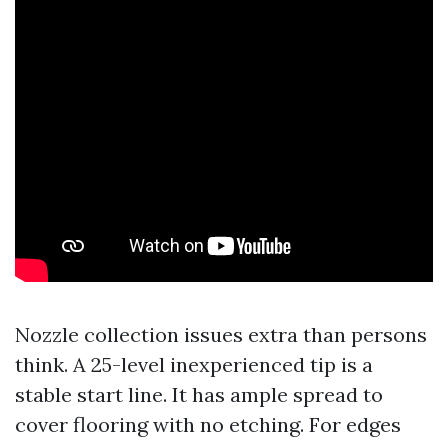
Nozzle collection issues extra than persons
think. A 25-level inexperienced tip is a
stable start line. It has ample spread to
cover flooring with no etching. For edges