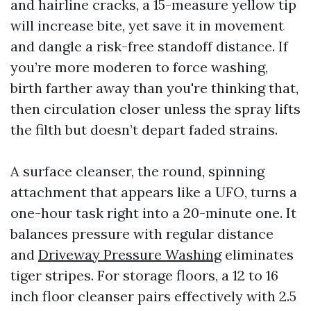
and hairline cracks, a 15-measure yellow tip
will increase bite, yet save it in movement
and dangle a risk-free standoff distance. If
you’re more moderen to force washing,
birth farther away than you're thinking that,
then circulation closer unless the spray lifts
the filth but doesn’t depart faded strains.
A surface cleanser, the round, spinning
attachment that appears like a UFO, turns a
one-hour task right into a 20-minute one. It
balances pressure with regular distance
and
Driveway Pressure Washing
eliminates
tiger stripes. For storage floors, a 12 to 16
inch floor cleanser pairs effectively with 2.5