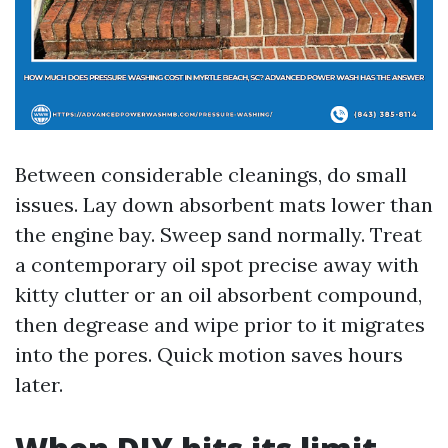
Between considerable cleanings, do small
issues. Lay down absorbent mats lower than
the engine bay. Sweep sand normally. Treat
a contemporary oil spot precise away with
kitty clutter or an oil absorbent compound,
then degrease and wipe prior to it migrates
into the pores. Quick motion saves hours
later.