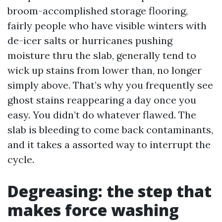
broom-accomplished storage flooring,
fairly people who have visible winters with
de-icer salts or hurricanes pushing
moisture thru the slab, generally tend to
wick up stains from lower than, no longer
simply above. That’s why you frequently see
ghost stains reappearing a day once you
easy. You didn’t do whatever flawed. The
slab is bleeding to come back contaminants,
and it takes a assorted way to interrupt the
cycle.
Degreasing: the step that
makes force washing