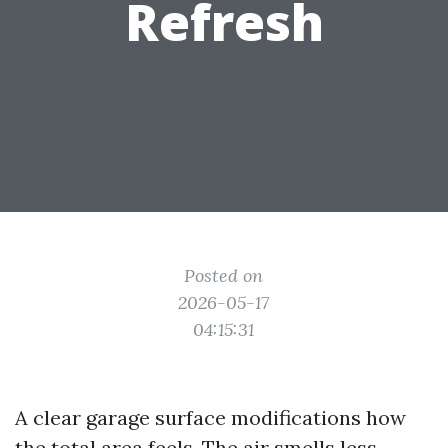
Refresh
Posted on
2026-05-17
04:15:31
A clear garage surface modifications how
the total area feels. The air smells less