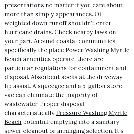
presentations no matter if you care about
more than simply appearances. Oil-
weighted down runoff shouldn’t enter
hurricane drains. Check nearby laws on
your part. Around coastal communities,
specifically the place Power Washing Myrtle
Beach amenities operate, there are
particular regulations for containment and
disposal. Absorbent socks at the driveway
lip assist. A squeegee and a 5-gallon store
vac can eliminate the majority of
wastewater. Proper disposal
characteristically
Pressure Washing Myrtle
Beach
potential emptying into a sanitary
sewer cleanout or arranging selection. It’s