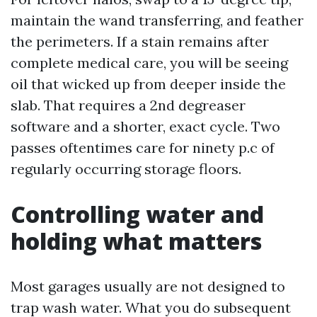
maintain the wand transferring, and feather
the perimeters. If a stain remains after
complete medical care, you will be seeing
oil that wicked up from deeper inside the
slab. That requires a 2nd degreaser
software and a shorter, exact cycle. Two
passes oftentimes care for ninety p.c of
regularly occurring storage floors.
Controlling water and
holding what matters
Most garages usually are not designed to
trap wash water. What you do subsequent