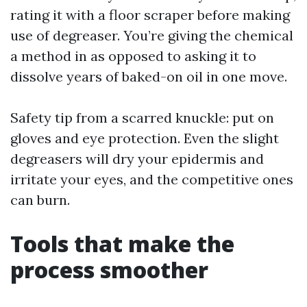
rating it with a floor scraper before making
use of degreaser. You’re giving the chemical
a method in as opposed to asking it to
dissolve years of baked-on oil in one move.
Safety tip from a scarred knuckle: put on
gloves and eye protection. Even the slight
degreasers will dry your epidermis and
irritate your eyes, and the competitive ones
can burn.
Tools that make the
process smoother