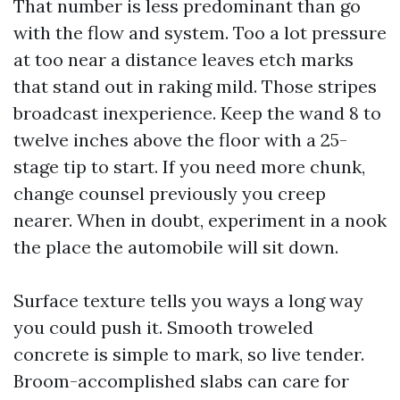
That number is less predominant than go
with the flow and system. Too a lot pressure
at too near a distance leaves etch marks
that stand out in raking mild. Those stripes
broadcast inexperience. Keep the wand 8 to
twelve inches above the floor with a 25-
stage tip to start. If you need more chunk,
change counsel previously you creep
nearer. When in doubt, experiment in a nook
the place the automobile will sit down.
Surface texture tells you ways a long way
you could push it. Smooth troweled
concrete is simple to mark, so live tender.
Broom-accomplished slabs can care for