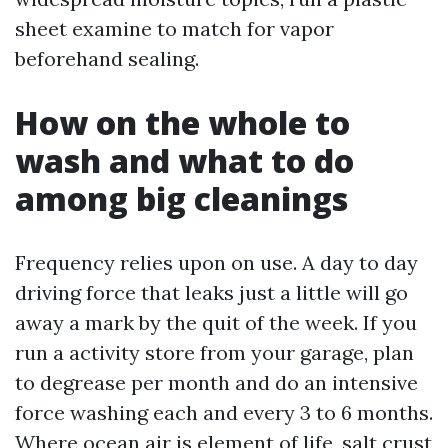
sheet examine to match for vapor
beforehand sealing.
How on the whole to
wash and what to do
among big cleanings
Frequency relies upon on use. A day to day
driving force that leaks just a little will go
away a mark by the quit of the week. If you
run a activity store from your garage, plan
to degrease per month and do an intensive
force washing each and every 3 to 6 months.
Where ocean air is element of life, salt crust