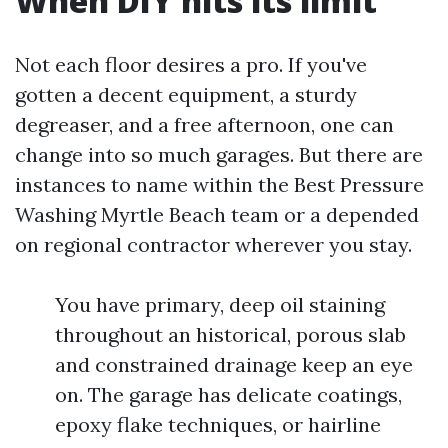
When DIY hits its limit
Not each floor desires a pro. If you've
gotten a decent equipment, a sturdy
degreaser, and a free afternoon, one can
change into so much garages. But there are
instances to name within the Best Pressure
Washing Myrtle Beach team or a depended
on regional contractor wherever you stay.
You have primary, deep oil staining
throughout an historical, porous slab
and constrained drainage keep an eye
on. The garage has delicate coatings,
epoxy flake techniques, or hairline