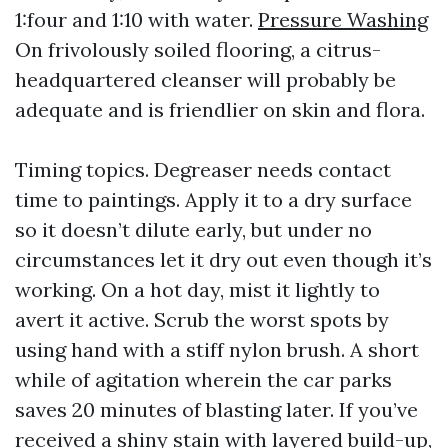
1:four and 1:10 with water.
Pressure Washing
On frivolously soiled flooring, a citrus-
headquartered cleanser will probably be
adequate and is friendlier on skin and flora.
Timing topics. Degreaser needs contact
time to paintings. Apply it to a dry surface
so it doesn’t dilute early, but under no
circumstances let it dry out even though it’s
working. On a hot day, mist it lightly to
avert it active. Scrub the worst spots by
using hand with a stiff nylon brush. A short
while of agitation wherein the car parks
saves 20 minutes of blasting later. If you’ve
received a shiny stain with layered build-up,