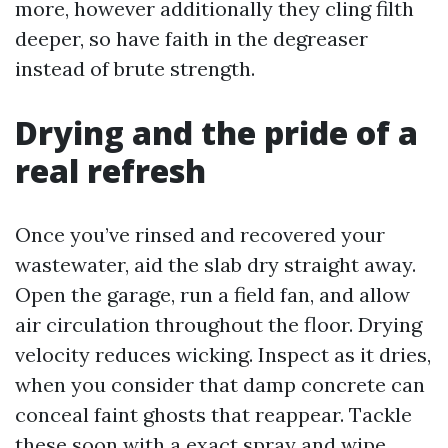
more, however additionally they cling filth
deeper, so have faith in the degreaser
instead of brute strength.
Drying and the pride of a
real refresh
Once you’ve rinsed and recovered your
wastewater, aid the slab dry straight away.
Open the garage, run a field fan, and allow
air circulation throughout the floor. Drying
velocity reduces wicking. Inspect as it dries,
when you consider that damp concrete can
conceal faint ghosts that reappear. Tackle
these soon with a exact spray and wipe