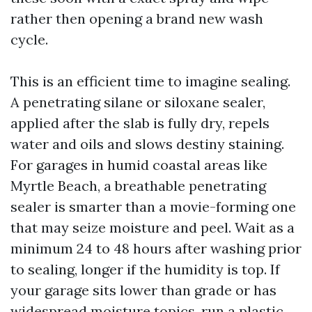
rather then opening a brand new wash
cycle.
This is an efficient time to imagine sealing.
A penetrating silane or siloxane sealer,
applied after the slab is fully dry, repels
water and oils and slows destiny staining.
For garages in humid coastal areas like
Myrtle Beach, a breathable penetrating
sealer is smarter than a movie-forming one
that may seize moisture and peel. Wait as a
minimum 24 to 48 hours after washing prior
to sealing, longer if the humidity is top. If
your garage sits lower than grade or has
widespread moisture topics, run a plastic