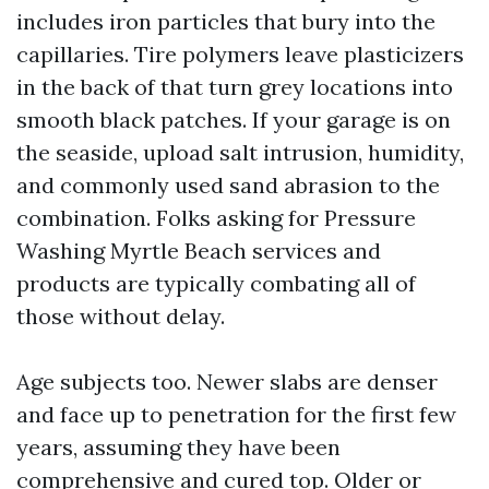
includes iron particles that bury into the
capillaries. Tire polymers leave plasticizers
in the back of that turn grey locations into
smooth black patches. If your garage is on
the seaside, upload salt intrusion, humidity,
and commonly used sand abrasion to the
combination. Folks asking for Pressure
Washing Myrtle Beach services and
products are typically combating all of
those without delay.
Age subjects too. Newer slabs are denser
and face up to penetration for the first few
years, assuming they have been
comprehensive and cured top. Older or