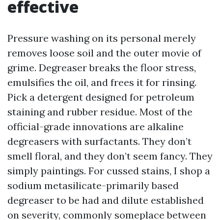
effective
Pressure washing on its personal merely
removes loose soil and the outer movie of
grime. Degreaser breaks the floor stress,
emulsifies the oil, and frees it for rinsing.
Pick a detergent designed for petroleum
staining and rubber residue. Most of the
official-grade innovations are alkaline
degreasers with surfactants. They don’t
smell floral, and they don’t seem fancy. They
simply paintings. For cussed stains, I shop a
sodium metasilicate-primarily based
degreaser to be had and dilute established
on severity, commonly someplace between