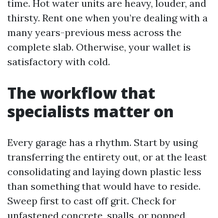
time. Hot water units are heavy, louder, and
thirsty. Rent one when you’re dealing with a
many years-previous mess across the
complete slab. Otherwise, your wallet is
satisfactory with cold.
The workflow that
specialists matter on
Every garage has a rhythm. Start by using
transferring the entirety out, or at the least
consolidating and laying down plastic less
than something that would have to reside.
Sweep first to cast off grit. Check for
unfastened concrete, spalls, or popped