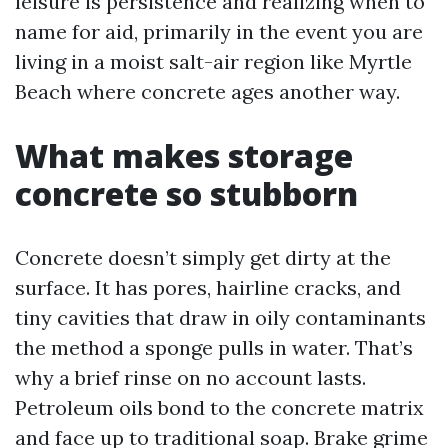
leisure is persistence and realizing when to
name for aid, primarily in the event you are
living in a moist salt-air region like Myrtle
Beach where concrete ages another way.
What makes storage
concrete so stubborn
Concrete doesn’t simply get dirty at the
surface. It has pores, hairline cracks, and
tiny cavities that draw in oily contaminants
the method a sponge pulls in water. That’s
why a brief rinse on no account lasts.
Petroleum oils bond to the concrete matrix
and face up to traditional soap. Brake grime