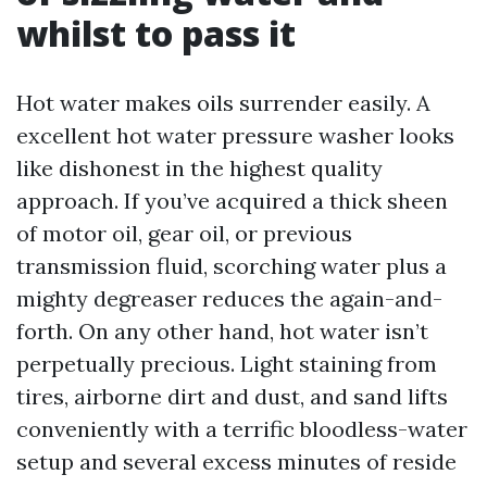
whilst to pass it
Hot water makes oils surrender easily. A
excellent hot water pressure washer looks
like dishonest in the highest quality
approach. If you’ve acquired a thick sheen
of motor oil, gear oil, or previous
transmission fluid, scorching water plus a
mighty degreaser reduces the again-and-
forth. On any other hand, hot water isn’t
perpetually precious. Light staining from
tires, airborne dirt and dust, and sand lifts
conveniently with a terrific bloodless-water
setup and several excess minutes of reside