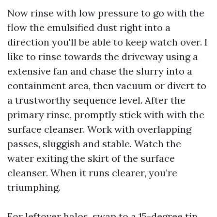
Now rinse with low pressure to go with the
flow the emulsified dust right into a
direction you'll be able to keep watch over. I
like to rinse towards the driveway using a
extensive fan and chase the slurry into a
containment area, then vacuum or divert to
a trustworthy sequence level. After the
primary rinse, promptly stick with with the
surface cleanser. Work with overlapping
passes, sluggish and stable. Watch the
water exiting the skirt of the surface
cleanser. When it runs clearer, you’re
triumphing.
For leftover halos, swap to a 15-degree tip,