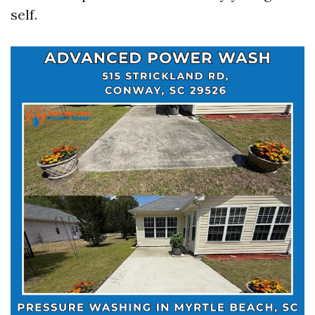
self.