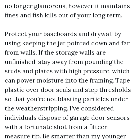
no longer glamorous, however it maintains
fines and fish kills out of your long term.
Protect your baseboards and drywall by
using keeping the jet pointed down and far
from walls. If the storage walls are
unfinished, stay away from pounding the
studs and plates with high pressure, which
can power moisture into the framing. Tape
plastic over door seals and step thresholds
so that you’re not blasting particles under
the weatherstripping. I’ve considered
individuals dispose of garage door sensors
with a fortunate shot from a fifteen-
measure tip. Be smarter than my younger