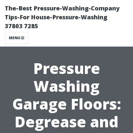
The-Best Pressure-Washing-Company
Tips-For House-Pressure-Washing
37803 7285
MENU
Pressure
Washing
Garage Floors:
Degrease and