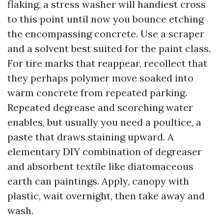
flaking, a stress washer will handiest cross
to this point until now you bounce etching
the encompassing concrete. Use a scraper
and a solvent best suited for the paint class.
For tire marks that reappear, recollect that
they perhaps polymer move soaked into
warm concrete from repeated parking.
Repeated degrease and scorching water
enables, but usually you need a poultice, a
paste that draws staining upward. A
elementary DIY combination of degreaser
and absorbent textile like diatomaceous
earth can paintings. Apply, canopy with
plastic, wait overnight, then take away and
wash.