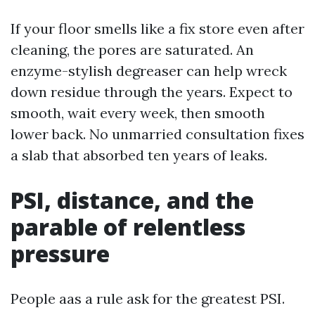
If your floor smells like a fix store even after
cleaning, the pores are saturated. An
enzyme-stylish degreaser can help wreck
down residue through the years. Expect to
smooth, wait every week, then smooth
lower back. No unmarried consultation fixes
a slab that absorbed ten years of leaks.
PSI, distance, and the
parable of relentless
pressure
People aas a rule ask for the greatest PSI.