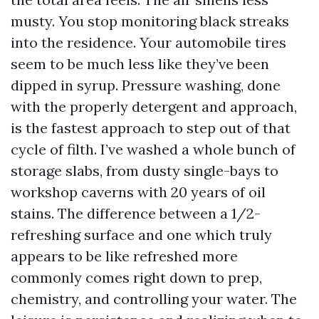
musty. You stop monitoring black streaks
into the residence. Your automobile tires
seem to be much less like they’ve been
dipped in syrup. Pressure washing, done
with the properly detergent and approach,
is the fastest approach to step out of that
cycle of filth. I’ve washed a whole bunch of
storage slabs, from dusty single-bays to
workshop caverns with 20 years of oil
stains. The difference between a 1/2-
refreshing surface and one which truly
appears to be like refreshed more
commonly comes right down to prep,
chemistry, and controlling your water. The