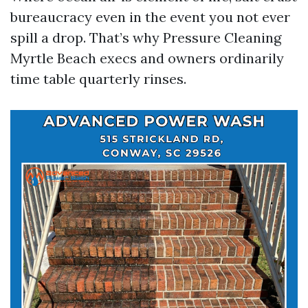
bureaucracy even in the event you not ever
spill a drop. That’s why Pressure Cleaning
Myrtle Beach execs and owners ordinarily
time table quarterly rinses.