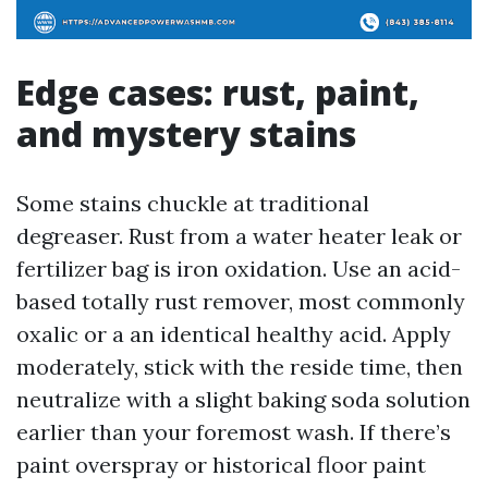
Edge cases: rust, paint,
and mystery stains
Some stains chuckle at traditional
degreaser. Rust from a water heater leak or
fertilizer bag is iron oxidation. Use an acid-
based totally rust remover, most commonly
oxalic or a an identical healthy acid. Apply
moderately, stick with the reside time, then
neutralize with a slight baking soda solution
earlier than your foremost wash. If there’s
paint overspray or historical floor paint