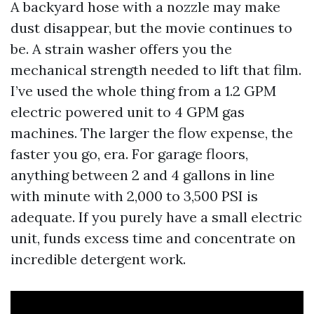
A backyard hose with a nozzle may make
dust disappear, but the movie continues to
be. A strain washer offers you the
mechanical strength needed to lift that film.
I’ve used the whole thing from a 1.2 GPM
electric powered unit to 4 GPM gas
machines. The larger the flow expense, the
faster you go, era. For garage floors,
anything between 2 and 4 gallons in line
with minute with 2,000 to 3,500 PSI is
adequate. If you purely have a small electric
unit, funds excess time and concentrate on
incredible detergent work.