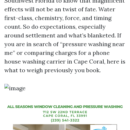
Southwest Florida to know that magnificent
effects will not be an twist of fate. Water
first-class, chemistry, force, and timing
count. So do expectations, especially
around settlement and what’s blanketed. If
you are in search of “pressure washing near
me” or comparing charges for a phone
house washing carrier in Cape Coral, here is
what to weigh previously you book.