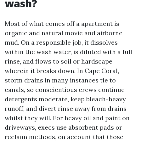
wash?
Most of what comes off a apartment is
organic and natural movie and airborne
mud. On a responsible job, it dissolves
within the wash water, is diluted with a full
rinse, and flows to soil or hardscape
wherein it breaks down. In Cape Coral,
storm drains in many instances tie to
canals, so conscientious crews continue
detergents moderate, keep bleach-heavy
runoff, and divert rinse away from drains
whilst they will. For heavy oil and paint on
driveways, execs use absorbent pads or
reclaim methods, on account that those