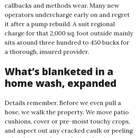
callbacks and methods wear. Many new
operators undercharge early on and regret
it after a pump rebuild. A suit regional
charge for that 2,000 sq. foot outside mainly
sits around three hundred to 450 bucks for
a thorough, insured provider.
What’s blanketed in a
home wash, expanded
Details remember. Before we even pull a
hose, we walk the property. We move patio
cushions, cover or pre-moist touchy crops,
and aspect out any cracked caulk or peeling