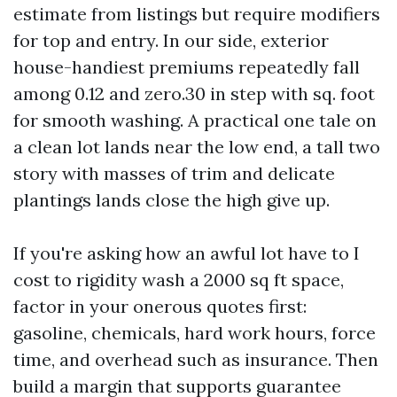
estimate from listings but require modifiers
for top and entry. In our side, exterior
house-handiest premiums repeatedly fall
among 0.12 and zero.30 in step with sq. foot
for smooth washing. A practical one tale on
a clean lot lands near the low end, a tall two
story with masses of trim and delicate
plantings lands close the high give up.
If you're asking how an awful lot have to I
cost to rigidity wash a 2000 sq ft space,
factor in your onerous quotes first:
gasoline, chemicals, hard work hours, force
time, and overhead such as insurance. Then
build a margin that supports guarantee