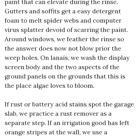
paint that can elevate during the rinse.
Gutters and soffits get a easy detergent
foam to melt spider webs and computer
virus splatter devoid of scarring the paint.
Around windows, we feather the rinse so
the answer does now not blow prior the
weep holes. On lanais, we wash the display
screen body and the two aspects of the
ground panels on the grounds that this is
the place algae loves to bloom.
If rust or battery acid stains spot the garage
slab, we practice a rust remover as a
separate step. If an irrigation good has left
orange stripes at the wall, we use a