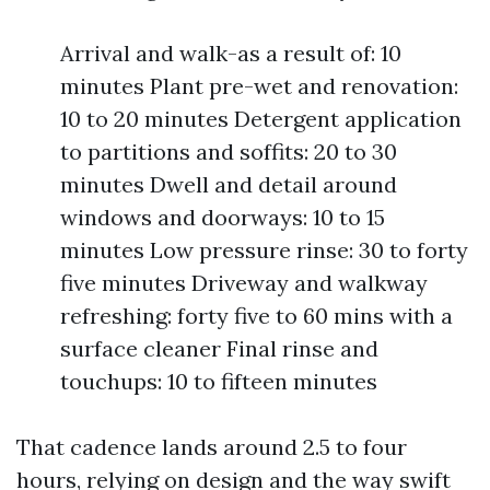
Arrival and walk-as a result of: 10
minutes Plant pre-wet and renovation:
10 to 20 minutes Detergent application
to partitions and soffits: 20 to 30
minutes Dwell and detail around
windows and doorways: 10 to 15
minutes Low pressure rinse: 30 to forty
five minutes Driveway and walkway
refreshing: forty five to 60 mins with a
surface cleaner Final rinse and
touchups: 10 to fifteen minutes
That cadence lands around 2.5 to four
hours, relying on design and the way swift