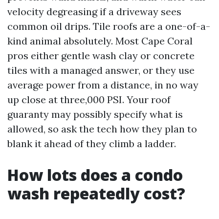
velocity degreasing if a driveway sees
common oil drips. Tile roofs are a one-of-a-
kind animal absolutely. Most Cape Coral
pros either gentle wash clay or concrete
tiles with a managed answer, or they use
average power from a distance, in no way
up close at three,000 PSI. Your roof
guaranty may possibly specify what is
allowed, so ask the tech how they plan to
blank it ahead of they climb a ladder.
How lots does a condo
wash repeatedly cost?