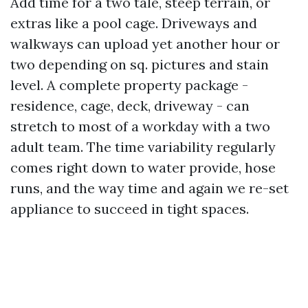
Add time for a two tale, steep terrain, or
extras like a pool cage. Driveways and
walkways can upload yet another hour or
two depending on sq. pictures and stain
level. A complete property package -
residence, cage, deck, driveway - can
stretch to most of a workday with a two
adult team. The time variability regularly
comes right down to water provide, hose
runs, and the way time and again we re-set
appliance to succeed in tight spaces.