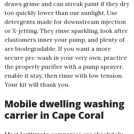
draws grime and can streak paint if they dry
too quickly lower than our sunlight. Use
detergents made for downstream injection
or X-jetting. They rinse sparkling, look after
elastomers inner your pump, and plenty of
are biodegradable. If you want a more
secure pre-wash in your very own, practice
the properly purifier with a pump sprayer,
enable it stay, then rinse with low tension.
Your kit will thank you.
Mobile dwelling washing
carrier in Cape Coral