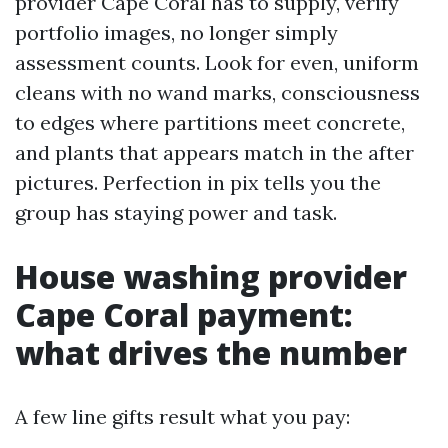
provider Cape Coral has to supply, verify
portfolio images, no longer simply
assessment counts. Look for even, uniform
cleans with no wand marks, consciousness
to edges where partitions meet concrete,
and plants that appears match in the after
pictures. Perfection in pix tells you the
group has staying power and task.
House washing provider
Cape Coral payment:
what drives the number
A few line gifts result what you pay: