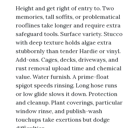
Height and get right of entry to. Two
memories, tall soffits, or problematical
rooflines take longer and require extra
safeguard tools. Surface variety. Stucco
with deep texture holds algae extra
stubbornly than tender Hardie or vinyl.
Add-ons. Cages, decks, driveways, and
rust removal upload time and chemical
value. Water furnish. A prime-float
spigot speeds rinsing. Long hose runs
or low glide slows it down. Protection
and cleanup. Plant coverings, particular
window rinse, and publish-wash
touchups take exertions but dodge