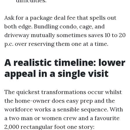
difficulties.
Ask for a package deal fee that spells out
both edge. Bundling condo, cage, and
driveway mutually sometimes saves 10 to 20
p.c. over reserving them one at a time.
A realistic timeline: lower
appeal in a single visit
The quickest transformations occur whilst
the home-owner does easy prep and the
workforce works a sensible sequence. With
a two man or women crew and a favourite
2,000 rectangular foot one story: