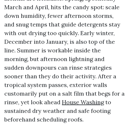
March and April, hits the candy spot: scale
down humidity, fewer afternoon storms,
and snug temps that guide detergents stay
with out drying too quickly. Early winter,
December into January, is also top of the
line. Summer is workable inside the
morning, but afternoon lightning and
sudden downpours can rinse strategies
sooner than they do their activity. After a
tropical system passes, exterior walls
customarily put on a salt film that begs for a
rinse, yet look ahead
House Washing
to
sustained dry weather and safe footing
beforehand scheduling roofs.