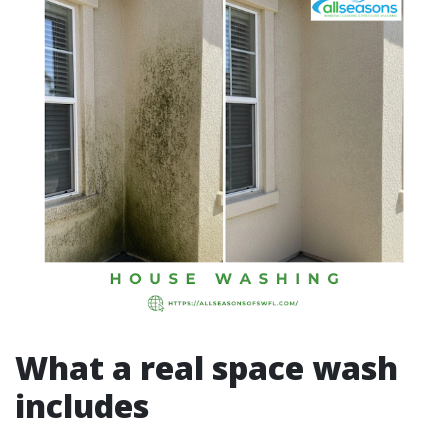
What a real space wash
includes