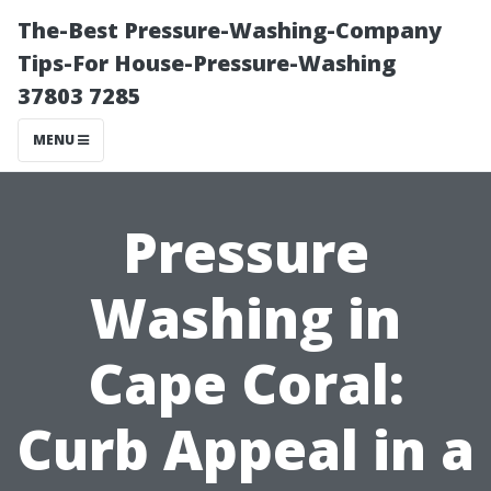
The-Best Pressure-Washing-Company
Tips-For House-Pressure-Washing
37803 7285
MENU
Pressure
Washing in
Cape Coral:
Curb Appeal in a