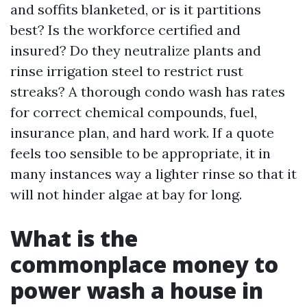
and soffits blanketed, or is it partitions
best? Is the workforce certified and
insured? Do they neutralize plants and
rinse irrigation steel to restrict rust
streaks? A thorough condo wash has rates
for correct chemical compounds, fuel,
insurance plan, and hard work. If a quote
feels too sensible to be appropriate, it in
many instances way a lighter rinse so that it
will not hinder algae at bay for long.
What is the
commonplace money to
power wash a house in