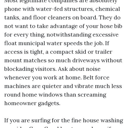
Most legitimate companies are absolutely
phone with water-fed structures, chemical
tanks, and floor cleaners on board. They do
not want to take advantage of your hose bib
for every thing, notwithstanding excessive
float municipal water speeds the job. If
access is tight, a compact skid or trailer
mount matches so much driveways without
blockading visitors. Ask about noise
whenever you work at home. Belt force
machines are quieter and vibrate much less
round home windows than screaming
homeowner gadgets.
If you are surfing for the fine house washing