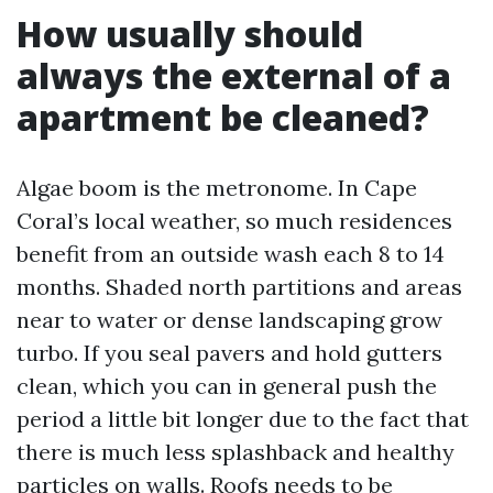
How usually should
always the external of a
apartment be cleaned?
Algae boom is the metronome. In Cape
Coral’s local weather, so much residences
benefit from an outside wash each 8 to 14
months. Shaded north partitions and areas
near to water or dense landscaping grow
turbo. If you seal pavers and hold gutters
clean, which you can in general push the
period a little bit longer due to the fact that
there is much less splashback and healthy
particles on walls. Roofs needs to be