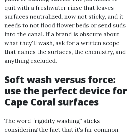
quit with a freshwater rinse that leaves
surfaces neutralized, now not sticky, and it
needs to not flood flower beds or send suds
into the canal. If a brand is obscure about
what they'll wash, ask for a written scope
that names the surfaces, the chemistry, and
anything excluded.
Soft wash versus force:
use the perfect device for
Cape Coral surfaces
The word “rigidity washing” sticks
considering the fact that it's far common,