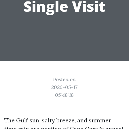
Single Visit
Posted on
2026-05-17
05:48:18
The Gulf sun, salty breeze, and summer
time rain are portion of Cape Coral’s appeal,