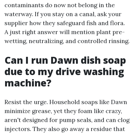
contaminants do now not belong in the
waterway. If you stay on a canal, ask your
supplier how they safeguard fish and flora.
A just right answer will mention plant pre-
wetting, neutralizing, and controlled rinsing.
Can I run Dawn dish soap
due to my drive washing
machine?
Resist the urge. Household soaps like Dawn
minimize grease, yet they foam like crazy,
aren't designed for pump seals, and can clog
injectors. They also go away a residue that