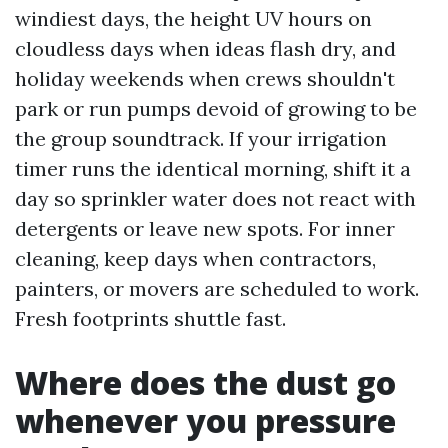
windiest days, the height UV hours on
cloudless days when ideas flash dry, and
holiday weekends when crews shouldn't
park or run pumps devoid of growing to be
the group soundtrack. If your irrigation
timer runs the identical morning, shift it a
day so sprinkler water does not react with
detergents or leave new spots. For inner
cleaning, keep days when contractors,
painters, or movers are scheduled to work.
Fresh footprints shuttle fast.
Where does the dust go
whenever you pressure