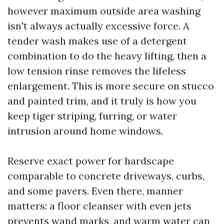
however maximum outside area washing
isn't always actually excessive force. A
tender wash makes use of a detergent
combination to do the heavy lifting, then a
low tension rinse removes the lifeless
enlargement. This is more secure on stucco
and painted trim, and it truly is how you
keep tiger striping, furring, or water
intrusion around home windows.
Reserve exact power for hardscape
comparable to concrete driveways, curbs,
and some pavers. Even there, manner
matters: a floor cleanser with even jets
prevents wand marks, and warm water can