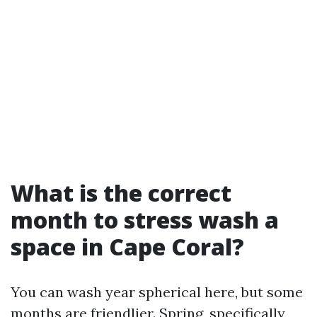
What is the correct
month to stress wash a
space in Cape Coral?
You can wash year spherical here, but some
months are friendlier. Spring, specifically