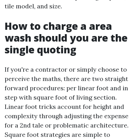
tile model, and size.
How to charge a area
wash should you are the
single quoting
If you're a contractor or simply choose to
perceive the maths, there are two straight
forward procedures: per linear foot and in
step with square foot of living section.
Linear foot tricks account for height and
complexity through adjusting the expense
for a 2nd tale or problematic architecture.
Square foot strategies are simple to