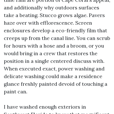
and additionally why outdoors surfaces
take a beating. Stucco grows algae. Pavers
haze over with efflorescence. Screen
enclosures develop a eco-friendly film that
creeps up from the canal line. You can scrub
for hours with a hose and a broom, or you
would bring in a crew that restores the
position in a single centered discuss with.
When executed exact, power washing and
delicate washing could make a residence
glance freshly painted devoid of touching a
paint can.
I have washed enough exteriors in