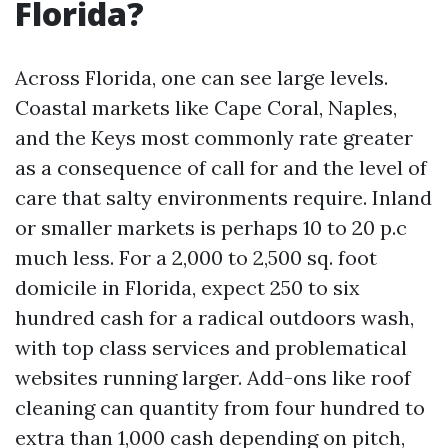
Florida?
Across Florida, one can see large levels.
Coastal markets like Cape Coral, Naples,
and the Keys most commonly rate greater
as a consequence of call for and the level of
care that salty environments require. Inland
or smaller markets is perhaps 10 to 20 p.c
much less. For a 2,000 to 2,500 sq. foot
domicile in Florida, expect 250 to six
hundred cash for a radical outdoors wash,
with top class services and problematical
websites running larger. Add-ons like roof
cleaning can quantity from four hundred to
extra than 1,000 cash depending on pitch,