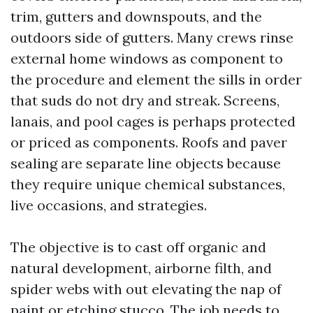
trim, gutters and downspouts, and the
outdoors side of gutters. Many crews rinse
external home windows as component to
the procedure and element the sills in order
that suds do not dry and streak. Screens,
lanais, and pool cages is perhaps protected
or priced as components. Roofs and paver
sealing are separate line objects because
they require unique chemical substances,
live occasions, and strategies.
The objective is to cast off organic and
natural development, airborne filth, and
spider webs with out elevating the nap of
paint or etching stucco. The job needs to