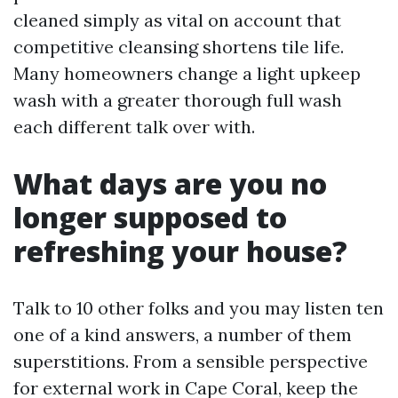
cleaned simply as vital on account that
competitive cleansing shortens tile life.
Many homeowners change a light upkeep
wash with a greater thorough full wash
each different talk over with.
What days are you no
longer supposed to
refreshing your house?
Talk to 10 other folks and you may listen ten
one of a kind answers, a number of them
superstitions. From a sensible perspective
for external work in Cape Coral, keep the