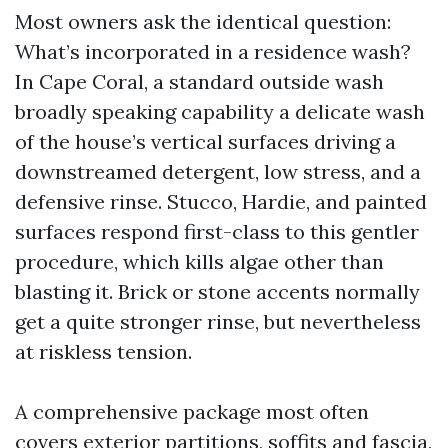
Most owners ask the identical question:
What’s incorporated in a residence wash?
In Cape Coral, a standard outside wash
broadly speaking capability a delicate wash
of the house’s vertical surfaces driving a
downstreamed detergent, low stress, and a
defensive rinse. Stucco, Hardie, and painted
surfaces respond first-class to this gentler
procedure, which kills algae other than
blasting it. Brick or stone accents normally
get a quite stronger rinse, but nevertheless
at riskless tension.
A comprehensive package most often
covers exterior partitions, soffits and fascia,