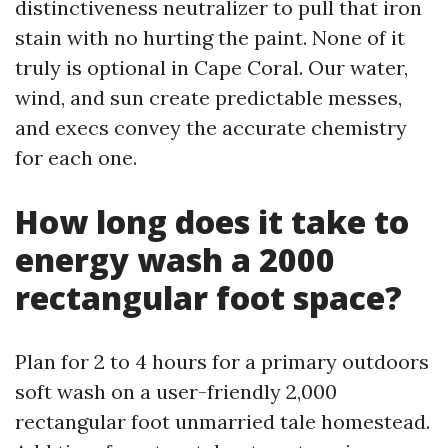
distinctiveness neutralizer to pull that iron
stain with no hurting the paint. None of it
truly is optional in Cape Coral. Our water,
wind, and sun create predictable messes,
and execs convey the accurate chemistry
for each one.
How long does it take to
energy wash a 2000
rectangular foot space?
Plan for 2 to 4 hours for a primary outdoors
soft wash on a user-friendly 2,000
rectangular foot unmarried tale homestead.