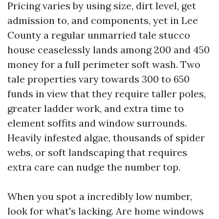
Pricing varies by using size, dirt level, get
admission to, and components, yet in Lee
County a regular unmarried tale stucco
house ceaselessly lands among 200 and 450
money for a full perimeter soft wash. Two
tale properties vary towards 300 to 650
funds in view that they require taller poles,
greater ladder work, and extra time to
element soffits and window surrounds.
Heavily infested algae, thousands of spider
webs, or soft landscaping that requires
extra care can nudge the number top.
When you spot a incredibly low number,
look for what's lacking. Are home windows