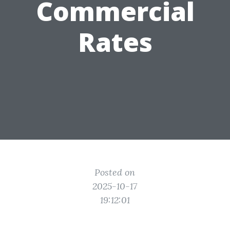
Commercial
Rates
Posted on
2025-10-17
19:12:01