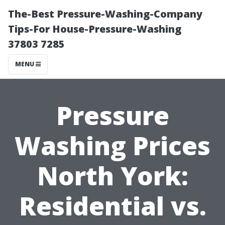
The-Best Pressure-Washing-Company
Tips-For House-Pressure-Washing
37803 7285
MENU
Pressure
Washing Prices
North York:
Residential vs.