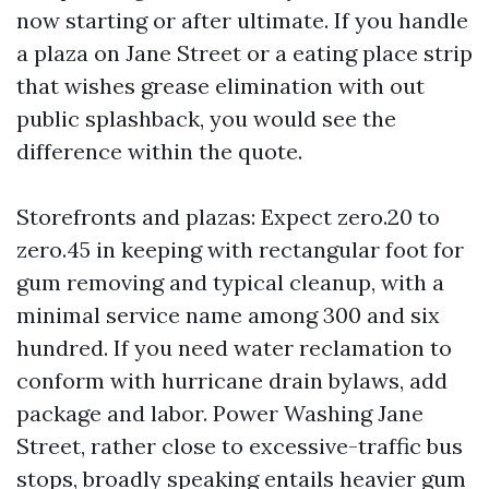
now starting or after ultimate. If you handle
a plaza on Jane Street or a eating place strip
that wishes grease elimination with out
public splashback, you would see the
difference within the quote.
Storefronts and plazas: Expect zero.20 to
zero.45 in keeping with rectangular foot for
gum removing and typical cleanup, with a
minimal service name among 300 and six
hundred. If you need water reclamation to
conform with hurricane drain bylaws, add
package and labor. Power Washing Jane
Street, rather close to excessive-traffic bus
stops, broadly speaking entails heavier gum