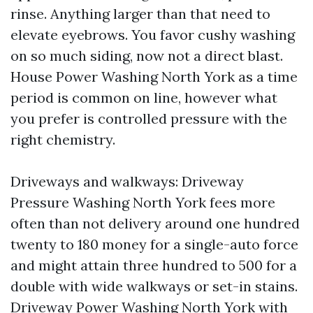
rinse. Anything larger than that need to
elevate eyebrows. You favor cushy washing
on so much siding, now not a direct blast.
House Power Washing North York as a time
period is common on line, however what
you prefer is controlled pressure with the
right chemistry.
Driveways and walkways: Driveway
Pressure Washing North York fees more
often than not delivery around one hundred
twenty to 180 money for a single-auto force
and might attain three hundred to 500 for a
double with wide walkways or set-in stains.
Driveway Power Washing North York with