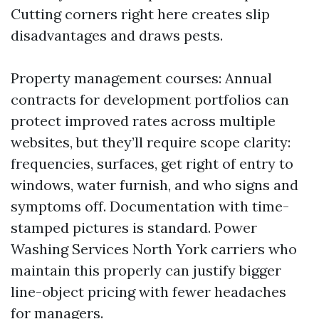
Cutting corners right here creates slip
disadvantages and draws pests.
Property management courses: Annual
contracts for development portfolios can
protect improved rates across multiple
websites, but they’ll require scope clarity:
frequencies, surfaces, get right of entry to
windows, water furnish, and who signs and
symptoms off. Documentation with time-
stamped pictures is standard. Power
Washing Services North York carriers who
maintain this properly can justify bigger
line-object pricing with fewer headaches
for managers.