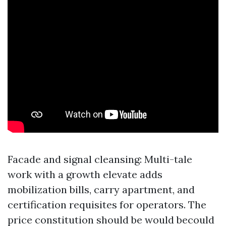
Facade and signal cleansing: Multi-tale
work with a growth elevate adds
mobilization bills, carry apartment, and
certification requisites for operators. The
price constitution should be would becould