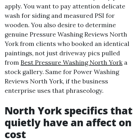
apply. You want to pay attention delicate
wash for siding and measured PSI for
wooden. You also desire to determine
genuine Pressure Washing Reviews North
York from clients who booked an identical
paintings, not just driveway pics pulled
from
Best Pressure Washing North York
a
stock gallery. Same for Power Washing
Reviews North York, if the business
enterprise uses that phraseology.
North York specifics that
quietly have an affect on
cost