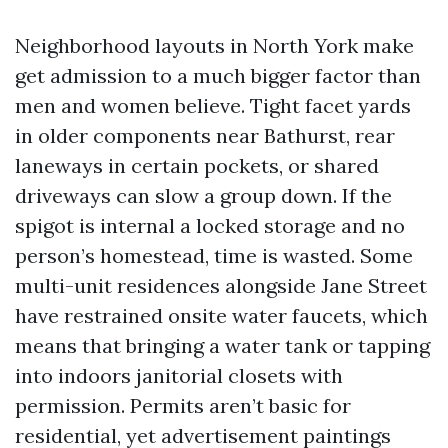
Neighborhood layouts in North York make
get admission to a much bigger factor than
men and women believe. Tight facet yards
in older components near Bathurst, rear
laneways in certain pockets, or shared
driveways can slow a group down. If the
spigot is internal a locked storage and no
person’s homestead, time is wasted. Some
multi-unit residences alongside Jane Street
have restrained onsite water faucets, which
means that bringing a water tank or tapping
into indoors janitorial closets with
permission. Permits aren’t basic for
residential, yet advertisement paintings