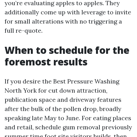
you’re evaluating apples to apples. They
additionally come up with leverage to invite
for small alterations with no triggering a
full re-quote.
When to schedule for the
foremost results
If you desire the Best Pressure Washing
North York for cut down attraction,
publication space and driveway features
after the bulk of the pollen drop, broadly
speaking late May to June. For eating places
and retail, schedule gum removal previously
summer time foot site visitors builds, then