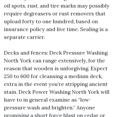
oil spots, rust, and tire marks may possibly
require degreasers or rust removers that
upload forty to one hundred, based on
insurance policy and live time. Sealing is a
separate carrier.
Decks and fences: Deck Pressure Washing
North York can range extensively, for the
reason that wooden is unforgiving. Expect
250 to 600 for cleansing a medium deck,
extra in the event you’re stripping ancient
stain. Deck Power Washing North York will
have to in general examine as “low-
pressure wash and brighten.” Anyone
promising a short force blast on cedar or