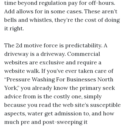
time beyond regulation pay for off-hours.
Add allows for in some cases. These aren’t
bells and whistles, they’re the cost of doing
it right.
The 2d motive force is predictability. A
driveway is a driveway. Commercial
websites are exclusive and require a
website walk. If you’ve ever taken care of
“Pressure Washing For Businesses North
York,” you already know the primary seek
advice from is the costly one, simply
because you read the web site’s susceptible
aspects, water get admission to, and how
much pre and post-sweeping it