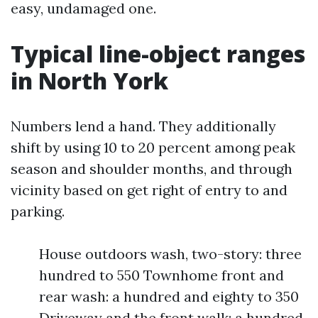
easy, undamaged one.
Typical line-object ranges
in North York
Numbers lend a hand. They additionally
shift by using 10 to 20 percent among peak
season and shoulder months, and through
vicinity based on get right of entry to and
parking.
House outdoors wash, two-story: three
hundred to 550 Townhome front and
rear wash: a hundred and eighty to 350
Driveway and the front walk: a hundred