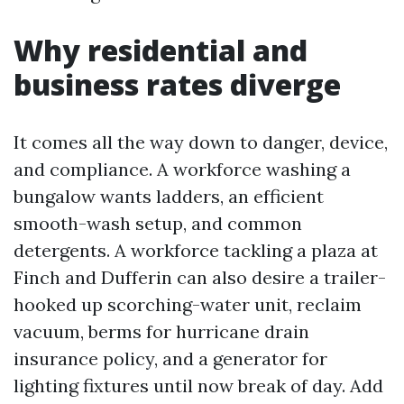
Why residential and
business rates diverge
It comes all the way down to danger, device,
and compliance. A workforce washing a
bungalow wants ladders, an efficient
smooth-wash setup, and common
detergents. A workforce tackling a plaza at
Finch and Dufferin can also desire a trailer-
hooked up scorching-water unit, reclaim
vacuum, berms for hurricane drain
insurance policy, and a generator for
lighting fixtures until now break of day. Add