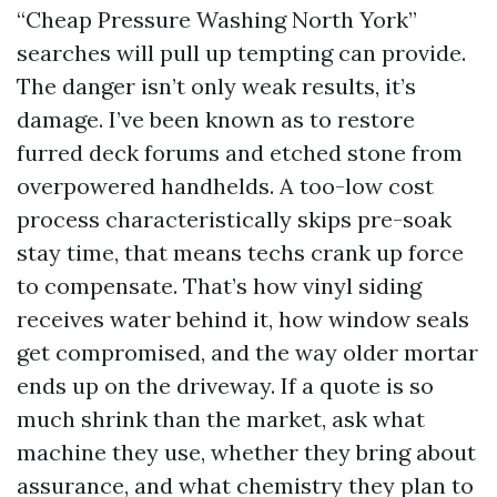
“Cheap Pressure Washing North York”
searches will pull up tempting can provide.
The danger isn’t only weak results, it’s
damage. I’ve been known as to restore
furred deck forums and etched stone from
overpowered handhelds. A too-low cost
process characteristically skips pre-soak
stay time, that means techs crank up force
to compensate. That’s how vinyl siding
receives water behind it, how window seals
get compromised, and the way older mortar
ends up on the driveway. If a quote is so
much shrink than the market, ask what
machine they use, whether they bring about
assurance, and what chemistry they plan to