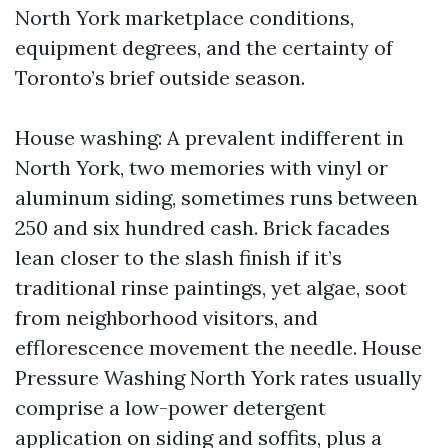
North York marketplace conditions,
equipment degrees, and the certainty of
Toronto’s brief outside season.
House washing: A prevalent indifferent in
North York, two memories with vinyl or
aluminum siding, sometimes runs between
250 and six hundred cash. Brick facades
lean closer to the slash finish if it’s
traditional rinse paintings, yet algae, soot
from neighborhood visitors, and
efflorescence movement the needle. House
Pressure Washing North York rates usually
comprise a low-power detergent
application on siding and soffits, plus a