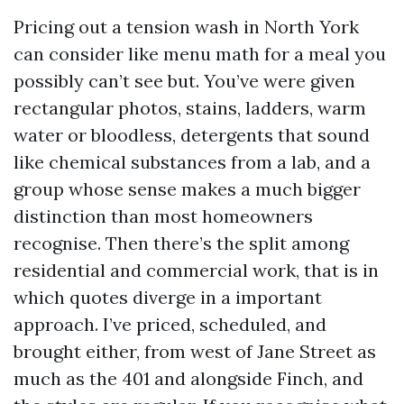
Pricing out a tension wash in North York
can consider like menu math for a meal you
possibly can’t see but. You’ve were given
rectangular photos, stains, ladders, warm
water or bloodless, detergents that sound
like chemical substances from a lab, and a
group whose sense makes a much bigger
distinction than most homeowners
recognise. Then there’s the split among
residential and commercial work, that is in
which quotes diverge in a important
approach. I’ve priced, scheduled, and
brought either, from west of Jane Street as
much as the 401 and alongside Finch, and