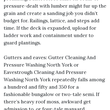
pressure-dealt with lumber might fur up the
grain and create a sanding job you didn’t
budget for. Railings, lattice, and steps add
time. If the deck is expanded, upload for
ladder work and containment under to
guard plantings.
Gutters and eaves: Gutter Cleaning And
Pressure Washing North York or
Eavestrough Cleaning And Pressure
Washing North York repeatedly falls among
a hundred and fifty and 350 for a
fashionable bungalow or two-tale semi. If
there’s heavy roof moss, awkward get
admission to, or four-tale mansard