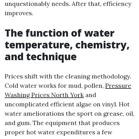
unquestionably needs. After that, efficiency
improves.
The function of water
temperature, chemistry,
and technique
Prices shift with the cleaning methodology.
Cold water works for mud, pollen,
Pressure
Washing Prices North York
and
uncomplicated efficient algae on vinyl. Hot
water ameliorations the sport on grease, oil,
and gum. The equipment that produces
proper hot water expenditures a few