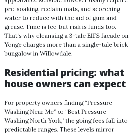
pre-soaking, reclaim mats, and scorching
water to reduce with the aid of gum and
grease. Time is fee, but risk is funds too.
That’s why cleansing a 3-tale EIFS facade on
Yonge charges more than a single-tale brick
bungalow in Willowdale.
Residential pricing: what
house owners can expect
For property owners finding “Pressure
Washing Near Me” or “Best Pressure
Washing North York,” the going fees fall into
predictable ranges. These levels mirror