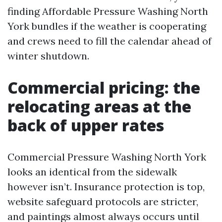
finding Affordable Pressure Washing North
York bundles if the weather is cooperating
and crews need to fill the calendar ahead of
winter shutdown.
Commercial pricing: the
relocating areas at the
back of upper rates
Commercial Pressure Washing North York
looks an identical from the sidewalk
however isn’t. Insurance protection is top,
website safeguard protocols are stricter,
and paintings almost always occurs until