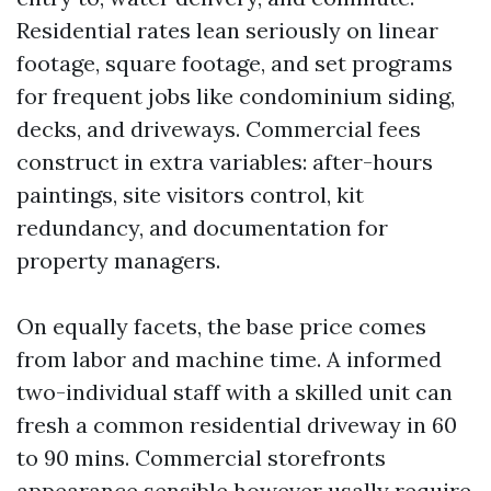
Residential rates lean seriously on linear
footage, square footage, and set programs
for frequent jobs like condominium siding,
decks, and driveways. Commercial fees
construct in extra variables: after-hours
paintings, site visitors control, kit
redundancy, and documentation for
property managers.
On equally facets, the base price comes
from labor and machine time. A informed
two-individual staff with a skilled unit can
fresh a common residential driveway in 60
to 90 mins. Commercial storefronts
appearance sensible however usally require