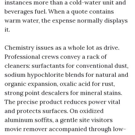
instances more than a cold-water unit and
beverages fuel. When a quote contains
warm water, the expense normally displays
it.
Chemistry issues as a whole lot as drive.
Professional crews convey a rack of
cleaners: surfactants for conventional dust,
sodium hypochlorite blends for natural and
organic expansion, oxalic acid for rust,
strong point descalers for mineral stains.
The precise product reduces power vital
and protects surfaces. On oxidized
aluminum soffits, a gentle site visitors
movie remover accompanied through low-