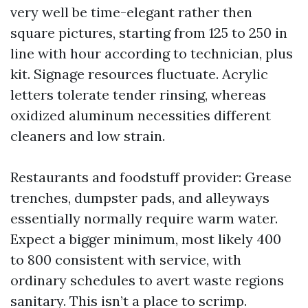
very well be time-elegant rather then
square pictures, starting from 125 to 250 in
line with hour according to technician, plus
kit. Signage resources fluctuate. Acrylic
letters tolerate tender rinsing, whereas
oxidized aluminum necessities different
cleaners and low strain.
Restaurants and foodstuff provider: Grease
trenches, dumpster pads, and alleyways
essentially normally require warm water.
Expect a bigger minimum, most likely 400
to 800 consistent with service, with
ordinary schedules to avert waste regions
sanitary. This isn’t a place to scrimp.