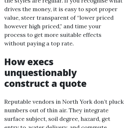
the styles are regular. If you recognise what
drives the money, it is easy to spot proper
value, steer transparent of “lower priced
however high priced,” and time your
process to get more suitable effects
without paying a top rate.
How execs
unquestionably
construct a quote
Reputable vendors in North York don’t pluck
numbers out of thin air. They integrate
surface subject, soil degree, hazard, get
entry to, water delivery, and commute.