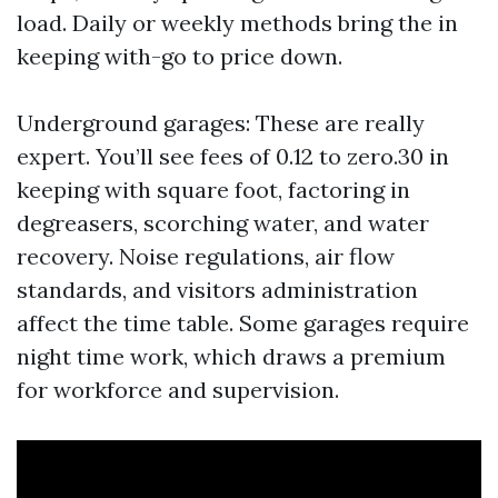
load. Daily or weekly methods bring the in
keeping with-go to price down.
Underground garages: These are really
expert. You’ll see fees of 0.12 to zero.30 in
keeping with square foot, factoring in
degreasers, scorching water, and water
recovery. Noise regulations, air flow
standards, and visitors administration
affect the time table. Some garages require
night time work, which draws a premium
for workforce and supervision.