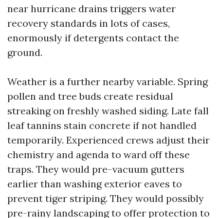
near hurricane drains triggers water
recovery standards in lots of cases,
enormously if detergents contact the
ground.
Weather is a further nearby variable. Spring
pollen and tree buds create residual
streaking on freshly washed siding. Late fall
leaf tannins stain concrete if not handled
temporarily. Experienced crews adjust their
chemistry and agenda to ward off these
traps. They would pre-vacuum gutters
earlier than washing exterior eaves to
prevent tiger striping. They would possibly
pre-rainy landscaping to offer protection to