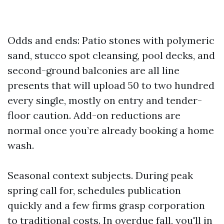
Odds and ends: Patio stones with polymeric
sand, stucco spot cleansing, pool decks, and
second-ground balconies are all line
presents that will upload 50 to two hundred
every single, mostly on entry and tender-
floor caution. Add-on reductions are
normal once you’re already booking a home
wash.
Seasonal context subjects. During peak
spring call for, schedules publication
quickly and a few firms grasp corporation
to traditional costs. In overdue fall, you'll in