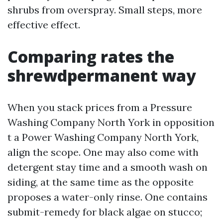
shrubs from overspray. Small steps, more
effective effect.
Comparing rates the
shrewdpermanent way
When you stack prices from a Pressure
Washing Company North York in opposition
t a Power Washing Company North York,
align the scope. One may also come with
detergent stay time and a smooth wash on
siding, at the same time as the opposite
proposes a water-only rinse. One contains
submit-remedy for black algae on stucco;