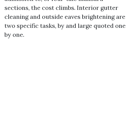
sections, the cost climbs. Interior gutter
cleaning and outside eaves brightening are
two specific tasks, by and large quoted one
by one.