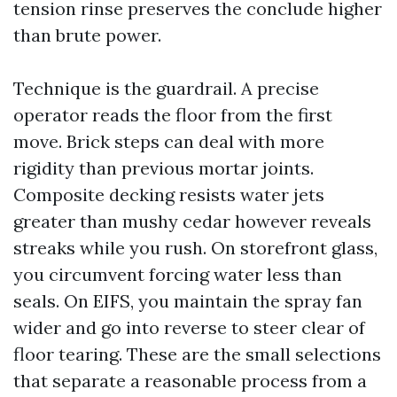
tension rinse preserves the conclude higher
than brute power.
Technique is the guardrail. A precise
operator reads the floor from the first
move. Brick steps can deal with more
rigidity than previous mortar joints.
Composite decking resists water jets
greater than mushy cedar however reveals
streaks while you rush. On storefront glass,
you circumvent forcing water less than
seals. On EIFS, you maintain the spray fan
wider and go into reverse to steer clear of
floor tearing. These are the small selections
that separate a reasonable process from a