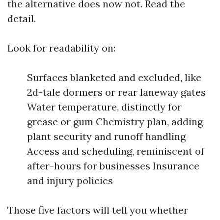
the alternative does now not. Read the
detail.
Look for readability on:
Surfaces blanketed and excluded, like
2d-tale dormers or rear laneway gates
Water temperature, distinctly for
grease or gum Chemistry plan, adding
plant security and runoff handling
Access and scheduling, reminiscent of
after-hours for businesses Insurance
and injury policies
Those five factors will tell you whether