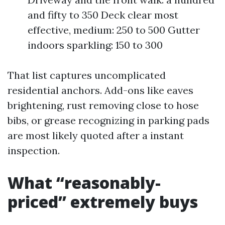
and fifty to 350 Deck clear most
effective, medium: 250 to 500 Gutter
indoors sparkling: 150 to 300
That list captures uncomplicated
residential anchors. Add-ons like eaves
brightening, rust removing close to hose
bibs, or grease recognizing in parking pads
are most likely quoted after a instant
inspection.
What “reasonably-
priced” extremely buys