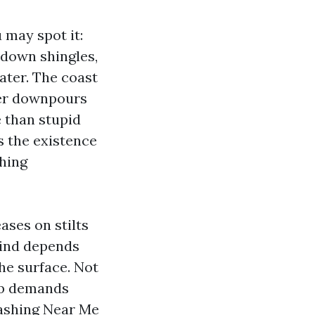
 may spot it:
g down shingles,
ater. The coast
mer downpours
e than stupid
s the existence
shing
ases on stilts
mind depends
he surface. Not
job demands
Washing Near Me