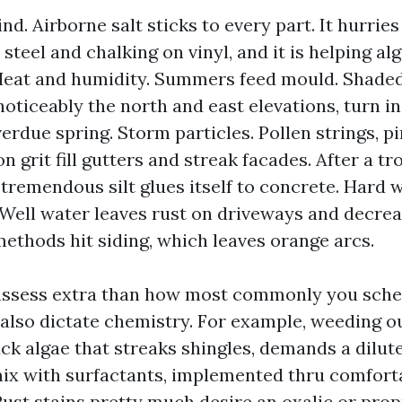
nd. Airborne salt sticks to every part. It hurrie
steel and chalking on vinyl, and it is helping alg
Heat and humidity. Summers feed mould. Shaded
 noticeably the north and east elevations, turn 
erdue spring. Storm particles. Pollen strings, pi
 grit fill gutters and streak facades. After a tr
 tremendous silt glues itself to concrete. Hard 
. Well water leaves rust on driveways and decre
methods hit siding, which leaves orange arcs.
 assess extra than how most commonly you sche
 also dictate chemistry. For example, weeding 
ck algae that streaks shingles, demands a dilu
ix with surfactants, implemented thru comfort
Rust stains pretty much desire an oxalic or prop