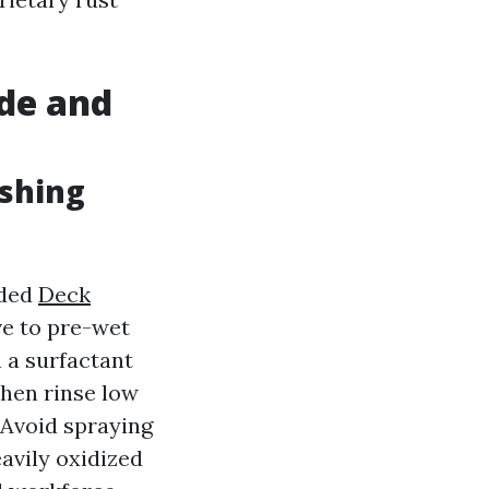
de and
shing
aded
Deck
ve to pre-wet
h a surfactant
then rinse low
 Avoid spraying
eavily oxidized