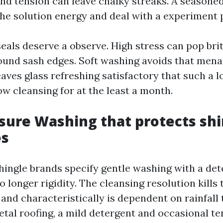
 and tension can leave chalky streaks. A season
he solution energy and deal with a experiment p
als deserve a observe. High stress can pop brit
und sash edges. Soft washing avoids that men
aves glass refreshing satisfactory that such a l
w cleansing for at the least a month.
sure Washing that protects sh
es
hingle brands specify gentle washing with a de
 longer rigidity. The cleansing resolution kills 
 and characteristically is dependent on rainfall 
etal roofing, a mild detergent and occasional t