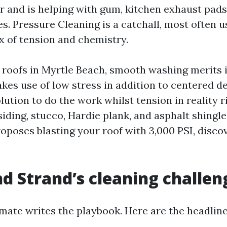
r and is helping with gum, kitchen exhaust pads
s. Pressure Cleaning is a catchall, most often 
x of tension and chemistry.
roofs in Myrtle Beach, smooth washing merits i
akes use of low stress in addition to centered d
lution to do the work whilst tension in reality r
siding, stucco, Hardie plank, and asphalt shingl
roposes blasting your roof with 3,000 PSI, disco
d Strand’s cleaning challen
imate writes the playbook. Here are the headline