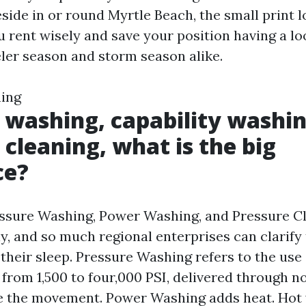
side in or round Myrtle Beach, the small print l
u rent wisely and save your position having a l
eler season and storm season alike.
ning
 washing, capability washin
 cleaning, what is the big
ce?
ssure Washing, Power Washing, and Pressure C
y, and so much regional enterprises can clarify
 their sleep. Pressure Washing refers to the use
y from 1,500 to four,000 PSI, delivered through n
e the movement. Power Washing adds heat. Hot 