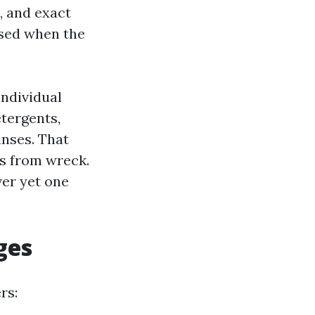
, and exact
used when the
ndividual
etergents,
inses. That
es from wreck.
ver yet one
ges
rs: