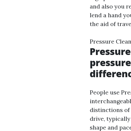
and also you re
lend a hand yo
the aid of trav
Pressure Clea
Pressure
pressure
differen
People use Pre
interchangeabl
distinctions of
drive, typicall
shape and pac