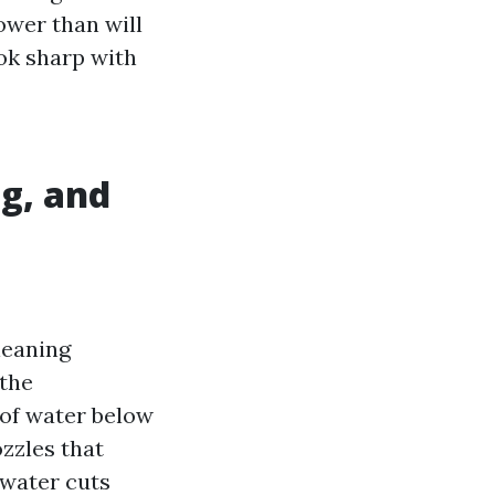
ower than will
ook sharp with
g, and
leaning
 the
 of water below
ozzles that
water cuts