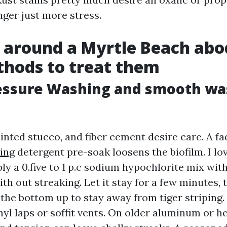
nger just more stress.
 around a Myrtle Beach abo
hods to treat them
essure Washing and smooth wa
ainted stucco, and fiber cement desire care. A f
ing
detergent pre-soak loosens the biofilm. I lo
ly a 0.five to 1 p.c sodium hypochlorite mix wit
th out streaking. Let it stay for a few minutes, 
the bottom up to stay away from tiger striping.
yl laps or soffit vents. On older aluminum or h