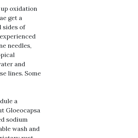
s up oxidation
ae get a
 sides of
inexperienced
ne needles,
opical
water and
ase lines. Some
dule a
out Gloeocapsa
ted sodium
able wash and
rietary rust