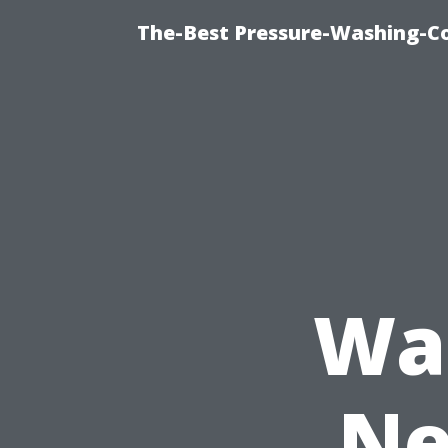
The-Best Pressure-Washing-C
Was
Ne