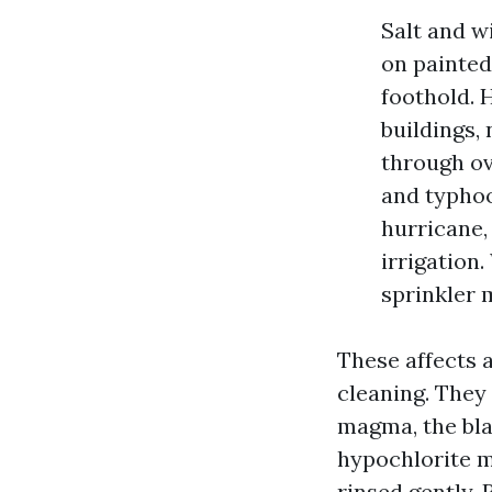
Salt and wi
on painted 
foothold. 
buildings,
through ov
and typhoon
hurricane,
irrigation
sprinkler 
These affects
cleaning. They
magma, the bla
hypochlorite m
rinsed gently. 