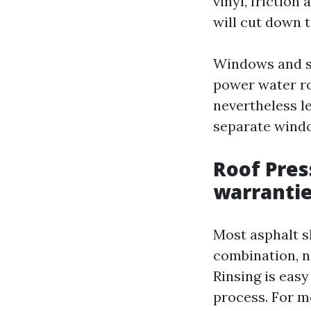
vinyl, friction
will cut down t
Windows and se
power water ro
nevertheless le
separate windo
Roof Pres
warranti
Most asphalt s
combination, no
Rinsing is easy
process. For m