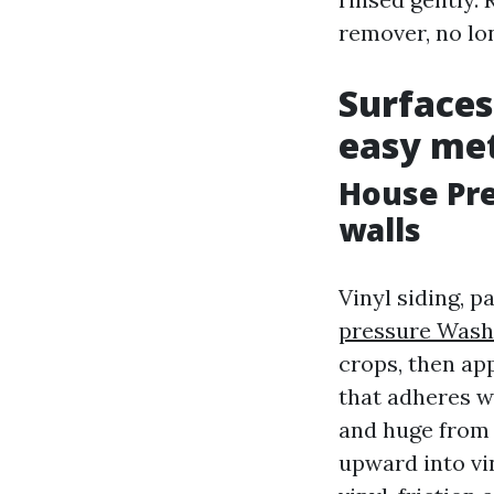
remover, no lo
Surfaces
easy met
House Pr
walls
Vinyl siding, p
pressure Wash
crops, then app
that adheres wi
and huge from 
upward into vin