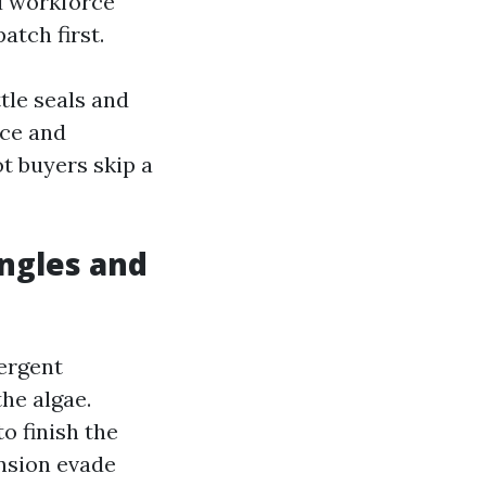
ed workforce
atch first.
tle seals and
ace and
ot buyers skip a
ingles and
tergent
the algae.
to finish the
ension evade