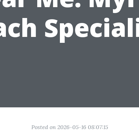
ch Special
Posted on 2026-05-16 08:07:15