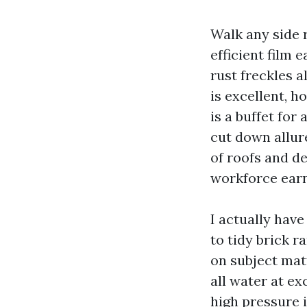
Walk any side 
efficient film 
rust freckles 
is excellent, 
is a buffet for
cut down allure
of roofs and d
workforce earns
I actually have
to tidy brick 
on subject matt
all water at ex
high pressure 