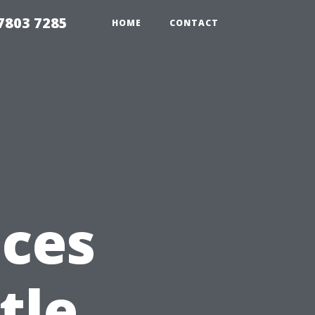
7803 7285
HOME
CONTACT
ices
tle