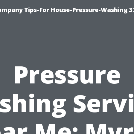
ompany Tips-For House-Pressure-Washing 3
Pressure
hing Serv
ar Me: Myr