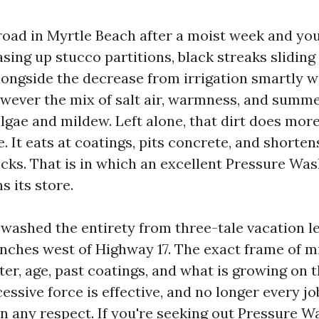
road in Myrtle Beach after a moist week and you
easing up stucco partitions, black streaks slidin
alongside the decrease from irrigation smartly w
however the mix of salt air, warmness, and sum
 algae and mildew. Left alone, that dirt does mor
. It eats at coatings, pits concrete, and shorten
ecks. That is in which an excellent Pressure Wa
 its store.
 washed the entirety from three-tale vacation le
ranches west of Highway 17. The exact frame of 
er, age, past coatings, and what is growing on t
cessive force is effective, and no longer every 
in any respect. If you're seeking out Pressure 