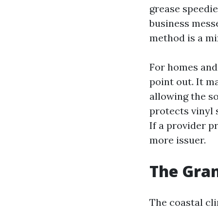
grease speedie
business messe
method is a mi
For homes and 
point out. It m
allowing the so
protects vinyl 
If a provider p
more issuer.
The Gran
The coastal cl