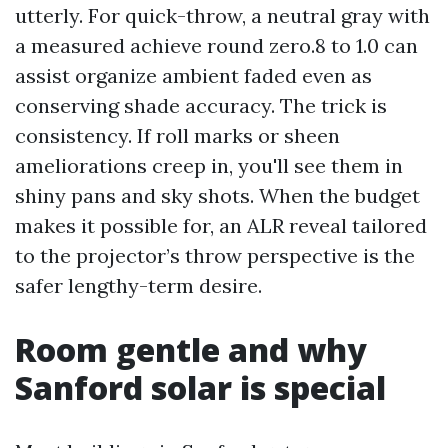
utterly. For quick-throw, a neutral gray with
a measured achieve round zero.8 to 1.0 can
assist organize ambient faded even as
conserving shade accuracy. The trick is
consistency. If roll marks or sheen
ameliorations creep in, you'll see them in
shiny pans and sky shots. When the budget
makes it possible for, an ALR reveal tailored
to the projector’s throw perspective is the
safer lengthy-term desire.
Room gentle and why
Sanford solar is special