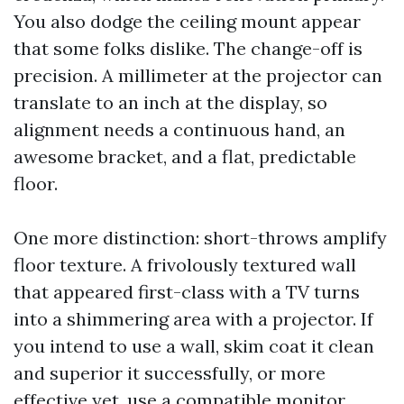
You also dodge the ceiling mount appear
that some folks dislike. The change-off is
precision. A millimeter at the projector can
translate to an inch at the display, so
alignment needs a continuous hand, an
awesome bracket, and a flat, predictable
floor.
One more distinction: short-throws amplify
floor texture. A frivolously textured wall
that appeared first-class with a TV turns
into a shimmering area with a projector. If
you intend to use a wall, skim coat it clean
and superior it successfully, or more
effective yet, use a compatible monitor.