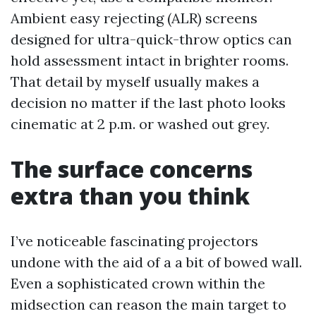
Ambient easy rejecting (ALR) screens
designed for ultra-quick-throw optics can
hold assessment intact in brighter rooms.
That detail by myself usually makes a
decision no matter if the last photo looks
cinematic at 2 p.m. or washed out grey.
The surface concerns
extra than you think
I’ve noticeable fascinating projectors
undone with the aid of a a bit of bowed wall.
Even a sophisticated crown within the
midsection can reason the main target to