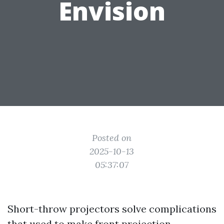
Envision
Posted on
2025-10-13
05:37:07
Short-throw projectors solve complications
that used to make front projection