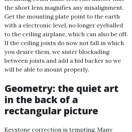
the short lens magnifies any misalignment.
Get the mounting plate point to the earth
with a electronic level, no longer eyeballed
to the ceiling airplane, which can also be off.
If the ceiling joists do now not fall in which
you desire them, we sister blockading
between joists and add a hid backer so we
will be able to mount properly.
Geometry: the quiet art
in the back of a
rectangular picture
Keystone correction is tempting. Many