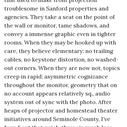
troublesome in Sanford properties and
agencies. They take a seat on the point of
the wall or monitor, tame shadows, and
convey a immense graphic even in tighter
rooms. When they may be hooked up with
care, they believe elementary: no trailing
cables, no keystone distortion, no washed-
out corners. When they are now not, topics
creep in rapid: asymmetric cognizance
throughout the monitor, geometry that on
no account appears relatively sq., audio
system out of sync with the photo. After
heaps of projector and homestead theater
initiatives around Seminole County, I’ve