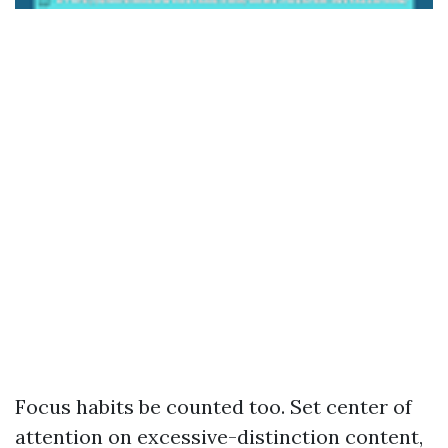
Focus habits be counted too. Set center of
attention on excessive-distinction content,