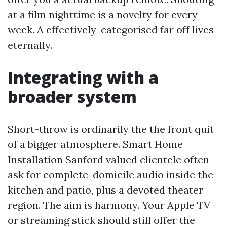
at a film nighttime is a novelty for every
week. A effectively-categorised far off lives
eternally.
Integrating with a
broader system
Short-throw is ordinarily the the front quit
of a bigger atmosphere. Smart Home
Installation Sanford valued clientele often
ask for complete-domicile audio inside the
kitchen and patio, plus a devoted theater
region. The aim is harmony. Your Apple TV
or streaming stick should still offer the