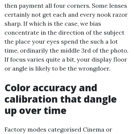
then payment all four corners. Some lenses
certainly not get each and every nook razor
sharp. If which is the case, we bias
concentrate in the direction of the subject
the place your eyes spend the such a lot
time, ordinarily the middle 3rd of the photo.
If focus varies quite a bit, your display floor
or angle is likely to be the wrongdoer.
Color accuracy and
calibration that dangle
up over time
Factory modes categorised Cinema or