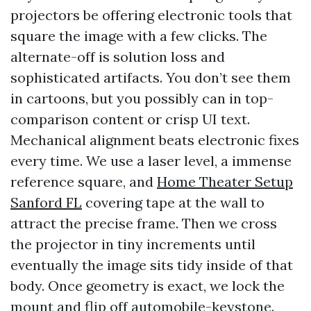
projectors be offering electronic tools that
square the image with a few clicks. The
alternate-off is solution loss and
sophisticated artifacts. You don’t see them
in cartoons, but you possibly can in top-
comparison content or crisp UI text.
Mechanical alignment beats electronic fixes
every time. We use a laser level, a immense
reference square, and
Home Theater Setup
Sanford FL
covering tape at the wall to
attract the precise frame. Then we cross
the projector in tiny increments until
eventually the image sits tidy inside of that
body. Once geometry is exact, we lock the
mount and flip off automobile-keystone.