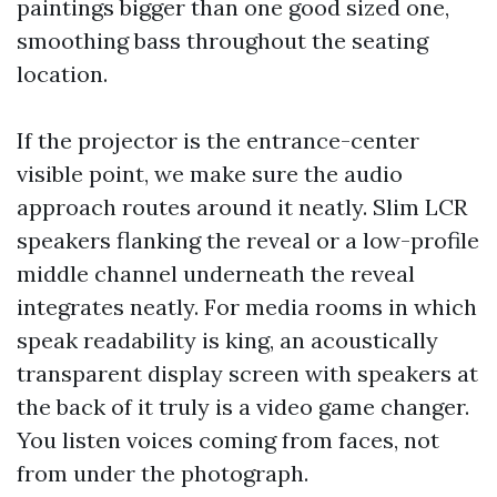
paintings bigger than one good sized one,
smoothing bass throughout the seating
location.
If the projector is the entrance-center
visible point, we make sure the audio
approach routes around it neatly. Slim LCR
speakers flanking the reveal or a low-profile
middle channel underneath the reveal
integrates neatly. For media rooms in which
speak readability is king, an acoustically
transparent display screen with speakers at
the back of it truly is a video game changer.
You listen voices coming from faces, not
from under the photograph.