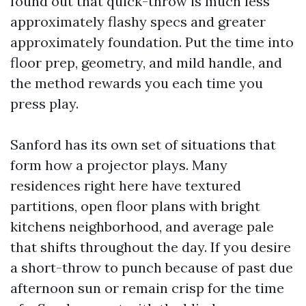
found out that quick-throw is much less
approximately flashy specs and greater
approximately foundation. Put the time into
floor prep, geometry, and mild handle, and
the method rewards you each time you
press play.
Sanford has its own set of situations that
form how a projector plays. Many
residences right here have textured
partitions, open floor plans with bright
kitchens neighborhood, and average pale
that shifts throughout the day. If you desire
a short-throw to punch because of past due
afternoon sun or remain crisp for the time