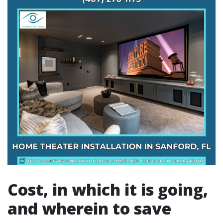
Cost, in which it is going,
and wherein to save