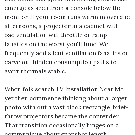
emerge as seen from a console below the
monitor. If your room runs warm in overdue
afternoons, a projector in a cabinet with
bad ventilation will throttle or ramp
fanatics on the worst you'll time. We
frequently add silent ventilation fanatics or
carve out hidden consumption paths to
avert thermals stable.
When folk search TV Installation Near Me
yet then commence thinking about a larger
photo with out a vast black rectangle, brief-
throw projectors became the contender.
That transition occasionally hinges on a
communique about snapshot length,