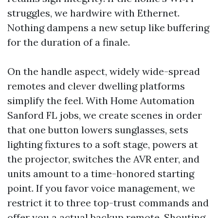
struggles, we hardwire with Ethernet.
Nothing dampens a new setup like buffering
for the duration of a finale.
On the handle aspect, widely wide-spread
remotes and clever dwelling platforms
simplify the feel. With Home Automation
Sanford FL jobs, we create scenes in order
that one button lowers sunglasses, sets
lighting fixtures to a soft stage, powers at
the projector, switches the AVR enter, and
units amount to a time-honored starting
point. If you favor voice management, we
restrict it to three top-trust commands and
offer you a actual backup remote. Shouting