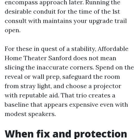
encompass approach later. Running the
desirable conduit for the time of the 1st
consult with maintains your upgrade trail
open.
For these in quest of a stability, Affordable
Home Theater Sanford does not mean
slicing the inaccurate corners. Spend on the
reveal or wall prep, safeguard the room
from stray light, and choose a projector
with reputable aid. That trio creates a
baseline that appears expensive even with
modest speakers.
When fix and protection