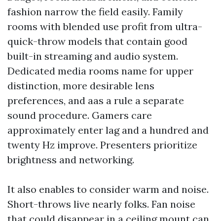
fashion narrow the field easily. Family
rooms with blended use profit from ultra-
quick-throw models that contain good
built-in streaming and audio system.
Dedicated media rooms name for upper
distinction, more desirable lens
preferences, and aas a rule a separate
sound procedure. Gamers care
approximately enter lag and a hundred and
twenty Hz improve. Presenters prioritize
brightness and networking.
It also enables to consider warm and noise.
Short-throws live nearly folks. Fan noise
that could disappear in a ceiling mount can