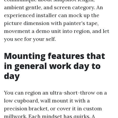
ambient gentle, and screen category. An
experienced installer can mock up the
picture dimension with painter’s tape,
movement a demo unit into region, and let
you see for your self.
Mounting features that
in general work day to
day
You can region an ultra-short-throw on a
low cupboard, wall mount it with a
precision bracket, or cover it in custom
millwork. Each mindset has quirks. A