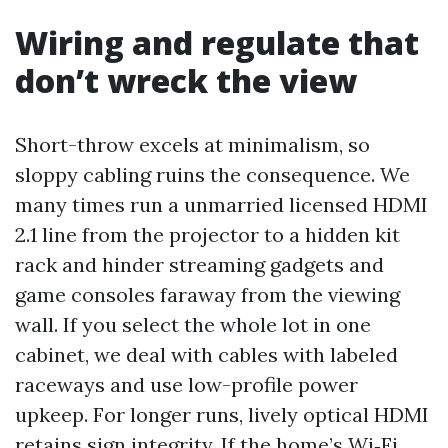
Wiring and regulate that
don’t wreck the view
Short-throw excels at minimalism, so
sloppy cabling ruins the consequence. We
many times run a unmarried licensed HDMI
2.1 line from the projector to a hidden kit
rack and hinder streaming gadgets and
game consoles faraway from the viewing
wall. If you select the whole lot in one
cabinet, we deal with cables with labeled
raceways and use low-profile power
upkeep. For longer runs, lively optical HDMI
retains sign integrity. If the home’s Wi‑Fi