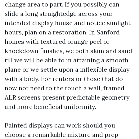
change area to part. If you possibly can
slide a long straightedge across your
intended display house and notice sunlight
hours, plan on a restoration. In Sanford
homes with textured orange peel or
knockdown finishes, we both skim and sand
till we will be able to in attaining a smooth
plane or we settle upon a inflexible display
with a body. For renters or those that do
now not need to the touch a wall, framed
ALR screens present predictable geometry
and more beneficial uniformity.
Painted displays can work should you
choose a remarkable mixture and prep