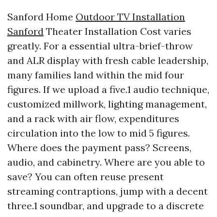
Sanford Home
Outdoor TV Installation
Sanford
Theater Installation Cost varies
greatly. For a essential ultra-brief-throw
and ALR display with fresh cable leadership,
many families land within the mid four
figures. If we upload a five.1 audio technique,
customized millwork, lighting management,
and a rack with air flow, expenditures
circulation into the low to mid 5 figures.
Where does the payment pass? Screens,
audio, and cabinetry. Where are you able to
save? You can often reuse present
streaming contraptions, jump with a decent
three.1 soundbar, and upgrade to a discrete