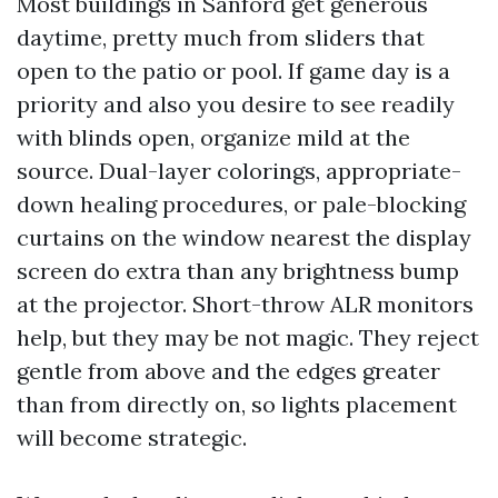
Most buildings in Sanford get generous
daytime, pretty much from sliders that
open to the patio or pool. If game day is a
priority and also you desire to see readily
with blinds open, organize mild at the
source. Dual-layer colorings, appropriate-
down healing procedures, or pale-blocking
curtains on the window nearest the display
screen do extra than any brightness bump
at the projector. Short-throw ALR monitors
help, but they may be not magic. They reject
gentle from above and the edges greater
than from directly on, so lights placement
will become strategic.