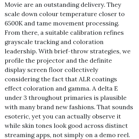
Movie are an outstanding delivery. They
scale down colour temperature closer to
6500K and tame movement processing.
From there, a suitable calibration refines
grayscale tracking and coloration
leadership. With brief-throw strategies, we
profile the projector and the definite
display screen floor collectively
considering the fact that ALR coatings
effect coloration and gamma. A delta E
under 3 throughout primaries is plausible
with many brand new fashions. That sounds
esoteric, yet you can actually observe it
while skin tones look good across distinct
streaming apps, not simply on a demo reel.