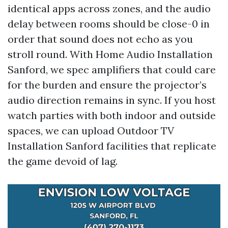
identical apps across zones, and the audio
delay between rooms should be close-0 in
order that sound does not echo as you
stroll round. With Home Audio Installation
Sanford, we spec amplifiers that could care
for the burden and ensure the projector’s
audio direction remains in sync. If you host
watch parties with both indoor and outside
spaces, we can upload Outdoor TV
Installation Sanford facilities that replicate
the game devoid of lag.