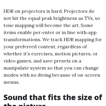
HDR on projectors is hard. Projectors do
not hit the equal peak brightness as TVs, so
tone mapping will become the art. Some
items enable per‑enter or in line with‑app
transformations. We track HDR mapping for
your preferred content, regardless of
whether it’s exercises, motion pictures, or
video games, and save presets on a
manipulate system so that you can change
modes with no diving because of on-screen
menus.
Sound that fits the size of