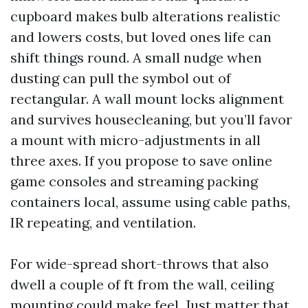
cupboard makes bulb alterations realistic
and lowers costs, but loved ones life can
shift things round. A small nudge when
dusting can pull the symbol out of
rectangular. A wall mount locks alignment
and survives housecleaning, but you’ll favor
a mount with micro-adjustments in all
three axes. If you propose to save online
game consoles and streaming packing
containers local, assume using cable paths,
IR repeating, and ventilation.
For wide-spread short-throws that also
dwell a couple of ft from the wall, ceiling
mounting could make feel. Just matter that