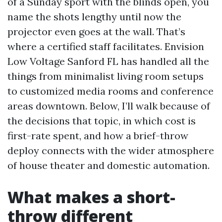
of a Sunday sport with the blinds open, you
name the shots lengthy until now the
projector even goes at the wall. That’s
where a certified staff facilitates. Envision
Low Voltage Sanford FL has handled all the
things from minimalist living room setups
to customized media rooms and conference
areas downtown. Below, I’ll walk because of
the decisions that topic, in which cost is
first-rate spent, and how a brief-throw
deploy connects with the wider atmosphere
of house theater and domestic automation.
What makes a short-
throw different