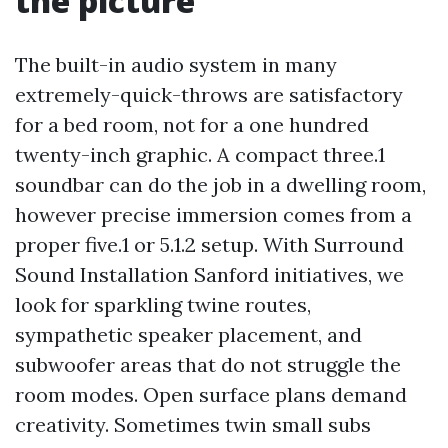
the picture
The built-in audio system in many
extremely-quick-throws are satisfactory
for a bed room, not for a one hundred
twenty-inch graphic. A compact three.1
soundbar can do the job in a dwelling room,
however precise immersion comes from a
proper five.1 or 5.1.2 setup. With Surround
Sound Installation Sanford initiatives, we
look for sparkling twine routes,
sympathetic speaker placement, and
subwoofer areas that do not struggle the
room modes. Open surface plans demand
creativity. Sometimes twin small subs