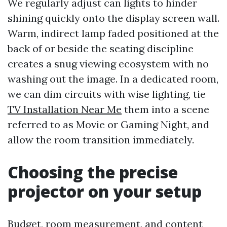
We regularly adjust can lights to hinder
shining quickly onto the display screen wall.
Warm, indirect lamp faded positioned at the
back of or beside the seating discipline
creates a snug viewing ecosystem with no
washing out the image. In a dedicated room,
we can dim circuits with wise lighting, tie
TV Installation Near Me
them into a scene
referred to as Movie or Gaming Night, and
allow the room transition immediately.
Choosing the precise
projector on your setup
Budget, room measurement, and content