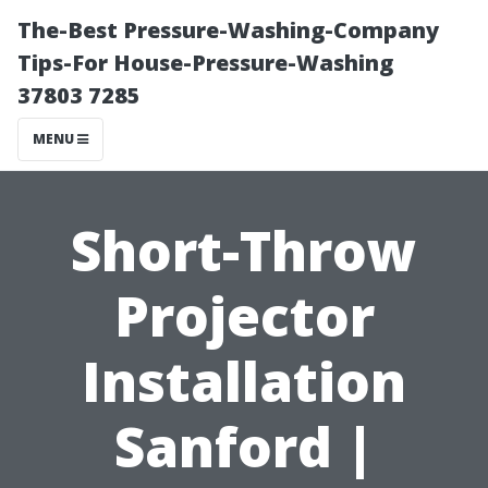
The-Best Pressure-Washing-Company
Tips-For House-Pressure-Washing
37803 7285
MENU
Short-Throw
Projector
Installation
Sanford |