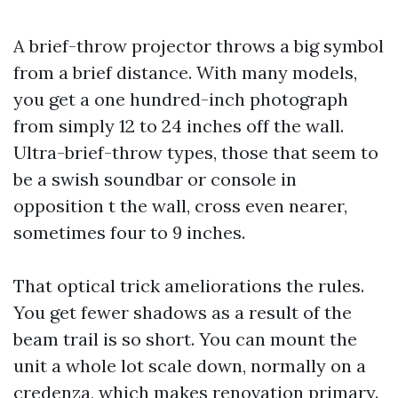
A brief-throw projector throws a big symbol
from a brief distance. With many models,
you get a one hundred-inch photograph
from simply 12 to 24 inches off the wall.
Ultra-brief-throw types, those that seem to
be a swish soundbar or console in
opposition t the wall, cross even nearer,
sometimes four to 9 inches.
That optical trick ameliorations the rules.
You get fewer shadows as a result of the
beam trail is so short. You can mount the
unit a whole lot scale down, normally on a
credenza, which makes renovation primary.