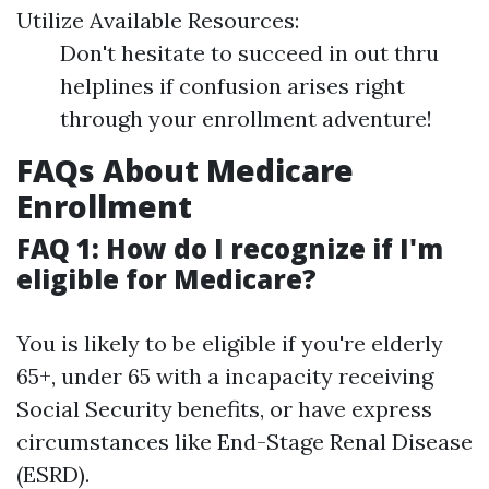
Utilize Available Resources:
Don't hesitate to succeed in out thru
helplines if confusion arises right
through your enrollment adventure!
FAQs About Medicare
Enrollment
FAQ 1: How do I recognize if I'm
eligible for Medicare?
You is likely to be eligible if you're elderly
65+, under 65 with a incapacity receiving
Social Security benefits, or have express
circumstances like End-Stage Renal Disease
(ESRD).