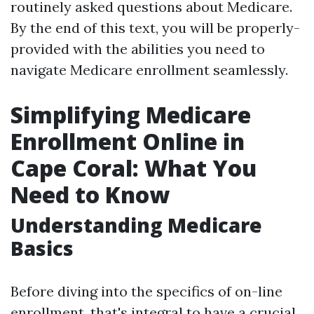
routinely asked questions about Medicare.
By the end of this text, you will be properly-
provided with the abilities you need to
navigate Medicare enrollment seamlessly.
Simplifying Medicare
Enrollment Online in
Cape Coral: What You
Need to Know
Understanding Medicare
Basics
Before diving into the specifics of on-line
enrollment, that's integral to have a crucial