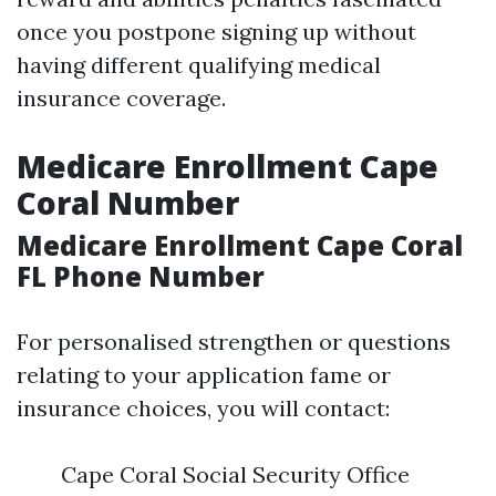
once you postpone signing up without
having different qualifying medical
insurance coverage.
Medicare Enrollment Cape
Coral Number
Medicare Enrollment Cape Coral
FL Phone Number
For personalised strengthen or questions
relating to your application fame or
insurance choices, you will contact:
Cape Coral Social Security Office