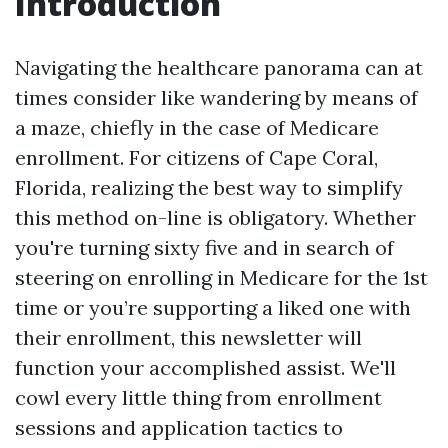
Introduction
Navigating the healthcare panorama can at
times consider like wandering by means of
a maze, chiefly in the case of Medicare
enrollment. For citizens of Cape Coral,
Florida, realizing the best way to simplify
this method on-line is obligatory. Whether
you're turning sixty five and in search of
steering on enrolling in Medicare for the 1st
time or you’re supporting a liked one with
their enrollment, this newsletter will
function your accomplished assist. We'll
cowl every little thing from enrollment
sessions and application tactics to