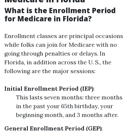
What is the Enrollment Period
for Medicare in Florida?
Enrollment classes are principal occasions
while folks can join for Medicare with no
going through penalties or delays. In
Florida, in addition across the U. S., the
following are the major sessions:
Initial Enrollment Period (IEP)
:
This lasts seven months: three months
in the past your 65th birthday, your
beginning month, and 3 months after.
General Enrollment Period (GEP)
: