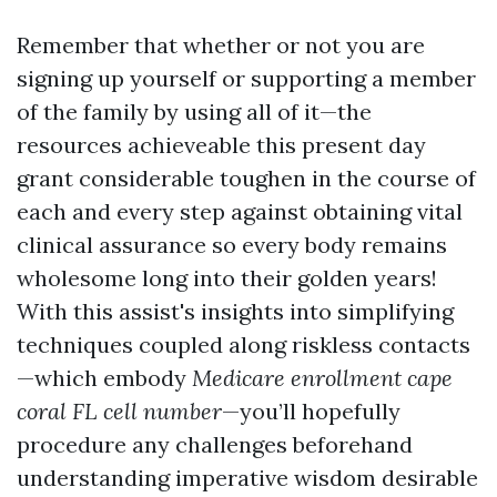
Remember that whether or not you are
signing up yourself or supporting a member
of the family by using all of it—the
resources achieveable this present day
grant considerable toughen in the course of
each and every step against obtaining vital
clinical assurance so every body remains
wholesome long into their golden years!
With this assist's insights into simplifying
techniques coupled along riskless contacts
—which embody
Medicare enrollment cape
coral FL cell number
—you’ll hopefully
procedure any challenges beforehand
understanding imperative wisdom desirable