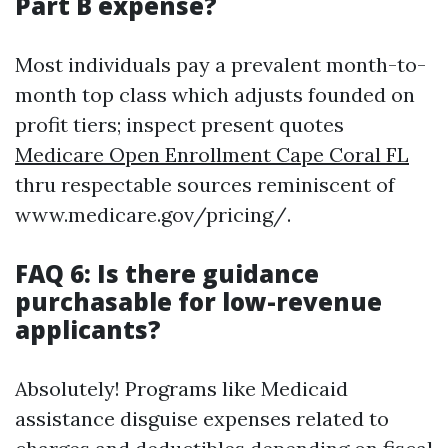
Part B expense?
Most individuals pay a prevalent month-to-
month top class which adjusts founded on
profit tiers; inspect present quotes
Medicare Open Enrollment Cape Coral FL
thru respectable sources reminiscent of
www.medicare.gov/pricing/.
FAQ 6: Is there guidance
purchasable for low-revenue
applicants?
Absolutely! Programs like Medicaid
assistance disguise expenses related to