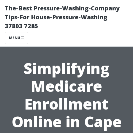
The-Best Pressure-Washing-Company
Tips-For House-Pressure-Washing
37803 7285
MENU
Simplifying
Medicare
Enrollment
Online in Cape