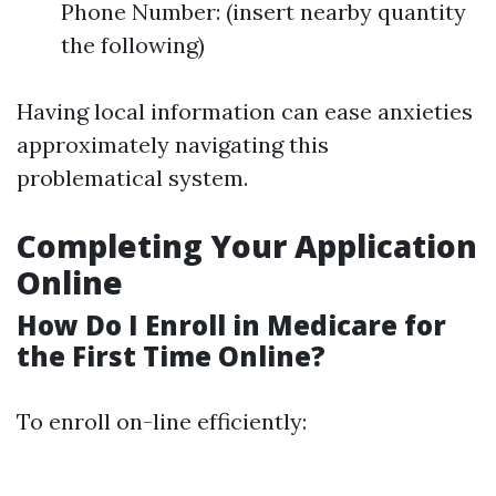
Phone Number: (insert nearby quantity
the following)
Having local information can ease anxieties
approximately navigating this
problematical system.
Completing Your Application
Online
How Do I Enroll in Medicare for
the First Time Online?
To enroll on-line efficiently: