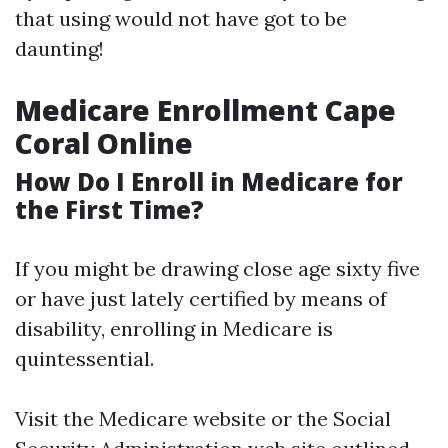
that using would not have got to be
daunting!
Medicare Enrollment Cape
Coral Online
How Do I Enroll in Medicare for
the First Time?
If you might be drawing close age sixty five
or have just lately certified by means of
disability, enrolling in Medicare is
quintessential.
Visit the
Medicare website
or the Social