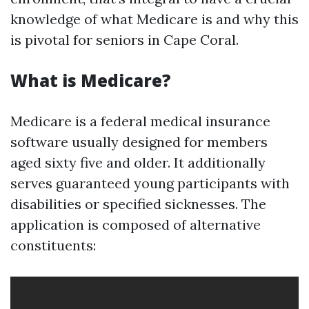
knowledge of what Medicare is and why this
is pivotal for seniors in Cape Coral.
What is Medicare?
Medicare is a federal medical insurance
software usually designed for members
aged sixty five and older. It additionally
serves guaranteed young participants with
disabilities or specified sicknesses. The
application is composed of alternative
constituents: