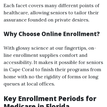
Each facet covers many different points of
healthcare, allowing seniors to tailor their
assurance founded on private desires.
Why Choose Online Enrollment?
With glossy science at our fingertips, on-
line enrollment supplies comfort and
accessibility. It makes it possible for seniors
in Cape Coral to finish their programs from
home with no the rigidity of forms or long
queues at local offices.
Key Enrollment Periods for
Medicare in Florida