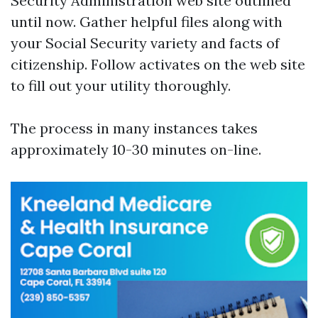
Security Administration web site outlined
until now. Gather helpful files along with
your Social Security variety and facts of
citizenship. Follow activates on the web site
to fill out your utility thoroughly.
The process in many instances takes
approximately 10-30 minutes on-line.