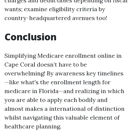
charges and deductibles depending on fiscal
wants; examine eligibility criteria by
country-headquartered avenues too!
Conclusion
Simplifying Medicare enrollment online in
Cape Coral doesn’t have to be
overwhelming! By awareness key timelines
—like what's the enrollment length for
medicare in Florida—and realizing in which
you are able to apply each bodily and
almost makes a international of distinction
whilst navigating this valuable element of
healthcare planning.