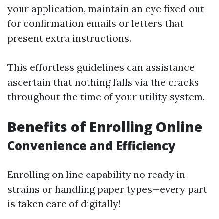
your application, maintain an eye fixed out
for confirmation emails or letters that
present extra instructions.
This effortless guidelines can assistance
ascertain that nothing falls via the cracks
throughout the time of your utility system.
Benefits of Enrolling Online
Convenience and Efficiency
Enrolling on line capability no ready in
strains or handling paper types—every part
is taken care of digitally!