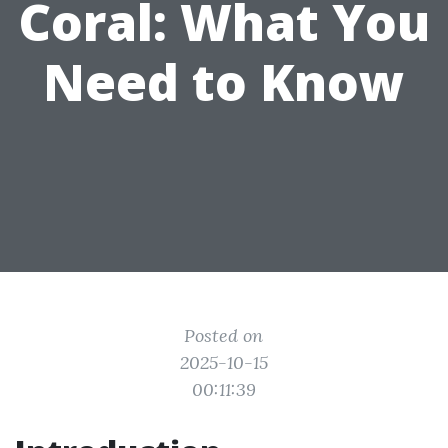
Coral: What You
Need to Know
Posted on
2025-10-15
00:11:39