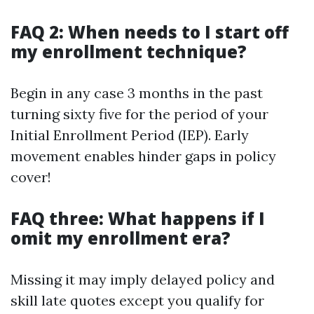
FAQ 2: When needs to I start off
my enrollment technique?
Begin in any case 3 months in the past
turning sixty five for the period of your
Initial Enrollment Period (IEP). Early
movement enables hinder gaps in policy
cover!
FAQ three: What happens if I
omit my enrollment era?
Missing it may imply delayed policy and
skill late quotes except you qualify for