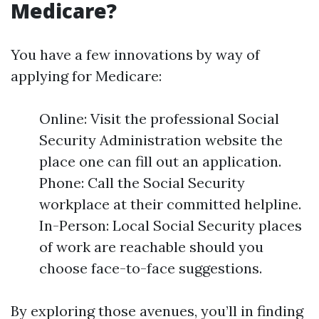
Medicare?
You have a few innovations by way of
applying for Medicare:
Online: Visit the professional Social
Security Administration website the
place one can fill out an application.
Phone: Call the Social Security
workplace at their committed helpline.
In-Person: Local Social Security places
of work are reachable should you
choose face-to-face suggestions.
By exploring those avenues, you’ll in finding