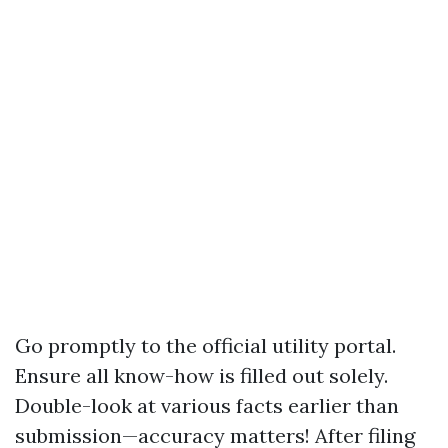
Go promptly to the official utility portal.
Ensure all know-how is filled out solely.
Double-look at various facts earlier than
submission—accuracy matters! After filing