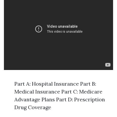
Part A: Hospital Insurance Part B:
Medical Insurance Part C: Medicare
Advantage Plans Part D: Prescription
Drug Coverage