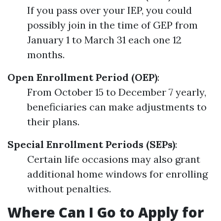
If you pass over your IEP, you could
possibly join in the time of GEP from
January 1 to March 31 each one 12
months.
Open Enrollment Period (OEP)
:
From October 15 to December 7 yearly,
beneficiaries can make adjustments to
their plans.
Special Enrollment Periods (SEPs)
:
Certain life occasions may also grant
additional home windows for enrolling
without penalties.
Where Can I Go to Apply for