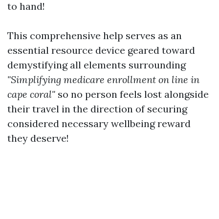
to hand!
This comprehensive help serves as an
essential resource device geared toward
demystifying all elements surrounding
"Simplifying medicare enrollment on line in
cape coral"
so no person feels lost alongside
their travel in the direction of securing
considered necessary wellbeing reward
they deserve!