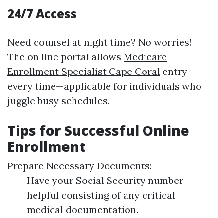
24/7 Access
Need counsel at night time? No worries!
The on line portal allows
Medicare
Enrollment Specialist Cape Coral
entry
every time—applicable for individuals who
juggle busy schedules.
Tips for Successful Online
Enrollment
Prepare Necessary Documents:
Have your Social Security number
helpful consisting of any critical
medical documentation.