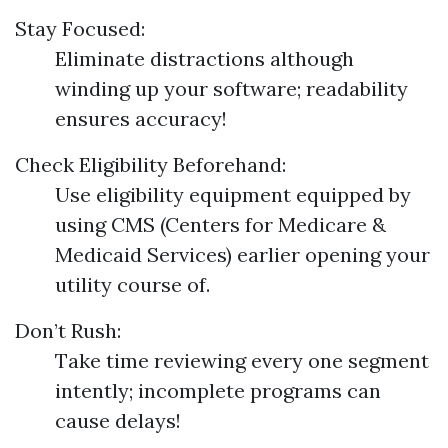
Stay Focused:
Eliminate distractions although
winding up your software; readability
ensures accuracy!
Check Eligibility Beforehand:
Use eligibility equipment equipped by
using CMS (Centers for Medicare &
Medicaid Services) earlier opening your
utility course of.
Don’t Rush:
Take time reviewing every one segment
intently; incomplete programs can
cause delays!