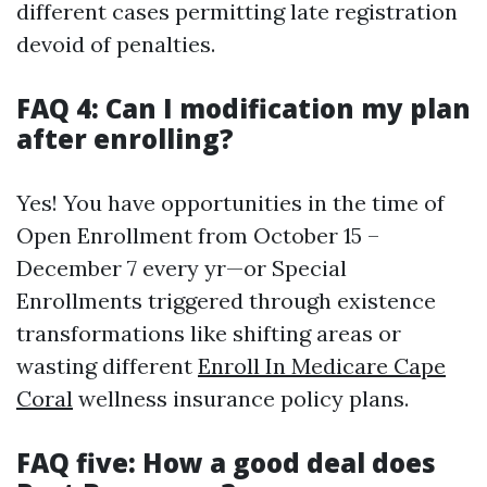
different cases permitting late registration
devoid of penalties.
FAQ 4: Can I modification my plan
after enrolling?
Yes! You have opportunities in the time of
Open Enrollment from October 15 –
December 7 every yr—or Special
Enrollments triggered through existence
transformations like shifting areas or
wasting different
Enroll In Medicare Cape
Coral
wellness insurance policy plans.
FAQ five: How a good deal does