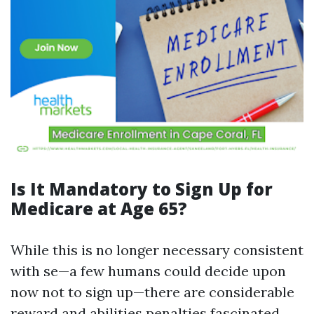
Is It Mandatory to Sign Up for
Medicare at Age 65?
While this is no longer necessary consistent
with se—a few humans could decide upon
now not to sign up—there are considerable
reward and abilities penalties fascinated