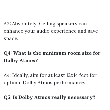
A3: Absolutely! Ceiling speakers can
enhance your audio experience and save
space.
Q4: What is the minimum room size for
Dolby Atmos?
A4: Ideally, aim for at least 12x14 feet for
optimal Dolby Atmos performance.
Q5: Is Dolby Atmos really necessary?