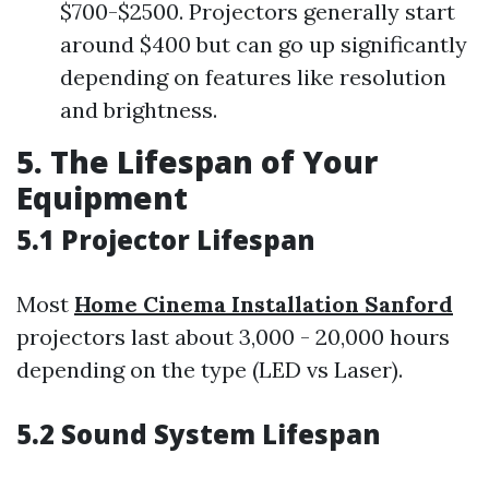
$700-$2500. Projectors generally start
around $400 but can go up significantly
depending on features like resolution
and brightness.
5. The Lifespan of Your
Equipment
5.1 Projector Lifespan
Most
Home Cinema Installation Sanford
projectors last about 3,000 - 20,000 hours
depending on the type (LED vs Laser).
5.2 Sound System Lifespan