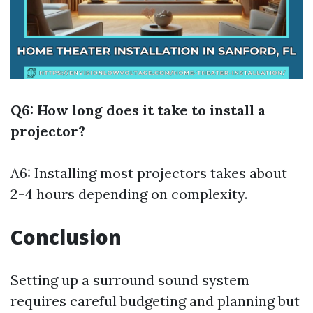
Q6: How long does it take to install a
projector?
A6: Installing most projectors takes about
2-4 hours depending on complexity.
Conclusion
Setting up a surround sound system
requires careful budgeting and planning but