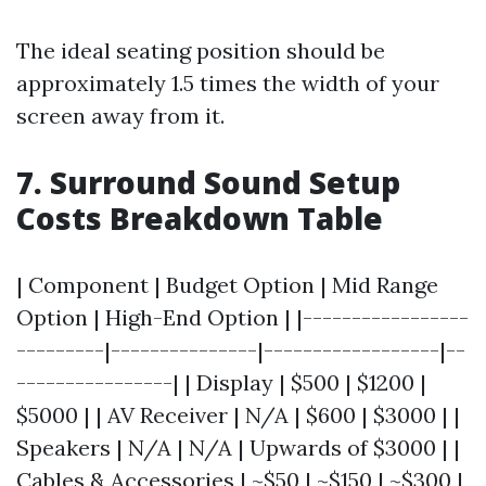
The ideal seating position should be
approximately 1.5 times the width of your
screen away from it.
7. Surround Sound Setup
Costs Breakdown Table
| Component | Budget Option | Mid Range
Option | High-End Option | |-----------------
---------|---------------|------------------|--
----------------| | Display | $500 | $1200 |
$5000 | | AV Receiver | N/A | $600 | $3000 | |
Speakers | N/A | N/A | Upwards of $3000 | |
Cables & Accessories | ~$50 | ~$150 | ~$300 |