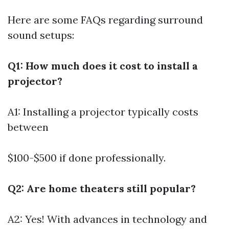
Here are some FAQs regarding surround
sound setups:
Q1: How much does it cost to install a
projector?
A1: Installing a projector typically costs
between
$100-$500 if done professionally.
Q2: Are home theaters still popular?
A2: Yes! With advances in technology and