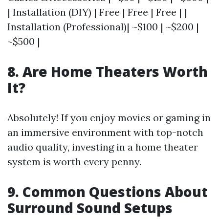
| Installation (DIY) | Free | Free | Free | |
Installation (Professional)| ~$100 | ~$200 |
~$500 |
8. Are Home Theaters Worth
It?
Absolutely! If you enjoy movies or gaming in
an immersive environment with top-notch
audio quality, investing in a home theater
system is worth every penny.
9. Common Questions About
Surround Sound Setups