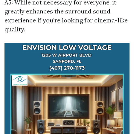
A5: While not necessary for everyone, it
greatly enhances the surround sound
experience if you're looking for cinema-like
quality.