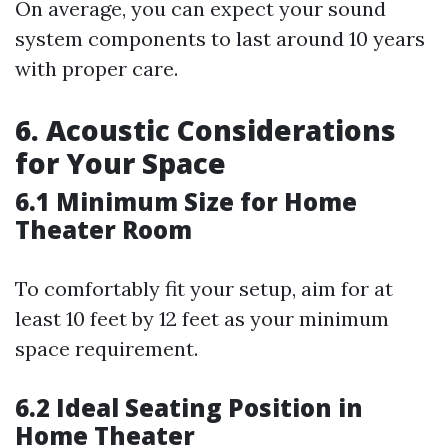
On average, you can expect your sound
system components to last around 10 years
with proper care.
6. Acoustic Considerations
for Your Space
6.1 Minimum Size for Home
Theater Room
To comfortably fit your setup, aim for at
least 10 feet by 12 feet as your minimum
space requirement.
6.2 Ideal Seating Position in
Home Theater