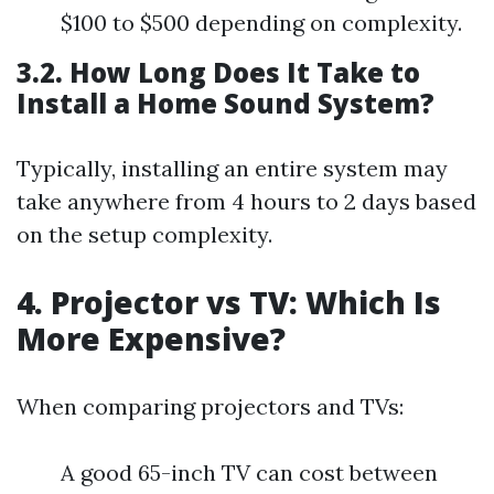
$100 to $500 depending on complexity.
3.2. How Long Does It Take to
Install a Home Sound System?
Typically, installing an entire system may
take anywhere from 4 hours to 2 days based
on the setup complexity.
4. Projector vs TV: Which Is
More Expensive?
When comparing projectors and TVs:
A good 65-inch TV can cost between