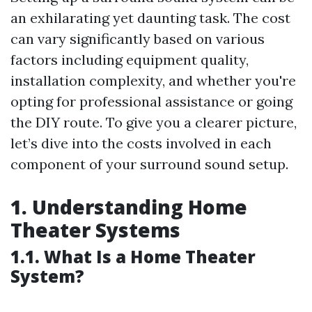
an exhilarating yet daunting task. The cost
can vary significantly based on various
factors including equipment quality,
installation complexity, and whether you're
opting for professional assistance or going
the DIY route. To give you a clearer picture,
let’s dive into the costs involved in each
component of your surround sound setup.
1. Understanding Home
Theater Systems
1.1. What Is a Home Theater
System?