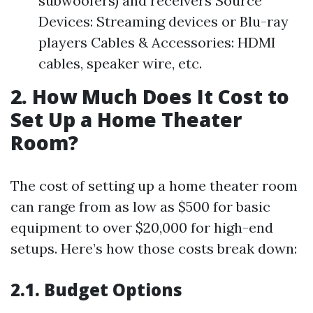
subwoofers) and receivers Source
Devices: Streaming devices or Blu-ray
players Cables & Accessories: HDMI
cables, speaker wire, etc.
2. How Much Does It Cost to
Set Up a Home Theater
Room?
The cost of setting up a home theater room
can range from as low as $500 for basic
equipment to over $20,000 for high-end
setups. Here’s how those costs break down:
2.1. Budget Options