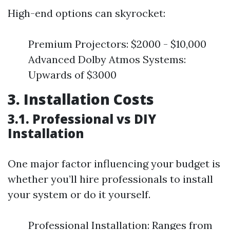
High-end options can skyrocket:
Premium Projectors: $2000 - $10,000
Advanced Dolby Atmos Systems:
Upwards of $3000
3. Installation Costs
3.1. Professional vs DIY
Installation
One major factor influencing your budget is
whether you’ll hire professionals to install
your system or do it yourself.
Professional Installation: Ranges from