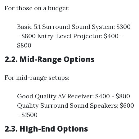
For those on a budget:
Basic 5.1 Surround Sound System: $300
- $800 Entry-Level Projector: $400 -
$800
2.2. Mid-Range Options
For mid-range setups:
Good Quality AV Receiver: $400 - $800
Quality Surround Sound Speakers: $600
- $1500
2.3. High-End Options