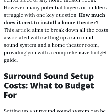
However, many potential buyers or builders
struggle with one key question:
How much
does it cost to install a home theater?
This article aims to break down all the costs
associated with setting up a surround
sound system and a home theater room,
providing you with a comprehensive budget
guide.
Surround Sound Setup
Costs: What to Budget
For
Setting up a surround sound system can be