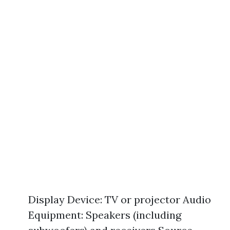
Display Device: TV or projector Audio
Equipment: Speakers (including