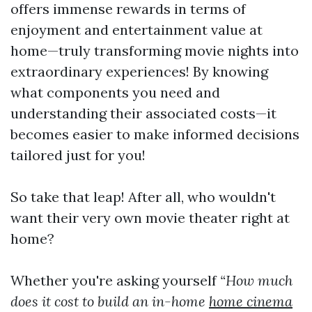
offers immense rewards in terms of
enjoyment and entertainment value at
home—truly transforming movie nights into
extraordinary experiences! By knowing
what components you need and
understanding their associated costs—it
becomes easier to make informed decisions
tailored just for you!
So take that leap! After all, who wouldn't
want their very own movie theater right at
home?
Whether you're asking yourself
“How much
does it cost to build an in-home
home cinema