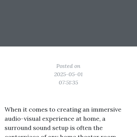
Posted on
2025-05-01
07:51:35
When it comes to creating an immersive
audio-visual experience at home, a
surround sound setup is often the
centerpiece of any home theater room.