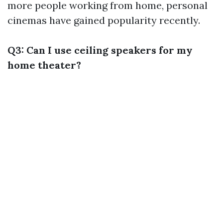
more people working from home, personal
cinemas have gained popularity recently.
Q3: Can I use ceiling speakers for my
home theater?