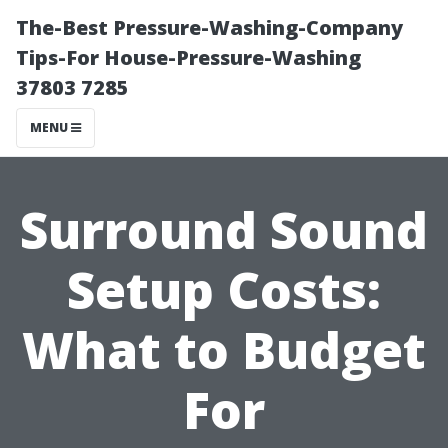
The-Best Pressure-Washing-Company
Tips-For House-Pressure-Washing
37803 7285
MENU
Surround Sound
Setup Costs:
What to Budget
For