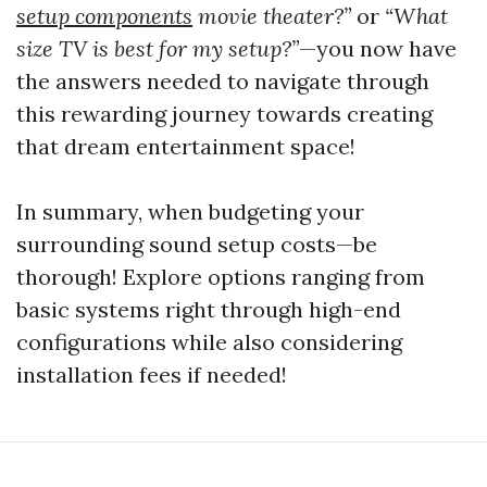
setup components
movie theater?”
or
“What
size TV is best for my setup?”
—you now have
the answers needed to navigate through
this rewarding journey towards creating
that dream entertainment space!
In summary, when budgeting your
surrounding sound setup costs—be
thorough! Explore options ranging from
basic systems right through high-end
configurations while also considering
installation fees if needed!