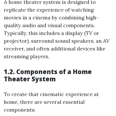
A home theater system is designed to
replicate the experience of watching
movies in a cinema by combining high-
quality audio and visual components.
Typically, this includes a display (TV or
projector), surround sound speakers, an AV
receiver, and often additional devices like
streaming players.
1.2. Components of a Home
Theater System
To create that cinematic experience at
home, there are several essential
components: