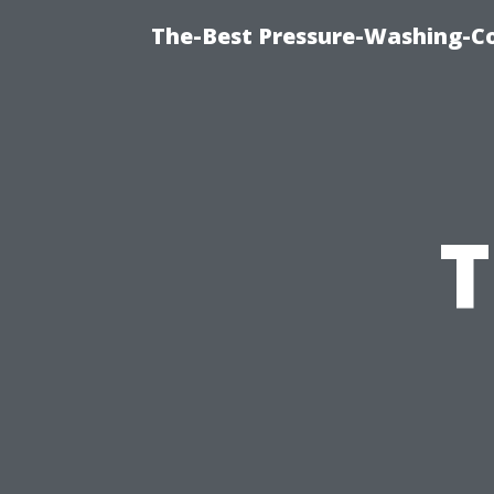
The-Best Pressure-Washing-C
T