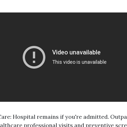
Care: Hospital remains if you're admitted. Outpa
althcare professional visits and preventive scre