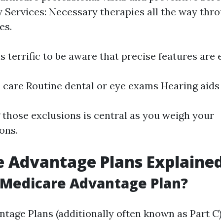
Services: Necessary therapies all the way thr
es.
s terrific to be aware that precise features are
care Routine dental or eye exams Hearing aids
those exclusions is central as you weigh your
ons.
 Advantage Plans Explaine
 Medicare Advantage Plan?
tage Plans (additionally often known as Part C)