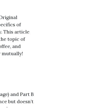
Original
ecifics of
. This article
he topic of
offee, and
 mutually!
age) and Part B
ance but doesn’t