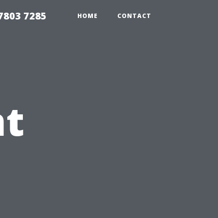
7803 7285
HOME
CONTACT
nt