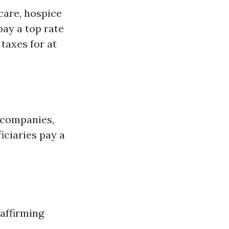
 care, hospice
pay a top rate
 taxes for at
e companies,
iciaries pay a
 affirming