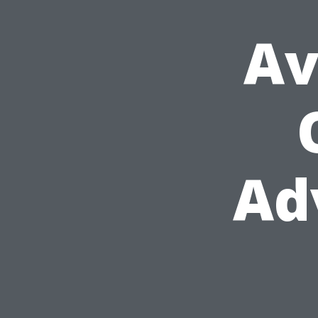
Av
Ad