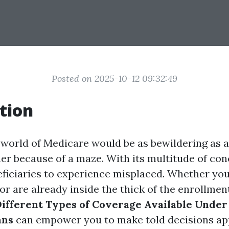
Posted on 2025-10-12 09:32:49
tion
 world of Medicare would be as bewildering as 
r because of a maze. With its multitude of conc
eficiaries to experience misplaced. Whether you
 or are already inside the thick of the enrollme
ifferent Types of Coverage Available Under
ans
can empower you to make told decisions ap