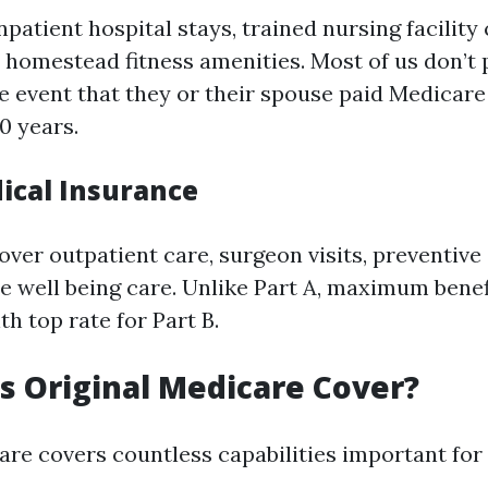
npatient hospital stays, trained nursing facility
 homestead fitness amenities. Most of us don’t 
he event that they or their spouse paid Medicare
10 years.
dical Insurance
over outpatient care, surgeon visits, preventiv
e well being care. Unlike Part A, maximum benef
 top rate for Part B.
 Original Medicare Cover?
are covers countless capabilities important for