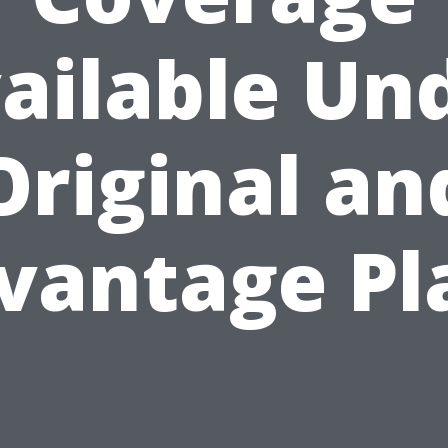
ailable Un
Original an
vantage Pl