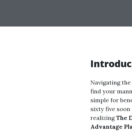
Introduc
Navigating the
find your manne
simple for ben
sixty five soon
realizing
The D
Advantage Pl