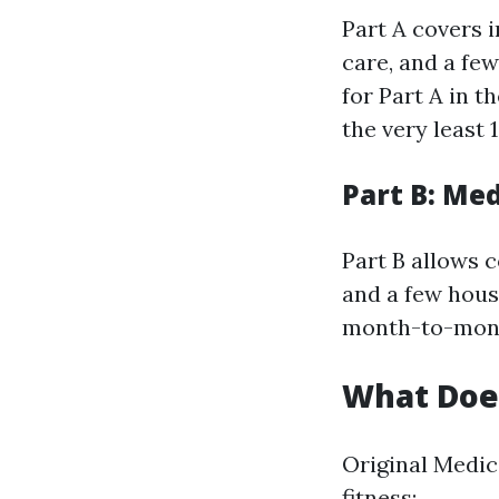
Part A covers i
care, and a few
for Part A in t
the very least 
Part B: Me
Part B allows c
and a few hous
month-to-month
What Does
Original Medic
fitness: