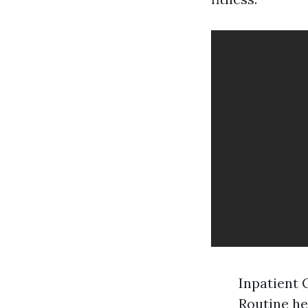
Inpatient 
Routine he