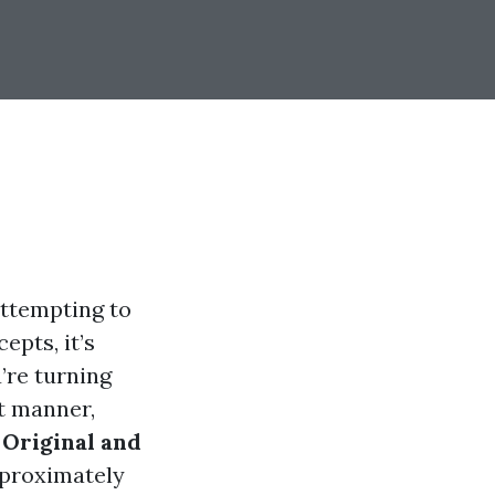
attempting to
epts, it’s
’re turning
nt manner,
 Original and
proximately