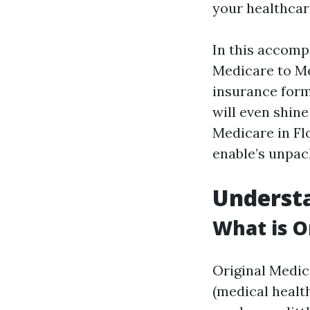
your healthcar
In this accompl
Medicare to Me
insurance forms
will even shin
Medicare in Flo
enable’s unpac
Understa
What is O
Original Medic
(medical health