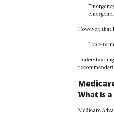
Emergency 
emergenci
However, that i
Long-term 
Understanding 
recommendati
Medicare
What is a
Medicare Advan