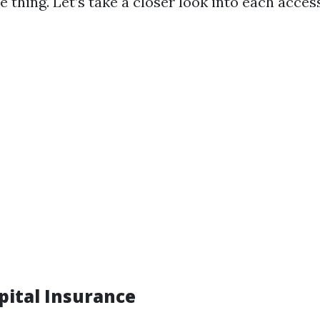
le thing. Let’s take a closer look into each acces
pital Insurance