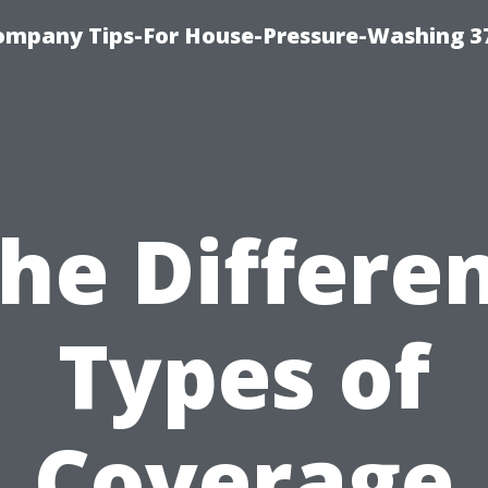
ompany Tips-For House-Pressure-Washing 3
he Differe
Types of
Coverage