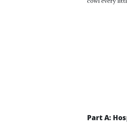
cowl every litt
Part A: Hos