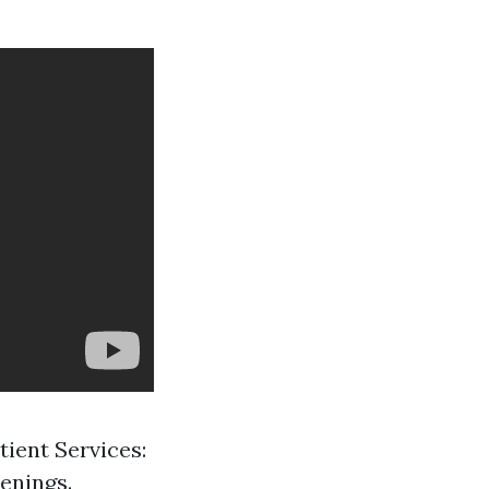
tient Services:
enings.