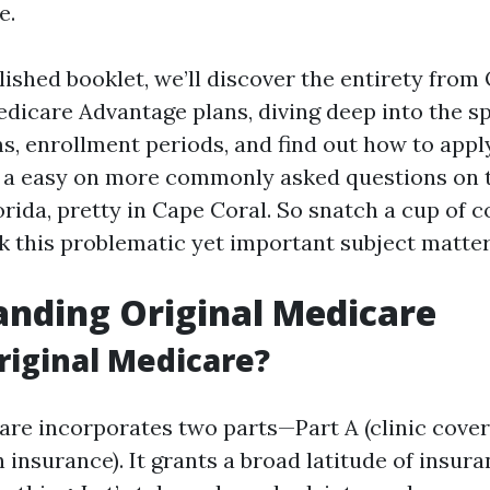
e.
ished booklet, we’ll discover the entirety from 
dicare Advantage plans, diving deep into the sp
, enrollment periods, and find out how to apply
e a easy on more commonly asked questions on t
rida, pretty in Cape Coral. So snatch a cup of c
k this problematic yet important subject matter
nding Original Medicare
riginal Medicare?
are incorporates two parts—Part A (clinic cover
 insurance). It grants a broad latitude of insur