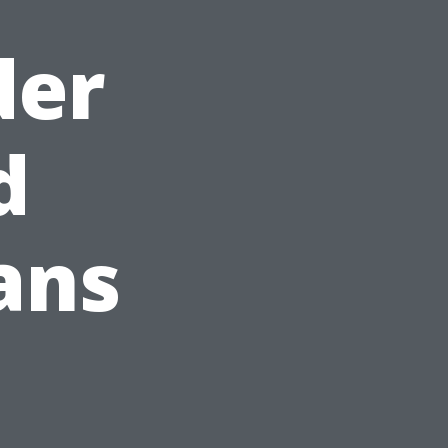
der
d
ans