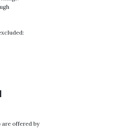
ough
 excluded:
d
 are offered by