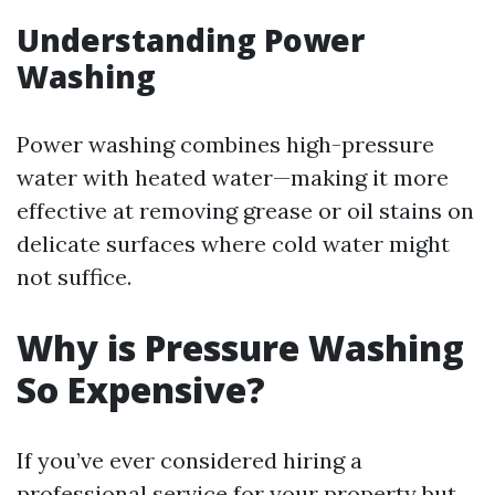
Understanding Power
Washing
Power washing combines high-pressure
water with heated water—making it more
effective at removing grease or oil stains on
delicate surfaces where cold water might
not suffice.
Why is Pressure Washing
So Expensive?
If you’ve ever considered hiring a
professional service for your property but