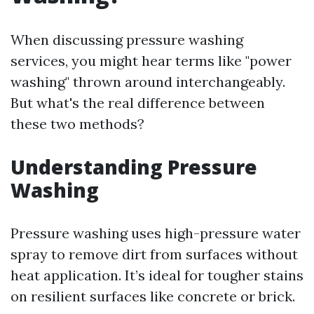
When discussing pressure washing
services, you might hear terms like "power
washing" thrown around interchangeably.
But what's the real difference between
these two methods?
Understanding Pressure
Washing
Pressure washing uses high-pressure water
spray to remove dirt from surfaces without
heat application. It’s ideal for tougher stains
on resilient surfaces like concrete or brick.