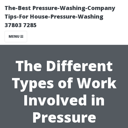
The-Best Pressure-Washing-Company
Tips-For House-Pressure-Washing
37803 7285
MENU
The Different
Types of Work
Involved in
Pressure