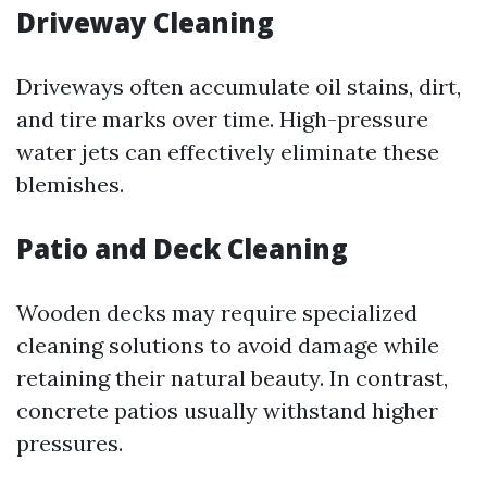
Driveway Cleaning
Driveways often accumulate oil stains, dirt,
and tire marks over time. High-pressure
water jets can effectively eliminate these
blemishes.
Patio and Deck Cleaning
Wooden decks may require specialized
cleaning solutions to avoid damage while
retaining their natural beauty. In contrast,
concrete patios usually withstand higher
pressures.