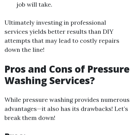
job will take.
Ultimately investing in professional
services yields better results than DIY
attempts that may lead to costly repairs
down the line!
Pros and Cons of Pressure
Washing Services?
While pressure washing provides numerous
advantages—it also has its drawbacks! Let’s
break them down!