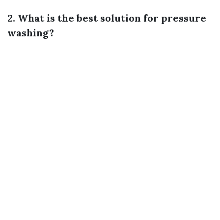
2. What is the best solution for pressure
washing?