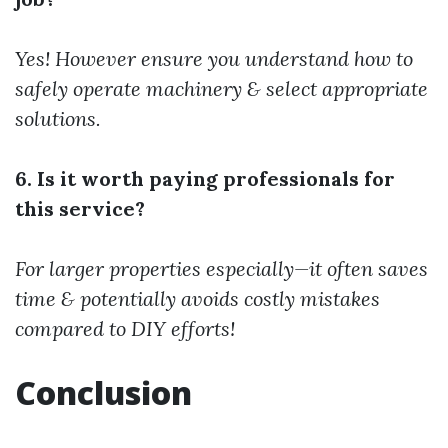
Yes! However ensure you understand how to
safely operate machinery & select appropriate
solutions.
6. Is it worth paying professionals for
this service?
For larger properties especially—it often saves
time & potentially avoids costly mistakes
compared to DIY efforts!
Conclusion