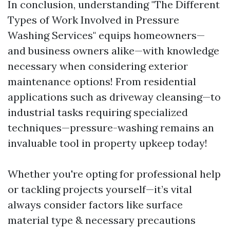
In conclusion, understanding "The Different
Types of Work Involved in Pressure
Washing Services" equips homeowners—
and business owners alike—with knowledge
necessary when considering exterior
maintenance options! From residential
applications such as driveway cleansing—to
industrial tasks requiring specialized
techniques—pressure-washing remains an
invaluable tool in property upkeep today!
Whether you're opting for professional help
or tackling projects yourself—it’s vital
always consider factors like surface
material type & necessary precautions