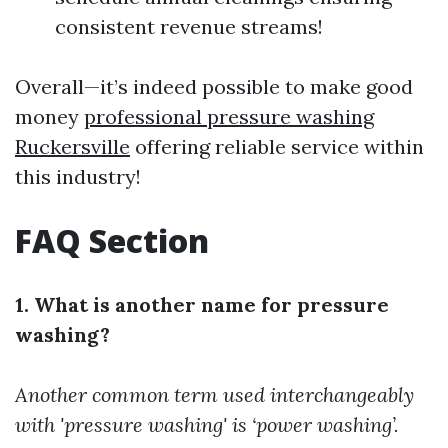
consistent revenue streams!
Overall—it’s indeed possible to make good
money
professional pressure washing
Ruckersville
offering reliable service within
this industry!
FAQ Section
1. What is another name for pressure
washing?
Another common term used interchangeably
with 'pressure washing' is ‘power washing’.