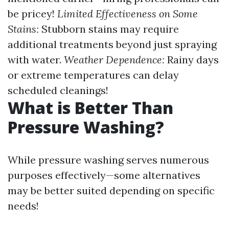
be pricey!
Limited Effectiveness on Some
Stains:
Stubborn stains may require
additional treatments beyond just spraying
with water.
Weather Dependence:
Rainy days
or extreme temperatures can delay
scheduled cleanings!
What is Better Than
Pressure Washing?
While pressure washing serves numerous
purposes effectively—some alternatives
may be better suited depending on specific
needs!