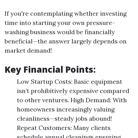
If you're contemplating whether investing
time into starting your own pressure-
washing business would be financially
beneficial—the answer largely depends on
market demand!
Key Financial Points:
Low Startup Costs: Basic equipment
isn’t prohibitively expensive compared
to other ventures. High Demand: With
homeowners increasingly valuing
cleanliness—steady jobs abound!
Repeat Customers: Many clients
schedule annual cleanings ensuring