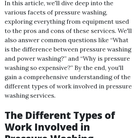
In this article, we'll dive deep into the
various facets of pressure washing,
exploring everything from equipment used
to the pros and cons of these services. We'll
also answer common questions like “What
is the difference between pressure washing
and power washing?” and “Why is pressure
washing so expensive?” By the end, you'll
gain a comprehensive understanding of the
different types of work involved in pressure
washing services.
The Different Types of
Work Involved in