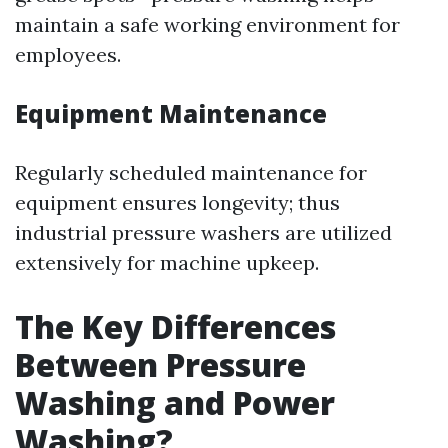
maintain a safe working environment for
employees.
Equipment Maintenance
Regularly scheduled maintenance for
equipment ensures longevity; thus
industrial pressure washers are utilized
extensively for machine upkeep.
The Key Differences
Between Pressure
Washing and Power
Washing?