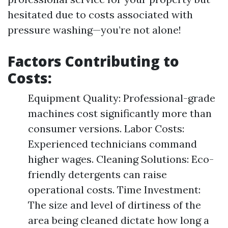
hesitated due to costs associated with
pressure washing—you’re not alone!
Factors Contributing to
Costs:
Equipment Quality: Professional-grade
machines cost significantly more than
consumer versions. Labor Costs:
Experienced technicians command
higher wages. Cleaning Solutions: Eco-
friendly detergents can raise
operational costs. Time Investment:
The size and level of dirtiness of the
area being cleaned dictate how long a