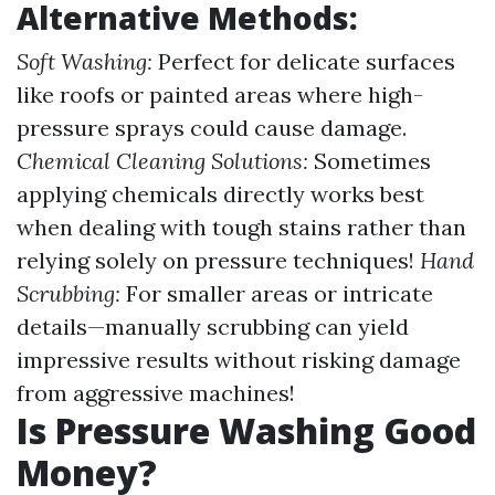
Alternative Methods:
Soft Washing:
Perfect for delicate surfaces
like roofs or painted areas where high-
pressure sprays could cause damage.
Chemical Cleaning Solutions:
Sometimes
applying chemicals directly works best
when dealing with tough stains rather than
relying solely on pressure techniques!
Hand
Scrubbing:
For smaller areas or intricate
details—manually scrubbing can yield
impressive results without risking damage
from aggressive machines!
Is Pressure Washing Good
Money?