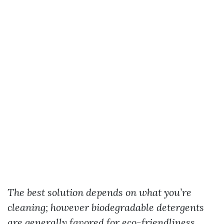
The best solution depends on what you’re
cleaning; however biodegradable detergents
are generally favored for eco-friendliness.