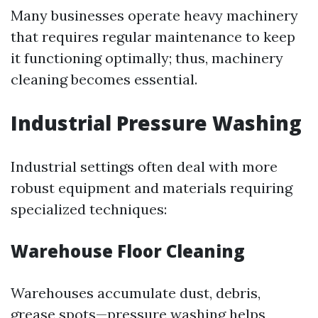
Many businesses operate heavy machinery
that requires regular maintenance to keep
it functioning optimally; thus, machinery
cleaning becomes essential.
Industrial Pressure Washing
Industrial settings often deal with more
robust equipment and materials requiring
specialized techniques:
Warehouse Floor Cleaning
Warehouses accumulate dust, debris,
grease spots—pressure washing helps