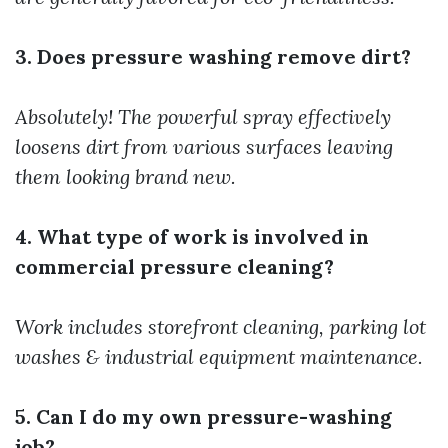
3. Does pressure washing remove dirt?
Absolutely! The powerful spray effectively
loosens dirt from various surfaces leaving
them looking brand new.
4. What type of work is involved in
commercial pressure cleaning?
Work includes storefront cleaning, parking lot
washes & industrial equipment maintenance.
5. Can I do my own pressure-washing
job?