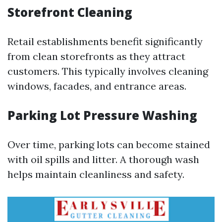
Storefront Cleaning
Retail establishments benefit significantly
from clean storefronts as they attract
customers. This typically involves cleaning
windows, facades, and entrance areas.
Parking Lot Pressure Washing
Over time, parking lots can become stained
with oil spills and litter. A thorough wash
helps maintain cleanliness and safety.