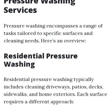
Pressure Washing
Services
Pressure washing encompasses a range of
tasks tailored to specific surfaces and
cleaning needs. Here’s an overview:
Residential Pressure
Washing
Residential pressure washing typically
includes cleaning driveways, patios, decks,
sidewalks, and home exteriors. Each surface
requires a different approach: