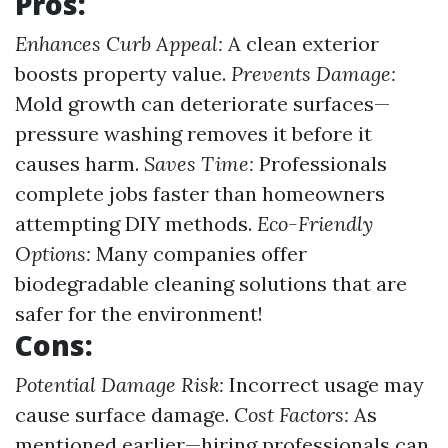
Pros:
Enhances Curb Appeal:
A clean exterior
boosts property value.
Prevents Damage:
Mold growth can deteriorate surfaces—
pressure washing removes it before it
causes harm.
Saves Time:
Professionals
complete jobs faster than homeowners
attempting DIY methods.
Eco-Friendly
Options:
Many companies offer
biodegradable cleaning solutions that are
safer for the environment!
Cons:
Potential Damage Risk:
Incorrect usage may
cause surface damage.
Cost Factors:
As
mentioned earlier—hiring professionals can