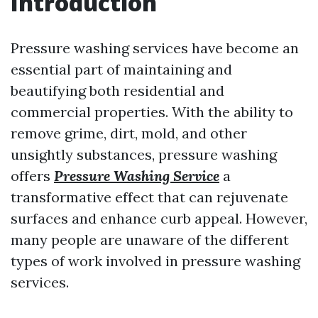
Introduction
Pressure washing services have become an
essential part of maintaining and
beautifying both residential and
commercial properties. With the ability to
remove grime, dirt, mold, and other
unsightly substances, pressure washing
offers
Pressure Washing Service
a
transformative effect that can rejuvenate
surfaces and enhance curb appeal. However,
many people are unaware of the different
types of work involved in pressure washing
services.