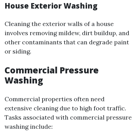
House Exterior Washing
Cleaning the exterior walls of a house
involves removing mildew, dirt buildup, and
other contaminants that can degrade paint
or siding.
Commercial Pressure
Washing
Commercial properties often need
extensive cleaning due to high foot traffic.
Tasks associated with commercial pressure
washing include: