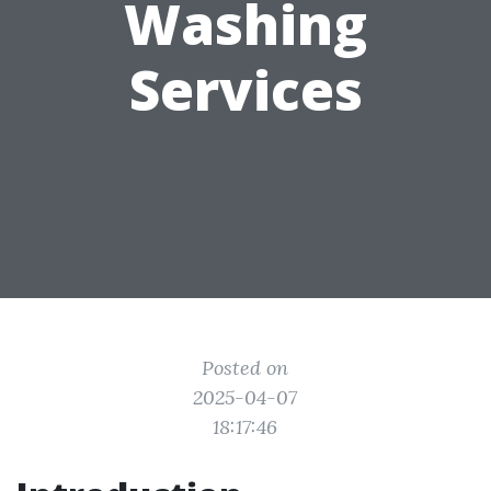
Washing
Services
Posted on
2025-04-07
18:17:46