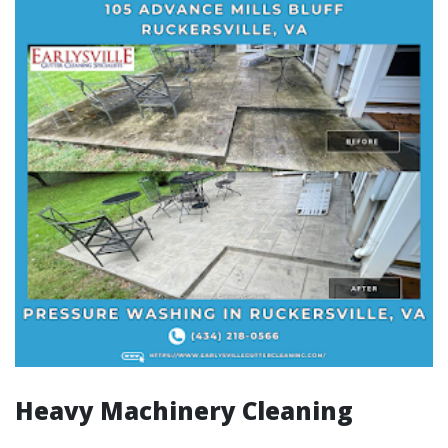
Heavy Machinery Cleaning