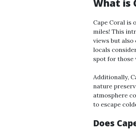
What is 
Cape Coral is 
miles! This in
views but also 
locals consider
spot for those 
Additionally, C
nature preserve
atmosphere com
to escape cold
Does Cape