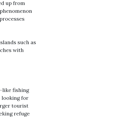
ed up from
is phenomenon
l processes
islands such as
aches with
.
like fishing
 looking for
rger tourist
eking refuge