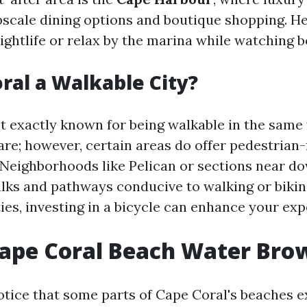
cale dining options and boutique shopping. H
ightlife or relax by the marina while watching bo
oral a Walkable City?
’t exactly known for being walkable in the sam
are; however, certain areas do offer pedestrian-
Neighborhoods like Pelican or sections near 
lks and pathways conducive to walking or biking
ies, investing in a bicycle can enhance your ex
Cape Coral Beach Water Bro
otice that some parts of Cape Coral's beaches e