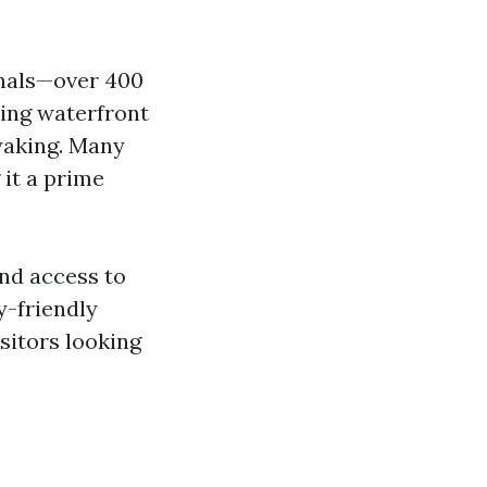
anals—over 400
ning waterfront
ayaking. Many
 it a prime
and access to
y-friendly
sitors looking