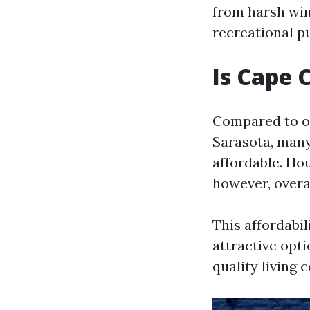
from harsh win
recreational pu
Is Cape 
Compared to ot
Sarasota, many 
affordable. Hou
however, overa
This affordabi
attractive opti
quality living