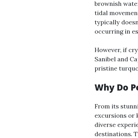
brownish wate
tidal movement
typically doesn
occurring in e
However, if cry
Sanibel and Ca
pristine turqu
Why Do Pe
From its stunn
excursions or 
diverse experi
destinations. 