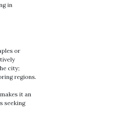
ng in
aples or
tively
he city;
oring regions.
 makes it an
as seeking