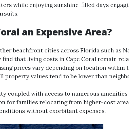
ters while enjoying sunshine-filled days engagi
rsuits.
Coral an Expensive Area?
her beachfront cities across Florida such as N
find that living costs in Cape Coral remain rela
sing prices vary depending on location within t
ll property values tend to be lower than neighb
lity coupled with access to numerous amenities
on for families relocating from higher-cost are
 conditions without exorbitant expenses.