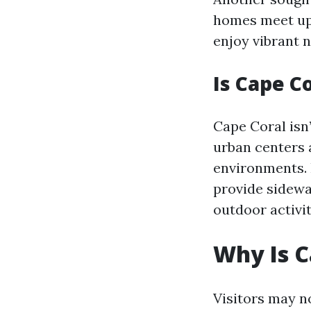
homes meet ups
enjoy vibrant n
Is Cape C
Cape Coral isn
urban centers 
environments. 
provide sidewa
outdoor activit
Why Is 
Visitors may n