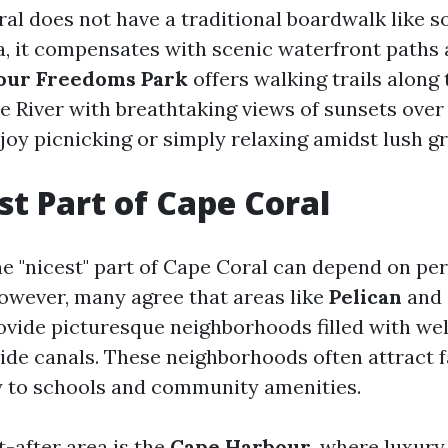
al does not have a traditional boardwalk like 
da, it compensates with scenic waterfront paths 
our Freedoms Park
offers walking trails along 
 River with breathtaking views of sunsets over 
joy picnicking or simply relaxing amidst lush g
st Part of Cape Coral
e "nicest" part of Cape Coral can depend on pe
owever, many agree that areas like
Pelican
and
vide picturesque neighborhoods filled with we
de canals. These neighborhoods often attract f
y to schools and community amenities.
-after area is the
Cape Harbour
, where luxury