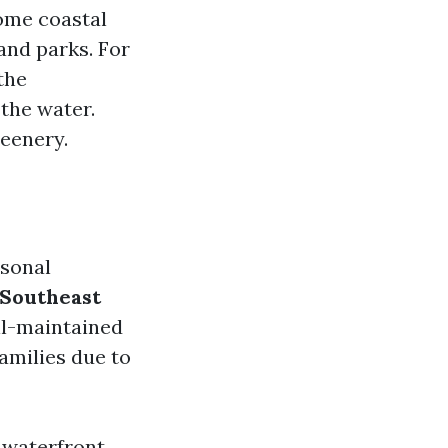
some coastal
and parks. For
the
the water.
reenery.
rsonal
Southeast
ll-maintained
amilies due to
 waterfront