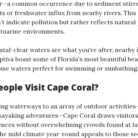
r—a common occurrence due to sediment stirr
s or freshwater influx from nearby rivers. Th
’t indicate pollution but rather reflects natura
stuarine environments.
stal-clear waters are what you're after, nearby 
ptiva boast some of Florida’s most beautiful be
oise waters perfect for swimming or sunbathing
ople Visit Cape Coral?
ing waterways to an array of outdoor activities—
kayaking adventures—Cape Coral draws visitors
ences without overwhelming crowds found at la
The mild climate year-round appeals to those se