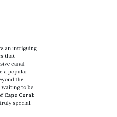
s an intriguing
es that
nsive canal
e a popular
beyond the
 waiting to be
f Cape Coral:
truly special.