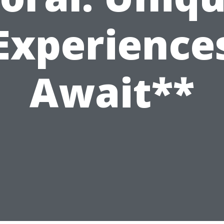
Experience
Await**