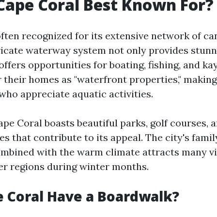
Cape Coral Best Known For?
often recognized for its extensive network of c
tricate waterway system not only provides stun
offers opportunities for boating, fishing, and k
 their homes as "waterfront properties," making
who appreciate aquatic activities.
ape Coral boasts beautiful parks, golf courses, 
s that contribute to its appeal. The city's famil
bined with the warm climate attracts many vi
er regions during winter months.
 Coral Have a Boardwalk?