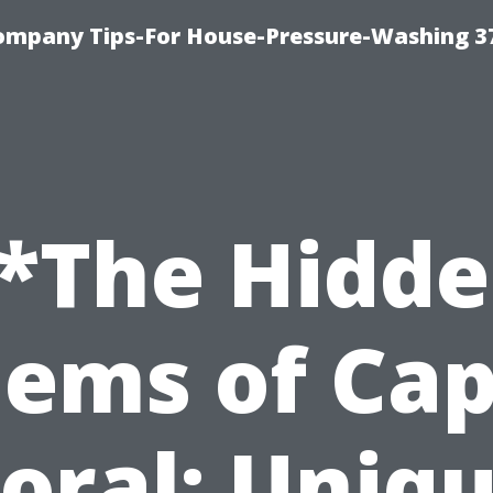
ompany Tips-For House-Pressure-Washing 3
*The Hidd
ems of Ca
oral: Uniq