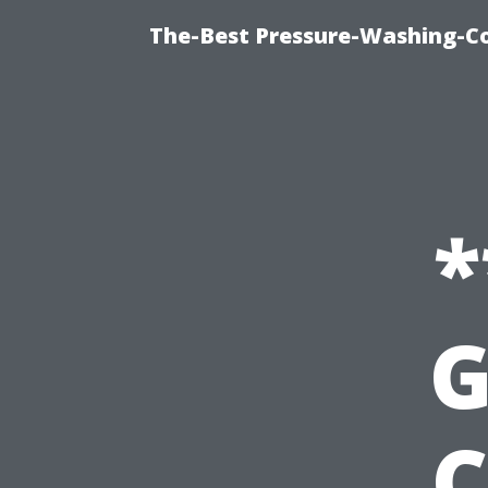
The-Best Pressure-Washing-C
*
G
C