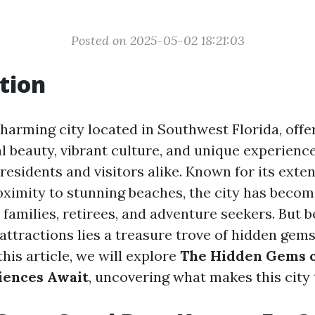
Posted on 2025-05-02 18:21:03
tion
harming city located in Southwest Florida, offer
l beauty, vibrant culture, and unique experienc
residents and visitors alike. Known for its exte
ximity to stunning beaches, the city has becom
 families, retirees, and adventure seekers. But 
 attractions lies a treasure trove of hidden gems
this article, we will explore
The Hidden Gems o
iences Await
, uncovering what makes this city 