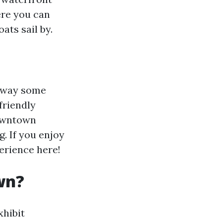
ere you can
ats sail by.
e way some
friendly
downtown
. If you enjoy
perience here!
wn?
xhibit