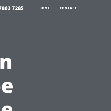
7803 7285
HOME
CONTACT
en
pe
ue