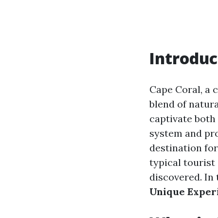
Introduc
Cape Coral, a c
blend of natura
captivate both 
system and pro
destination for
typical tourist
discovered. In 
Unique Exper