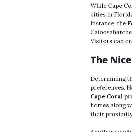
While Cape Cor
cities in Flori
instance, the
F
Caloosahatchee
Visitors can en
The Nice
Determining th
preferences. H
Cape Coral
pro
homes along wi
their proximit
Another sought