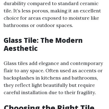
durability compared to standard ceramic
tile. It’s less porous, making it an excellent
choice for areas exposed to moisture like
bathrooms or outdoor spaces.
Glass Tile: The Modern
Aesthetic
Glass tiles add elegance and contemporary
flair to any space. Often used as accents or
backsplashes in kitchens and bathrooms,
they reflect light beautifully but require
careful installation due to their fragility.
Choosing the Right Tile