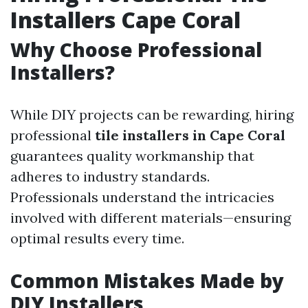
Installers Cape Coral
Why Choose Professional
Installers?
While DIY projects can be rewarding, hiring
professional
tile installers in Cape Coral
guarantees quality workmanship that
adheres to industry standards.
Professionals understand the intricacies
involved with different materials—ensuring
optimal results every time.
Common Mistakes Made by
DIY Installers