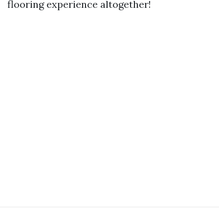
flooring experience altogether!