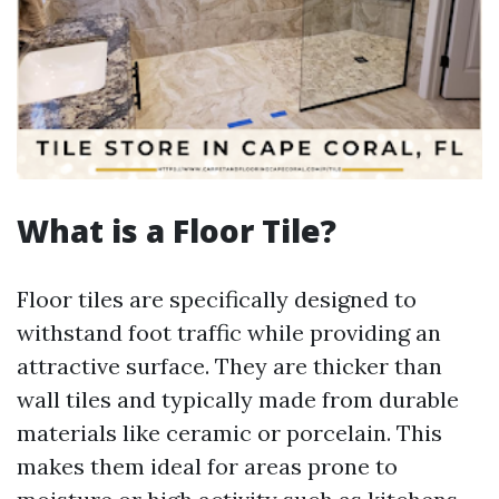
What is a Floor Tile?
Floor tiles are specifically designed to
withstand foot traffic while providing an
attractive surface. They are thicker than
wall tiles and typically made from durable
materials like ceramic or porcelain. This
makes them ideal for areas prone to