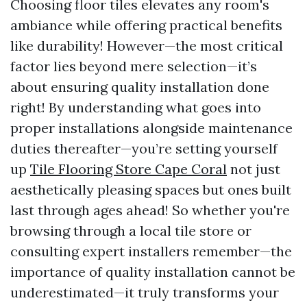
Choosing floor tiles elevates any room's
ambiance while offering practical benefits
like durability! However—the most critical
factor lies beyond mere selection—it’s
about ensuring quality installation done
right! By understanding what goes into
proper installations alongside maintenance
duties thereafter—you’re setting yourself
up
Tile Flooring Store Cape Coral
not just
aesthetically pleasing spaces but ones built
last through ages ahead! So whether you're
browsing through a local tile store or
consulting expert installers remember—the
importance of quality installation cannot be
underestimated—it truly transforms your