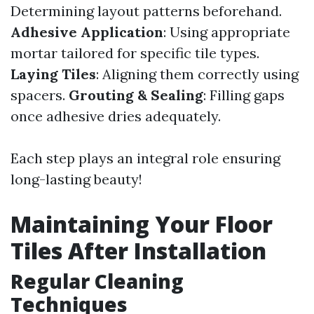
Determining layout patterns beforehand.
Adhesive Application
: Using appropriate
mortar tailored for specific tile types.
Laying Tiles
: Aligning them correctly using
spacers.
Grouting & Sealing
: Filling gaps
once adhesive dries adequately.
Each step plays an integral role ensuring
long-lasting beauty!
Maintaining Your Floor
Tiles After Installation
Regular Cleaning
Techniques