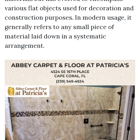
various flat objects used for decoration and
construction purposes. In modern usage, it
generally refers to any small piece of
material laid down in a systematic
arrangement.