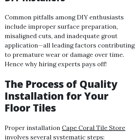
Common pitfalls among DIY enthusiasts
include improper surface preparation,
misaligned cuts, and inadequate grout
application—all leading factors contributing
to premature wear or damage over time.
Hence why hiring experts pays off!
The Process of Quality
Installation for Your
Floor Tiles
Proper installation
Cape Coral Tile Store
involves several systematic steps: