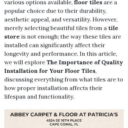
various options available,
floor tiles
are a
popular choice due to their durability,
aesthetic appeal, and versatility. However,
merely selecting beautiful tiles from a
tile
store
is not enough; the way these tiles are
installed can significantly affect their
longevity and performance. In this article,
we will explore
The Importance of Quality
Installation for Your Floor Tiles
,
discussing everything from what tiles are to
how proper installation affects their
lifespan and functionality.