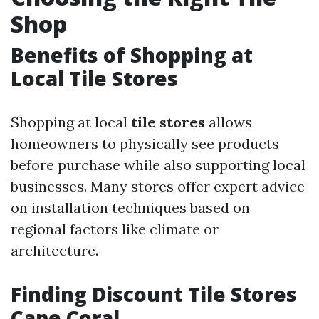
Shop
Benefits of Shopping at
Local Tile Stores
Shopping at local
tile stores
allows
homeowners to physically see products
before purchase while also supporting local
businesses. Many stores offer expert advice
on installation techniques based on
regional factors like climate or
architecture.
Finding Discount Tile Stores
Cape Coral