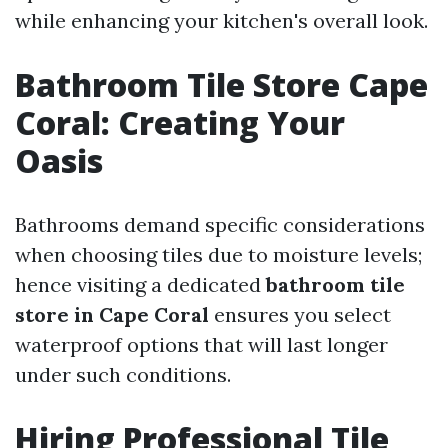
while enhancing your kitchen's overall look.
Bathroom Tile Store Cape
Coral: Creating Your
Oasis
Bathrooms demand specific considerations
when choosing tiles due to moisture levels;
hence visiting a dedicated
bathroom tile
store in Cape Coral
ensures you select
waterproof options that will last longer
under such conditions.
Hiring Professional Tile