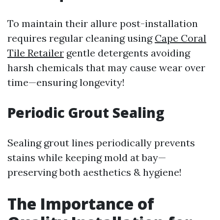
To maintain their allure post-installation
requires regular cleaning using
Cape Coral
Tile Retailer
gentle detergents avoiding
harsh chemicals that may cause wear over
time—ensuring longevity!
Periodic Grout Sealing
Sealing grout lines periodically prevents
stains while keeping mold at bay—
preserving both aesthetics & hygiene!
The Importance of