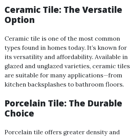
Ceramic Tile: The Versatile
Option
Ceramic tile is one of the most common
types found in homes today. It’s known for
its versatility and affordability. Available in
glazed and unglazed varieties, ceramic tiles
are suitable for many applications—from
kitchen backsplashes to bathroom floors.
Porcelain Tile: The Durable
Choice
Porcelain tile offers greater density and