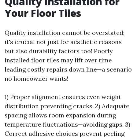
Quality Installation for
Your Floor Tiles
Quality installation cannot be overstated;
it's crucial not just for aesthetic reasons
but also durability factors too! Poorly
installed floor tiles may lift over time
leading costly repairs down line—a scenario
no homeowner wants!
1) Proper alignment ensures even weight
distribution preventing cracks. 2) Adequate
spacing allows room expansion during
temperature fluctuations—avoiding gaps. 3)
Correct adhesive choices prevent peeling