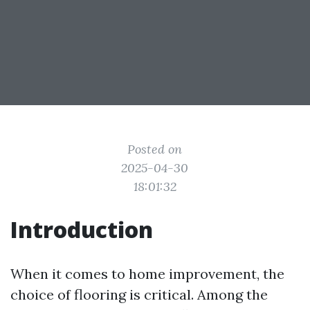
Posted on
2025-04-30
18:01:32
Introduction
When it comes to home improvement, the
choice of flooring is critical. Among the