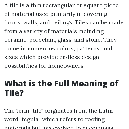
A tile is a thin rectangular or square piece
of material used primarily in covering
floors, walls, and ceilings. Tiles can be made
from a variety of materials including
ceramic, porcelain, glass, and stone. They
come in numerous colors, patterns, and
sizes which provide endless design
possibilities for homeowners.
What is the Full Meaning of
Tile?
The term "tile" originates from the Latin
word "tegula," which refers to roofing
materials but has evolved to encompass