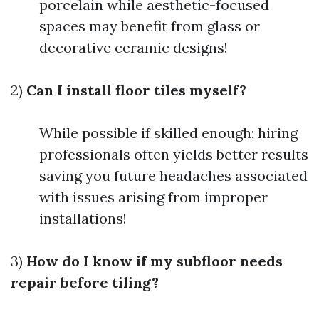
porcelain while aesthetic-focused
spaces may benefit from glass or
decorative ceramic designs!
2)
Can I install floor tiles myself?
While possible if skilled enough; hiring
professionals often yields better results
saving you future headaches associated
with issues arising from improper
installations!
3)
How do I know if my subfloor needs
repair before tiling?