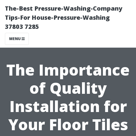
The-Best Pressure-Washing-Company
Tips-For House-Pressure-Washing
37803 7285
MENU
The Importance
of Quality
Installation for
Your Floor Tiles