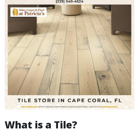
What is a Tile?