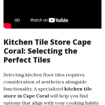
Kitchen Tile Store Cape
Coral: Selecting the
Perfect Tiles
Selecting kitchen floor tiles requires
consideration of aesthetics alongside
functionality. A specialized
kitchen tile
store in Cape Coral
will help you find
options that align with your cooking habits