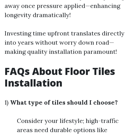
away once pressure applied—enhancing
longevity dramatically!
Investing time upfront translates directly
into years without worry down road—
making quality installation paramount!
FAQs About Floor Tiles
Installation
1)
What type of tiles should I choose?
Consider your lifestyle; high-traffic
areas need durable options like