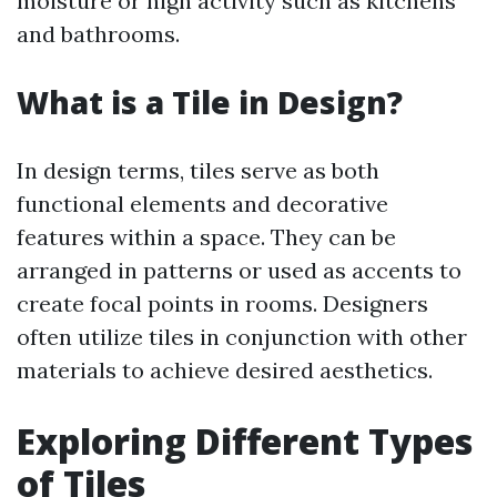
moisture or high activity such as kitchens
and bathrooms.
What is a Tile in Design?
In design terms, tiles serve as both
functional elements and decorative
features within a space. They can be
arranged in patterns or used as accents to
create focal points in rooms. Designers
often utilize tiles in conjunction with other
materials to achieve desired aesthetics.
Exploring Different Types
of Tiles