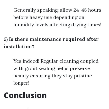
Generally speaking; allow 24-48 hours
before heavy use depending on
humidity levels affecting drying times!
6)
Is there maintenance required after
installation?
Yes indeed! Regular cleaning coupled
with grout sealing helps preserve
beauty ensuring they stay pristine
longer!
Conclusion