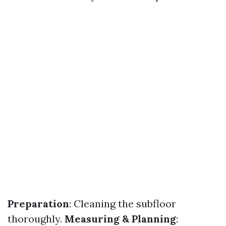
Preparation
: Cleaning the subfloor
thoroughly.
Measuring & Planning
: