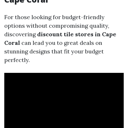
For those looking for budget-friendly
options without compromising quality,
discovering
discount tile stores in Cape
Coral
can lead you to great deals on
stunning designs that fit your budget
perfectly.