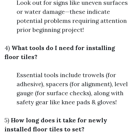
Look out for signs like uneven surfaces
or water damage—these indicate
potential problems requiring attention
prior beginning project!
4)
What tools do I need for installing
floor tiles?
Essential tools include trowels (for
adhesive), spacers (for alignment), level
gauge (for surface checks), along with
safety gear like knee pads & gloves!
5)
How long does it take for newly
installed floor tiles to set?