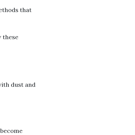
ethods that
w these
with dust and
o become