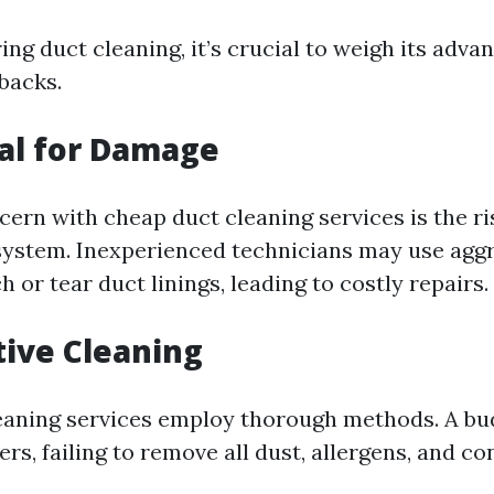
g duct cleaning, it’s crucial to weigh its adva
backs.
ial for Damage
ern with cheap duct cleaning services is the r
ystem. Inexperienced technicians may use aggr
h or tear duct linings, leading to costly repairs.
ctive Cleaning
leaning services employ thorough methods. A bu
rs, failing to remove all dust, allergens, and c