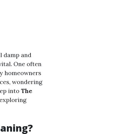
eel damp and
ital. One often
any homeowners
ices, wondering
eep into
The
 exploring
eaning?