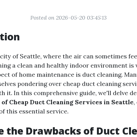
Posted on 2026-05-20 03:45:13
tion
 city of Seattle, where the air can sometimes f
ning a clean and healthy indoor environment is v
pect of home maintenance is duct cleaning. M
elves pondering over cheap duct cleaning serv
th it. In this comprehensive guide, we'll delve d
 of Cheap Duct Cleaning Services in Seattle
,
of this essential service.
 the Drawbacks of Duct Cl