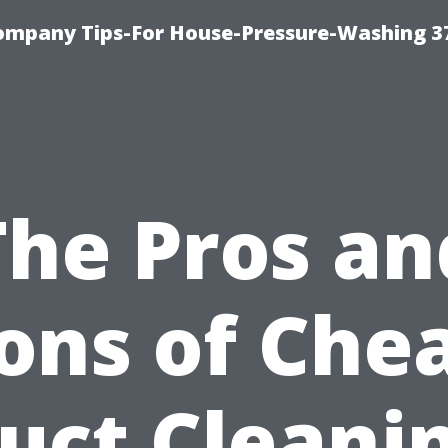
ompany Tips-For House-Pressure-Washing 3
The Pros an
ons of Che
uct Cleani