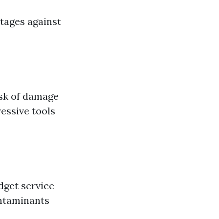
ntages against
isk of damage
essive tools
dget service
ontaminants