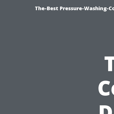
The-Best Pressure-Washing-C
C
D