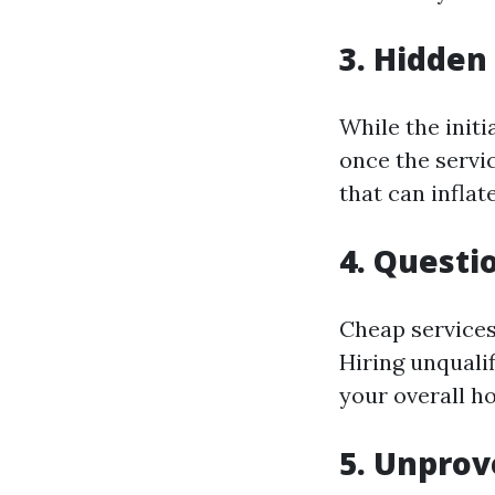
3. Hidden
While the initi
once the servi
that can inflat
4. Questi
Cheap services
Hiring unqualif
your overall h
5. Unpro