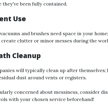
 they've been fully contained.
ent Use
vacuums and brushes need space in your home;
create clutter or minor messes during the wor
ath Cleanup
anies will typically clean up after themselves;
residual dust around vents or registers.
icularly concerned about messiness, consider di
ols with your chosen service beforehand!