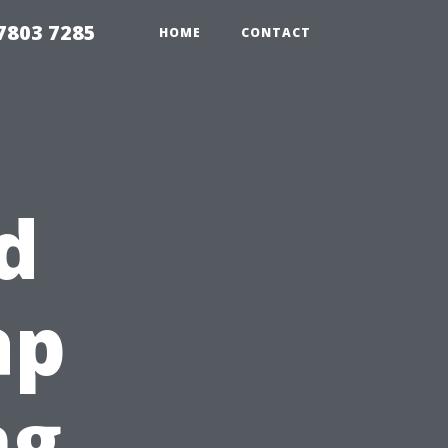
7803 7285
HOME
CONTACT
d
ap
ng