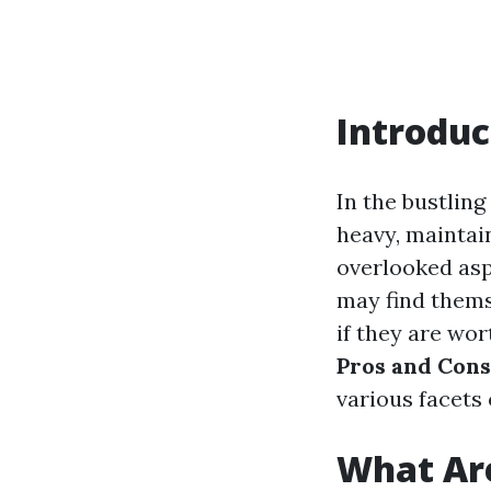
Introduc
In the bustling
heavy, maintai
overlooked as
may find thems
if they are wor
Pros and Cons
various facets 
What Are