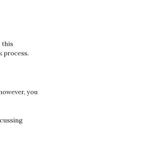
 this
k process.
 however, you
scussing