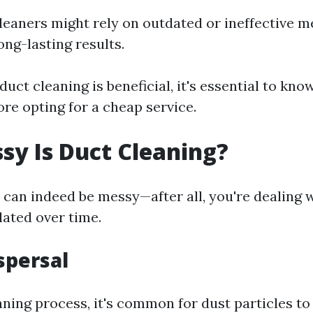
eaners might rely on outdated or ineffective m
ong-lasting results.
 duct cleaning is beneficial, it's essential to kno
re opting for a cheap service.
y Is Duct Cleaning?
 can indeed be messy—after all, you're dealing 
ated over time.
spersal
aning process, it's common for dust particles t