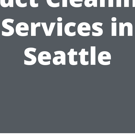
Services in
Seattle