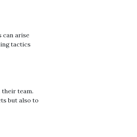
s can arise
ing tactics
 their team.
ts but also to