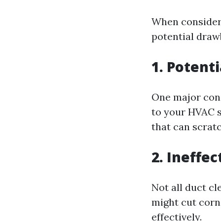
When considerin
potential draw
1. Potent
One major conc
to your HVAC s
that can scratc
2. Ineffe
Not all duct c
might cut corne
effectively.