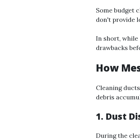
Some budget cl
don't provide l
In short, while
drawbacks befo
How Mess
Cleaning ducts
debris accumul
1. Dust Di
During the cle