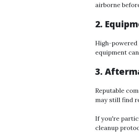
airborne before
2. Equipm
High-powered 
equipment can 
3. Afterm
Reputable comp
may still find 
If you're part
cleanup protoc