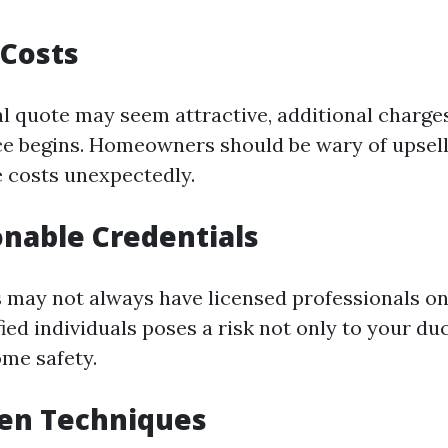
 Costs
al quote may seem attractive, additional charge
ce begins. Homeowners should be wary of upsell
e costs unexpectedly.
onable Credentials
 may not always have licensed professionals on
ied individuals poses a risk not only to your duc
ome safety.
ven Techniques