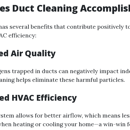
es Duct Cleaning Accomplis
as several benefits that contribute positively t
AC efficiency:
ed Air Quality
ens trapped in ducts can negatively impact indo
aning helps eliminate these harmful particles.
sed HVAC Efficiency
ystem allows for better airflow, which means le
hen heating or cooling your home—a win-win f