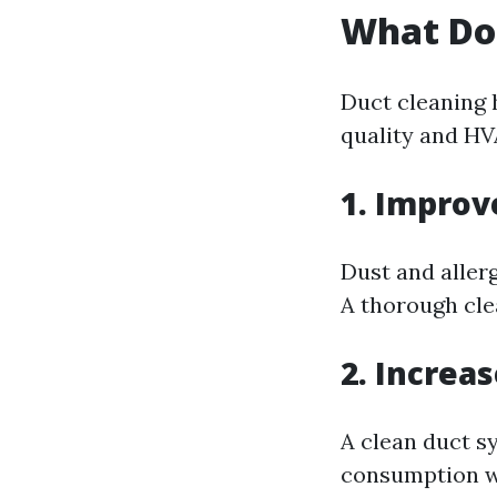
What Do
Duct cleaning h
quality and HV
1. Improv
Dust and allerg
A thorough cle
2. Increa
A clean duct s
consumption w