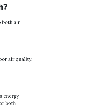
h?
o both air
or air quality.
ss energy
or both