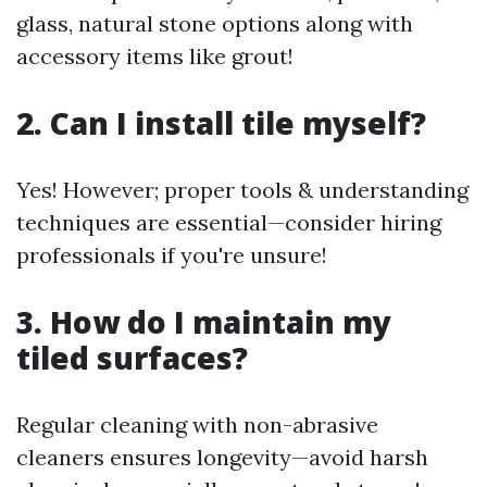
glass, natural stone options along with
accessory items like grout!
2. Can I install tile myself?
Yes! However; proper tools & understanding
techniques are essential—consider hiring
professionals if you're unsure!
3. How do I maintain my
tiled surfaces?
Regular cleaning with non-abrasive
cleaners ensures longevity—avoid harsh