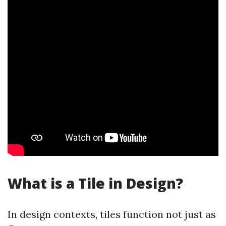
What is a Tile in Design?
In design contexts, tiles function not just as