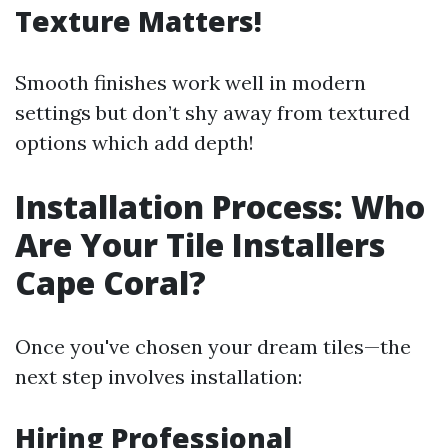
Texture Matters!
Smooth finishes work well in modern
settings but don’t shy away from textured
options which add depth!
Installation Process: Who
Are Your Tile Installers
Cape Coral?
Once you've chosen your dream tiles—the
next step involves installation:
Hiring Professional