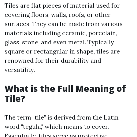
Tiles are flat pieces of material used for
covering floors, walls, roofs, or other
surfaces. They can be made from various
materials including ceramic, porcelain,
glass, stone, and even metal. Typically
square or rectangular in shape, tiles are
renowned for their durability and
versatility.
What is the Full Meaning of
Tile?
The term "tile" is derived from the Latin
word "tegula," which means to cover.
Essentially, tiles serve as protective