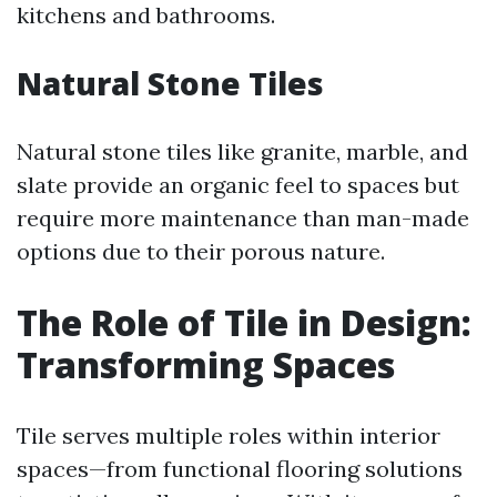
kitchens and bathrooms.
Natural Stone Tiles
Natural stone tiles like granite, marble, and
slate provide an organic feel to spaces but
require more maintenance than man-made
options due to their porous nature.
The Role of Tile in Design:
Transforming Spaces
Tile serves multiple roles within interior
spaces—from functional flooring solutions