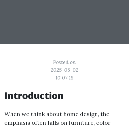
Posted on
2025-05-02
10:07:18
Introduction
When we think about home design, the
emphasis often falls on furniture, color