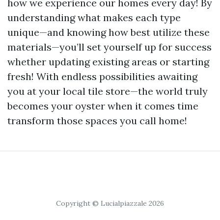
how we experience our homes every day! By
understanding what makes each type
unique—and knowing how best utilize these
materials—you’ll set yourself up for success
whether updating existing areas or starting
fresh! With endless possibilities awaiting
you at your local tile store—the world truly
becomes your oyster when it comes time
transform those spaces you call home!
Copyright © Lucialpiazzale 2026