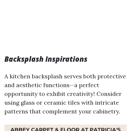
Backsplash Inspirations
A kitchen backsplash serves both protective
and aesthetic functions—a perfect
opportunity to exhibit creativity! Consider
using glass or ceramic tiles with intricate
patterns that complement your cabinetry.