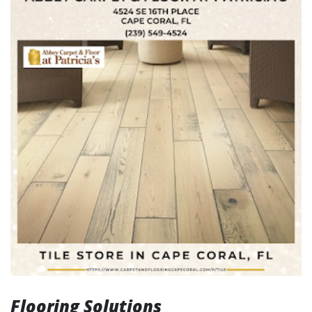
Flooring Solutions