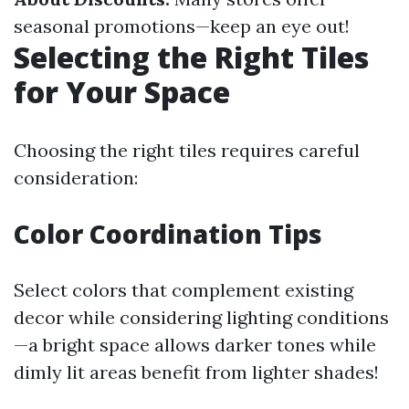
seasonal promotions—keep an eye out!
Selecting the Right Tiles
for Your Space
Choosing the right tiles requires careful
consideration:
Color Coordination Tips
Select colors that complement existing
decor while considering lighting conditions
—a bright space allows darker tones while
dimly lit areas benefit from lighter shades!