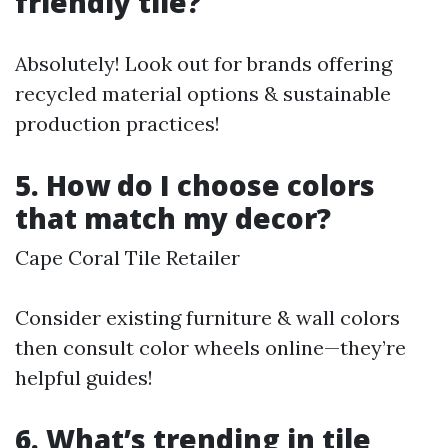
friendly tile?
Absolutely! Look out for brands offering
recycled material options & sustainable
production practices!
5. How do I choose colors
that match my decor?
Cape Coral Tile Retailer
Consider existing furniture & wall colors
then consult color wheels online—they’re
helpful guides!
6. What’s trending in tile