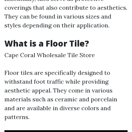
coverings that also contribute to aesthetics.
They can be found in various sizes and
styles depending on their application.
What is a Floor Tile?
Cape Coral Wholesale Tile Store
Floor tiles are specifically designed to
withstand foot traffic while providing
aesthetic appeal. They come in various
materials such as ceramic and porcelain
and are available in diverse colors and
patterns.