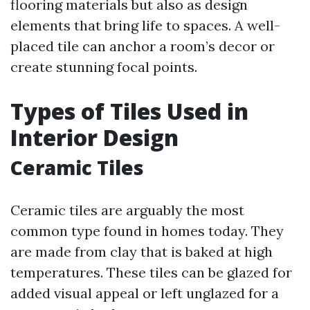
flooring materials but also as design
elements that bring life to spaces. A well-
placed tile can anchor a room’s decor or
create stunning focal points.
Types of Tiles Used in
Interior Design
Ceramic Tiles
Ceramic tiles are arguably the most
common type found in homes today. They
are made from clay that is baked at high
temperatures. These tiles can be glazed for
added visual appeal or left unglazed for a