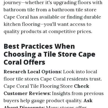
journey—whether it's upgrading floors with
bathroom tile from a bathroom tile store
Cape Coral has available or finding durable
kitchen flooring—you'll want access to
quality products at competitive prices.
Best Practices When
Choosing a Tile Store Cape
Coral Offers
Research Local Options:
Look into local
floor tile stores Cape Coral residents trust.
Cape Coral Tile Flooring Store
Check
Customer Reviews:
Insights from previous
buyers help gauge product quality.
Ask
About Discounts:
Many stores offer