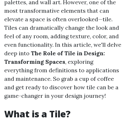
palettes, and wall art. However, one of the
most transformative elements that can
elevate a space is often overlooked—tile.
Tiles can dramatically change the look and
feel of any room, adding texture, color, and
even functionality. In this article, we'll delve
deep into
The Role of Tile in Design:
Transforming Spaces
, exploring
everything from definitions to applications
and maintenance. So grab a cup of coffee
and get ready to discover how tile can be a
game-changer in your design journey!
What is a Tile?