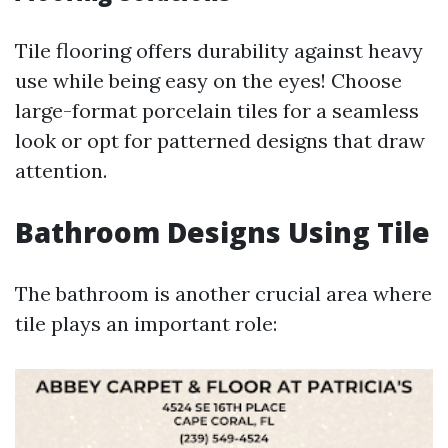
Tile flooring offers durability against heavy
use while being easy on the eyes! Choose
large-format porcelain tiles for a seamless
look or opt for patterned designs that draw
attention.
Bathroom Designs Using Tile
The bathroom is another crucial area where
tile plays an important role: