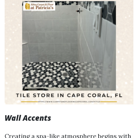
Wall Accents
Creating a spa-like atmosphere begins with