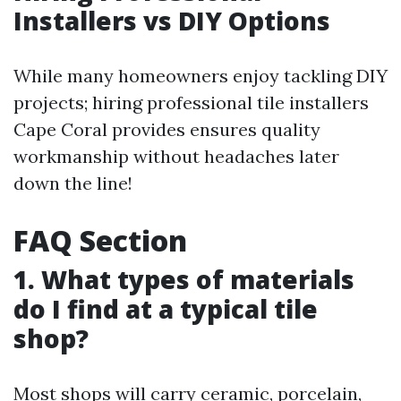
Installers vs DIY Options
While many homeowners enjoy tackling DIY
projects; hiring professional tile installers
Cape Coral provides ensures quality
workmanship without headaches later
down the line!
FAQ Section
1. What types of materials
do I find at a typical tile
shop?
Most shops will carry ceramic, porcelain,