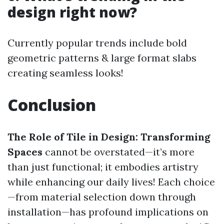
design right now?
Currently popular trends include bold
geometric patterns & large format slabs
creating seamless looks!
Conclusion
The Role of Tile in Design: Transforming
Spaces
cannot be overstated—it’s more
than just functional; it embodies artistry
while enhancing our daily lives! Each choice
—from material selection down through
installation—has profound implications on