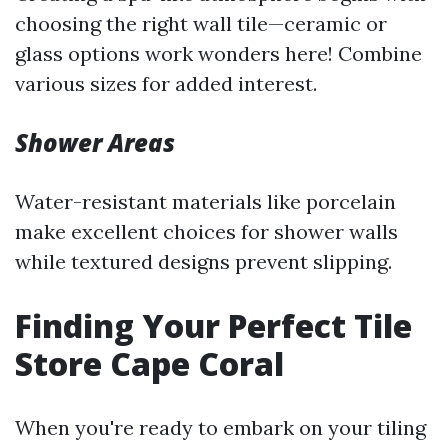
choosing the right wall tile—ceramic or
glass options work wonders here! Combine
various sizes for added interest.
Shower Areas
Water-resistant materials like porcelain
make excellent choices for shower walls
while textured designs prevent slipping.
Finding Your Perfect Tile
Store Cape Coral
When you're ready to embark on your tiling