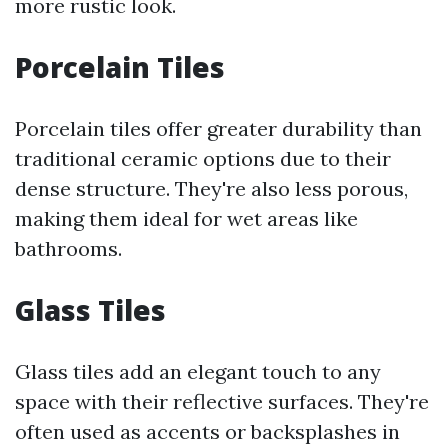
more rustic look.
Porcelain Tiles
Porcelain tiles offer greater durability than
traditional ceramic options due to their
dense structure. They're also less porous,
making them ideal for wet areas like
bathrooms.
Glass Tiles
Glass tiles add an elegant touch to any
space with their reflective surfaces. They're
often used as accents or backsplashes in