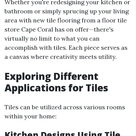
Whether you're redesigning your kitchen or
bathroom or simply sprucing up your living
area with new tile flooring from a floor tile
store Cape Coral has on offer—there's
virtually no limit to what you can
accomplish with tiles. Each piece serves as
a canvas where creativity meets utility.
Exploring Different
Applications for Tiles
Tiles can be utilized across various rooms
within your home:
Kitchen Designs Using Tile