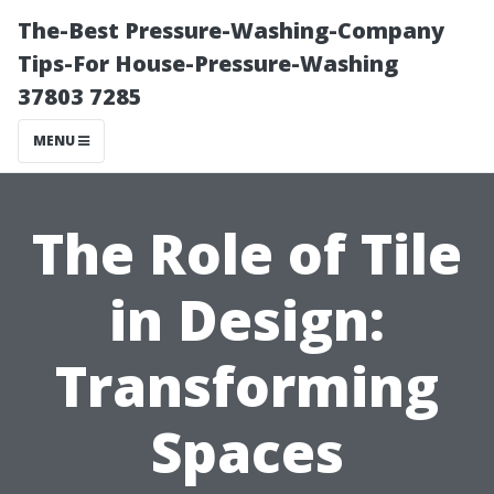
The-Best Pressure-Washing-Company
Tips-For House-Pressure-Washing
37803 7285
MENU
The Role of Tile
in Design:
Transforming
Spaces