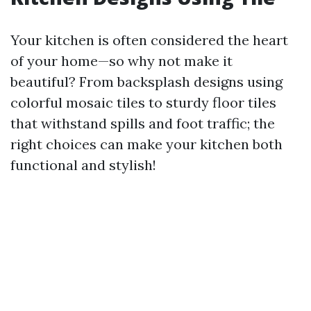
Your kitchen is often considered the heart
of your home—so why not make it
beautiful? From backsplash designs using
colorful mosaic tiles to sturdy floor tiles
that withstand spills and foot traffic; the
right choices can make your kitchen both
functional and stylish!