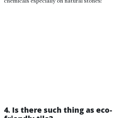
chemicals especially on natural stones!
4. Is there such thing as eco-