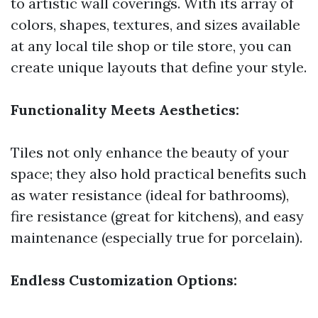
to artistic wall coverings. With its array of
colors, shapes, textures, and sizes available
at any local tile shop or tile store, you can
create unique layouts that define your style.
Functionality Meets Aesthetics:
Tiles not only enhance the beauty of your
space; they also hold practical benefits such
as water resistance (ideal for bathrooms),
fire resistance (great for kitchens), and easy
maintenance (especially true for porcelain).
Endless Customization Options: