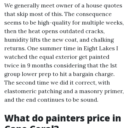
We generally meet owner of a house quotes
that skip most of this. The consequence
seems to be high-quality for multiple weeks,
then the heat opens outdated cracks,
humidity lifts the new coat, and chalking
returns. One summer time in Eight Lakes I
watched the equal exterior get painted
twice in 9 months considering that the 1st
group lower prep to hit a bargain charge.
The second time we did it correct, with
elastomeric patching and a masonry primer,
and the end continues to be sound.
What do painters price in