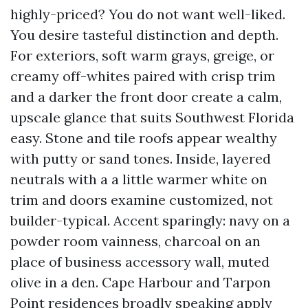
highly-priced? You do not want well-liked.
You desire tasteful distinction and depth.
For exteriors, soft warm grays, greige, or
creamy off-whites paired with crisp trim
and a darker the front door create a calm,
upscale glance that suits Southwest Florida
easy. Stone and tile roofs appear wealthy
with putty or sand tones. Inside, layered
neutrals with a a little warmer white on
trim and doors examine customized, not
builder-typical. Accent sparingly: navy on a
powder room vainness, charcoal on an
place of business accessory wall, muted
olive in a den. Cape Harbour and Tarpon
Point residences broadly speaking apply