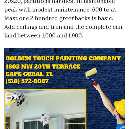
20x20, partitions handiest in fashionable
peak with modest maintenance, 600 to at
least one,2 hundred greenbacks is basic.
Add ceilings and trim and the complete can
land between 1,000 and 1,900.