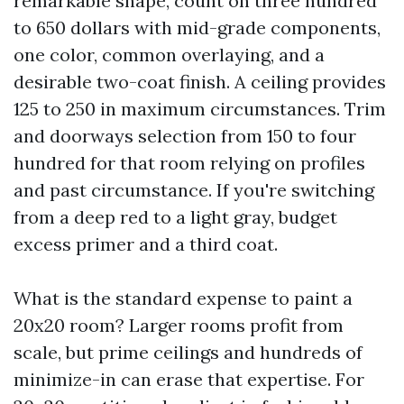
remarkable shape, count on three hundred
to 650 dollars with mid-grade components,
one color, common overlaying, and a
desirable two-coat finish. A ceiling provides
125 to 250 in maximum circumstances. Trim
and doorways selection from 150 to four
hundred for that room relying on profiles
and past circumstance. If you're switching
from a deep red to a light gray, budget
excess primer and a third coat.
What is the standard expense to paint a
20x20 room? Larger rooms profit from
scale, but prime ceilings and hundreds of
minimize-in can erase that expertise. For