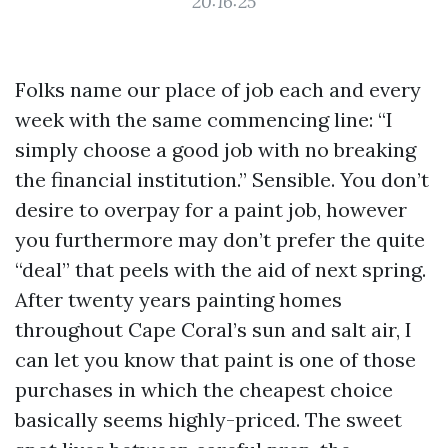
20:16:25
Folks name our place of job each and every
week with the same commencing line: “I
simply choose a good job with no breaking
the financial institution.” Sensible. You don’t
desire to overpay for a paint job, however
you furthermore may don’t prefer the quite
“deal” that peels with the aid of next spring.
After twenty years painting homes
throughout Cape Coral’s sun and salt air, I
can let you know that paint is one of those
purchases in which the cheapest choice
basically seems highly-priced. The sweet