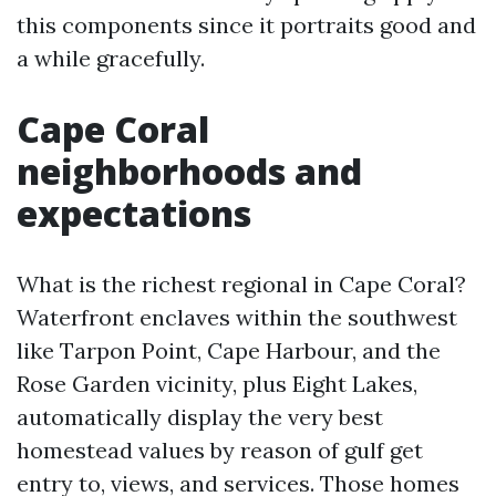
this components since it portraits good and
a while gracefully.
Cape Coral
neighborhoods and
expectations
What is the richest regional in Cape Coral?
Waterfront enclaves within the southwest
like Tarpon Point, Cape Harbour, and the
Rose Garden vicinity, plus Eight Lakes,
automatically display the very best
homestead values by reason of gulf get
entry to, views, and services. Those homes