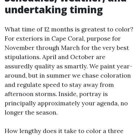
undertaking timing
What time of 12 months is greatest to color?
For exteriors in Cape Coral, purpose for
November through March for the very best
stipulations. April and October are
assuredly quality as smartly. We paint year-
around, but in summer we chase coloration
and regulate speed to stay away from
afternoon storms. Inside, portray is
principally approximately your agenda, no
longer the season.
How lengthy does it take to color a three