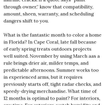
through owner,” know that compatibility,
amount, sheen, warranty, and scheduling
dangers shift to you.
What is the fantastic month to color a home
in Florida? In Cape Coral, late fall because
of early spring treats outdoors projects
well suited. November by using March aas a
rule brings drier air, milder temps, and
predictable afternoons. Summer works too
in experienced arms, but it requires
previously starts off, tight radar checks, and
speedy-drying merchandise. What time of
12 months is optimal to paint? For interiors,