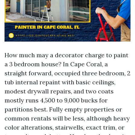
How much may a decorator charge to paint
a 3 bedroom house? In Cape Coral, a
straight forward, occupied three bedroom, 2
tub internal repaint with basic ceilings,
modest drywall repairs, and two coats
mostly runs 4,500 to 9,000 bucks for
partitions best. Fully empty properties or
common rentals will be less, although heavy
color alterations, stairwells, exact trim, or