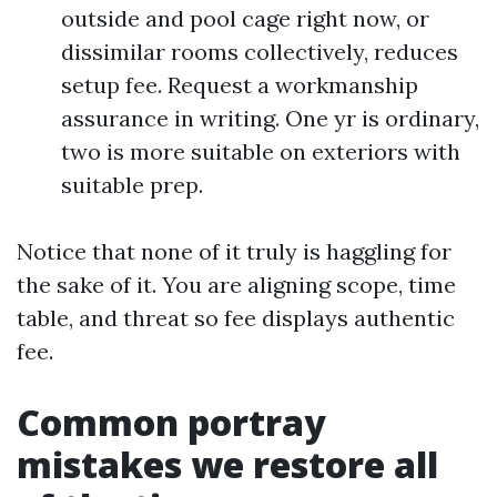
outside and pool cage right now, or
dissimilar rooms collectively, reduces
setup fee. Request a workmanship
assurance in writing. One yr is ordinary,
two is more suitable on exteriors with
suitable prep.
Notice that none of it truly is haggling for
the sake of it. You are aligning scope, time
table, and threat so fee displays authentic
fee.
Common portray
mistakes we restore all