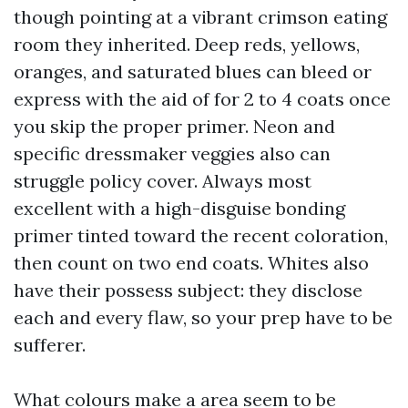
though pointing at a vibrant crimson eating
room they inherited. Deep reds, yellows,
oranges, and saturated blues can bleed or
express with the aid of for 2 to 4 coats once
you skip the proper primer. Neon and
specific dressmaker veggies also can
struggle policy cover. Always most
excellent with a high-disguise bonding
primer tinted toward the recent coloration,
then count on two end coats. Whites also
have their possess subject: they disclose
each and every flaw, so your prep have to be
sufferer.
What colours make a area seem to be