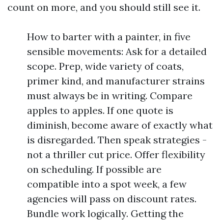
count on more, and you should still see it.
How to barter with a painter, in five
sensible movements: Ask for a detailed
scope. Prep, wide variety of coats,
primer kind, and manufacturer strains
must always be in writing. Compare
apples to apples. If one quote is
diminish, become aware of exactly what
is disregarded. Then speak strategies -
not a thriller cut price. Offer flexibility
on scheduling. If possible are
compatible into a spot week, a few
agencies will pass on discount rates.
Bundle work logically. Getting the