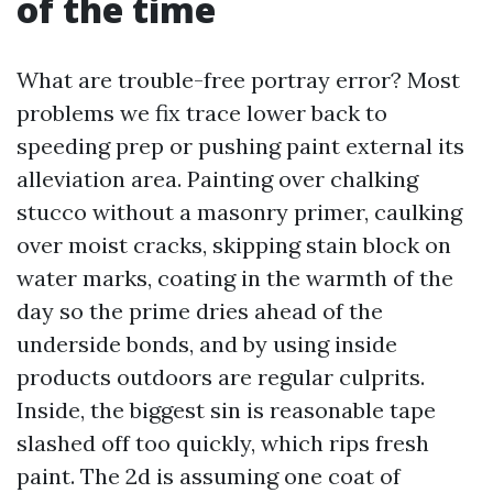
of the time
What are trouble-free portray error? Most
problems we fix trace lower back to
speeding prep or pushing paint external its
alleviation area. Painting over chalking
stucco without a masonry primer, caulking
over moist cracks, skipping stain block on
water marks, coating in the warmth of the
day so the prime dries ahead of the
underside bonds, and by using inside
products outdoors are regular culprits.
Inside, the biggest sin is reasonable tape
slashed off too quickly, which rips fresh
paint. The 2d is assuming one coat of