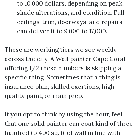
to 10,000 dollars, depending on peak,
shade alterations, and condition. Full
ceilings, trim, doorways, and repairs
can deliver it to 9,000 to 17,000.
These are working tiers we see weekly
across the city. A Wall painter Cape Coral
offering 1/2 these numbers is skipping a
specific thing. Sometimes that a thing is
insurance plan, skilled exertions, high
quality paint, or main prep.
If you opt to think by using the hour, feel
that one solid painter can coat kind of three
hundred to 400 sq. ft of wall in line with