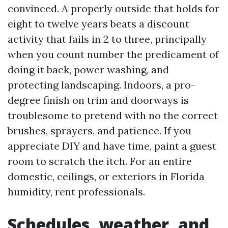
convinced. A properly outside that holds for
eight to twelve years beats a discount
activity that fails in 2 to three, principally
when you count number the predicament of
doing it back, power washing, and
protecting landscaping. Indoors, a pro-
degree finish on trim and doorways is
troublesome to pretend with no the correct
brushes, sprayers, and patience. If you
appreciate DIY and have time, paint a guest
room to scratch the itch. For an entire
domestic, ceilings, or exteriors in Florida
humidity, rent professionals.
Schedules, weather, and