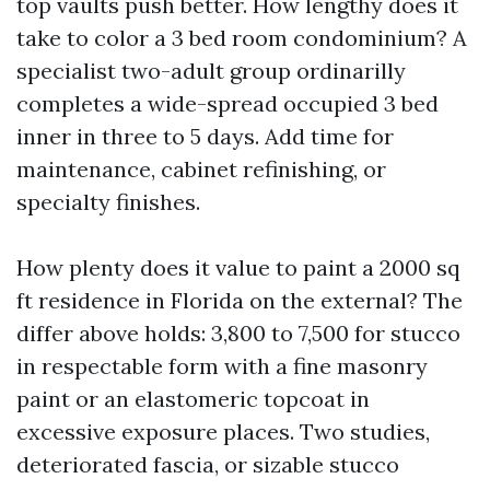
top vaults push better. How lengthy does it
take to color a 3 bed room condominium? A
specialist two-adult group ordinarilly
completes a wide-spread occupied 3 bed
inner in three to 5 days. Add time for
maintenance, cabinet refinishing, or
specialty finishes.
How plenty does it value to paint a 2000 sq
ft residence in Florida on the external? The
differ above holds: 3,800 to 7,500 for stucco
in respectable form with a fine masonry
paint or an elastomeric topcoat in
excessive exposure places. Two studies,
deteriorated fascia, or sizable stucco