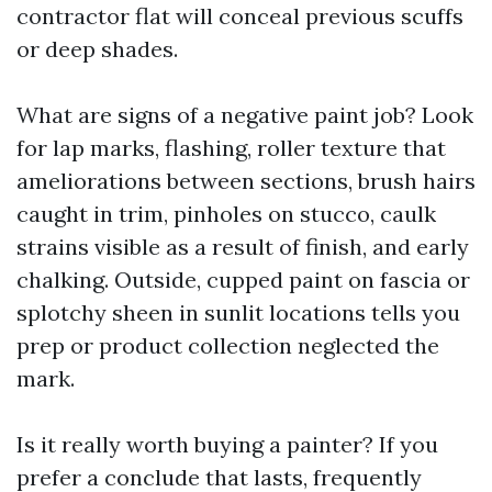
contractor flat will conceal previous scuffs
or deep shades.
What are signs of a negative paint job? Look
for lap marks, flashing, roller texture that
ameliorations between sections, brush hairs
caught in trim, pinholes on stucco, caulk
strains visible as a result of finish, and early
chalking. Outside, cupped paint on fascia or
splotchy sheen in sunlit locations tells you
prep or product collection neglected the
mark.
Is it really worth buying a painter? If you
prefer a conclude that lasts, frequently