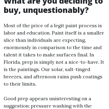
What are you deciding to
buy, unquestionably?
Most of the price of a legit paint process is
labor and education. Paint itself is a smaller
slice than individuals are expecting,
enormously in comparison to the time and
talent it takes to make surfaces final. In
Florida, prep is simply not a nice-to-have. It
is the paintings. Our solar, salt-tinged
breezes, and afternoon rains push coatings
to their limits.
Good prep appears uninteresting on a
suggestion: pressure washing with the