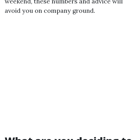
weekend, these numbers and advice will
avoid you on company ground.