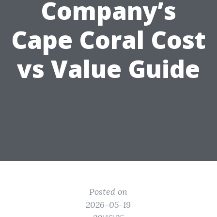
Company’s
Cape Coral Cost
vs Value Guide
Posted on
2026-05-19