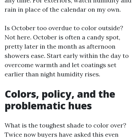
any time. For exteriors, watch humidity and
rain in place of the calendar on my own.
Is October too overdue to color outside?
Not here. October is often a candy spot,
pretty later in the month as afternoon
showers ease. Start early within the day to
overcome warmth and let coatings set
earlier than night humidity rises.
Colors, policy, and the
problematic hues
What is the toughest shade to color over?
Twice now buyers have asked this even