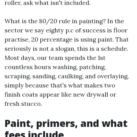
roller, ask what isn't included.
What is the 80/20 rule in painting? In the
sector we say eighty p.c of success is floor
practise, 20 percentage is using paint. That
seriously is not a slogan, this is a schedule.
Most days, our team spends the 1st
countless hours washing, patching,
scraping, sanding, caulking, and overlaying,
simply because that's what makes two
finish coats appear like new drywall or
fresh stucco.
Paint, primers, and what
fees include