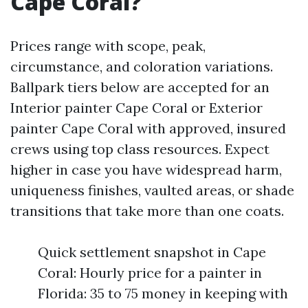
Cape Coral?
Prices range with scope, peak,
circumstance, and coloration variations.
Ballpark tiers below are accepted for an
Interior painter Cape Coral or Exterior
painter Cape Coral with approved, insured
crews using top class resources. Expect
higher in case you have widespread harm,
uniqueness finishes, vaulted areas, or shade
transitions that take more than one coats.
Quick settlement snapshot in Cape
Coral: Hourly price for a painter in
Florida: 35 to 75 money in keeping with