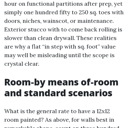
hour on functional partitions after prep, yet
simply one hundred fifty to 250 sq. toes with
doors, niches, wainscot, or maintenance.
Exterior stucco with to come back rolling is
slower than clean drywall. These realities
are why a flat “in step with sq. foot” value
may well be misleading until the scope is
crystal clear.
Room-by means of-room
and standard scenarios
What is the general rate to have a 12x12
room painted? As above, for walls best in