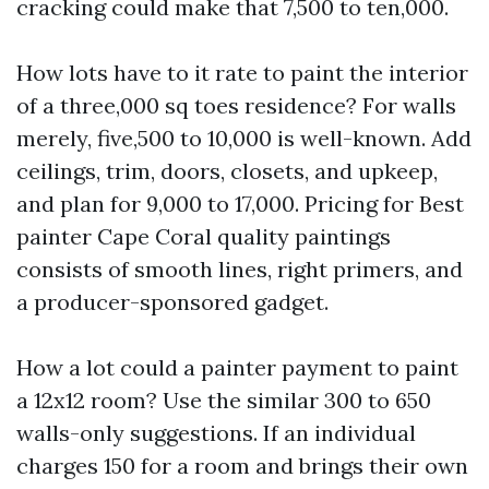
cracking could make that 7,500 to ten,000.
How lots have to it rate to paint the interior
of a three,000 sq toes residence? For walls
merely, five,500 to 10,000 is well-known. Add
ceilings, trim, doors, closets, and upkeep,
and plan for 9,000 to 17,000. Pricing for Best
painter Cape Coral quality paintings
consists of smooth lines, right primers, and
a producer-sponsored gadget.
How a lot could a painter payment to paint
a 12x12 room? Use the similar 300 to 650
walls-only suggestions. If an individual
charges 150 for a room and brings their own