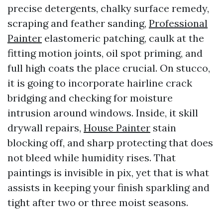
precise detergents, chalky surface remedy,
scraping and feather sanding,
Professional
Painter
elastomeric patching, caulk at the
fitting motion joints, oil spot priming, and
full high coats the place crucial. On stucco,
it is going to incorporate hairline crack
bridging and checking for moisture
intrusion around windows. Inside, it skill
drywall repairs,
House Painter
stain
blocking off, and sharp protecting that does
not bleed while humidity rises. That
paintings is invisible in pix, yet that is what
assists in keeping your finish sparkling and
tight after two or three moist seasons.