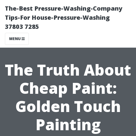
The-Best Pressure-Washing-Company
Tips-For House-Pressure-Washing
37803 7285
MENU
The Truth About
Cheap Paint:
Golden Touch
Painting