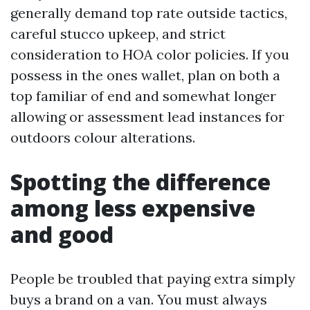
generally demand top rate outside tactics,
careful stucco upkeep, and strict
consideration to HOA color policies. If you
possess in the ones wallet, plan on both a
top familiar of end and somewhat longer
allowing or assessment lead instances for
outdoors colour alterations.
Spotting the difference
among less expensive
and good
People be troubled that paying extra simply
buys a brand on a van. You must always