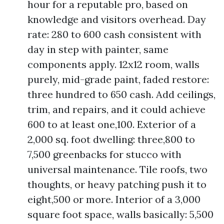
hour for a reputable pro, based on
knowledge and visitors overhead. Day
rate: 280 to 600 cash consistent with
day in step with painter, same
components apply. 12x12 room, walls
purely, mid-grade paint, faded restore:
three hundred to 650 cash. Add ceilings,
trim, and repairs, and it could achieve
600 to at least one,100. Exterior of a
2,000 sq. foot dwelling: three,800 to
7,500 greenbacks for stucco with
universal maintenance. Tile roofs, two
thoughts, or heavy patching push it to
eight,500 or more. Interior of a 3,000
square foot space, walls basically: 5,500