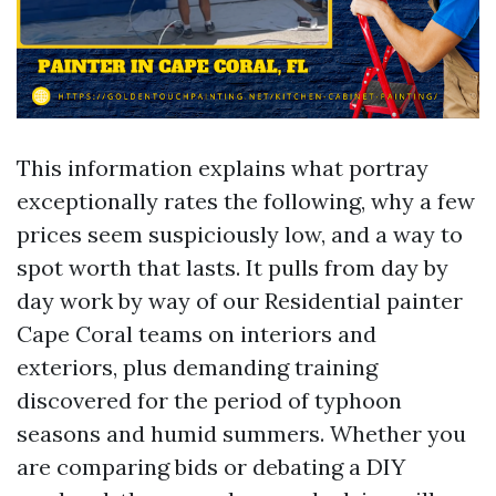
This information explains what portray
exceptionally rates the following, why a few
prices seem suspiciously low, and a way to
spot worth that lasts. It pulls from day by
day work by way of our Residential painter
Cape Coral teams on interiors and
exteriors, plus demanding training
discovered for the period of typhoon
seasons and humid summers. Whether you
are comparing bids or debating a DIY