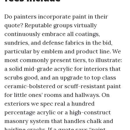
Do painters incorporate paint in their
quote? Reputable groups virtually
continuously embrace all coatings,
sundries, and defense fabrics in the bid,
particular by emblem and product line. We
most commonly present tiers, to illustrate:
a solid mid-grade acrylic for interiors that
scrubs good, and an upgrade to top class
ceramic-bolstered or scuff-resistant paint
for little ones’ rooms and hallways. On
exteriors we spec real a hundred
percentage acrylic or a high-construct
masonry system that handles chalk and
hairline cracks. If a quote says “paint