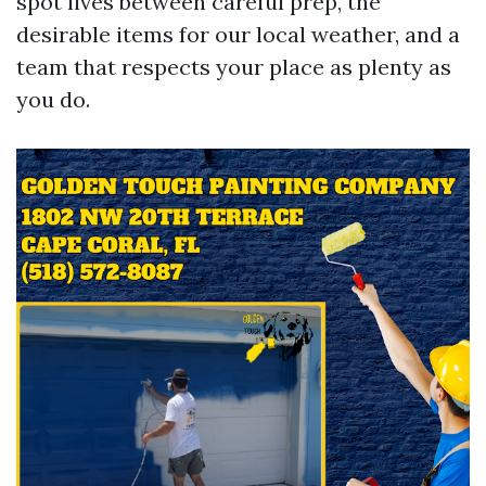
spot lives between careful prep, the
desirable items for our local weather, and a
team that respects your place as plenty as
you do.