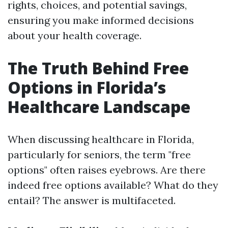
rights, choices, and potential savings,
ensuring you make informed decisions
about your health coverage.
The Truth Behind Free
Options in Florida’s
Healthcare Landscape
When discussing healthcare in Florida,
particularly for seniors, the term "free
options" often raises eyebrows. Are there
indeed free options available? What do they
entail? The answer is multifaceted.