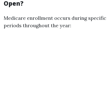
Open?
Medicare enrollment occurs during specific
periods throughout the year: