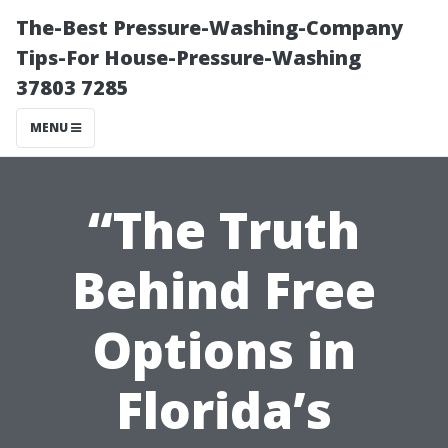
The-Best Pressure-Washing-Company
Tips-For House-Pressure-Washing
37803 7285
MENU
“The Truth
Behind Free
Options in
Florida’s