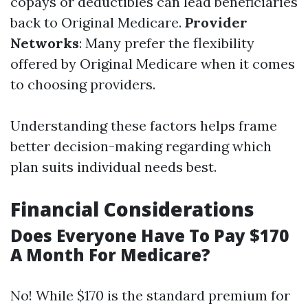
copays or deductibles can lead beneficiaries
back to Original Medicare.
Provider
Networks
: Many prefer the flexibility
offered by Original Medicare when it comes
to choosing providers.
Understanding these factors helps frame
better decision-making regarding which
plan suits individual needs best.
Financial Considerations
Does Everyone Have To Pay $170
A Month For Medicare?
No! While $170 is the standard premium for