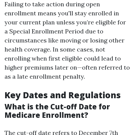
Failing to take action during open
enrollment means you'll stay enrolled in
your current plan unless you’re eligible for
a Special Enrollment Period due to
circumstances like moving or losing other
health coverage. In some cases, not
enrolling when first eligible could lead to
higher premiums later on—often referred to
as a late enrollment penalty.
Key Dates and Regulations
What is the Cut-off Date for
Medicare Enrollment?
The cut-off date refers to December 7th