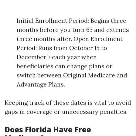
Initial Enrollment Period: Begins three
months before you turn 65 and extends
three months after. Open Enrollment
Period: Runs from October 15 to
December 7 each year when
beneficiaries can change plans or
switch between Original Medicare and
Advantage Plans.
Keeping track of these dates is vital to avoid
gaps in coverage or unnecessary penalties.
Does Florida Have Free