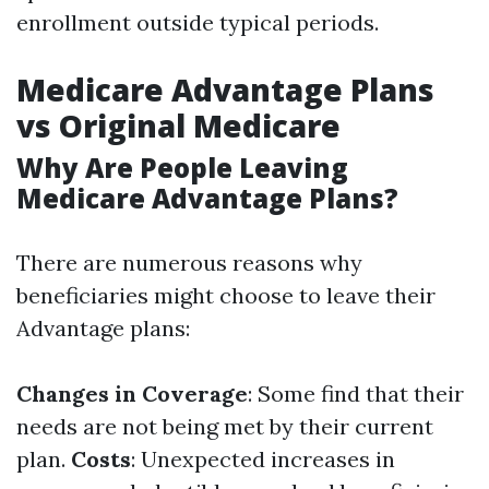
enrollment outside typical periods.
Medicare Advantage Plans
vs Original Medicare
Why Are People Leaving
Medicare Advantage Plans?
There are numerous reasons why
beneficiaries might choose to leave their
Advantage plans:
Changes in Coverage
: Some find that their
needs are not being met by their current
plan.
Costs
: Unexpected increases in