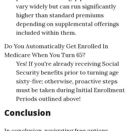
vary widely but can run significantly
higher than standard premiums
depending on supplemental offerings
included within them.
Do You Automatically Get Enrolled In
Medicare When You Turn 65?
Yes! If you're already receiving Social
Security benefits prior to turning age
sixty-five; otherwise, proactive steps
must be taken during Initial Enrollment
Periods outlined above!
Conclusion
In conclusion, navigating free options