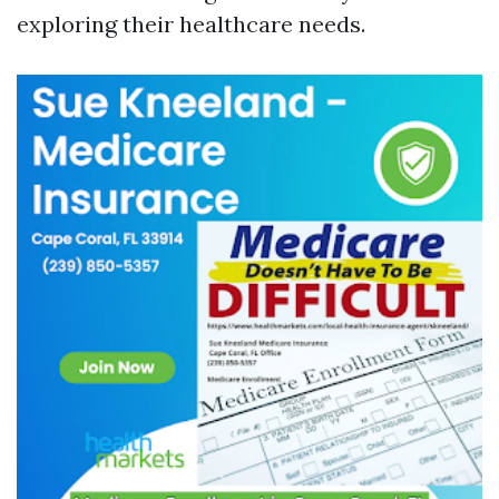
exploring their healthcare needs.