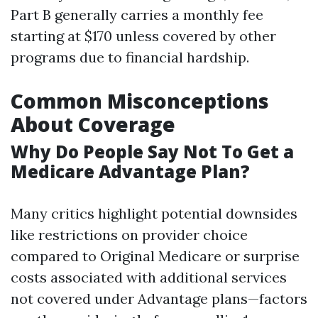
Part B generally carries a monthly fee
starting at $170 unless covered by other
programs due to financial hardship.
Common Misconceptions
About Coverage
Why Do People Say Not To Get a
Medicare Advantage Plan?
Many critics highlight potential downsides
like restrictions on provider choice
compared to Original Medicare or surprise
costs associated with additional services
not covered under Advantage plans—factors