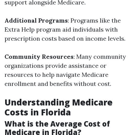
support alongside Medicare.
Additional Programs
: Programs like the
Extra Help program aid individuals with
prescription costs based on income levels.
Community Resources
: Many community
organizations provide assistance or
resources to help navigate Medicare
enrollment and benefits without cost.
Understanding Medicare
Costs in Florida
What is the Average Cost of
Medicare in Florida?