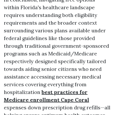
within Florida's healthcare landscape
requires understanding both eligibility
requirements and the broader context
surrounding various plans available under
federal guidelines like those provided
through traditional government-sponsored
programs such as Medicaid/Medicare
respectively designed specifically tailored
towards aiding senior citizens who need
assistance accessing necessary medical
services covering everything from
hospitalization
best practices for
Medicare enrollment Cape Coral
expenses down prescription drug refills—all