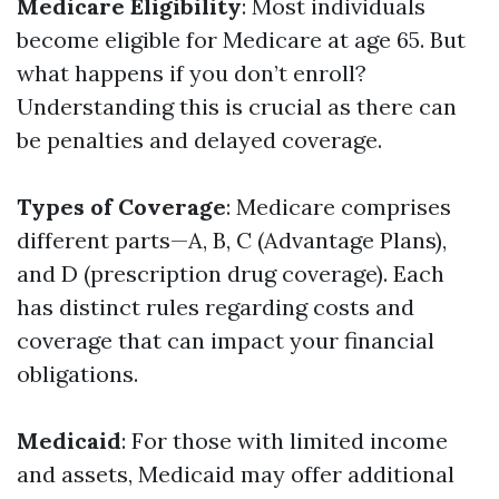
Medicare Eligibility
: Most individuals
become eligible for Medicare at age 65. But
what happens if you don’t enroll?
Understanding this is crucial as there can
be penalties and delayed coverage.
Types of Coverage
: Medicare comprises
different parts—A, B, C (Advantage Plans),
and D (prescription drug coverage). Each
has distinct rules regarding costs and
coverage that can impact your financial
obligations.
Medicaid
: For those with limited income
and assets, Medicaid may offer additional