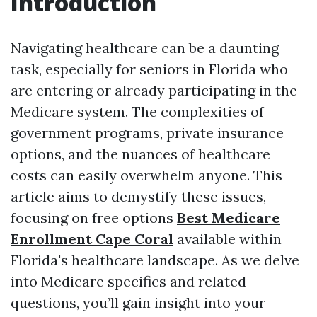
Introduction
Navigating healthcare can be a daunting
task, especially for seniors in Florida who
are entering or already participating in the
Medicare system. The complexities of
government programs, private insurance
options, and the nuances of healthcare
costs can easily overwhelm anyone. This
article aims to demystify these issues,
focusing on free options
Best Medicare
Enrollment Cape Coral
available within
Florida's healthcare landscape. As we delve
into Medicare specifics and related
questions, you’ll gain insight into your