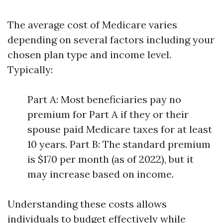
The average cost of Medicare varies
depending on several factors including your
chosen plan type and income level.
Typically:
Part A: Most beneficiaries pay no
premium for Part A if they or their
spouse paid Medicare taxes for at least
10 years. Part B: The standard premium
is $170 per month (as of 2022), but it
may increase based on income.
Understanding these costs allows
individuals to budget effectively while