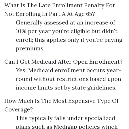
What Is The Late Enrollment Penalty For
Not Enrolling In Part A At Age 65?
Generally assessed at an increase of
10% per year you're eligible but didn't
enroll; this applies only if you’re paying
premiums.
Can I Get Medicaid After Open Enrollment?
Yes! Medicaid enrollment occurs year-
round without restrictions based upon
income limits set by state guidelines.
How Much Is The Most Expensive Type Of
Coverage?
This typically falls under specialized
plans such as Medigap policies which