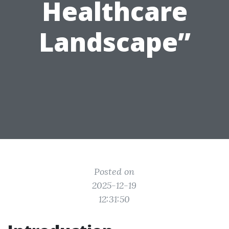
Healthcare
Landscape”
Posted on
2025-12-19
12:31:50