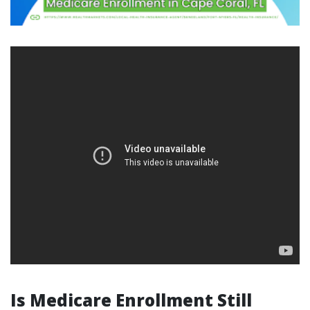
Is Medicare Enrollment Still