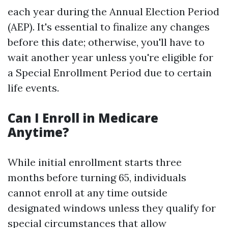
each year during the Annual Election Period
(AEP). It's essential to finalize any changes
before this date; otherwise, you'll have to
wait another year unless you're eligible for
a Special Enrollment Period due to certain
life events.
Can I Enroll in Medicare
Anytime?
While initial enrollment starts three
months before turning 65, individuals
cannot enroll at any time outside
designated windows unless they qualify for
special circumstances that allow