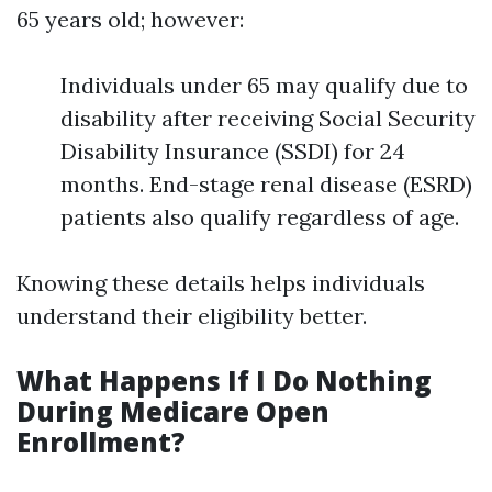
65 years old; however:
Individuals under 65 may qualify due to
disability after receiving Social Security
Disability Insurance (SSDI) for 24
months. End-stage renal disease (ESRD)
patients also qualify regardless of age.
Knowing these details helps individuals
understand their eligibility better.
What Happens If I Do Nothing
During Medicare Open
Enrollment?