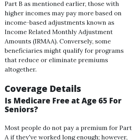
Part B as mentioned earlier, those with
higher incomes may pay more based on
income-based adjustments known as
Income Related Monthly Adjustment
Amounts (IRMAA). Conversely, some
beneficiaries might qualify for programs
that reduce or eliminate premiums
altogether.
Coverage Details
Is Medicare Free at Age 65 For
Seniors?
Most people do not pay a premium for Part
A if they've worked long enough; however,