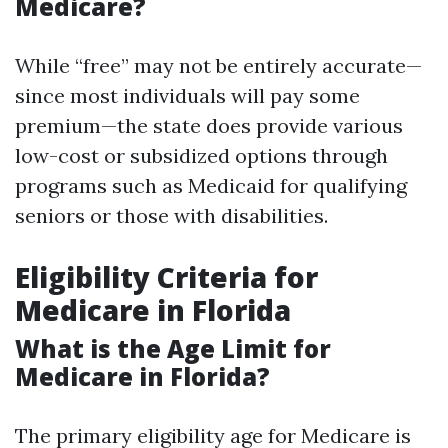
Medicare?
While “free” may not be entirely accurate—
since most individuals will pay some
premium—the state does provide various
low-cost or subsidized options through
programs such as Medicaid for qualifying
seniors or those with disabilities.
Eligibility Criteria for
Medicare in Florida
What is the Age Limit for
Medicare in Florida?
The primary eligibility age for Medicare is