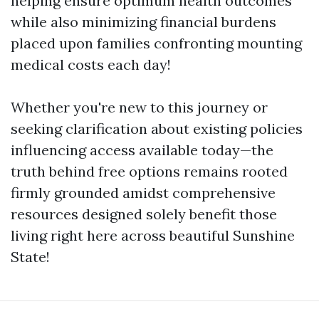
helping ensure optimum health outcomes
while also minimizing financial burdens
placed upon families confronting mounting
medical costs each day!
Whether you're new to this journey or
seeking clarification about existing policies
influencing access available today—the
truth behind free options remains rooted
firmly grounded amidst comprehensive
resources designed solely benefit those
living right here across beautiful Sunshine
State!