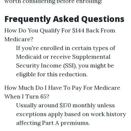
worth considering before enrolling!
Frequently Asked Questions
How Do You Qualify For $144 Back From
Medicare?
If you're enrolled in certain types of
Medicaid or receive Supplemental
Security Income (SSI), you might be
eligible for this reduction.
How Much Do I Have To Pay For Medicare
When I Turn 65?
Usually around $170 monthly unless
exceptions apply based on work history
affecting Part A premiums.