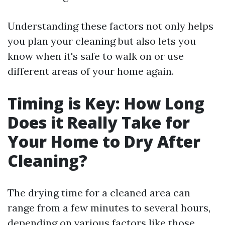
Understanding these factors not only helps
you plan your cleaning but also lets you
know when it's safe to walk on or use
different areas of your home again.
Timing is Key: How Long
Does it Really Take for
Your Home to Dry After
Cleaning?
The drying time for a cleaned area can
range from a few minutes to several hours,
depending on various factors like those