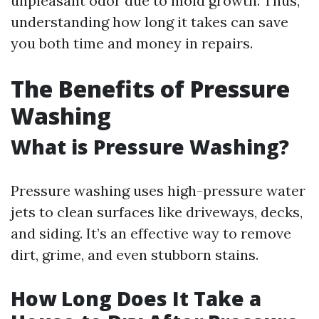
unpleasant odor due to mold growth. Thus,
understanding how long it takes can save
you both time and money in repairs.
The Benefits of Pressure
Washing
What is Pressure Washing?
Pressure washing uses high-pressure water
jets to clean surfaces like driveways, decks,
and siding. It’s an effective way to remove
dirt, grime, and even stubborn stains.
How Long Does It Take a