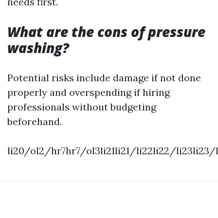
needs first.
What are the cons of pressure
washing?
Potential risks include damage if not done
properly and overspending if hiring
professionals without budgeting
beforehand.
li20/ol2/hr7hr7/ol3li21li21/li22li22/li23li2