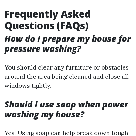
Frequently Asked
Questions (FAQs)
How do I prepare my house for
pressure washing?
You should clear any furniture or obstacles
around the area being cleaned and close all
windows tightly.
Should I use soap when power
washing my house?
Yes! Using soap can help break down tough