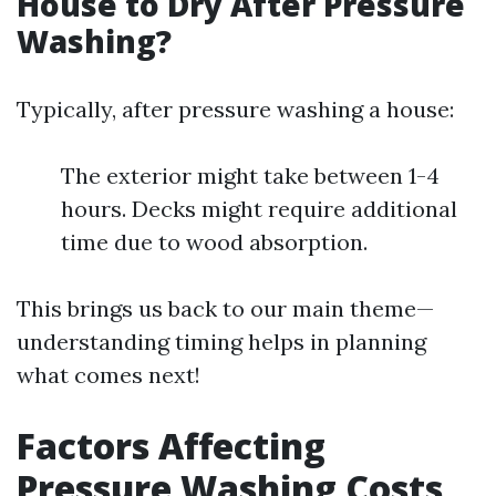
House to Dry After Pressure
Washing?
Typically, after pressure washing a house:
The exterior might take between 1-4
hours. Decks might require additional
time due to wood absorption.
This brings us back to our main theme—
understanding timing helps in planning
what comes next!
Factors Affecting
Pressure Washing Costs