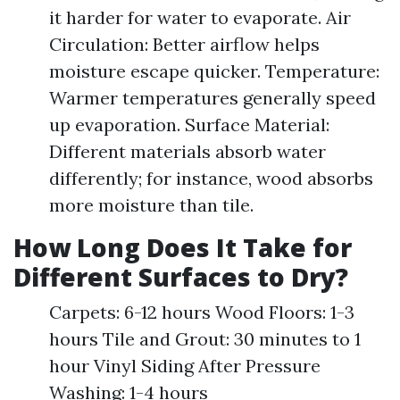
it harder for water to evaporate. Air
Circulation: Better airflow helps
moisture escape quicker. Temperature:
Warmer temperatures generally speed
up evaporation. Surface Material:
Different materials absorb water
differently; for instance, wood absorbs
more moisture than tile.
How Long Does It Take for
Different Surfaces to Dry?
Carpets: 6-12 hours Wood Floors: 1-3
hours Tile and Grout: 30 minutes to 1
hour Vinyl Siding After Pressure
Washing: 1-4 hours