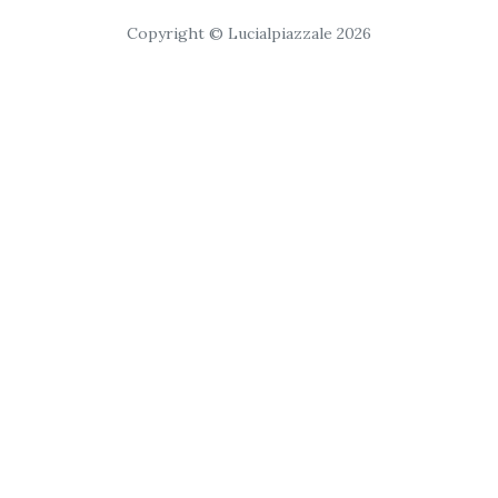
Copyright © Lucialpiazzale 2026