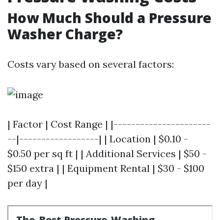
How Much Should a Pressure
Washer Charge?
Costs vary based on several factors:
| Factor | Cost Range | |----------------------
--|------------------| | Location | $0.10 -
$0.50 per sq ft | | Additional Services | $50 -
$150 extra | | Equipment Rental | $30 - $100
per day |