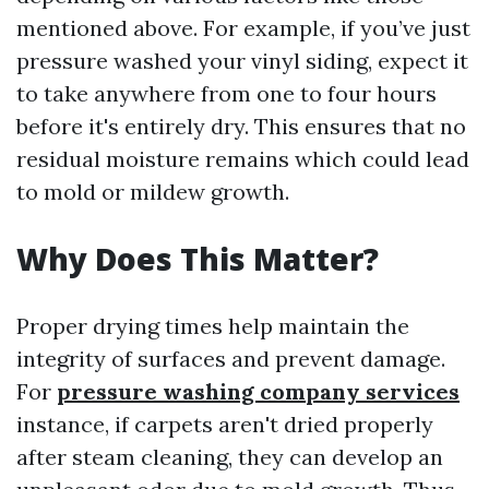
mentioned above. For example, if you’ve just
pressure washed your vinyl siding, expect it
to take anywhere from one to four hours
before it's entirely dry. This ensures that no
residual moisture remains which could lead
to mold or mildew growth.
Why Does This Matter?
Proper drying times help maintain the
integrity of surfaces and prevent damage.
For
pressure washing company services
instance, if carpets aren't dried properly
after steam cleaning, they can develop an