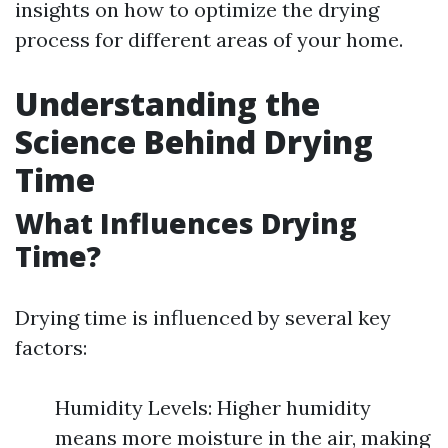
insights on how to optimize the drying
process for different areas of your home.
Understanding the
Science Behind Drying
Time
What Influences Drying
Time?
Drying time is influenced by several key
factors:
Humidity Levels: Higher humidity
means more moisture in the air, making