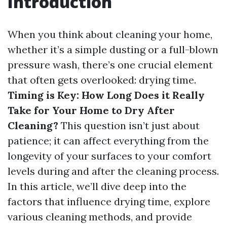
Introduction
When you think about cleaning your home,
whether it’s a simple dusting or a full-blown
pressure wash, there’s one crucial element
that often gets overlooked: drying time.
Timing is Key: How Long Does it Really
Take for Your Home to Dry After
Cleaning?
This question isn’t just about
patience; it can affect everything from the
longevity of your surfaces to your comfort
levels during and after the cleaning process.
In this article, we’ll dive deep into the
factors that influence drying time, explore
various cleaning methods, and provide