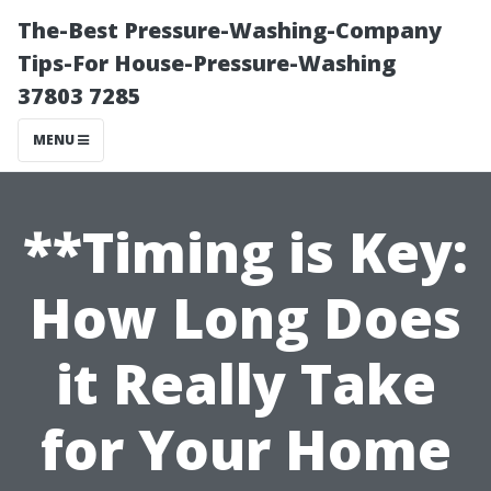
The-Best Pressure-Washing-Company
Tips-For House-Pressure-Washing
37803 7285
MENU
**Timing is Key:
How Long Does
it Really Take
for Your Home