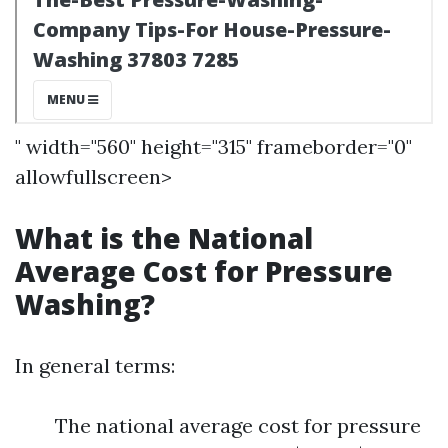
" width="560" height="315" frameborder="0"
allowfullscreen>
What is the National
Average Cost for Pressure
Washing?
In general terms:
The national average cost for pressure