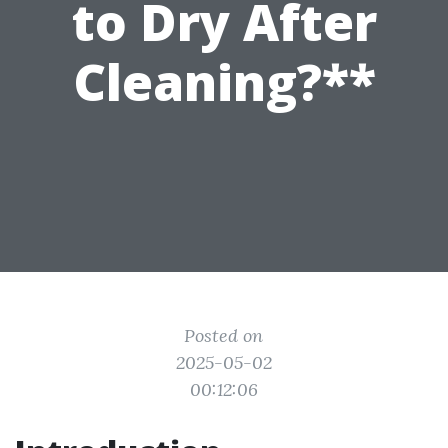
to Dry After
Cleaning?**
Posted on
2025-05-02
00:12:06