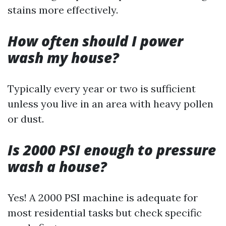
stains more effectively.
How often should I power
wash my house?
Typically every year or two is sufficient
unless you live in an area with heavy pollen
or dust.
Is 2000 PSI enough to pressure
wash a house?
Yes! A 2000 PSI machine is adequate for
most residential tasks but check specific