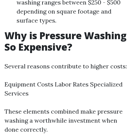
washing ranges between $250 - $500
depending on square footage and
surface types.
Why is Pressure Washing
So Expensive?
Several reasons contribute to higher costs:
Equipment Costs Labor Rates Specialized
Services
These elements combined make pressure
washing a worthwhile investment when
done correctly.