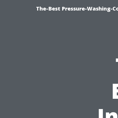
The-Best Pressure-Washing-C
I