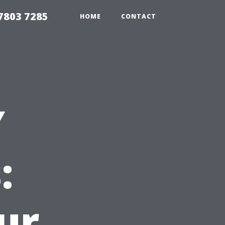
7803 7285
HOME
CONTACT
Y
:
ur