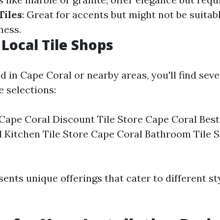
Tiles
: Great for accents but might not be suitabl
ness.
 Local Tile Shops
ed in Cape Coral or nearby areas, you'll find seve
e selections:
 Cape Coral Discount Tile Store Cape Coral Best
 Kitchen Tile Store Cape Coral Bathroom Tile 
ents unique offerings that cater to different st