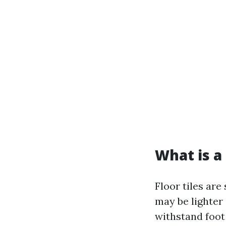
What is a 
Floor tiles are
may be lighter 
withstand foot 