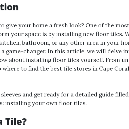
tion
to give your home a fresh look? One of the mos
rm your space is by installing new floor tiles.
kitchen, bathroom, or any other area in your hom
 a game-changer. In this article, we will delve i
ow about installing floor tiles yourself. From u
to where to find the best tile stores in Cape Cora
 sleeves and get ready for a detailed guide filled
: installing your own floor tiles.
 Tile?