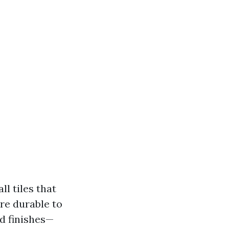
ll tiles that
ore durable to
nd finishes—