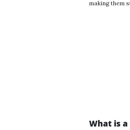
making them su
What is a 