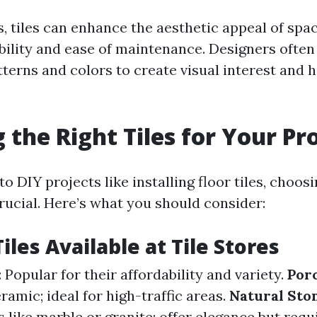
s, tiles can enhance the aesthetic appeal of spa
bility and ease of maintenance. Designers ofte
atterns and colors to create visual interest and
 the Right Tiles for Your Pr
o DIY projects like installing floor tiles, choosi
 crucial. Here’s what you should consider:
iles Available at Tile Stores
: Popular for their affordability and variety.
Porc
amic; ideal for high-traffic areas.
Natural Ston
 like marble or granite; offer elegance but req