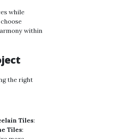
ces while
n choose
 harmony within
oject
ng the right
elain Tiles
:
e Tiles
:
uire more