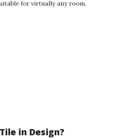
itable for virtually any room.
Tile in Design?