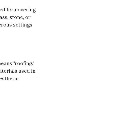
sed for covering
ss, stone, or
erous settings
eans "roofing."
aterials used in
esthetic