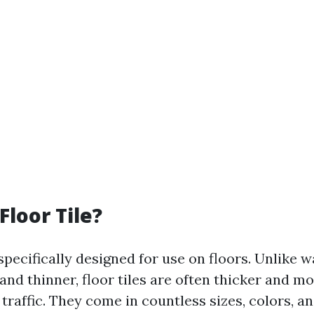
Floor Tile?
 specifically designed for use on floors. Unlike wa
and thinner, floor tiles are often thicker and m
traffic. They come in countless sizes, colors, a