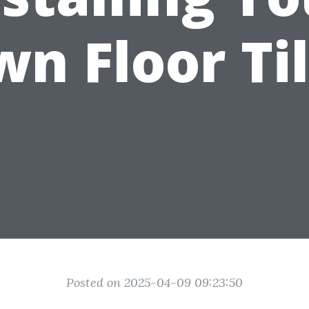
n Floor Ti
Posted on 2025-04-09 09:23:50