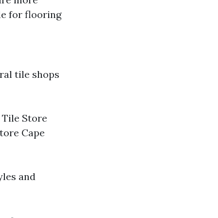
e for flooring
ral tile shops
 Tile Store
Store Cape
yles and