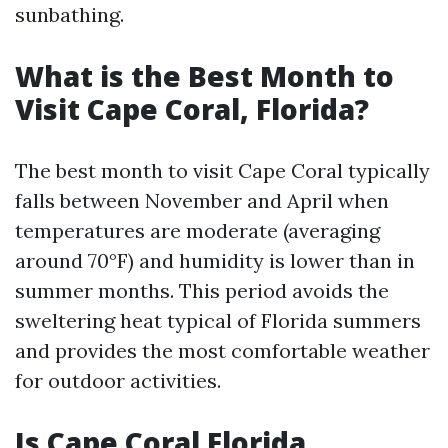
sunbathing.
What is the Best Month to
Visit Cape Coral, Florida?
The best month to visit Cape Coral typically
falls between November and April when
temperatures are moderate (averaging
around 70°F) and humidity is lower than in
summer months. This period avoids the
sweltering heat typical of Florida summers
and provides the most comfortable weather
for outdoor activities.
Is Cape Coral Florida