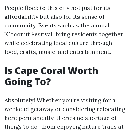
People flock to this city not just for its
affordability but also for its sense of
community. Events such as the annual
"Coconut Festival" bring residents together
while celebrating local culture through
food, crafts, music, and entertainment.
Is Cape Coral Worth
Going To?
Absolutely! Whether you're visiting for a
weekend getaway or considering relocating
here permanently, there’s no shortage of
things to do—from enjoying nature trails at