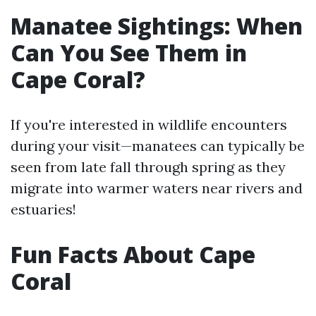
Manatee Sightings: When
Can You See Them in
Cape Coral?
If you're interested in wildlife encounters
during your visit—manatees can typically be
seen from late fall through spring as they
migrate into warmer waters near rivers and
estuaries!
Fun Facts About Cape
Coral