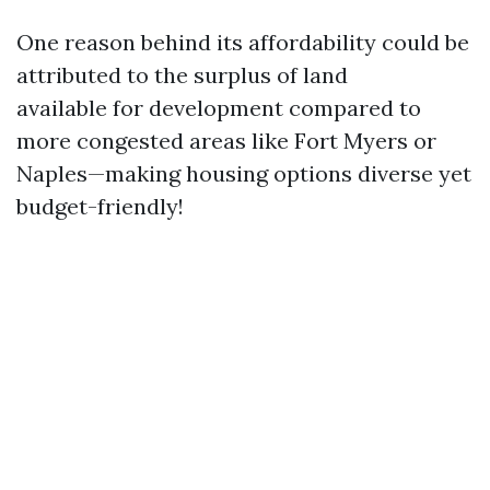
One reason behind its affordability could be
attributed to the surplus of land
available for development compared to
more congested areas like Fort Myers or
Naples—making housing options diverse yet
budget-friendly!