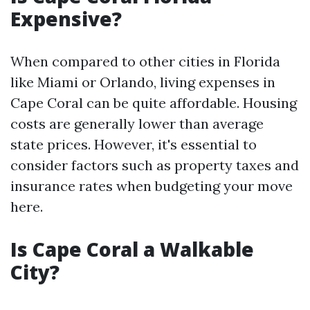
Expensive?
When compared to other cities in Florida
like Miami or Orlando, living expenses in
Cape Coral can be quite affordable. Housing
costs are generally lower than average
state prices. However, it's essential to
consider factors such as property taxes and
insurance rates when budgeting your move
here.
Is Cape Coral a Walkable
City?