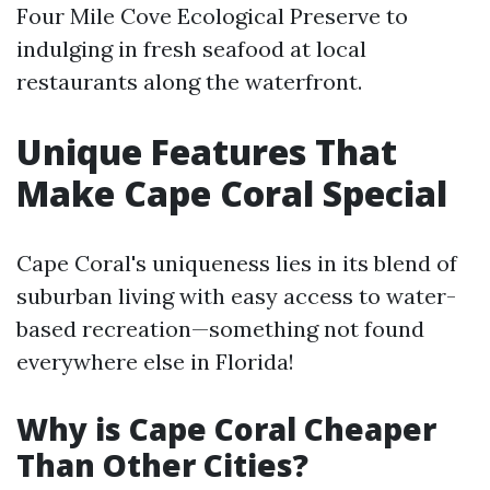
Four Mile Cove Ecological Preserve to
indulging in fresh seafood at local
restaurants along the waterfront.
Unique Features That
Make Cape Coral Special
Cape Coral's uniqueness lies in its blend of
suburban living with easy access to water-
based recreation—something not found
everywhere else in Florida!
Why is Cape Coral Cheaper
Than Other Cities?