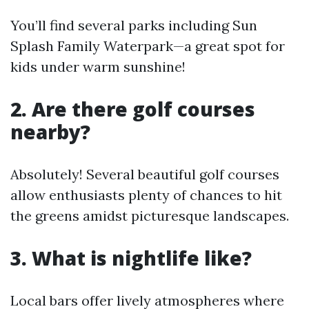
You’ll find several parks including Sun
Splash Family Waterpark—a great spot for
kids under warm sunshine!
2. Are there golf courses
nearby?
Absolutely! Several beautiful golf courses
allow enthusiasts plenty of chances to hit
the greens amidst picturesque landscapes.
3. What is nightlife like?
Local bars offer lively atmospheres where