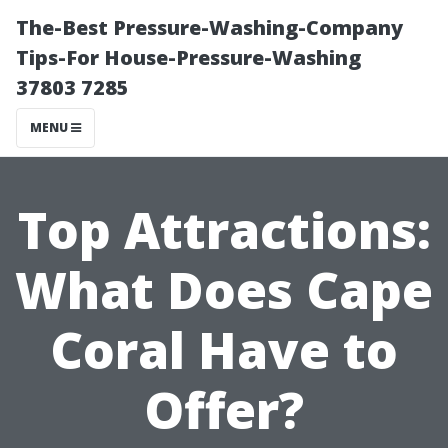
The-Best Pressure-Washing-Company
Tips-For House-Pressure-Washing
37803 7285
MENU
Top Attractions:
What Does Cape
Coral Have to
Offer?