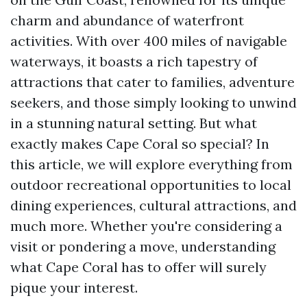
charm and abundance of waterfront
activities. With over 400 miles of navigable
waterways, it boasts a rich tapestry of
attractions that cater to families, adventure
seekers, and those simply looking to unwind
in a stunning natural setting. But what
exactly makes Cape Coral so special? In
this article, we will explore everything from
outdoor recreational opportunities to local
dining experiences, cultural attractions, and
much more. Whether you're considering a
visit or pondering a move, understanding
what Cape Coral has to offer will surely
pique your interest.