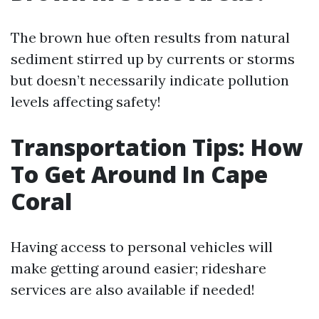
The brown hue often results from natural
sediment stirred up by currents or storms
but doesn’t necessarily indicate pollution
levels affecting safety!
Transportation Tips: How
To Get Around In Cape
Coral
Having access to personal vehicles will
make getting around easier; rideshare
services are also available if needed!