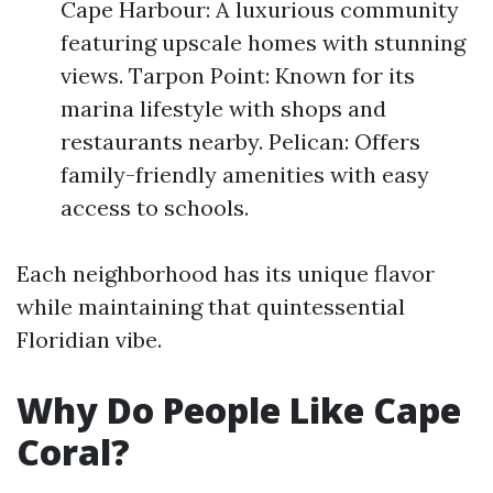
Cape Harbour: A luxurious community
featuring upscale homes with stunning
views. Tarpon Point: Known for its
marina lifestyle with shops and
restaurants nearby. Pelican: Offers
family-friendly amenities with easy
access to schools.
Each neighborhood has its unique flavor
while maintaining that quintessential
Floridian vibe.
Why Do People Like Cape
Coral?