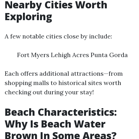
Nearby Cities Worth
Exploring
A few notable cities close by include:
Fort Myers Lehigh Acres Punta Gorda
Each offers additional attractions—from
shopping malls to historical sites worth
checking out during your stay!
Beach Characteristics:
Why Is Beach Water
Brown In Some Areas?