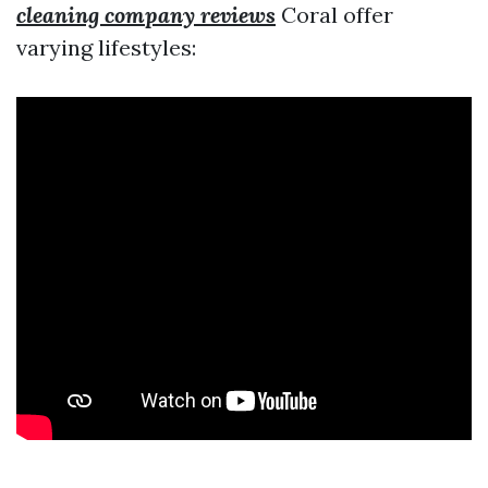
cleaning company reviews
Coral offer
varying lifestyles: