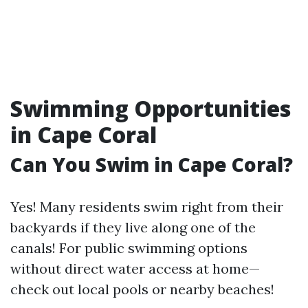
Swimming Opportunities
in Cape Coral
Can You Swim in Cape Coral?
Yes! Many residents swim right from their
backyards if they live along one of the
canals! For public swimming options
without direct water access at home—
check out local pools or nearby beaches!