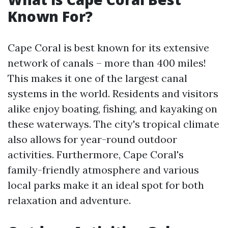
Known For?
Cape Coral is best known for its extensive
network of canals – more than 400 miles!
This makes it one of the largest canal
systems in the world. Residents and visitors
alike enjoy boating, fishing, and kayaking on
these waterways. The city's tropical climate
also allows for year-round outdoor
activities. Furthermore, Cape Coral's
family-friendly atmosphere and various
local parks make it an ideal spot for both
relaxation and adventure.