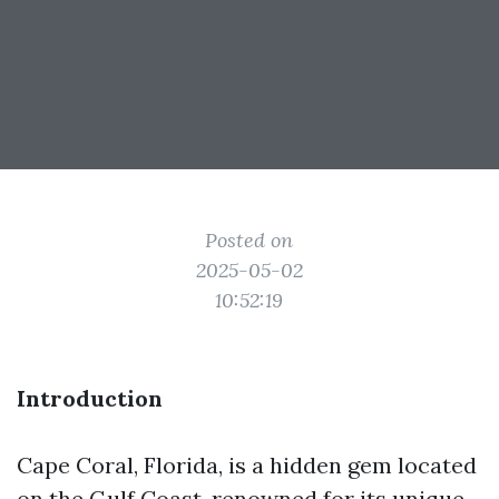
Posted on
2025-05-02
10:52:19
Introduction
Cape Coral, Florida, is a hidden gem located
on the Gulf Coast, renowned for its unique