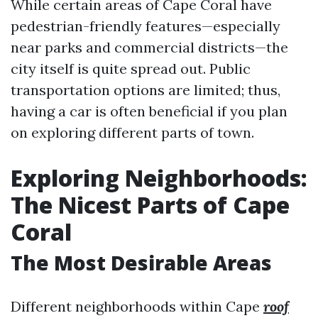
While certain areas of Cape Coral have
pedestrian-friendly features—especially
near parks and commercial districts—the
city itself is quite spread out. Public
transportation options are limited; thus,
having a car is often beneficial if you plan
on exploring different parts of town.
Exploring Neighborhoods:
The Nicest Parts of Cape
Coral
The Most Desirable Areas
Different neighborhoods within Cape
roof