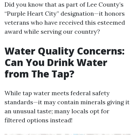
Did you know that as part of Lee County’s
“Purple Heart City” designation—it honors
veterans who have received this esteemed
award while serving our country?
Water Quality Concerns:
Can You Drink Water
from The Tap?
While tap water meets federal safety
standards—it may contain minerals giving it
an unusual taste; many locals opt for
filtered options instead!