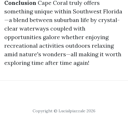
Conclusion
Cape Coral truly offers
something unique within Southwest Florida
—a blend between suburban life by crystal-
clear waterways coupled with
opportunities galore whether enjoying
recreational activities outdoors relaxing
amid nature's wonders—all making it worth
exploring time after time again!
Copyright © Lucialpiazzale 2026