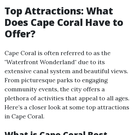
Top Attractions: What
Does Cape Coral Have to
Offer?
Cape Coral is often referred to as the
"Waterfront Wonderland" due to its
extensive canal system and beautiful views.
From picturesque parks to engaging
community events, the city offers a
plethora of activities that appeal to all ages.
Here’s a closer look at some top attractions
in Cape Coral.
What is Cape Coral Best