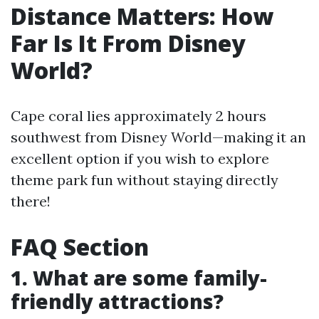
Distance Matters: How
Far Is It From Disney
World?
Cape coral lies approximately 2 hours
southwest from Disney World—making it an
excellent option if you wish to explore
theme park fun without staying directly
there!
FAQ Section
1. What are some family-
friendly attractions?