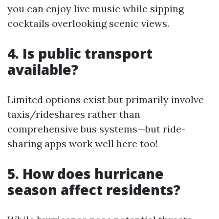
you can enjoy live music while sipping
cocktails overlooking scenic views.
4. Is public transport
available?
Limited options exist but primarily involve
taxis/rideshares rather than
comprehensive bus systems—but ride-
sharing apps work well here too!
5. How does hurricane
season affect residents?