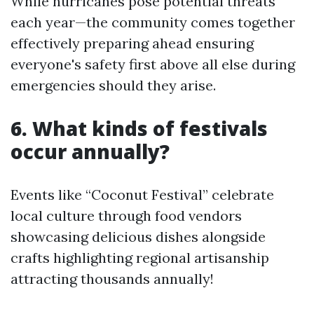
While hurricanes pose potential threats
each year—the community comes together
effectively preparing ahead ensuring
everyone's safety first above all else during
emergencies should they arise.
6. What kinds of festivals
occur annually?
Events like “Coconut Festival” celebrate
local culture through food vendors
showcasing delicious dishes alongside
crafts highlighting regional artisanship
attracting thousands annually!