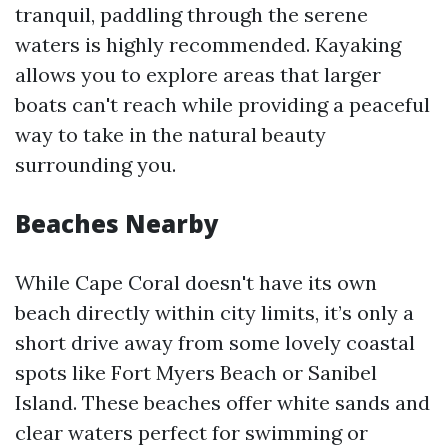
tranquil, paddling through the serene
waters is highly recommended. Kayaking
allows you to explore areas that larger
boats can't reach while providing a peaceful
way to take in the natural beauty
surrounding you.
Beaches Nearby
While Cape Coral doesn't have its own
beach directly within city limits, it’s only a
short drive away from some lovely coastal
spots like Fort Myers Beach or Sanibel
Island. These beaches offer white sands and
clear waters perfect for swimming or