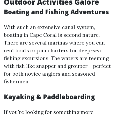
Outdoor Activities Galore
Boating and Fishing Adventures
With such an extensive canal system,
boating in Cape Coral is second nature.
There are several marinas where you can
rent boats or join charters for deep-sea
fishing excursions. The waters are teeming
with fish like snapper and grouper – perfect
for both novice anglers and seasoned
fishermen.
Kayaking & Paddleboarding
If you're looking for something more