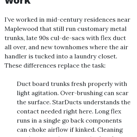
I’ve worked in mid-century residences near
Maplewood that still run customary metal
trunks, late 90s cul-de-sacs with flex duct
all over, and new townhomes where the air
handler is tucked into a laundry closet.
These differences replace the task:
Duct board trunks fresh properly with
light agitation. Over-brushing can scar
the surface. StarDucts understands the
contact needed right here. Long flex
runs in a single go back components
can choke airflow if kinked. Cleaning