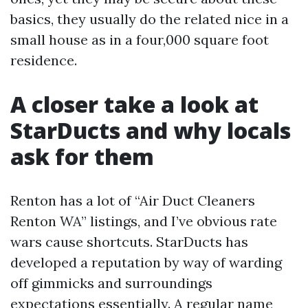
basics, they usually do the related nice in a
small house as in a four,000 square foot
residence.
A closer take a look at
StarDucts and why locals
ask for them
Renton has a lot of “Air Duct Cleaners
Renton WA” listings, and I’ve obvious rate
wars cause shortcuts. StarDucts has
developed a reputation by way of warding
off gimmicks and surroundings
expectations essentially. A regular name