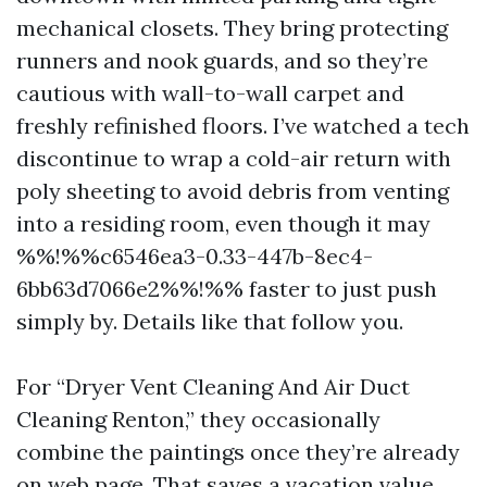
mechanical closets. They bring protecting
runners and nook guards, and so they’re
cautious with wall-to-wall carpet and
freshly refinished floors. I’ve watched a tech
discontinue to wrap a cold-air return with
poly sheeting to avoid debris from venting
into a residing room, even though it may
%%!%%c6546ea3-0.33-447b-8ec4-
6bb63d7066e2%%!%% faster to just push
simply by. Details like that follow you.
For “Dryer Vent Cleaning And Air Duct
Cleaning Renton,” they occasionally
combine the paintings once they’re already
on web page. That saves a vacation value