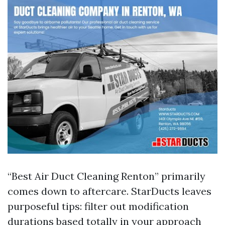
“Best Air Duct Cleaning Renton” primarily
comes down to aftercare. StarDucts leaves
purposeful tips: filter out modification
durations based totally in your approach