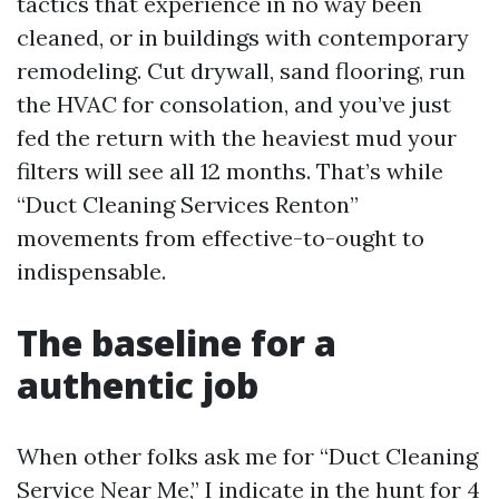
tactics that experience in no way been
cleaned, or in buildings with contemporary
remodeling. Cut drywall, sand flooring, run
the HVAC for consolation, and you’ve just
fed the return with the heaviest mud your
filters will see all 12 months. That’s while
“Duct Cleaning Services Renton”
movements from effective-to-ought to
indispensable.
The baseline for a
authentic job
When other folks ask me for “Duct Cleaning
Service Near Me,” I indicate in the hunt for 4