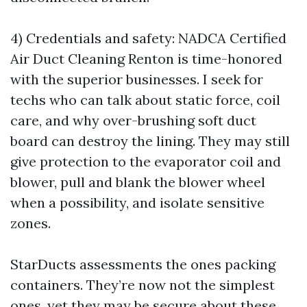
4) Credentials and safety: NADCA Certified
Air Duct Cleaning Renton is time-honored
with the superior businesses. I seek for
techs who can talk about static force, coil
care, and why over-brushing soft duct
board can destroy the lining. They may still
give protection to the evaporator coil and
blower, pull and blank the blower wheel
when a possibility, and isolate sensitive
zones.
StarDucts assessments the ones packing
containers. They’re now not the simplest
ones, yet they may be secure about these