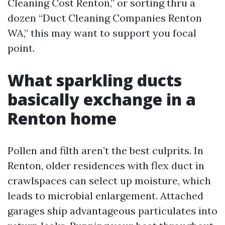
Cleaning Cost Renton,” or sorting thru a
dozen “Duct Cleaning Companies Renton
WA,” this may want to support you focal
point.
What sparkling ducts
basically exchange in a
Renton home
Pollen and filth aren’t the best culprits. In
Renton, older residences with flex duct in
crawlspaces can select up moisture, which
leads to microbial enlargement. Attached
garages ship advantageous particulates into