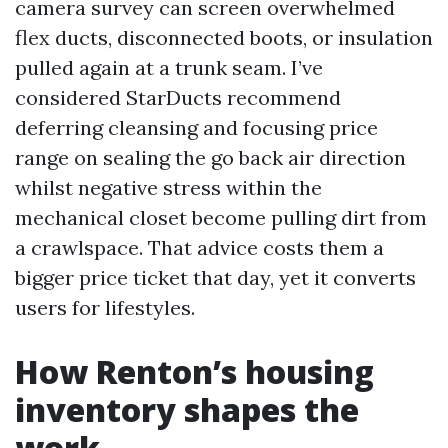
camera survey can screen overwhelmed
flex ducts, disconnected boots, or insulation
pulled again at a trunk seam. I’ve
considered StarDucts recommend
deferring cleansing and focusing price
range on sealing the go back air direction
whilst negative stress within the
mechanical closet become pulling dirt from
a crawlspace. That advice costs them a
bigger price ticket that day, yet it converts
users for lifestyles.
How Renton’s housing
inventory shapes the
work