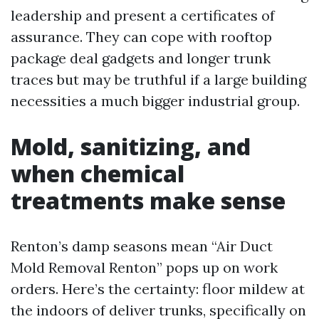
leadership and present a certificates of
assurance. They can cope with rooftop
package deal gadgets and longer trunk
traces but may be truthful if a large building
necessities a much bigger industrial group.
Mold, sanitizing, and
when chemical
treatments make sense
Renton’s damp seasons mean “Air Duct
Mold Removal Renton” pops up on work
orders. Here’s the certainty: floor mildew at
the indoors of deliver trunks, specifically on