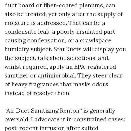
duct board or fiber-coated plenums, can
also be treated, yet only after the supply of
moisture is addressed. That can be a
condensate leak, a poorly insulated part
causing condensation, or a crawlspace
humidity subject. StarDucts will display you
the subject, talk about selections, and,
whilst required, apply an EPA-registered
sanitizer or antimicrobial. They steer clear
of heavy fragrances that masks odors
instead of resolve them.
“Air Duct Sanitizing Renton” is generally
oversold. I advocate it in constrained cases:
post-rodent intrusion after suited