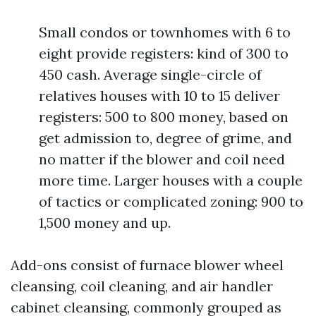
Small condos or townhomes with 6 to
eight provide registers: kind of 300 to
450 cash. Average single-circle of
relatives houses with 10 to 15 deliver
registers: 500 to 800 money, based on
get admission to, degree of grime, and
no matter if the blower and coil need
more time. Larger houses with a couple
of tactics or complicated zoning: 900 to
1,500 money and up.
Add-ons consist of furnace blower wheel
cleansing, coil cleaning, and air handler
cabinet cleansing, commonly grouped as