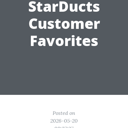
StarDucts
Customer
Favorites
Posted on
2026-05-20