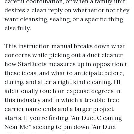
careful coordination, or when a family unit
desires a clean reply on whether or not they
want cleansing, sealing, or a specific thing
else fully.
This instruction manual breaks down what
concerns while picking out a duct cleaner,
how StarDucts measures up in opposition t
these ideas, and what to anticipate before,
during, and after a right kind cleaning. I’ll
additionally touch on expense degrees in
this industry and in which a trouble-free
carrier name ends and a larger project
starts. If you’re finding “Air Duct Cleaning
Near Me,” seeking to pin down “Air Duct