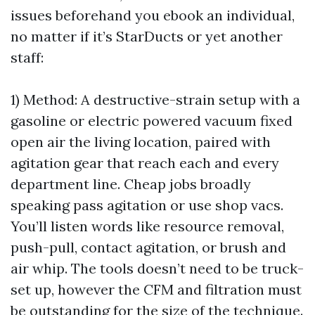
issues beforehand you ebook an individual,
no matter if it’s StarDucts or yet another
staff:
1) Method: A destructive-strain setup with a
gasoline or electric powered vacuum fixed
open air the living location, paired with
agitation gear that reach each and every
department line. Cheap jobs broadly
speaking pass agitation or use shop vacs.
You’ll listen words like resource removal,
push-pull, contact agitation, or brush and
air whip. The tools doesn’t need to be truck-
set up, however the CFM and filtration must
be outstanding for the size of the technique.