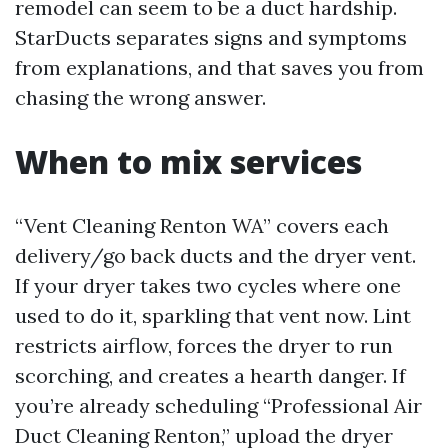
remodel can seem to be a duct hardship.
StarDucts separates signs and symptoms
from explanations, and that saves you from
chasing the wrong answer.
When to mix services
“Vent Cleaning Renton WA” covers each
delivery/go back ducts and the dryer vent.
If your dryer takes two cycles where one
used to do it, sparkling that vent now. Lint
restricts airflow, forces the dryer to run
scorching, and creates a hearth danger. If
you’re already scheduling “Professional Air
Duct Cleaning Renton,” upload the dryer