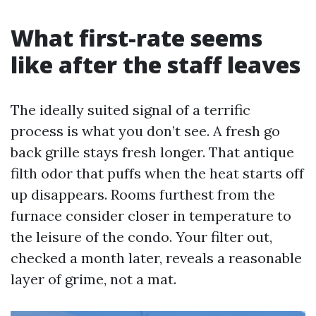
What first-rate seems
like after the staff leaves
The ideally suited signal of a terrific
process is what you don’t see. A fresh go
back grille stays fresh longer. That antique
filth odor that puffs when the heat starts off
up disappears. Rooms furthest from the
furnace consider closer in temperature to
the leisure of the condo. Your filter out,
checked a month later, reveals a reasonable
layer of grime, not a mat.