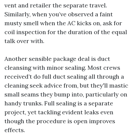
vent and retailer the separate travel.
Similarly, when you’ve observed a faint
musty smell when the AC kicks on, ask for
coil inspection for the duration of the equal
talk over with.
Another sensible package deal is duct
cleansing with minor sealing. Most crews
received’t do full duct sealing all through a
cleaning seek advice from, but they'll mastic
small seams they bump into, particularly on
handy trunks. Full sealing is a separate
project, yet tackling evident leaks even
though the procedure is open improves
effects.