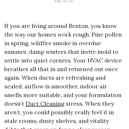
08:37:37
If you are living around Renton, you know
the way our homes work rough. Pine pollen
in spring, wildfire smoke in overdue
summer, damp winters that invite mold to
settle into quiet corners. Your HVAC device
breathes all that in and returned out once
again. When ducts are refreshing and
sealed, airflow is smoother, indoor air
smells more suitable, and your formulation
doesn’t
Duct Cleaning
stress. When they
aren’t, you could possibly really feel it in
stale rooms, dusty shelves, and vitality