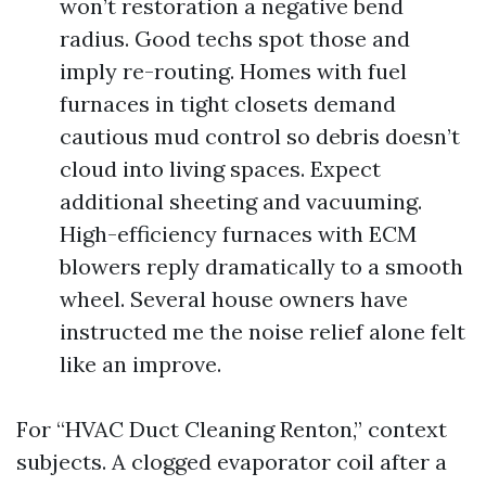
won’t restoration a negative bend
radius. Good techs spot those and
imply re-routing. Homes with fuel
furnaces in tight closets demand
cautious mud control so debris doesn’t
cloud into living spaces. Expect
additional sheeting and vacuuming.
High-efficiency furnaces with ECM
blowers reply dramatically to a smooth
wheel. Several house owners have
instructed me the noise relief alone felt
like an improve.
For “HVAC Duct Cleaning Renton,” context
subjects. A clogged evaporator coil after a