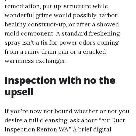
remediation, put up-structure while
wonderful grime would possibly harbor
healthy construct-up, or after a showed
mold component. A standard freshening
spray isn’t a fix for power odors coming
from a rainy drain pan or a cracked
warmness exchanger.
Inspection with no the
upsell
If you’re now not bound whether or not you
desire a full cleansing, ask about “Air Duct
Inspection Renton WA.” A brief digital