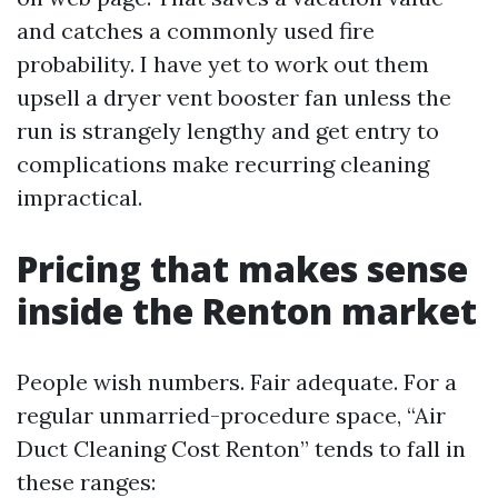
and catches a commonly used fire
probability. I have yet to work out them
upsell a dryer vent booster fan unless the
run is strangely lengthy and get entry to
complications make recurring cleaning
impractical.
Pricing that makes sense
inside the Renton market
People wish numbers. Fair adequate. For a
regular unmarried-procedure space, “Air
Duct Cleaning Cost Renton” tends to fall in
these ranges: