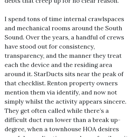
debts that creep up for no clear reason.
I spend tons of time internal crawlspaces
and mechanical rooms around the South
Sound. Over the years, a handful of crews
have stood out for consistency,
transparency, and the manner they treat
each the device and the residing area
around it. StarDucts sits near the peak of
that checklist. Renton property owners
mention them via identify, and now not
simply whilst the activity appears sincere.
They get often called while there’s a
difficult duct run lower than a break up-
degree, when a townhouse HOA desires