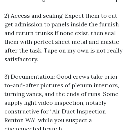
2) Access and sealing: Expect them to cut
get admission to panels inside the furnish
and return trunks if none exist, then seal
them with perfect sheet metal and mastic
after the task. Tape on my own is not really
satisfactory.
3) Documentation: Good crews take prior
to-and-after pictures of plenum interiors,
turning vanes, and the ends of runs. Some
supply light video inspection, notably
constructive for “Air Duct Inspection
Renton WA” while you suspect a
disconnected branch.