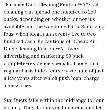
“Furnace Duct Cleaning Renton WA.” Coil
cleaning can upload one hundred to 250
bucks, depending on whether or not it’s
available and the way fouled it is. Sanitizing
fogs, when ideal, run seventy five to two
hundred cash. Be cautious of “Cheap Air
Duct Cleaning Renton WA” flyers
advertising and marketing 99 buck
complete-residence specials. Those on a
regular basis hide a cursory vacuum of just
a few vents after which push high-charge
accessories.
StarDucts falls within the midrange for our
vicinity. They’ll offer you line items and let