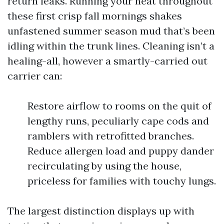
return leaks. Running your heat throughout
these first crisp fall mornings shakes
unfastened summer season mud that’s been
idling within the trunk lines. Cleaning isn’t a
healing-all, however a smartly-carried out
carrier can:
Restore airflow to rooms on the quit of
lengthy runs, peculiarly cape cods and
ramblers with retrofitted branches.
Reduce allergen load and puppy dander
recirculating by using the house,
priceless for families with touchy lungs.
The largest distinction displays up with