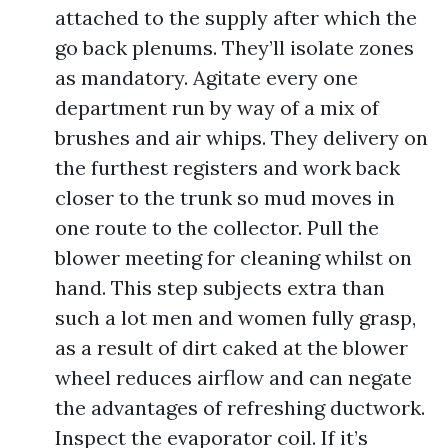
attached to the supply after which the
go back plenums. They’ll isolate zones
as mandatory. Agitate every one
department run by way of a mix of
brushes and air whips. They delivery on
the furthest registers and work back
closer to the trunk so mud moves in
one route to the collector. Pull the
blower meeting for cleaning whilst on
hand. This step subjects extra than
such a lot men and women fully grasp,
as a result of dirt caked at the blower
wheel reduces airflow and can negate
the advantages of refreshing ductwork.
Inspect the evaporator coil. If it’s