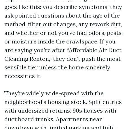
goes like this: you describe symptoms, they
ask pointed questions about the age of the
method, filter out changes, any rework dirt,
and whether or not you’ve had odors, pests,
or moisture inside the crawlspace. If you
are saying you’re after “Affordable Air Duct
Cleaning Renton,” they don’t push the most
sensible tier unless the home sincerely
necessities it.
They’re widely wide-spread with the
neighborhood’s housing stock. Split entries
with undersized returns. 90s houses with
duct board trunks. Apartments near
downtown with limited parking and tight