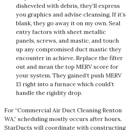
disheveled with debris, they’ll express
you graphics and advise cleansing. If it’s
blank, they go away it on my own. Seal
entry factors with sheet metallic
panels, screws, and mastic, and touch
up any compromised duct mastic they
encounter in achieve. Replace the filter
out and mean the top MERV score for
your system. They gained’t push MERV
13 right into a furnace which could’t
handle the rigidity drop.
For “Commercial Air Duct Cleaning Renton
WA,” scheduling mostly occurs after hours.
StarDucts will coordinate with constructing