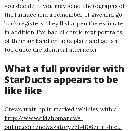
you decide. If you may send photographs of
the furnace and a remember of give and go
back registers, they’ll sharpen the estimate
in addition. I’ve had clientele text portraits
of their air handler facts plate and get an
top quote the identical afternoon.
What a full provider with
StarDucts appears to be
like like
Crews train up in marked vehicles with a
http://www.oklahomanews-
online.com/news/story/584106/air-duct-