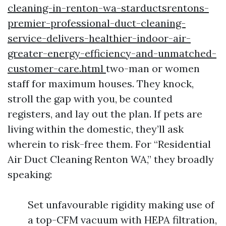
cleaning-in-renton-wa-starductsrentons-
premier-professional-duct-cleaning-
service-delivers-healthier-indoor-air-
greater-energy-efficiency-and-unmatched-
customer-care.html
two-man or women
staff for maximum houses. They knock,
stroll the gap with you, be counted
registers, and lay out the plan. If pets are
living within the domestic, they’ll ask
wherein to risk-free them. For “Residential
Air Duct Cleaning Renton WA,” they broadly
speaking:
Set unfavourable rigidity making use of
a top-CFM vacuum with HEPA filtration,