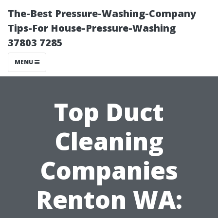
The-Best Pressure-Washing-Company
Tips-For House-Pressure-Washing
37803 7285
MENU
Top Duct
Cleaning
Companies
Renton WA: