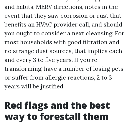
and habits, MERV directions, notes in the
event that they saw corrosion or rust that
benefits an HVAC provider call, and should
you ought to consider a next cleansing. For
most households with good filtration and
no strange dust sources, that implies each
and every 3 to five years. If you’re
transforming, have a number of losing pets,
or suffer from allergic reactions, 2 to 3
years will be justified.
Red flags and the best
way to forestall them