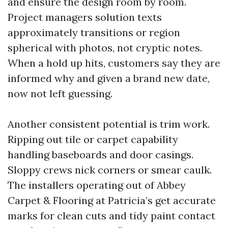
and ensure the design room by room.
Project managers solution texts
approximately transitions or region
spherical with photos, not cryptic notes.
When a hold up hits, customers say they are
informed why and given a brand new date,
now not left guessing.
Another consistent potential is trim work.
Ripping out tile or carpet capability
handling baseboards and door casings.
Sloppy crews nick corners or smear caulk.
The installers operating out of Abbey
Carpet & Flooring at Patricia’s get accurate
marks for clean cuts and tidy paint contact