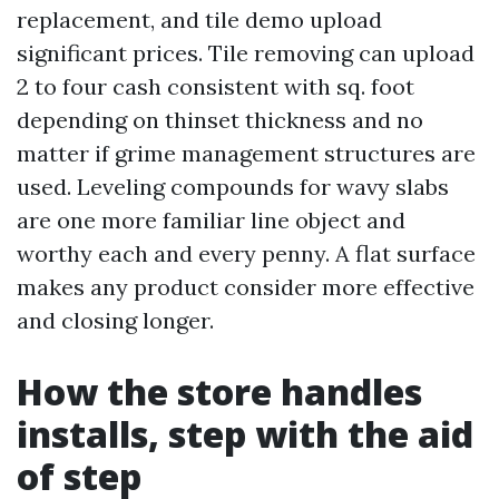
replacement, and tile demo upload
significant prices. Tile removing can upload
2 to four cash consistent with sq. foot
depending on thinset thickness and no
matter if grime management structures are
used. Leveling compounds for wavy slabs
are one more familiar line object and
worthy each and every penny. A flat surface
makes any product consider more effective
and closing longer.
How the store handles
installs, step with the aid
of step