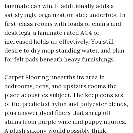
laminate can win. It additionally adds a
satisfyingly organization step underfoot. In
first-class rooms with loads of chairs and
desk legs, a laminate rated AC4 or
increased holds up effectively. You still
desire to dry mop standing water, and plan
for felt pads beneath heavy furnishings.
Carpet Flooring unearths its area in
bedrooms, dens, and upstairs rooms the
place acoustics subject. The keep consists
of the predicted nylon and polyester blends,
plus answer dyed fibers that shrug off
stains from purple wine and puppy injuries.
A plush saxony would possibly think