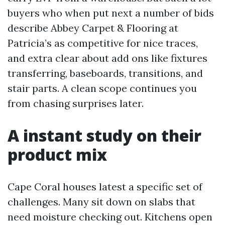
buyers who when put next a number of bids
describe Abbey Carpet & Flooring at
Patricia’s as competitive for nice traces,
and extra clear about add ons like fixtures
transferring, baseboards, transitions, and
stair parts. A clean scope continues you
from chasing surprises later.
A instant study on their
product mix
Cape Coral houses latest a specific set of
challenges. Many sit down on slabs that
need moisture checking out. Kitchens open