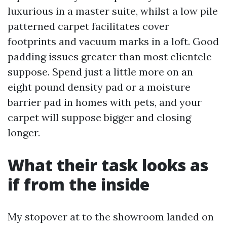
luxurious in a master suite, whilst a low pile
patterned carpet facilitates cover
footprints and vacuum marks in a loft. Good
padding issues greater than most clientele
suppose. Spend just a little more on an
eight pound density pad or a moisture
barrier pad in homes with pets, and your
carpet will suppose bigger and closing
longer.
What their task looks as
if from the inside
My stopover at to the showroom landed on