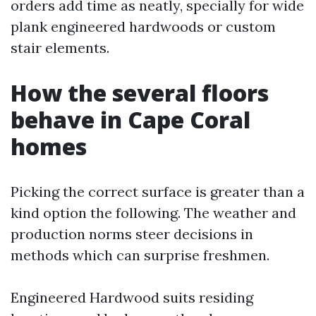
orders add time as neatly, specially for wide
plank engineered hardwoods or custom
stair elements.
How the several floors
behave in Cape Coral
homes
Picking the correct surface is greater than a
kind option the following. The weather and
production norms steer decisions in
methods which can surprise freshmen.
Engineered Hardwood suits residing