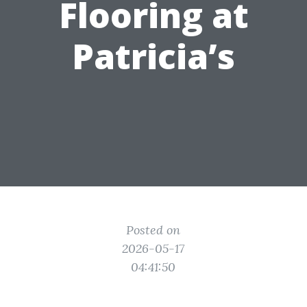
Flooring at
Patricia’s
Posted on
2026-05-17
04:41:50