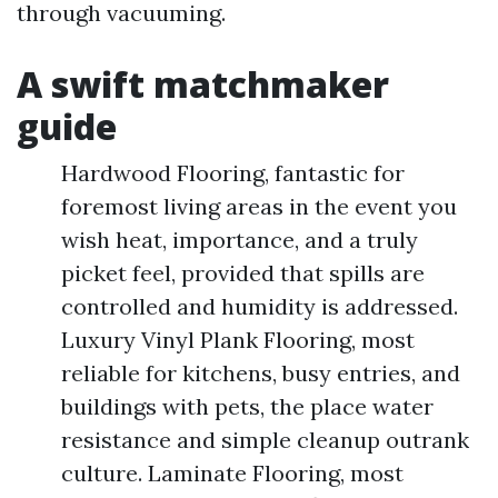
through vacuuming.
A swift matchmaker
guide
Hardwood Flooring, fantastic for
foremost living areas in the event you
wish heat, importance, and a truly
picket feel, provided that spills are
controlled and humidity is addressed.
Luxury Vinyl Plank Flooring, most
reliable for kitchens, busy entries, and
buildings with pets, the place water
resistance and simple cleanup outrank
culture. Laminate Flooring, most