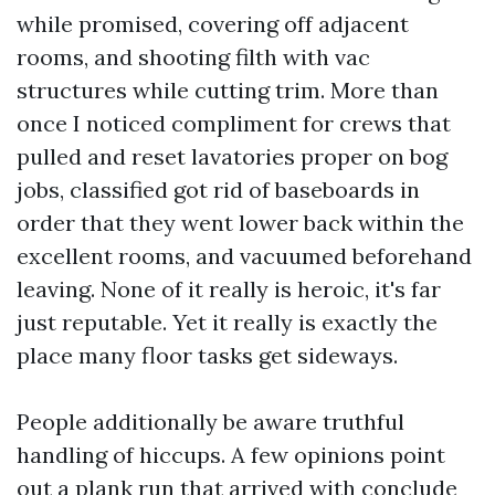
while promised, covering off adjacent
rooms, and shooting filth with vac
structures while cutting trim. More than
once I noticed compliment for crews that
pulled and reset lavatories proper on bog
jobs, classified got rid of baseboards in
order that they went lower back within the
excellent rooms, and vacuumed beforehand
leaving. None of it really is heroic, it's far
just reputable. Yet it really is exactly the
place many floor tasks get sideways.
People additionally be aware truthful
handling of hiccups. A few opinions point
out a plank run that arrived with conclude