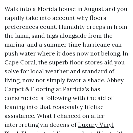
Walk into a Florida house in August and you
rapidly take into account why floors
preferences count. Humidity creeps in from
the lanai, sand tags alongside from the
marina, and a summer time hurricane can
push water where it does now not belong. In
Cape Coral, the superb floor stores aid you
solve for local weather and standard of
living, now not simply favor a shade. Abbey
Carpet & Flooring at Patricia’s has
constructed a following with the aid of
leaning into that reasonably lifelike
assistance. What I chanced on after
interpreting via dozens of
Luxury Vinyl