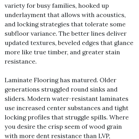
variety for busy families, hooked up
underlayment that allows with acoustics,
and locking strategies that tolerate some
subfloor variance. The better lines deliver
updated textures, beveled edges that glance
more like true timber, and greater stain
resistance.
Laminate Flooring has matured. Older
generations struggled round sinks and
sliders. Modern water-resistant laminates
use increased center substances and tight
locking profiles that struggle spills. Where
you desire the crisp seem of wood grain
with more dent resistance than LVP,