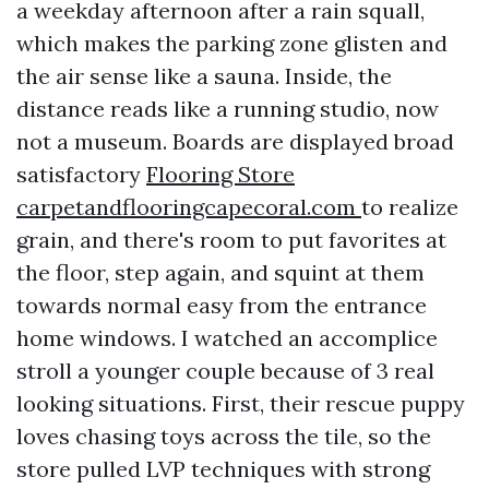
a weekday afternoon after a rain squall,
which makes the parking zone glisten and
the air sense like a sauna. Inside, the
distance reads like a running studio, now
not a museum. Boards are displayed broad
satisfactory
Flooring Store
carpetandflooringcapecoral.com
to realize
grain, and there's room to put favorites at
the floor, step again, and squint at them
towards normal easy from the entrance
home windows. I watched an accomplice
stroll a younger couple because of 3 real
looking situations. First, their rescue puppy
loves chasing toys across the tile, so the
store pulled LVP techniques with strong