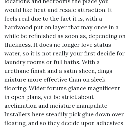
locations and bedrooms the place you
would like heat and resale attraction. It
feels real due to the fact it is, with a
hardwood put on layer that may once in a
while be refinished as soon as, depending on
thickness. It does no longer love status
water, so it is not really your first decide for
laundry rooms or full baths. With a
urethane finish and a satin sheen, dings
mixture more effective than on sleek
flooring. Wider forums glance magnificent
in open plans, yet be strict about
acclimation and moisture manipulate.
Installers here steadily pick glue down over
floating, and so they decide upon adhesives