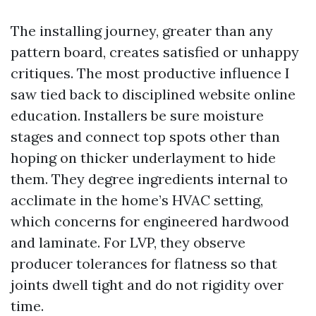
The installing journey, greater than any
pattern board, creates satisfied or unhappy
critiques. The most productive influence I
saw tied back to disciplined website online
education. Installers be sure moisture
stages and connect top spots other than
hoping on thicker underlayment to hide
them. They degree ingredients internal to
acclimate in the home’s HVAC setting,
which concerns for engineered hardwood
and laminate. For LVP, they observe
producer tolerances for flatness so that
joints dwell tight and do not rigidity over
time.