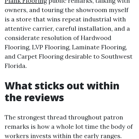
Plank Flooring
public remarks, talking with
owners, and touring the showroom myself
is a store that wins repeat industrial with
attentive carrier, careful installation, and a
considerate resolution of Hardwood
Flooring, LVP Flooring, Laminate Flooring,
and Carpet Flooring desirable to Southwest
Florida.
What sticks out within
the reviews
The strongest thread throughout patron
remarks is how a whole lot time the body of
workers invests within the early ranges.