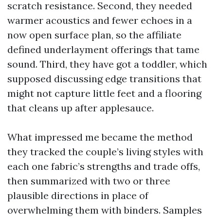
scratch resistance. Second, they needed
warmer acoustics and fewer echoes in a
now open surface plan, so the affiliate
defined underlayment offerings that tame
sound. Third, they have got a toddler, which
supposed discussing edge transitions that
might not capture little feet and a flooring
that cleans up after applesauce.
What impressed me became the method
they tracked the couple’s living styles with
each one fabric’s strengths and trade offs,
then summarized with two or three
plausible directions in place of
overwhelming them with binders. Samples