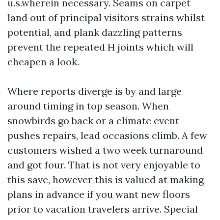
u.s.wherein necessary. Seams on carpet
land out of principal visitors strains whilst
potential, and plank dazzling patterns
prevent the repeated H joints which will
cheapen a look.
Where reports diverge is by and large
around timing in top season. When
snowbirds go back or a climate event
pushes repairs, lead occasions climb. A few
customers wished a two week turnaround
and got four. That is not very enjoyable to
this save, however this is valued at making
plans in advance if you want new floors
prior to vacation travelers arrive. Special