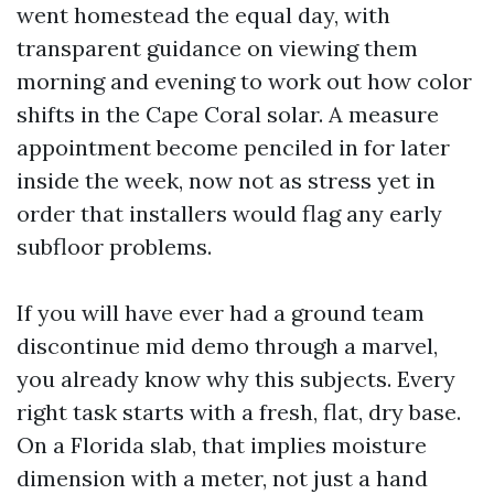
went homestead the equal day, with
transparent guidance on viewing them
morning and evening to work out how color
shifts in the Cape Coral solar. A measure
appointment become penciled in for later
inside the week, now not as stress yet in
order that installers would flag any early
subfloor problems.
If you will have ever had a ground team
discontinue mid demo through a marvel,
you already know why this subjects. Every
right task starts with a fresh, flat, dry base.
On a Florida slab, that implies moisture
dimension with a meter, not just a hand