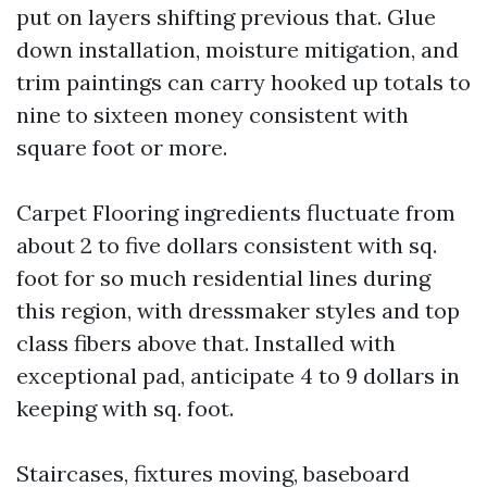
put on layers shifting previous that. Glue
down installation, moisture mitigation, and
trim paintings can carry hooked up totals to
nine to sixteen money consistent with
square foot or more.
Carpet Flooring ingredients fluctuate from
about 2 to five dollars consistent with sq.
foot for so much residential lines during
this region, with dressmaker styles and top
class fibers above that. Installed with
exceptional pad, anticipate 4 to 9 dollars in
keeping with sq. foot.
Staircases, fixtures moving, baseboard