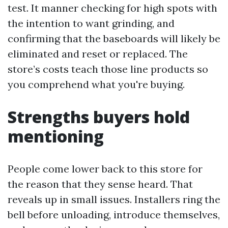
test. It manner checking for high spots with
the intention to want grinding, and
confirming that the baseboards will likely be
eliminated and reset or replaced. The
store’s costs teach those line products so
you comprehend what you're buying.
Strengths buyers hold
mentioning
People come lower back to this store for
the reason that they sense heard. That
reveals up in small issues. Installers ring the
bell before unloading, introduce themselves,