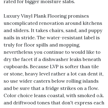
rated for bigger moisture slabs.
Luxury Vinyl Plank Flooring promises
uncomplicated renovation around kitchens
and sliders. It takes chairs, sand, and puppy
nails in stride. The water-resistant label is
truly for floor spills and mopping,
nevertheless you continue to would like to
dry the facet if a dishwasher leaks beneath
cupboards. Because LVP is softer than tile
or stone, heavy level rather a lot can dent it,
so use wider casters below rolling islands
and be sure that a fridge strikes on a flow.
Color choice leans coastal, with smoked o.k.
and driftwood tones that don't express each