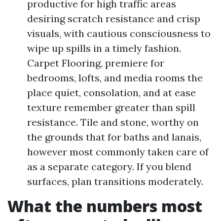
productive for high traffic areas
desiring scratch resistance and crisp
visuals, with cautious consciousness to
wipe up spills in a timely fashion.
Carpet Flooring, premiere for
bedrooms, lofts, and media rooms the
place quiet, consolation, and at ease
texture remember greater than spill
resistance. Tile and stone, worthy on
the grounds that for baths and lanais,
however most commonly taken care of
as a separate category. If you blend
surfaces, plan transitions moderately.
What the numbers most