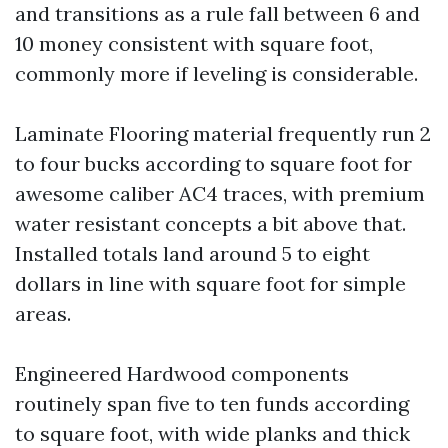
and transitions as a rule fall between 6 and
10 money consistent with square foot,
commonly more if leveling is considerable.
Laminate Flooring material frequently run 2
to four bucks according to square foot for
awesome caliber AC4 traces, with premium
water resistant concepts a bit above that.
Installed totals land around 5 to eight
dollars in line with square foot for simple
areas.
Engineered Hardwood components
routinely span five to ten funds according
to square foot, with wide planks and thick