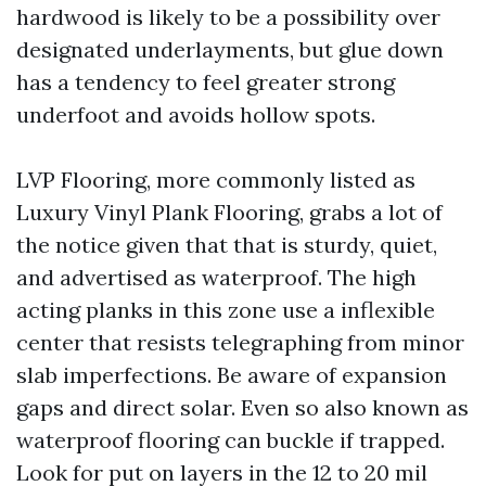
hardwood is likely to be a possibility over
designated underlayments, but glue down
has a tendency to feel greater strong
underfoot and avoids hollow spots.
LVP Flooring, more commonly listed as
Luxury Vinyl Plank Flooring, grabs a lot of
the notice given that that is sturdy, quiet,
and advertised as waterproof. The high
acting planks in this zone use a inflexible
center that resists telegraphing from minor
slab imperfections. Be aware of expansion
gaps and direct solar. Even so also known as
waterproof flooring can buckle if trapped.
Look for put on layers in the 12 to 20 mil