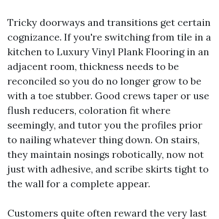
Tricky doorways and transitions get certain
cognizance. If you're switching from tile in a
kitchen to Luxury Vinyl Plank Flooring in an
adjacent room, thickness needs to be
reconciled so you do no longer grow to be
with a toe stubber. Good crews taper or use
flush reducers, coloration fit where
seemingly, and tutor you the profiles prior
to nailing whatever thing down. On stairs,
they maintain nosings robotically, now not
just with adhesive, and scribe skirts tight to
the wall for a complete appear.
Customers quite often reward the very last