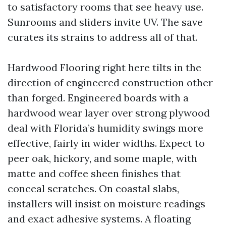
to satisfactory rooms that see heavy use.
Sunrooms and sliders invite UV. The save
curates its strains to address all of that.
Hardwood Flooring right here tilts in the
direction of engineered construction other
than forged. Engineered boards with a
hardwood wear layer over strong plywood
deal with Florida’s humidity swings more
effective, fairly in wider widths. Expect to
peer oak, hickory, and some maple, with
matte and coffee sheen finishes that
conceal scratches. On coastal slabs,
installers will insist on moisture readings
and exact adhesive systems. A floating