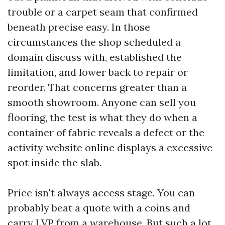
trouble or a carpet seam that confirmed
beneath precise easy. In those
circumstances the shop scheduled a
domain discuss with, established the
limitation, and lower back to repair or
reorder. That concerns greater than a
smooth showroom. Anyone can sell you
flooring, the test is what they do when a
container of fabric reveals a defect or the
activity website online displays a excessive
spot inside the slab.
Price isn't always access stage. You can
probably beat a quote with a coins and
carry LVP from a warehouse. But such a lot