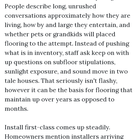
People describe long, unrushed
conversations approximately how they are
living, how by and large they entertain, and
whether pets or grandkids will placed
flooring to the attempt. Instead of pushing
what is in inventory, staff ask keep on with
up questions on subfloor stipulations,
sunlight exposure, and sound move in two
tale houses. That seriously isn't flashy,
however it can be the basis for flooring that
maintain up over years as opposed to
months.
Install first-class comes up steadily.
Homeowners mention installers arriving