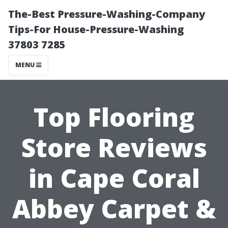
The-Best Pressure-Washing-Company
Tips-For House-Pressure-Washing
37803 7285
MENU
Top Flooring
Store Reviews
in Cape Coral
Abbey Carpet &