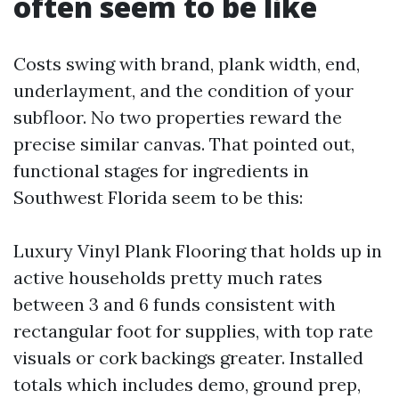
often seem to be like
Costs swing with brand, plank width, end,
underlayment, and the condition of your
subfloor. No two properties reward the
precise similar canvas. That pointed out,
functional stages for ingredients in
Southwest Florida seem to be this:
Luxury Vinyl Plank Flooring that holds up in
active households pretty much rates
between 3 and 6 funds consistent with
rectangular foot for supplies, with top rate
visuals or cork backings greater. Installed
totals which includes demo, ground prep,