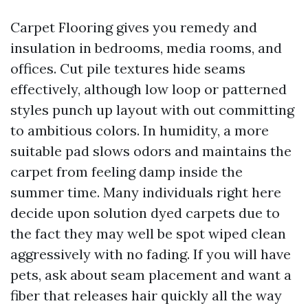
Carpet Flooring gives you remedy and
insulation in bedrooms, media rooms, and
offices. Cut pile textures hide seams
effectively, although low loop or patterned
styles punch up layout with out committing
to ambitious colors. In humidity, a more
suitable pad slows odors and maintains the
carpet from feeling damp inside the
summer time. Many individuals right here
decide upon solution dyed carpets due to
the fact they may well be spot wiped clean
aggressively with no fading. If you will have
pets, ask about seam placement and want a
fiber that releases hair quickly all the way