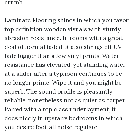
crumb.
Laminate Flooring shines in which you favor
top definition wooden visuals with sturdy
abrasion resistance. In rooms with a great
deal of normal faded, it also shrugs off UV
fade bigger than a few vinyl prints. Water
resistance has elevated, yet standing water
at a slider after a typhoon continues to be
no longer prime. Wipe it and you might be
superb. The sound profile is pleasantly
reliable, nonetheless not as quiet as carpet.
Paired with a top class underlayment, it
does nicely in upstairs bedrooms in which
you desire footfall noise regulate.