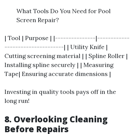
What Tools Do You Need for Pool
Screen Repair?
| Tool | Purpose | |---------------|------------
----------------------| | Utility Knife |
Cutting screening material | | Spline Roller |
Installing spline securely | | Measuring
Tape| Ensuring accurate dimensions |
Investing in quality tools pays off in the
long run!
8. Overlooking Cleaning
Before Repairs