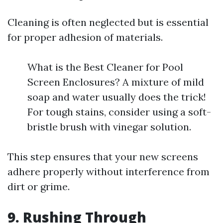
Cleaning is often neglected but is essential
for proper adhesion of materials.
What is the Best Cleaner for Pool
Screen Enclosures? A mixture of mild
soap and water usually does the trick!
For tough stains, consider using a soft-
bristle brush with vinegar solution.
This step ensures that your new screens
adhere properly without interference from
dirt or grime.
9. Rushing Through