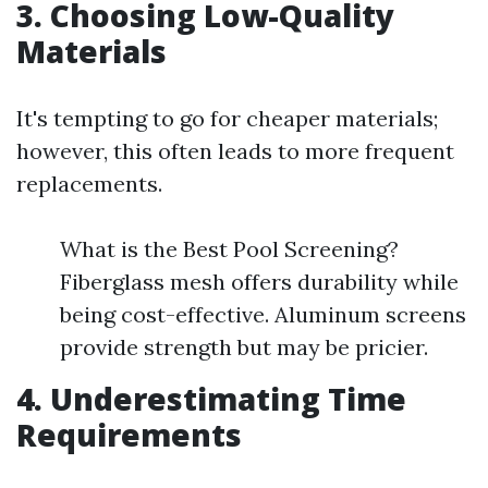
3. Choosing Low-Quality
Materials
It's tempting to go for cheaper materials;
however, this often leads to more frequent
replacements.
What is the Best Pool Screening?
Fiberglass mesh offers durability while
being cost-effective. Aluminum screens
provide strength but may be pricier.
4. Underestimating Time
Requirements