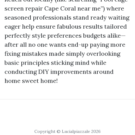
screen repair Cape Coral near me”) where
seasoned professionals stand ready waiting
eager help ensure fabulous results tailored
perfectly style preferences budgets alike—
after all no one wants end-up paying more
fixing mistakes made simply overlooking
basic principles sticking mind while
conducting DIY improvements around
home sweet home!
Copyright © Lucialpiazzale 2026