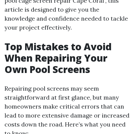
pool cage screen repair Cape Coral", this
article is designed to give you the
knowledge and confidence needed to tackle
your project effectively.
Top Mistakes to Avoid
When Repairing Your
Own Pool Screens
Repairing pool screens may seem
straightforward at first glance, but many
homeowners make critical errors that can
lead to more extensive damage or increased
costs down the road. Here’s what you need
to know: