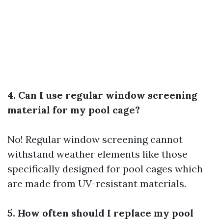
4. Can I use regular window screening
material for my pool cage?
No! Regular window screening cannot
withstand weather elements like those
specifically designed for pool cages which
are made from UV-resistant materials.
5. How often should I replace my pool