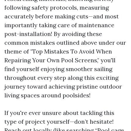
following safety protocols, measuring
accurately before making cuts—and most
importantly taking care of maintenance
post-installation! By avoiding these
common mistakes outlined above under our
theme of "Top Mistakes To Avoid When
Repairing Your Own Pool Screens," you'll
find yourself enjoying smoother sailing
throughout every step along this exciting
journey toward achieving pristine outdoor
living spaces around poolsides!
If you're ever unsure about tackling this
type of project yourself—don’t hesitate!
Reach out locally (like searching “Pool cage