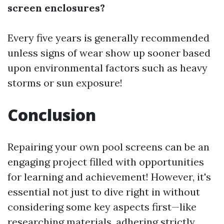
screen enclosures?
Every five years is generally recommended
unless signs of wear show up sooner based
upon environmental factors such as heavy
storms or sun exposure!
Conclusion
Repairing your own pool screens can be an
engaging project filled with opportunities
for learning and achievement! However, it's
essential not just to dive right in without
considering some key aspects first—like
researching materials, adhering strictly