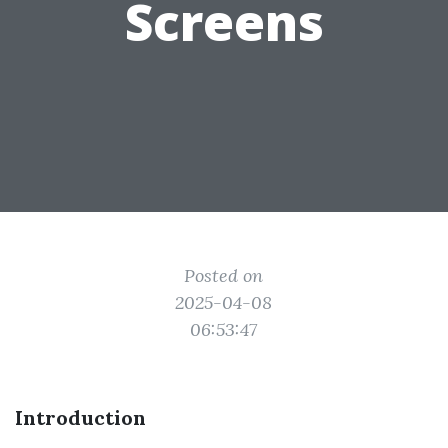
Screens
Posted on
2025-04-08
06:53:47
Introduction