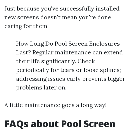
Just because you've successfully installed
new screens doesn't mean you're done
caring for them!
How Long Do Pool Screen Enclosures
Last? Regular maintenance can extend
their life significantly. Check
periodically for tears or loose splines;
addressing issues early prevents bigger
problems later on.
A little maintenance goes a long way!
FAQs about Pool Screen