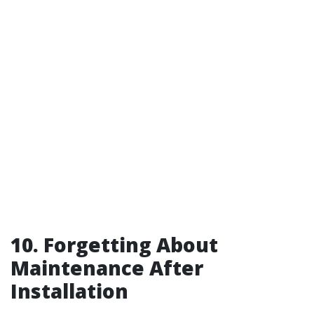
10. Forgetting About
Maintenance After
Installation