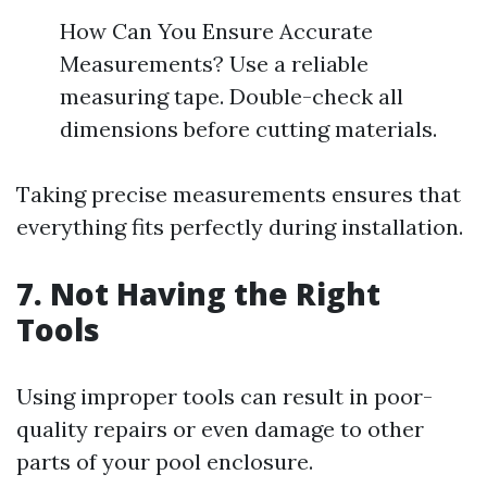
How Can You Ensure Accurate
Measurements? Use a reliable
measuring tape. Double-check all
dimensions before cutting materials.
Taking precise measurements ensures that
everything fits perfectly during installation.
7. Not Having the Right
Tools
Using improper tools can result in poor-
quality repairs or even damage to other
parts of your pool enclosure.