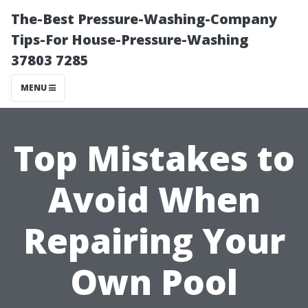
The-Best Pressure-Washing-Company
Tips-For House-Pressure-Washing
37803 7285
MENU
Top Mistakes to
Avoid When
Repairing Your
Own Pool