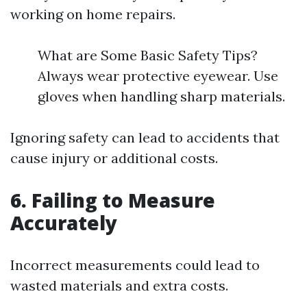
working on home repairs.
What are Some Basic Safety Tips?
Always wear protective eyewear. Use
gloves when handling sharp materials.
Ignoring safety can lead to accidents that
cause injury or additional costs.
6. Failing to Measure
Accurately
Incorrect measurements could lead to
wasted materials and extra costs.