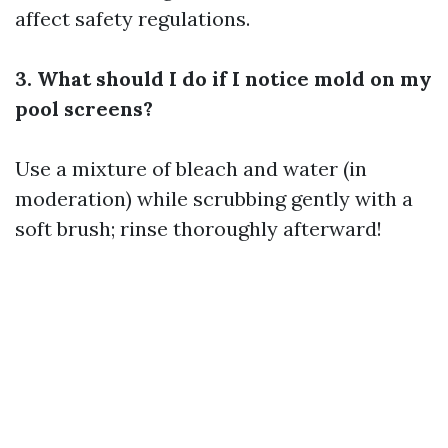
affect safety regulations.
3. What should I do if I notice mold on my
pool screens?
Use a mixture of bleach and water (in
moderation) while scrubbing gently with a
soft brush; rinse thoroughly afterward!