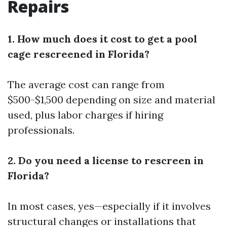
Repairs
1. How much does it cost to get a pool
cage rescreened in Florida?
The average cost can range from
$500-$1,500 depending on size and material
used, plus labor charges if hiring
professionals.
2. Do you need a license to rescreen in
Florida?
In most cases, yes—especially if it involves
structural changes or installations that