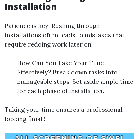
Installation
Patience is key! Rushing through
installations often leads to mistakes that
require redoing work later on.
How Can You Take Your Time
Effectively? Break down tasks into
manageable steps. Set aside ample time
for each phase of installation.
Taking your time ensures a professional-
looking finish!