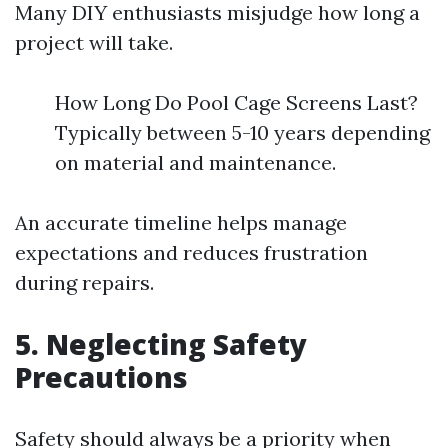
Many DIY enthusiasts misjudge how long a
project will take.
How Long Do Pool Cage Screens Last?
Typically between 5-10 years depending
on material and maintenance.
An accurate timeline helps manage
expectations and reduces frustration
during repairs.
5. Neglecting Safety
Precautions
Safety should always be a priority when