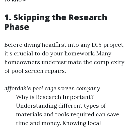
1. Skipping the Research
Phase
Before diving headfirst into any DIY project,
it’s crucial to do your homework. Many
homeowners underestimate the complexity
of pool screen repairs.
affordable pool cage screen company
Why is Research Important?
Understanding different types of
materials and tools required can save
time and money. Knowing local