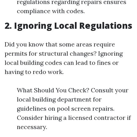
regulations regarding repairs ensures
compliance with codes.
2. Ignoring Local Regulations
Did you know that some areas require
permits for structural changes? Ignoring
local building codes can lead to fines or
having to redo work.
What Should You Check? Consult your
local building department for
guidelines on pool screen repairs.
Consider hiring a licensed contractor if
necessary.