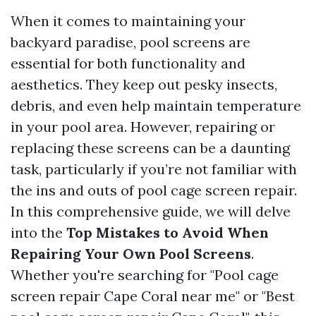
When it comes to maintaining your
backyard paradise, pool screens are
essential for both functionality and
aesthetics. They keep out pesky insects,
debris, and even help maintain temperature
in your pool area. However, repairing or
replacing these screens can be a daunting
task, particularly if you’re not familiar with
the ins and outs of pool cage screen repair.
In this comprehensive guide, we will delve
into the
Top Mistakes to Avoid When
Repairing Your Own Pool Screens
.
Whether you're searching for "Pool cage
screen repair Cape Coral near me" or "Best