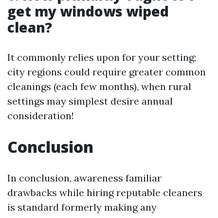
get my windows wiped
clean?
It commonly relies upon for your setting;
city regions could require greater common
cleanings (each few months), when rural
settings may simplest desire annual
consideration!
Conclusion
In conclusion, awareness familiar
drawbacks while hiring reputable cleaners
is standard formerly making any