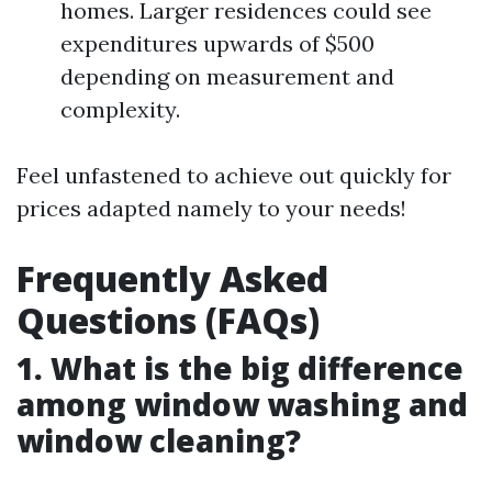
homes. Larger residences could see
expenditures upwards of $500
depending on measurement and
complexity.
Feel unfastened to achieve out quickly for
prices adapted namely to your needs!
Frequently Asked
Questions (FAQs)
1. What is the big difference
among window washing and
window cleaning?