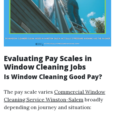
Evaluating Pay Scales in
Window Cleaning Jobs
Is Window Cleaning Good Pay?
The pay scale varies
Commercial Window
Cleaning Service Winston-Salem
broadly
depending on journey and situation: