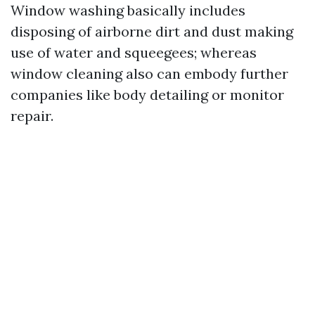
Window washing basically includes
disposing of airborne dirt and dust making
use of water and squeegees; whereas
window cleaning also can embody further
companies like body detailing or monitor
repair.