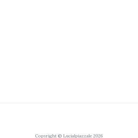
Copyright © Lucialpiazzale 2026