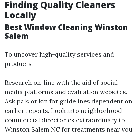
Finding Quality Cleaners
Locally
Best Window Cleaning Winston
Salem
To uncover high-quality services and
products:
Research on-line with the aid of social
media platforms and evaluation websites.
Ask pals or kin for guidelines dependent on
earlier reports. Look into neighborhood
commercial directories extraordinary to
Winston Salem NC for treatments near you.