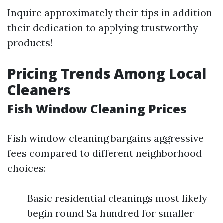
Inquire approximately their tips in addition
their dedication to applying trustworthy
products!
Pricing Trends Among Local
Cleaners
Fish Window Cleaning Prices
Fish window cleaning bargains aggressive
fees compared to different neighborhood
choices:
Basic residential cleanings most likely
begin round $a hundred for smaller