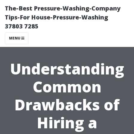
The-Best Pressure-Washing-Company
Tips-For House-Pressure-Washing
37803 7285
MENU
Understanding
Common
Drawbacks of
Hiring a