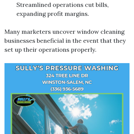
Streamlined operations cut bills,
expanding profit margins.
Many marketers uncover window cleaning
businesses beneficial in the event that they
set up their operations properly.