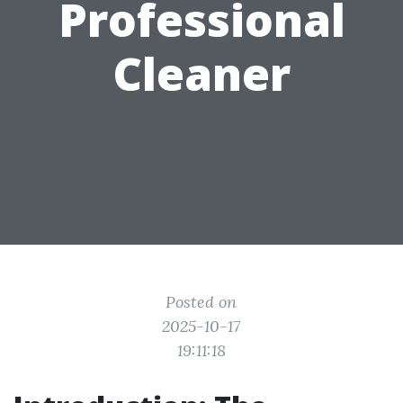
Professional
Cleaner
Posted on
2025-10-17
19:11:18