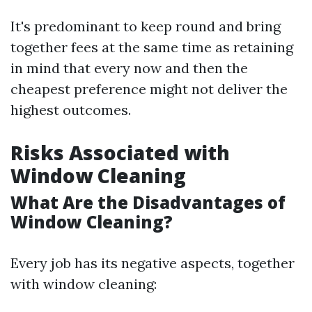
It's predominant to keep round and bring
together fees at the same time as retaining
in mind that every now and then the
cheapest preference might not deliver the
highest outcomes.
Risks Associated with
Window Cleaning
What Are the Disadvantages of
Window Cleaning?
Every job has its negative aspects, together
with window cleaning: