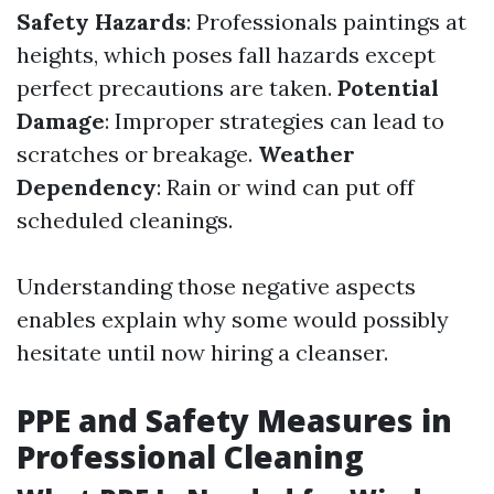
Safety Hazards
: Professionals paintings at
heights, which poses fall hazards except
perfect precautions are taken.
Potential
Damage
: Improper strategies can lead to
scratches or breakage.
Weather
Dependency
: Rain or wind can put off
scheduled cleanings.
Understanding those negative aspects
enables explain why some would possibly
hesitate until now hiring a cleanser.
PPE and Safety Measures in
Professional Cleaning