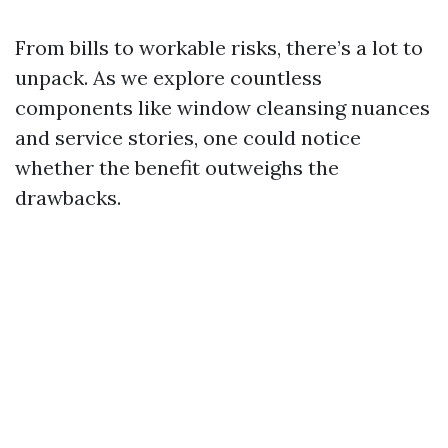
From bills to workable risks, there’s a lot to
unpack. As we explore countless
components like window cleansing nuances
and service stories, one could notice
whether the benefit outweighs the
drawbacks.