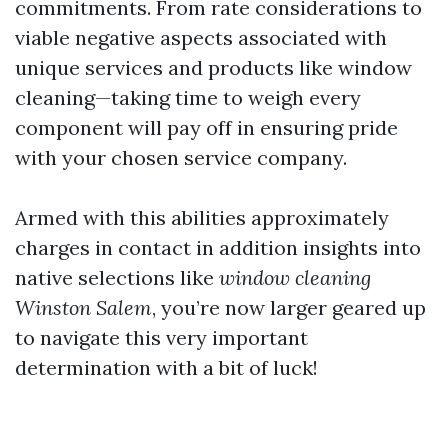
commitments. From rate considerations to
viable negative aspects associated with
unique services and products like window
cleaning—taking time to weigh every
component will pay off in ensuring pride
with your chosen service company.
Armed with this abilities approximately
charges in contact in addition insights into
native selections like
window cleaning
Winston Salem
, you’re now larger geared up
to navigate this very important
determination with a bit of luck!