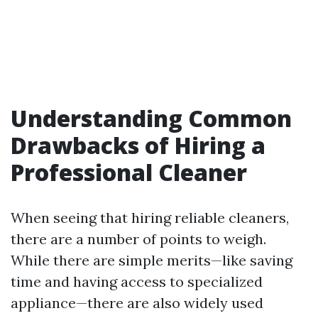
Understanding Common
Drawbacks of Hiring a
Professional Cleaner
When seeing that hiring reliable cleaners,
there are a number of points to weigh.
While there are simple merits—like saving
time and having access to specialized
appliance—there are also widely used