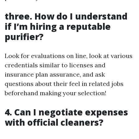
three. How do I understand
if I’m hiring a reputable
purifier?
Look for evaluations on line, look at various
credentials similar to licenses and
insurance plan assurance, and ask
questions about their feel in related jobs
beforehand making your selection!
4. Can I negotiate expenses
with official cleaners?