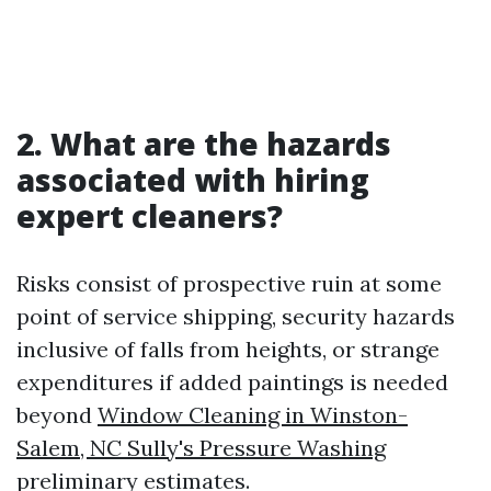
2. What are the hazards
associated with hiring
expert cleaners?
Risks consist of prospective ruin at some
point of service shipping, security hazards
inclusive of falls from heights, or strange
expenditures if added paintings is needed
beyond
Window Cleaning in Winston-
Salem, NC Sully's Pressure Washing
preliminary estimates.