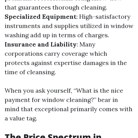
that guarantees thorough cleaning.
Specialized Equipment
: High-satisfactory
instruments and supplies utilized in window
washing add up in terms of charges.
Insurance and Liability
: Many
corporations carry coverage which
protects against expertise damages in the
time of cleansing.
When you ask yourself, “What is the nice
payment for window cleaning?” bear in
mind that exceptional primarily comes with
a value tag.
The Price Spectrum in