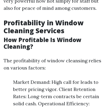
very powerful now not simply for staff but
also for peace of mind among customers.
Profitability in Window
Cleaning Services
How Profitable Is Window
Cleaning?
The profitability of window cleansing relies
on various factors:
Market Demand: High call for leads to
better pricing vigor. Client Retention
Rates: Long-term contracts be certain
solid cash. Operational Efficiency: