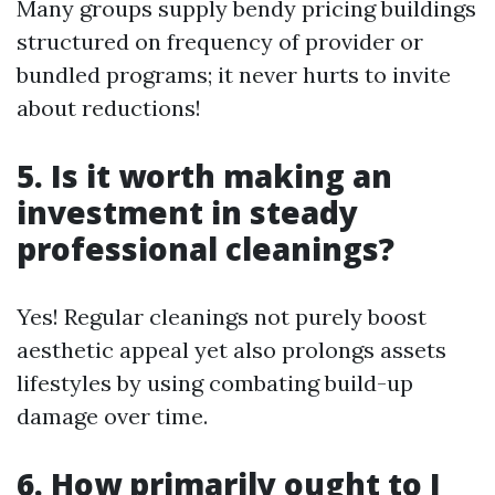
Many groups supply bendy pricing buildings
structured on frequency of provider or
bundled programs; it never hurts to invite
about reductions!
5. Is it worth making an
investment in steady
professional cleanings?
Yes! Regular cleanings not purely boost
aesthetic appeal yet also prolongs assets
lifestyles by using combating build-up
damage over time.
6. How primarily ought to I