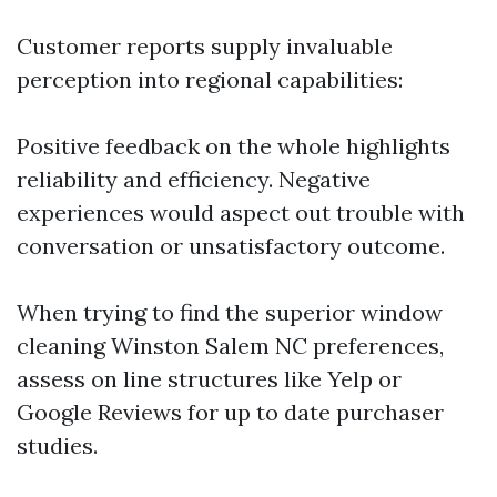
Customer reports supply invaluable
perception into regional capabilities:
Positive feedback on the whole highlights
reliability and efficiency. Negative
experiences would aspect out trouble with
conversation or unsatisfactory outcome.
When trying to find the superior window
cleaning Winston Salem NC preferences,
assess on line structures like Yelp or
Google Reviews for up to date purchaser
studies.