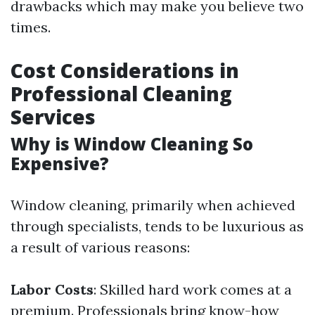
drawbacks which may make you believe two
times.
Cost Considerations in
Professional Cleaning
Services
Why is Window Cleaning So
Expensive?
Window cleaning, primarily when achieved
through specialists, tends to be luxurious as
a result of various reasons:
Labor Costs
: Skilled hard work comes at a
premium. Professionals bring know-how