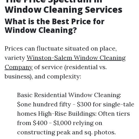
Window Cleaning Services
What is the Best Price for
Window Cleaning?
Prices can fluctuate situated on place,
variety
Winston-Salem Window Cleaning
Company
of service (residential vs.
business), and complexity:
Basic Residential Window Cleaning:
$one hundred fifty - $300 for single-tale
homes High-Rise Buildings: Often tiers
from $400 - $1,000 relying on
constructing peak and sq. photos.