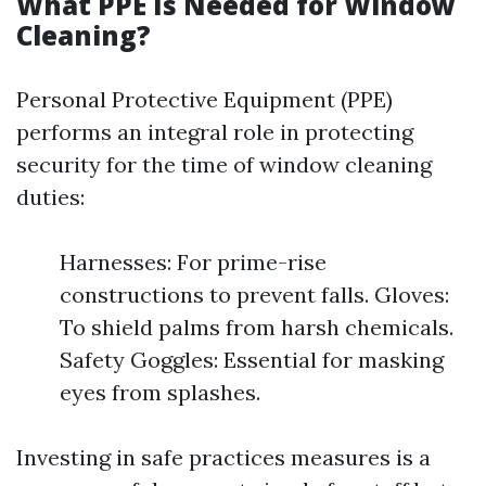
What PPE Is Needed for Window
Cleaning?
Personal Protective Equipment (PPE)
performs an integral role in protecting
security for the time of window cleaning
duties:
Harnesses: For prime-rise
constructions to prevent falls. Gloves:
To shield palms from harsh chemicals.
Safety Goggles: Essential for masking
eyes from splashes.
Investing in safe practices measures is a