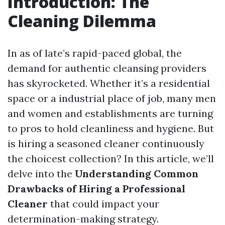
Introduction: The
Cleaning Dilemma
In as of late’s rapid-paced global, the
demand for authentic cleansing providers
has skyrocketed. Whether it’s a residential
space or a industrial place of job, many men
and women and establishments are turning
to pros to hold cleanliness and hygiene. But
is hiring a seasoned cleaner continuously
the choicest collection? In this article, we’ll
delve into the
Understanding Common
Drawbacks of Hiring a Professional
Cleaner
that could impact your
determination-making strategy.