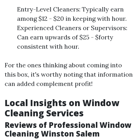
Entry-Level Cleaners: Typically earn
among $12 - $20 in keeping with hour.
Experienced Cleaners or Supervisors:
Can earn upwards of $25 - $forty
consistent with hour.
For the ones thinking about coming into
this box, it's worthy noting that information
can added complement profit!
Local Insights on Window
Cleaning Services
Reviews of Professional Window
Cleaning Winston Salem