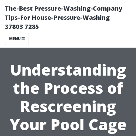
The-Best Pressure-Washing-Company
Tips-For House-Pressure-Washing
37803 7285
MENU
Understanding
the Process of
Rescreening
Your Pool Cage