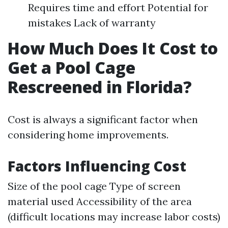
Requires time and effort Potential for
mistakes Lack of warranty
How Much Does It Cost to
Get a Pool Cage
Rescreened in Florida?
Cost is always a significant factor when
considering home improvements.
Factors Influencing Cost
Size of the pool cage Type of screen
material used Accessibility of the area
(difficult locations may increase labor costs)