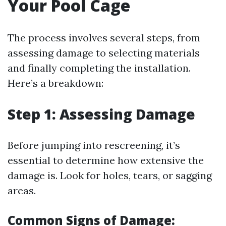
Your Pool Cage
The process involves several steps, from
assessing damage to selecting materials
and finally completing the installation.
Here’s a breakdown:
Step 1: Assessing Damage
Before jumping into rescreening, it’s
essential to determine how extensive the
damage is. Look for holes, tears, or sagging
areas.
Common Signs of Damage: