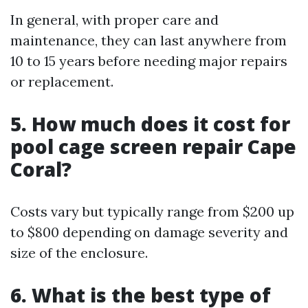
In general, with proper care and
maintenance, they can last anywhere from
10 to 15 years before needing major repairs
or replacement.
5. How much does it cost for
pool cage screen repair Cape
Coral?
Costs vary but typically range from $200 up
to $800 depending on damage severity and
size of the enclosure.
6. What is the best type of