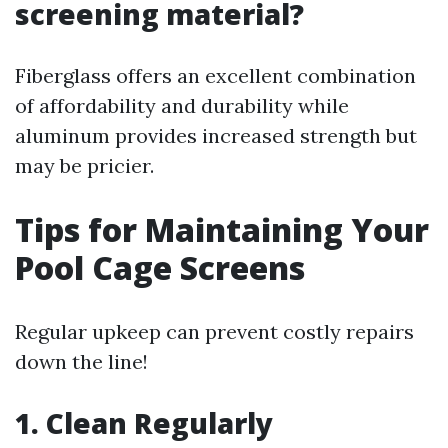
screening material?
Fiberglass offers an excellent combination
of affordability and durability while
aluminum provides increased strength but
may be pricier.
Tips for Maintaining Your
Pool Cage Screens
Regular upkeep can prevent costly repairs
down the line!
1. Clean Regularly