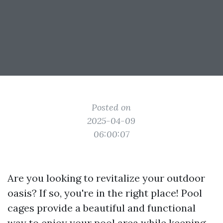
Posted on
2025-04-09
06:00:07
Are you looking to revitalize your outdoor
oasis? If so, you're in the right place! Pool
cages provide a beautiful and functional
way to enjoy your pool area while keeping