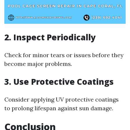
2. Inspect Periodically
Check for minor tears or issues before they
become major problems.
3. Use Protective Coatings
Consider applying UV protective coatings
to prolong lifespan against sun damage.
Conclusion