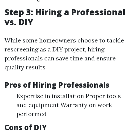
Step 3: Hiring a Professional
vs. DIY
While some homeowners choose to tackle
rescreening as a DIY project, hiring
professionals can save time and ensure
quality results.
Pros of Hiring Professionals
Expertise in installation Proper tools
and equipment Warranty on work
performed
Cons of DIY