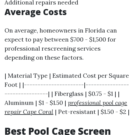
Additional repairs needed
Average Costs
On average, homeowners in Florida can
expect to pay between $700 - $1,500 for
professional rescreening services
depending on these factors.
| Material Type | Estimated Cost per Square
Foot | |----------------------|----------------
----------------| | Fiberglass | $0.75 - $1 | |
Aluminum | $1 - $1.50 |
professional pool cage
repair Cape Coral
| Pet-resistant | $1.50 - $2 |
Best Pool Cage Screen