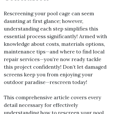
Rescreening your pool cage can seem
daunting at first glance; however,
understanding each step simplifies this
essential process significantly! Armed with
knowledge about costs, materials options,
maintenance tips—and where to find local
repair services—you’re now ready tackle
this project confidently! Don’t let damaged
screens keep you from enjoying your
outdoor paradise—rescreen today!
This comprehensive article covers every
detail necessary for effectively
understanding how to rescreen your pool