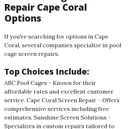
Repair Cape Coral
Options
If you're searching for options in Cape
Coral, several companies specialize in pool
cage screen repairs.
Top Choices Include:
ABC Pool Cages – Known for their
affordable rates and excellent customer
service. Cape Coral Screen Repair – Offers
comprehensive services including free
estimates. Sunshine Screen Solutions –
Specializes in custom repairs tailored to