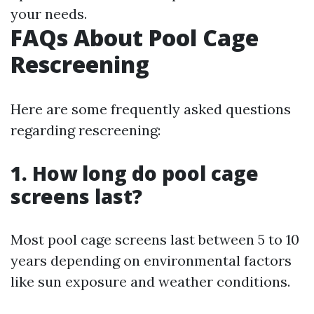
your needs.
FAQs About Pool Cage
Rescreening
Here are some frequently asked questions
regarding rescreening:
1. How long do pool cage
screens last?
Most pool cage screens last between 5 to 10
years depending on environmental factors
like sun exposure and weather conditions.