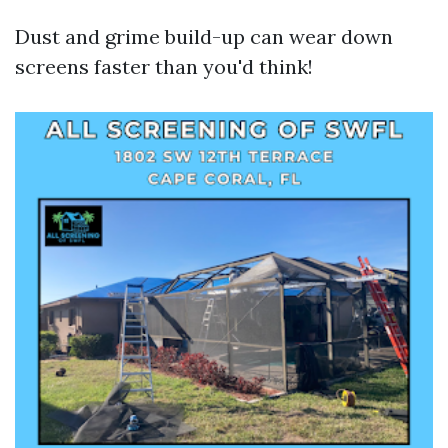
Dust and grime build-up can wear down
screens faster than you'd think!