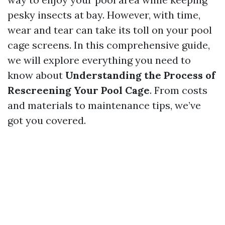
pesky insects at bay. However, with time,
wear and tear can take its toll on your pool
cage screens. In this comprehensive guide,
we will explore everything you need to
know about
Understanding the Process of
Rescreening Your Pool Cage
. From costs
and materials to maintenance tips, we’ve
got you covered.