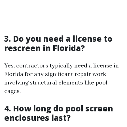
3. Do you need a license to
rescreen in Florida?
Yes, contractors typically need a license in
Florida for any significant repair work
involving structural elements like pool
cages.
4. How long do pool screen
enclosures last?