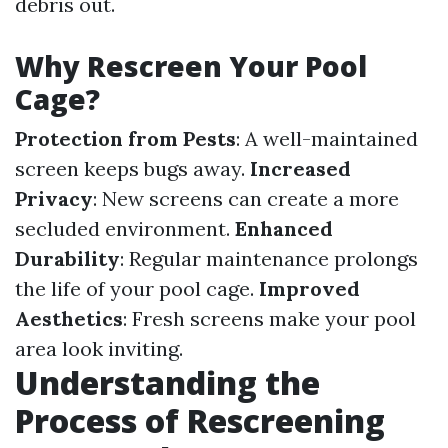
debris out.
Why Rescreen Your Pool
Cage?
Protection from Pests
: A well-maintained
screen keeps bugs away.
Increased
Privacy
: New screens can create a more
secluded environment.
Enhanced
Durability
: Regular maintenance prolongs
the life of your pool cage.
Improved
Aesthetics
: Fresh screens make your pool
area look inviting.
Understanding the
Process of Rescreening