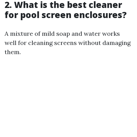
2. What is the best cleaner
for pool screen enclosures?
A mixture of mild soap and water works
well for cleaning screens without damaging
them.