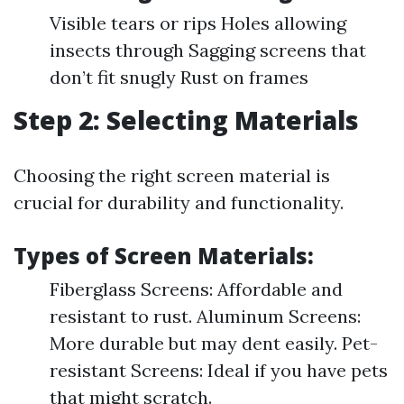
Visible tears or rips Holes allowing
insects through Sagging screens that
don’t fit snugly Rust on frames
Step 2: Selecting Materials
Choosing the right screen material is
crucial for durability and functionality.
Types of Screen Materials:
Fiberglass Screens: Affordable and
resistant to rust. Aluminum Screens:
More durable but may dent easily. Pet-
resistant Screens: Ideal if you have pets
that might scratch.