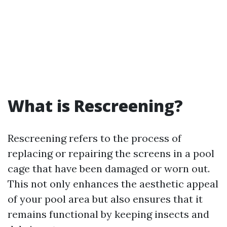
What is Rescreening?
Rescreening refers to the process of
replacing or repairing the screens in a pool
cage that have been damaged or worn out.
This not only enhances the aesthetic appeal
of your pool area but also ensures that it
remains functional by keeping insects and