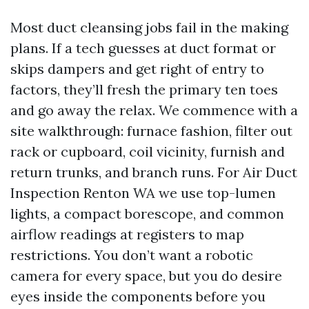
Most duct cleansing jobs fail in the making
plans. If a tech guesses at duct format or
skips dampers and get right of entry to
factors, they’ll fresh the primary ten toes
and go away the relax. We commence with a
site walkthrough: furnace fashion, filter out
rack or cupboard, coil vicinity, furnish and
return trunks, and branch runs. For Air Duct
Inspection Renton WA we use top-lumen
lights, a compact borescope, and common
airflow readings at registers to map
restrictions. You don’t want a robotic
camera for every space, but you do desire
eyes inside the components before you