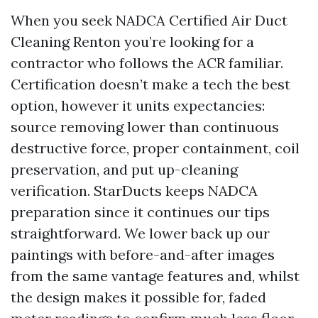
When you seek NADCA Certified Air Duct
Cleaning Renton you’re looking for a
contractor who follows the ACR familiar.
Certification doesn’t make a tech the best
option, however it units expectancies:
source removing lower than continuous
destructive force, proper containment, coil
preservation, and put up-cleaning
verification. StarDucts keeps NADCA
preparation since it continues our tips
straightforward. We lower back up our
paintings with before-and-after images
from the same vantage features and, whilst
the design makes it possible for, faded