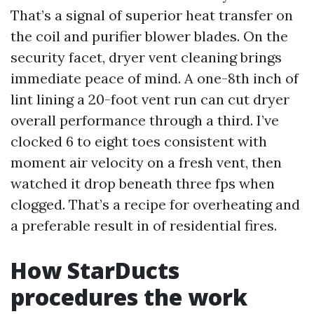
That’s a signal of superior heat transfer on
the coil and purifier blower blades. On the
security facet, dryer vent cleaning brings
immediate peace of mind. A one-8th inch of
lint lining a 20-foot vent run can cut dryer
overall performance through a third. I’ve
clocked 6 to eight toes consistent with
moment air velocity on a fresh vent, then
watched it drop beneath three fps when
clogged. That’s a recipe for overheating and
a preferable result in of residential fires.
How StarDucts
procedures the work