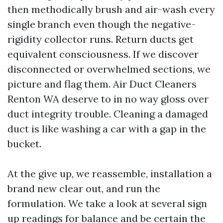
then methodically brush and air-wash every
single branch even though the negative-
rigidity collector runs. Return ducts get
equivalent consciousness. If we discover
disconnected or overwhelmed sections, we
picture and flag them. Air Duct Cleaners
Renton WA deserve to in no way gloss over
duct integrity trouble. Cleaning a damaged
duct is like washing a car with a gap in the
bucket.
At the give up, we reassemble, installation a
brand new clear out, and run the
formulation. We take a look at several sign
up readings for balance and be certain the