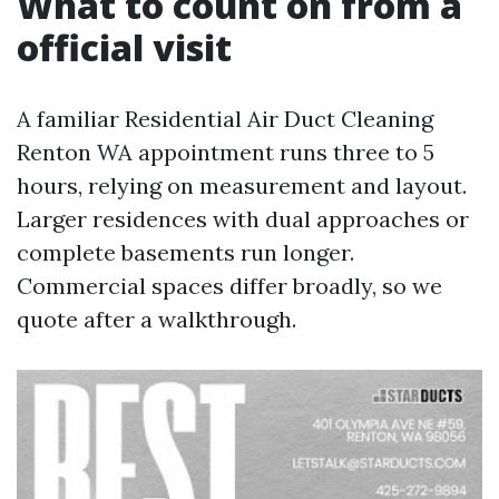
What to count on from a
official visit
A familiar Residential Air Duct Cleaning
Renton WA appointment runs three to 5
hours, relying on measurement and layout.
Larger residences with dual approaches or
complete basements run longer.
Commercial spaces differ broadly, so we
quote after a walkthrough.