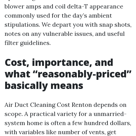
blower amps and coil delta-T appearance
commonly used for the day’s ambient
stipulations. We depart you with snap shots,
notes on any vulnerable issues, and useful
filter guidelines.
Cost, importance, and
what “reasonably-priced”
basically means
Air Duct Cleaning Cost Renton depends on
scope. A practical variety for a unmarried-
system home is often a few hundred dollars,
with variables like number of vents, get