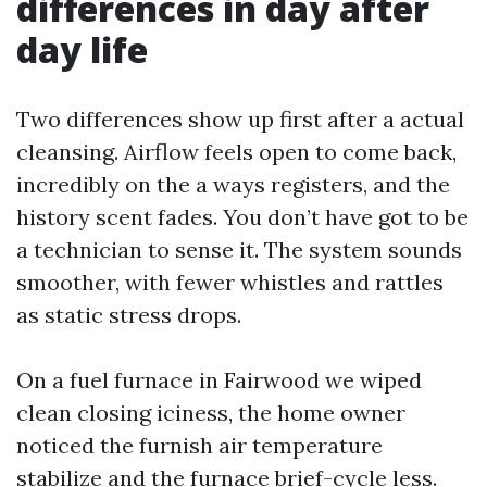
differences in day after
day life
Two differences show up first after a actual
cleansing. Airflow feels open to come back,
incredibly on the a ways registers, and the
history scent fades. You don’t have got to be
a technician to sense it. The system sounds
smoother, with fewer whistles and rattles
as static stress drops.
On a fuel furnace in Fairwood we wiped
clean closing iciness, the home owner
noticed the furnish air temperature
stabilize and the furnace brief-cycle less.