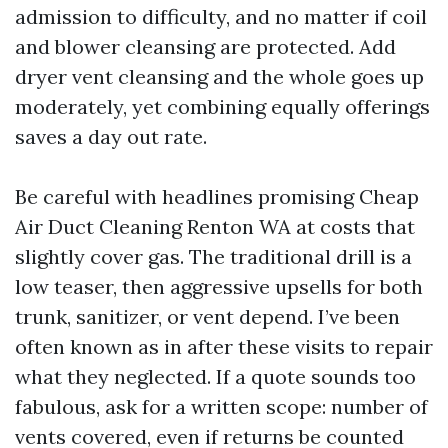
admission to difficulty, and no matter if coil
and blower cleansing are protected. Add
dryer vent cleansing and the whole goes up
moderately, yet combining equally offerings
saves a day out rate.
Be careful with headlines promising Cheap
Air Duct Cleaning Renton WA at costs that
slightly cover gas. The traditional drill is a
low teaser, then aggressive upsells for both
trunk, sanitizer, or vent depend. I’ve been
often known as in after these visits to repair
what they neglected. If a quote sounds too
fabulous, ask for a written scope: number of
vents covered, even if returns be counted