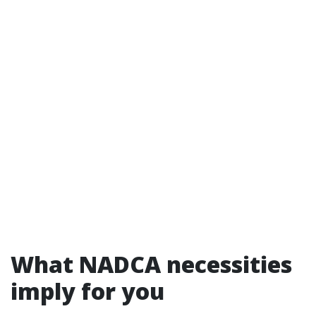
What NADCA necessities
imply for you