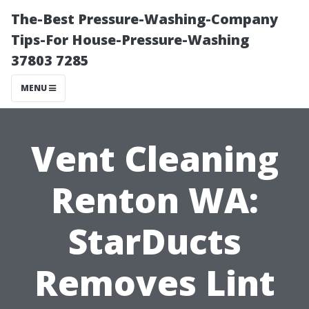
The-Best Pressure-Washing-Company
Tips-For House-Pressure-Washing
37803 7285
MENU
Vent Cleaning
Renton WA:
StarDucts
Removes Lint