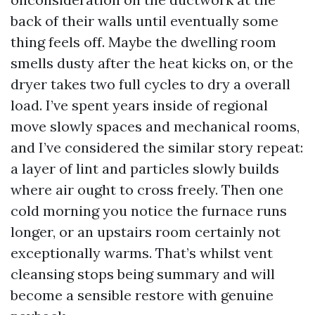
back of their walls until eventually some
thing feels off. Maybe the dwelling room
smells dusty after the heat kicks on, or the
dryer takes two full cycles to dry a overall
load. I’ve spent years inside of regional
move slowly spaces and mechanical rooms,
and I’ve considered the similar story repeat:
a layer of lint and particles slowly builds
where air ought to cross freely. Then one
cold morning you notice the furnace runs
longer, or an upstairs room certainly not
exceptionally warms. That’s whilst vent
cleansing stops being summary and will
become a sensible restore with genuine