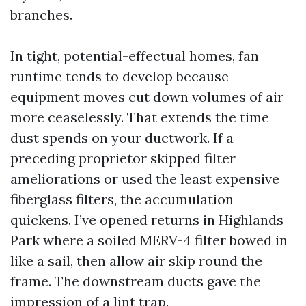
branches.
In tight, potential-effectual homes, fan
runtime tends to develop because
equipment moves cut down volumes of air
more ceaselessly. That extends the time
dust spends on your ductwork. If a
preceding proprietor skipped filter
ameliorations or used the least expensive
fiberglass filters, the accumulation
quickens. I’ve opened returns in Highlands
Park where a soiled MERV-4 filter bowed in
like a sail, then allow air skip round the
frame. The downstream ducts gave the
impression of a lint trap.