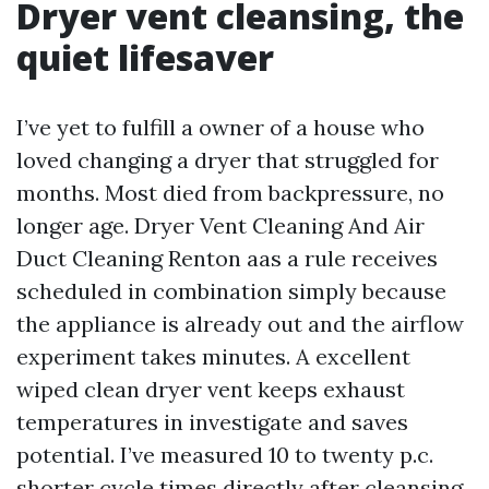
Dryer vent cleansing, the
quiet lifesaver
I’ve yet to fulfill a owner of a house who
loved changing a dryer that struggled for
months. Most died from backpressure, no
longer age. Dryer Vent Cleaning And Air
Duct Cleaning Renton aas a rule receives
scheduled in combination simply because
the appliance is already out and the airflow
experiment takes minutes. A excellent
wiped clean dryer vent keeps exhaust
temperatures in investigate and saves
potential. I’ve measured 10 to twenty p.c.
shorter cycle times directly after cleansing,