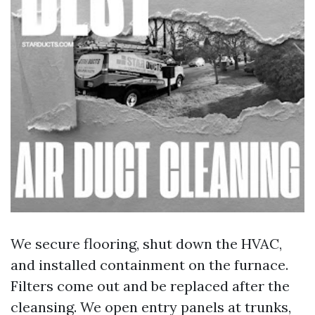
We secure flooring, shut down the HVAC,
and installed containment on the furnace.
Filters come out and be replaced after the
cleansing. We open entry panels at trunks,