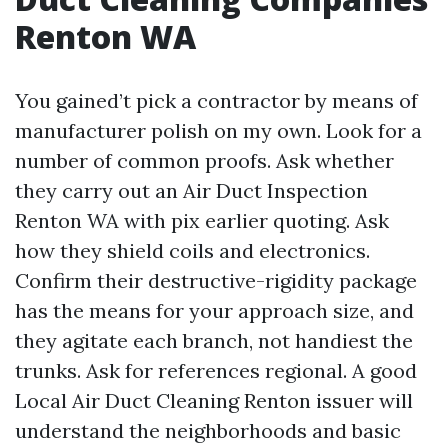
Renton WA
You gained’t pick a contractor by means of
manufacturer polish on my own. Look for a
number of common proofs. Ask whether
they carry out an Air Duct Inspection
Renton WA with pix earlier quoting. Ask
how they shield coils and electronics.
Confirm their destructive-rigidity package
has the means for your approach size, and
they agitate each branch, not handiest the
trunks. Ask for references regional. A good
Local Air Duct Cleaning Renton issuer will
understand the neighborhoods and basic