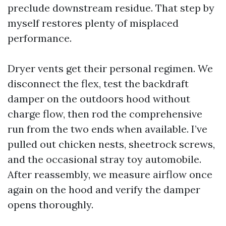
preclude downstream residue. That step by
myself restores plenty of misplaced
performance.
Dryer vents get their personal regimen. We
disconnect the flex, test the backdraft
damper on the outdoors hood without
charge flow, then rod the comprehensive
run from the two ends when available. I’ve
pulled out chicken nests, sheetrock screws,
and the occasional stray toy automobile.
After reassembly, we measure airflow once
again on the hood and verify the damper
opens thoroughly.