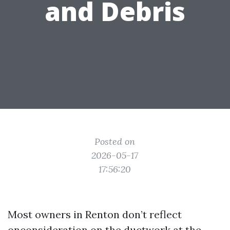
and Debris
Posted on
2026-05-17
17:56:20
Most owners in Renton don’t reflect
onconsideration on the ductwork at the