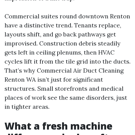
Commercial suites round downtown Renton
have a distinctive trend. Tenants replace,
layouts shift, and go back pathways get
improvised. Construction debris steadily
gets left in ceiling plenums, then HVAC
cycles lift it from the tile grid into the ducts.
That’s why Commercial Air Duct Cleaning
Renton WA isn’t just for significant
structures. Small storefronts and medical
places of work see the same disorders, just
in tighter areas.
What a fresh machine