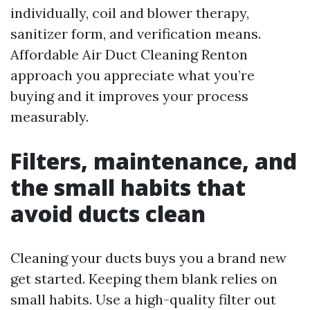
individually, coil and blower therapy,
sanitizer form, and verification means.
Affordable Air Duct Cleaning Renton
approach you appreciate what you’re
buying and it improves your process
measurably.
Filters, maintenance, and
the small habits that
avoid ducts clean
Cleaning your ducts buys you a brand new
get started. Keeping them blank relies on
small habits. Use a high-quality filter out