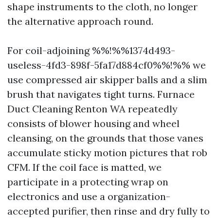
shape instruments to the cloth, no longer
the alternative approach round.
For coil-adjoining %%!%%1374d493-
useless-4fd3-898f-5fa17d884cf0%%!%% we
use compressed air skipper balls and a slim
brush that navigates tight turns. Furnace
Duct Cleaning Renton WA repeatedly
consists of blower housing and wheel
cleansing, on the grounds that those vanes
accumulate sticky motion pictures that rob
CFM. If the coil face is matted, we
participate in a protecting wrap on
electronics and use a organization-
accepted purifier, then rinse and dry fully to