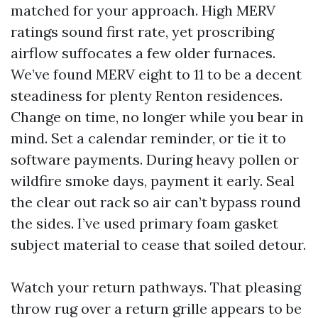
matched for your approach. High MERV
ratings sound first rate, yet proscribing
airflow suffocates a few older furnaces.
We’ve found MERV eight to 11 to be a decent
steadiness for plenty Renton residences.
Change on time, no longer while you bear in
mind. Set a calendar reminder, or tie it to
software payments. During heavy pollen or
wildfire smoke days, payment it early. Seal
the clear out rack so air can’t bypass round
the sides. I’ve used primary foam gasket
subject material to cease that soiled detour.
Watch your return pathways. That pleasing
throw rug over a return grille appears to be