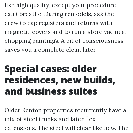
like high quality, except your procedure
can’t breathe. During remodels, ask the
crew to cap registers and returns with
magnetic covers and to run a store vac near
chopping paintings. A bit of consciousness
saves you a complete clean later.
Special cases: older
residences, new builds,
and business suites
Older Renton properties recurrently have a
mix of steel trunks and later flex
extensions. The steel will clear like new. The