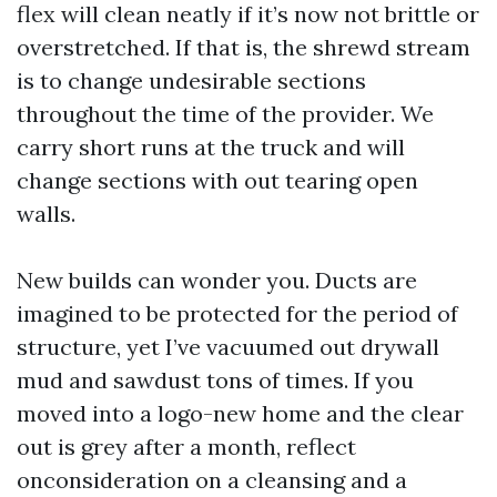
flex will clean neatly if it’s now not brittle or
overstretched. If that is, the shrewd stream
is to change undesirable sections
throughout the time of the provider. We
carry short runs at the truck and will
change sections with out tearing open
walls.
New builds can wonder you. Ducts are
imagined to be protected for the period of
structure, yet I’ve vacuumed out drywall
mud and sawdust tons of times. If you
moved into a logo-new home and the clear
out is grey after a month, reflect
onconsideration on a cleansing and a