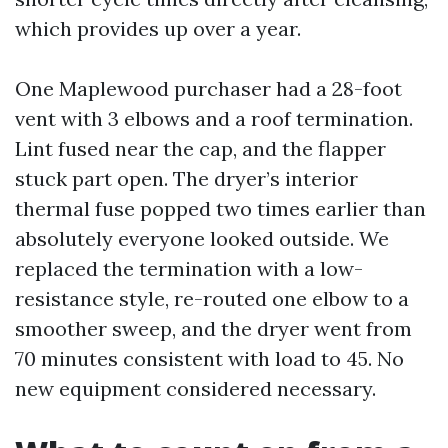
which provides up over a year.
One Maplewood purchaser had a 28-foot
vent with 3 elbows and a roof termination.
Lint fused near the cap, and the flapper
stuck part open. The dryer’s interior
thermal fuse popped two times earlier than
absolutely everyone looked outside. We
replaced the termination with a low-
resistance style, re-routed one elbow to a
smoother sweep, and the dryer went from
70 minutes consistent with load to 45. No
new equipment considered necessary.