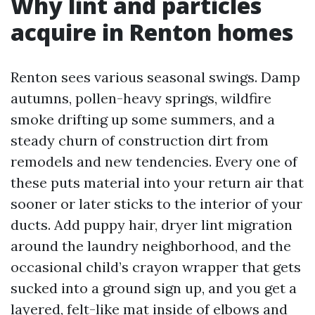
Why lint and particles
acquire in Renton homes
Renton sees various seasonal swings. Damp
autumns, pollen-heavy springs, wildfire
smoke drifting up some summers, and a
steady churn of construction dirt from
remodels and new tendencies. Every one of
these puts material into your return air that
sooner or later sticks to the interior of your
ducts. Add puppy hair, dryer lint migration
around the laundry neighborhood, and the
occasional child’s crayon wrapper that gets
sucked into a ground sign up, and you get a
layered, felt-like mat inside of elbows and