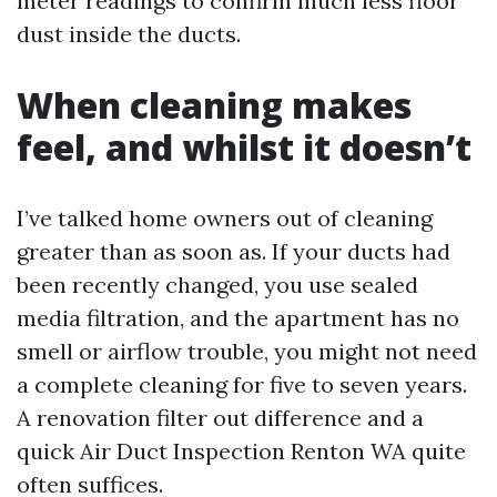
meter readings to confirm much less floor
dust inside the ducts.
When cleaning makes
feel, and whilst it doesn’t
I’ve talked home owners out of cleaning
greater than as soon as. If your ducts had
been recently changed, you use sealed
media filtration, and the apartment has no
smell or airflow trouble, you might not need
a complete cleaning for five to seven years.
A renovation filter out difference and a
quick Air Duct Inspection Renton WA quite
often suffices.