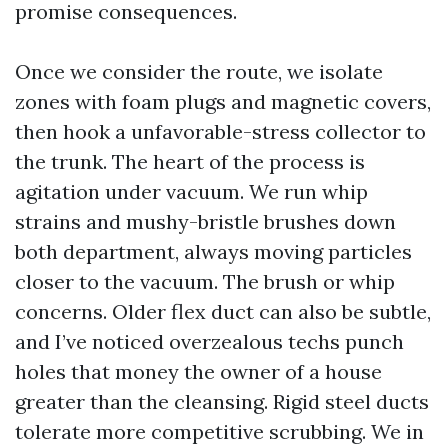
promise consequences.
Once we consider the route, we isolate
zones with foam plugs and magnetic covers,
then hook a unfavorable-stress collector to
the trunk. The heart of the process is
agitation under vacuum. We run whip
strains and mushy-bristle brushes down
both department, always moving particles
closer to the vacuum. The brush or whip
concerns. Older flex duct can also be subtle,
and I’ve noticed overzealous techs punch
holes that money the owner of a house
greater than the cleansing. Rigid steel ducts
tolerate more competitive scrubbing. We in