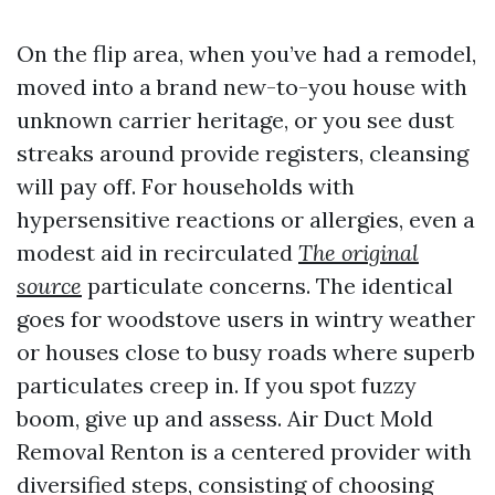
On the flip area, when you’ve had a remodel,
moved into a brand new-to-you house with
unknown carrier heritage, or you see dust
streaks around provide registers, cleansing
will pay off. For households with
hypersensitive reactions or allergies, even a
modest aid in recirculated
The original
source
particulate concerns. The identical
goes for woodstove users in wintry weather
or houses close to busy roads where superb
particulates creep in. If you spot fuzzy
boom, give up and assess. Air Duct Mold
Removal Renton is a centered provider with
diversified steps, consisting of choosing