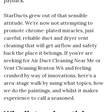
payback.
StarDucts grew out of that sensible
attitude. We’re now not attempting to
promote chrome-plated miracles, just
careful, reliable duct and dryer vent
cleaning that will get airflow and safety
back the place it belongs. If you’re are
seeking for Air Duct Cleaning Near Me or
Vent Cleaning Renton WA and feeling
crushed by way of innovations, here’s a
area-stage walk by using what topics, how
we do the paintings, and whilst it makes
experience to call a seasoned.