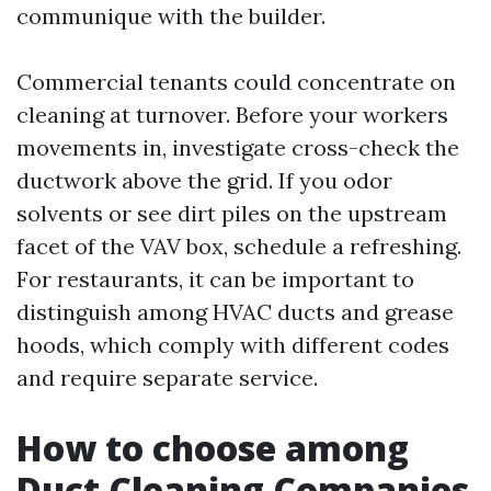
communique with the builder.
Commercial tenants could concentrate on
cleaning at turnover. Before your workers
movements in, investigate cross-check the
ductwork above the grid. If you odor
solvents or see dirt piles on the upstream
facet of the VAV box, schedule a refreshing.
For restaurants, it can be important to
distinguish among HVAC ducts and grease
hoods, which comply with different codes
and require separate service.
How to choose among
Duct Cleaning Companies