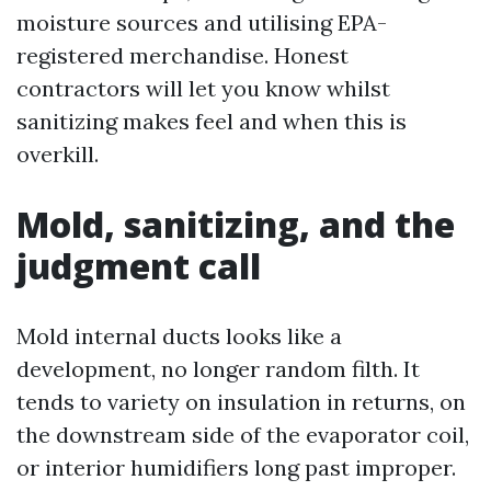
moisture sources and utilising EPA-
registered merchandise. Honest
contractors will let you know whilst
sanitizing makes feel and when this is
overkill.
Mold, sanitizing, and the
judgment call
Mold internal ducts looks like a
development, no longer random filth. It
tends to variety on insulation in returns, on
the downstream side of the evaporator coil,
or interior humidifiers long past improper.