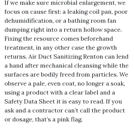
If we make sure microbial enlargement, we
focus on cause first: a leaking coil pan, poor
dehumidification, or a bathing room fan
dumping right into a return hollow space.
Fixing the resource comes beforehand
treatment, in any other case the growth
returns. Air Duct Sanitizing Renton can lend
a hand after mechanical cleansing while the
surfaces are bodily freed from particles. We
observe a pale, even coat, no longer a soak,
using a product with a clear label and a
Safety Data Sheet it is easy to read. If you
ask and a contractor can’t call the product
or dosage, that’s a pink flag.