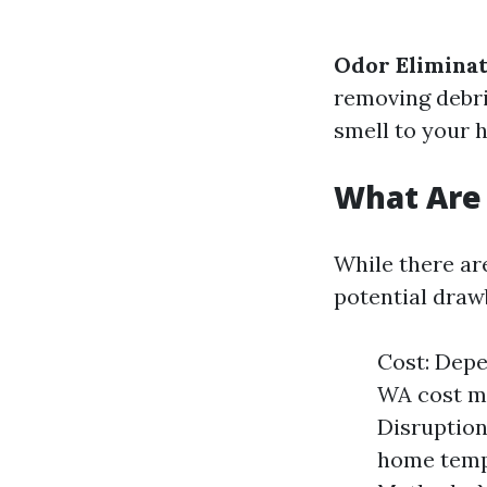
Odor Eliminat
removing debri
smell to your 
What Are 
While there are
potential draw
Cost: Depe
WA cost ma
Disruption
home tempo