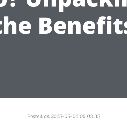
the Benefit
Posted on 2025-05-02 09:08:35