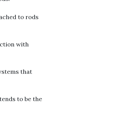
ached to rods
ction with
ystems that
tends to be the