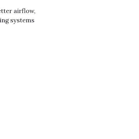
tter airflow,
ling systems