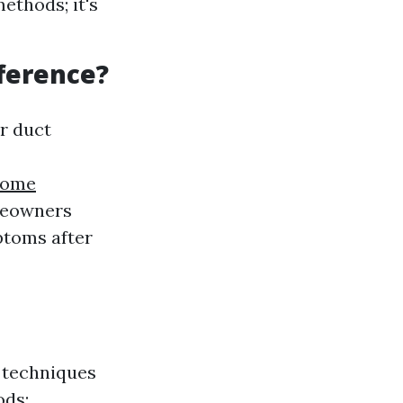
ethods; it's
fference?
r duct
home
omeowners
ptoms after
l techniques
ods: