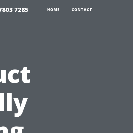
7803 7285
HOME
CONTACT
uct
lly
ng