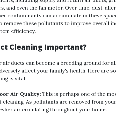
s, and even the fan motor. Over time, dust, alle
her contaminants can accumulate in these spac
o remove these pollutants to improve overall in
tem efficiency.
ct Cleaning Important?
r air ducts can become a breeding ground for a
adversely affect your family's health. Here are 
ng is vital:
or Air Quality:
This is perhaps one of the mos
t cleaning. As pollutants are removed from your
resher air circulating throughout your home.