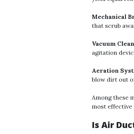
Mechanical Br
that scrub away
Vacuum Clean
agitation devic
Aeration Sys
blow dirt out o
Among these me
most effective
Is Air Du