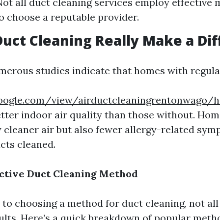
ot all duct cleaning services employ effective m
to choose a reputable provider.
Duct Cleaning Really Make a Di
merous studies indicate that homes with regula
.google.com/view/airductcleaningrentonwago/
better indoor air quality than those without. H
y cleaner air but also fewer allergy-related sym
ucts cleaned.
ctive Duct Cleaning Method
to choosing a method for duct cleaning, not al
sults. Here’s a quick breakdown of popular meth