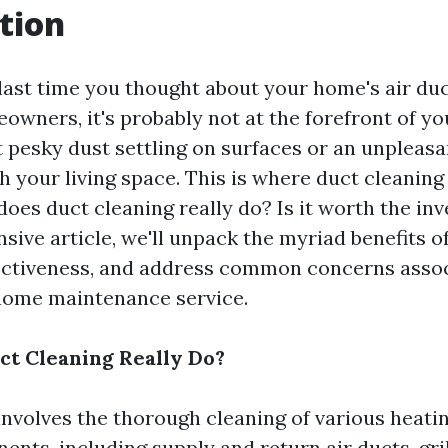
tion
ast time you thought about your home's air duct
owners, it's probably not at the forefront of y
t pesky dust settling on surfaces or an unpleas
h your living space. This is where duct cleanin
does duct cleaning really do? Is it worth the in
ive article, we'll unpack the myriad benefits of
fectiveness, and address common concerns asso
 home maintenance service.
t Cleaning Really Do?
involves the thorough cleaning of various heati
ts, including supply and return air ducts, grill