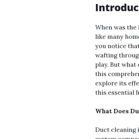
Introduc
When was the l
like many home
you notice tha
wafting throug
play. But what 
this comprehens
explore its ef
this essential
What Does Duc
Duct cleaning 
system componen