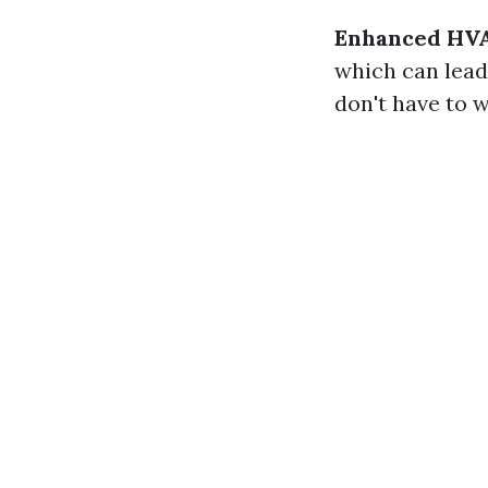
Enhanced HVAC
which can lead
don't have to 