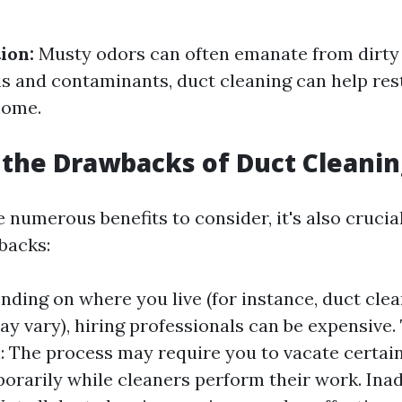
ion:
Musty odors can often emanate from dirty 
s and contaminants, duct cleaning can help res
home.
the Drawbacks of Duct Cleanin
 numerous benefits to consider, it's also crucia
backs:
nding on where you live (for instance, duct cle
y vary), hiring professionals can be expensive
: The process may require you to vacate certain
rarily while cleaners perform their work. Ina