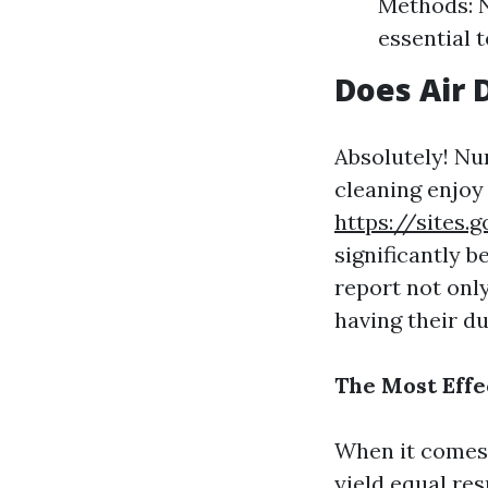
Methods: N
essential 
Does Air 
Absolutely! Nu
cleaning enjoy
https://sites
significantly 
report not onl
having their d
The Most Effe
When it comes 
yield equal re