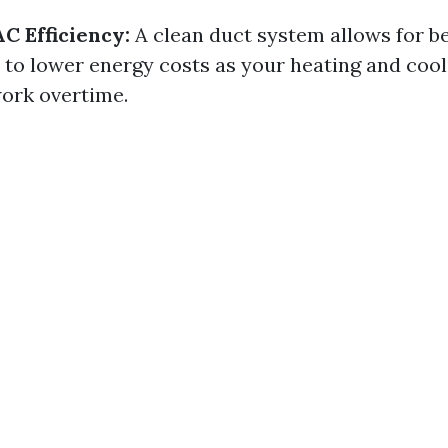
 Efficiency:
A clean duct system allows for be
 to lower energy costs as your heating and coo
work overtime.