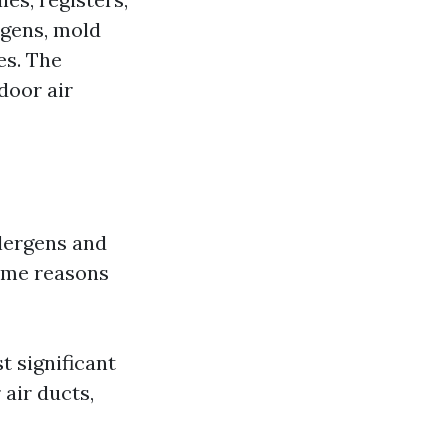
rgens, mold
es. The
door air
llergens and
some reasons
t significant
 air ducts,