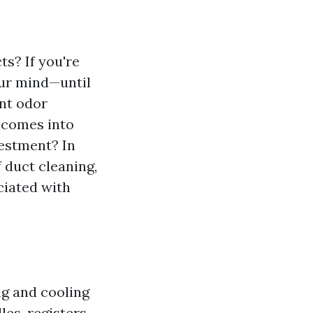
s? If you're
our mind—until
ant odor
g comes into
vestment? In
 duct cleaning,
ciated with
ng and cooling
es, registers,