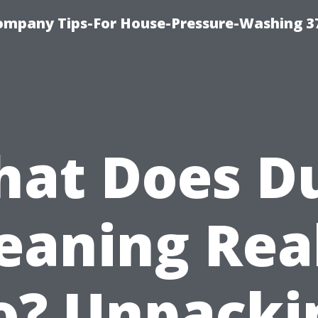
ompany Tips-For House-Pressure-Washing 3
at Does D
eaning Rea
o? Unpacki