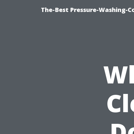
The-Best Pressure-Washing-C
Wh
Cl
D