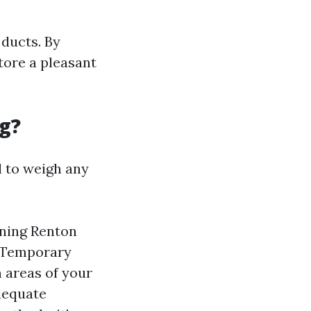
ducts. By
tore a pleasant
g?
l to weigh any
aning Renton
. Temporary
 areas of your
dequate