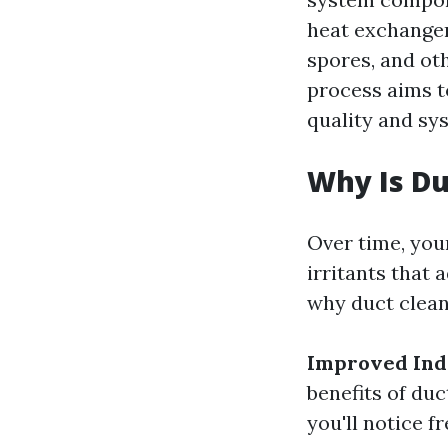
heat exchanger
spores, and ot
process aims t
quality and sys
Why Is Du
Over time, you
irritants that 
why duct cleani
Improved Indo
benefits of duc
you'll notice f