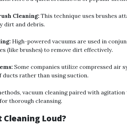
ush Cleaning:
This technique uses brushes att
 dirt and debris.
ing:
High-powered vacuums are used in conjun
es (like brushes) to remove dirt effectively.
tems:
Some companies utilize compressed air s
f ducts rather than using suction.
thods, vacuum cleaning paired with agitation 
 for thorough cleansing.
ct Cleaning Loud?