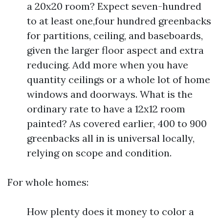
a 20x20 room? Expect seven-hundred
to at least one,four hundred greenbacks
for partitions, ceiling, and baseboards,
given the larger floor aspect and extra
reducing. Add more when you have
quantity ceilings or a whole lot of home
windows and doorways. What is the
ordinary rate to have a 12x12 room
painted? As covered earlier, 400 to 900
greenbacks all in is universal locally,
relying on scope and condition.
For whole homes:
How plenty does it money to color a