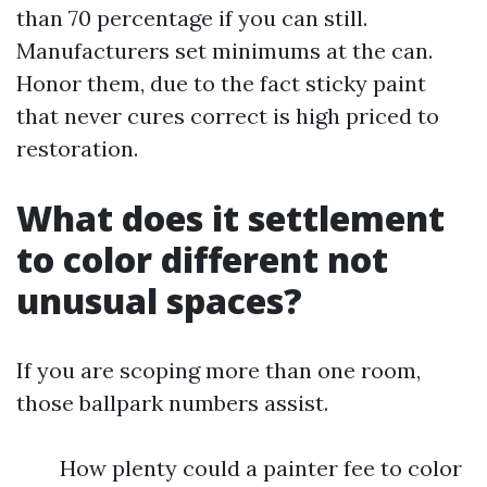
than 70 percentage if you can still.
Manufacturers set minimums at the can.
Honor them, due to the fact sticky paint
that never cures correct is high priced to
restoration.
What does it settlement
to color different not
unusual spaces?
If you are scoping more than one room,
those ballpark numbers assist.
How plenty could a painter fee to color