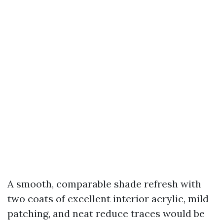
A smooth, comparable shade refresh with
two coats of excellent interior acrylic, mild
patching, and neat reduce traces would be