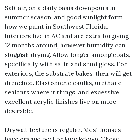
Salt air, on a daily basis downpours in
summer season, and good sunlight form
how we paint in Southwest Florida.
Interiors live in AC and are extra forgiving
12 months around, however humidity can
sluggish drying. Allow longer among coats,
specifically with satin and semi gloss. For
exteriors, the substrate bakes, then will get
drenched. Elastomeric caulks, urethane
sealants where it things, and excessive
excellent acrylic finishes live on more
desirable.
Drywall texture is regular. Most houses
have orange peel or knockdown. These