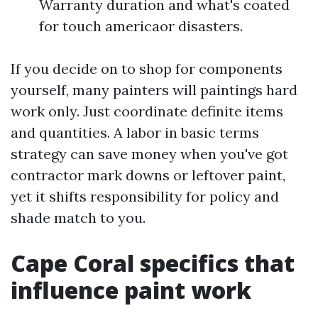
Warranty duration and what's coated
for touch americaor disasters.
If you decide on to shop for components
yourself, many painters will paintings hard
work only. Just coordinate definite items
and quantities. A labor in basic terms
strategy can save money when you've got
contractor mark downs or leftover paint,
yet it shifts responsibility for policy and
shade match to you.
Cape Coral specifics that
influence paint work