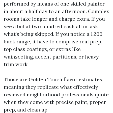
performed by means of one skilled painter
in about a half day to an afternoon. Complex
rooms take longer and charge extra. If you
see a bid at two hundred cash all in, ask
what's being skipped. If you notice a 1,200
buck range, it have to comprise real prep,
top class coatings, or extras like
wainscoting, accent partitions, or heavy
trim work.
Those are Golden Touch flavor estimates,
meaning they replicate what effectively
reviewed neighborhood professionals quote
when they come with precise paint, proper
prep, and clean up.