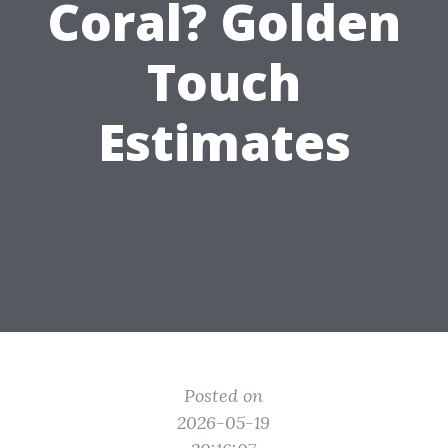
Coral? Golden
Touch
Estimates
Posted on
2026-05-19