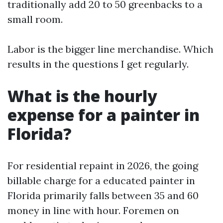
traditionally add 20 to 50 greenbacks to a
small room.
Labor is the bigger line merchandise. Which
results in the questions I get regularly.
What is the hourly
expense for a painter in
Florida?
For residential repaint in 2026, the going
billable charge for a educated painter in
Florida primarily falls between 35 and 60
money in line with hour. Foremen on