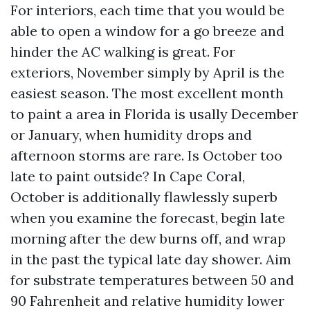
For interiors, each time that you would be
able to open a window for a go breeze and
hinder the AC walking is great. For
exteriors, November simply by April is the
easiest season. The most excellent month
to paint a area in Florida is usally December
or January, when humidity drops and
afternoon storms are rare. Is October too
late to paint outside? In Cape Coral,
October is additionally flawlessly superb
when you examine the forecast, begin late
morning after the dew burns off, and wrap
in the past the typical late day shower. Aim
for substrate temperatures between 50 and
90 Fahrenheit and relative humidity lower