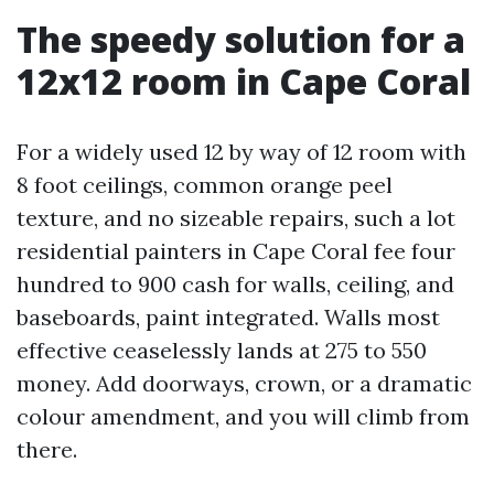
The speedy solution for a
12x12 room in Cape Coral
For a widely used 12 by way of 12 room with
8 foot ceilings, common orange peel
texture, and no sizeable repairs, such a lot
residential painters in Cape Coral fee four
hundred to 900 cash for walls, ceiling, and
baseboards, paint integrated. Walls most
effective ceaselessly lands at 275 to 550
money. Add doorways, crown, or a dramatic
colour amendment, and you will climb from
there.