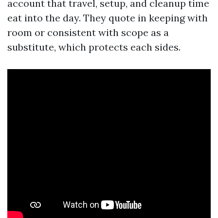
account that travel, setup, and cleanup time
eat into the day. They quote in keeping with
room or consistent with scope as a
substitute, which protects each sides.