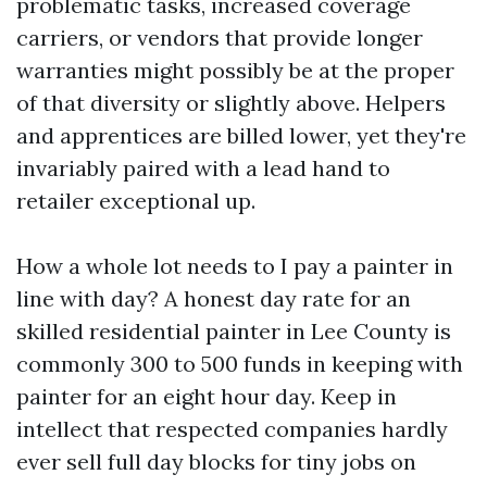
problematic tasks, increased coverage
carriers, or vendors that provide longer
warranties might possibly be at the proper
of that diversity or slightly above. Helpers
and apprentices are billed lower, yet they're
invariably paired with a lead hand to
retailer exceptional up.
How a whole lot needs to I pay a painter in
line with day? A honest day rate for an
skilled residential painter in Lee County is
commonly 300 to 500 funds in keeping with
painter for an eight hour day. Keep in
intellect that respected companies hardly
ever sell full day blocks for tiny jobs on