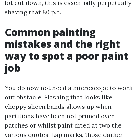
lot cut down, this is essentially perpetually
shaving that 80 p.c.
Common painting
mistakes and the right
way to spot a poor paint
job
You do now not need a microscope to work
out obstacle. Flashing that looks like
choppy sheen bands shows up when
partitions have been not primed over
patches or whilst paint dried at two the
various quotes. Lap marks, those darker