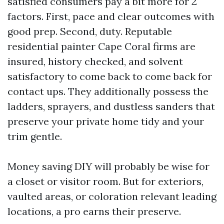
satisfied consumers pay a bit more for 2
factors. First, pace and clear outcomes with
good prep. Second, duty. Reputable
residential painter Cape Coral firms are
insured, history checked, and solvent
satisfactory to come back to come back for
contact ups. They additionally possess the
ladders, sprayers, and dustless sanders that
preserve your private home tidy and your
trim gentle.
Money saving DIY will probably be wise for
a closet or visitor room. But for exteriors,
vaulted areas, or coloration relevant leading
locations, a pro earns their preserve.