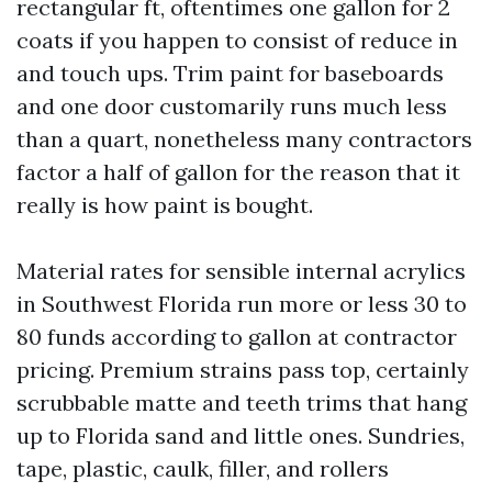
rectangular ft, oftentimes one gallon for 2
coats if you happen to consist of reduce in
and touch ups. Trim paint for baseboards
and one door customarily runs much less
than a quart, nonetheless many contractors
factor a half of gallon for the reason that it
really is how paint is bought.
Material rates for sensible internal acrylics
in Southwest Florida run more or less 30 to
80 funds according to gallon at contractor
pricing. Premium strains pass top, certainly
scrubbable matte and teeth trims that hang
up to Florida sand and little ones. Sundries,
tape, plastic, caulk, filler, and rollers