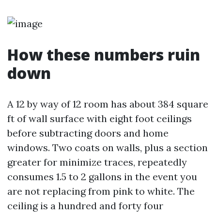
How these numbers ruin
down
A 12 by way of 12 room has about 384 square
ft of wall surface with eight foot ceilings
before subtracting doors and home
windows. Two coats on walls, plus a section
greater for minimize traces, repeatedly
consumes 1.5 to 2 gallons in the event you
are not replacing from pink to white. The
ceiling is a hundred and forty four