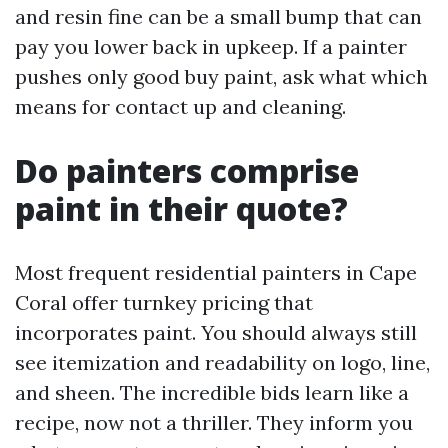
and resin fine can be a small bump that can
pay you lower back in upkeep. If a painter
pushes only good buy paint, ask what which
means for contact up and cleaning.
Do painters comprise
paint in their quote?
Most frequent residential painters in Cape
Coral offer turnkey pricing that
incorporates paint. You should always still
see itemization and readability on logo, line,
and sheen. The incredible bids learn like a
recipe, now not a thriller. They inform you