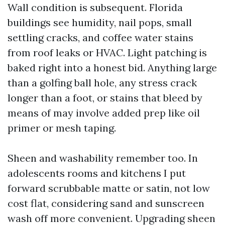
Wall condition is subsequent. Florida
buildings see humidity, nail pops, small
settling cracks, and coffee water stains
from roof leaks or HVAC. Light patching is
baked right into a honest bid. Anything large
than a golfing ball hole, any stress crack
longer than a foot, or stains that bleed by
means of may involve added prep like oil
primer or mesh taping.
Sheen and washability remember too. In
adolescents rooms and kitchens I put
forward scrubbable matte or satin, not low
cost flat, considering sand and sunscreen
wash off more convenient. Upgrading sheen