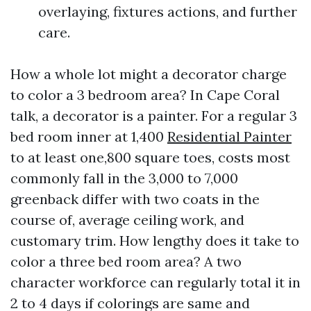
overlaying, fixtures actions, and further
care.
How a whole lot might a decorator charge
to color a 3 bedroom area? In Cape Coral
talk, a decorator is a painter. For a regular 3
bed room inner at 1,400
Residential Painter
to at least one,800 square toes, costs most
commonly fall in the 3,000 to 7,000
greenback differ with two coats in the
course of, average ceiling work, and
customary trim. How lengthy does it take to
color a three bed room area? A two
character workforce can regularly total it in
2 to 4 days if colorings are same and