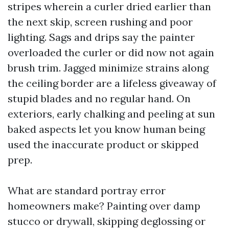
stripes wherein a curler dried earlier than
the next skip, screen rushing and poor
lighting. Sags and drips say the painter
overloaded the curler or did now not again
brush trim. Jagged minimize strains along
the ceiling border are a lifeless giveaway of
stupid blades and no regular hand. On
exteriors, early chalking and peeling at sun
baked aspects let you know human being
used the inaccurate product or skipped
prep.
What are standard portray error
homeowners make? Painting over damp
stucco or drywall, skipping deglossing or