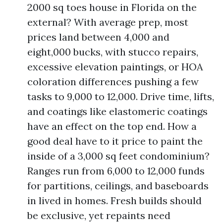
2000 sq toes house in Florida on the
external? With average prep, most
prices land between 4,000 and
eight,000 bucks, with stucco repairs,
excessive elevation paintings, or HOA
coloration differences pushing a few
tasks to 9,000 to 12,000. Drive time, lifts,
and coatings like elastomeric coatings
have an effect on the top end. How a
good deal have to it price to paint the
inside of a 3,000 sq feet condominium?
Ranges run from 6,000 to 12,000 funds
for partitions, ceilings, and baseboards
in lived in homes. Fresh builds should
be exclusive, yet repaints need