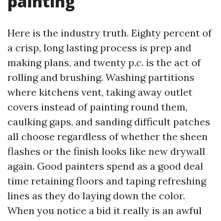
painting
Here is the industry truth. Eighty percent of
a crisp, long lasting process is prep and
making plans, and twenty p.c. is the act of
rolling and brushing. Washing partitions
where kitchens vent, taking away outlet
covers instead of painting round them,
caulking gaps, and sanding difficult patches
all choose regardless of whether the sheen
flashes or the finish looks like new drywall
again. Good painters spend as a good deal
time retaining floors and taping refreshing
lines as they do laying down the color.
When you notice a bid it really is an awful