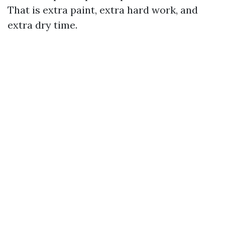
That is extra paint, extra hard work, and
extra dry time.