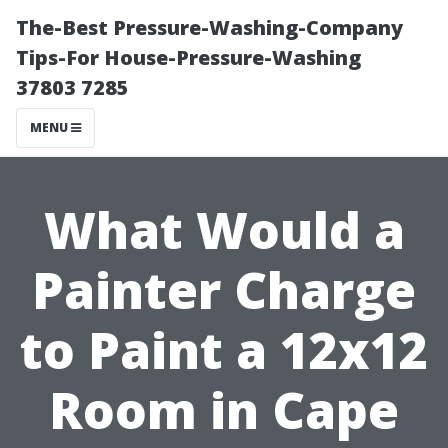
The-Best Pressure-Washing-Company
Tips-For House-Pressure-Washing
37803 7285
MENU
What Would a
Painter Charge
to Paint a 12x12
Room in Cape