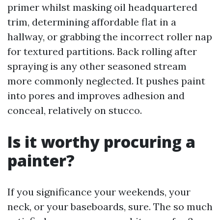
primer whilst masking oil headquartered
trim, determining affordable flat in a
hallway, or grabbing the incorrect roller nap
for textured partitions. Back rolling after
spraying is any other seasoned stream
more commonly neglected. It pushes paint
into pores and improves adhesion and
conceal, relatively on stucco.
Is it worthy procuring a
painter?
If you significance your weekends, your
neck, or your baseboards, sure. The so much