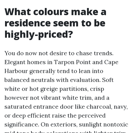
What colours make a
residence seem to be
highly-priced?
You do now not desire to chase trends.
Elegant homes in Tarpon Point and Cape
Harbour generally tend to lean into
balanced neutrals with evaluation. Soft
white or hot greige partitions, crisp
however not vibrant white trim, and a
saturated entrance door like charcoal, navy,
or deep efficient raise the perceived
significance. On exteriors, sunlight nontoxic