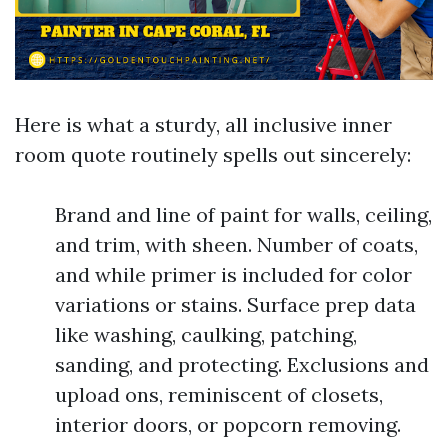
Here is what a sturdy, all inclusive inner
room quote routinely spells out sincerely:
Brand and line of paint for walls, ceiling,
and trim, with sheen. Number of coats,
and while primer is included for color
variations or stains. Surface prep data
like washing, caulking, patching,
sanding, and protecting. Exclusions and
upload ons, reminiscent of closets,
interior doors, or popcorn removing.