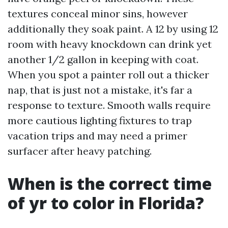
textures conceal minor sins, however
additionally they soak paint. A 12 by using 12
room with heavy knockdown can drink yet
another 1/2 gallon in keeping with coat.
When you spot a painter roll out a thicker
nap, that is just not a mistake, it's far a
response to texture. Smooth walls require
more cautious lighting fixtures to trap
vacation trips and may need a primer
surfacer after heavy patching.
When is the correct time
of yr to color in Florida?