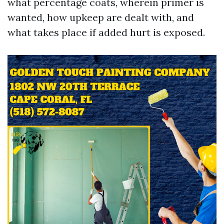
what percentage coats, wherein primer is
wanted, how upkeep are dealt with, and
what takes place if added hurt is exposed.