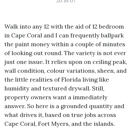
20:16:07
Walk into any 12 with the aid of 12 bedroom
in Cape Coral and I can frequently ballpark
the paint money within a couple of minutes
of looking out round. The variety is not ever
just one issue. It relies upon on ceiling peak,
wall condition, colour variations, sheen, and
the little realities of Florida living like
humidity and textured drywall. Still,
property owners want a immediately
answer. So here is a grounded quantity and
what drives it, based on true jobs across
Cape Coral, Fort Myers, and the islands.