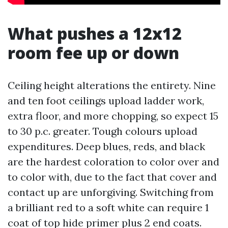
What pushes a 12x12
room fee up or down
Ceiling height alterations the entirety. Nine
and ten foot ceilings upload ladder work,
extra floor, and more chopping, so expect 15
to 30 p.c. greater. Tough colours upload
expenditures. Deep blues, reds, and black
are the hardest coloration to color over and
to color with, due to the fact that cover and
contact up are unforgiving. Switching from
a brilliant red to a soft white can require 1
coat of top hide primer plus 2 end coats.