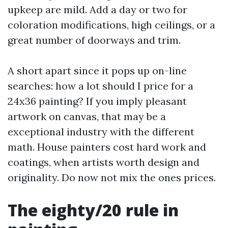
upkeep are mild. Add a day or two for
coloration modifications, high ceilings, or a
great number of doorways and trim.
A short apart since it pops up on-line
searches: how a lot should I price for a
24x36 painting? If you imply pleasant
artwork on canvas, that may be a
exceptional industry with the different
math. House painters cost hard work and
coatings, when artists worth design and
originality. Do now not mix the ones prices.
The eighty/20 rule in