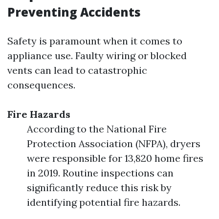
Preventing Accidents
Safety is paramount when it comes to
appliance use. Faulty wiring or blocked
vents can lead to catastrophic
consequences.
Fire Hazards
According to the National Fire
Protection Association (NFPA), dryers
were responsible for 13,820 home fires
in 2019. Routine inspections can
significantly reduce this risk by
identifying potential fire hazards.