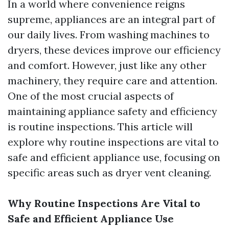
In a world where convenience reigns
supreme, appliances are an integral part of
our daily lives. From washing machines to
dryers, these devices improve our efficiency
and comfort. However, just like any other
machinery, they require care and attention.
One of the most crucial aspects of
maintaining appliance safety and efficiency
is routine inspections. This article will
explore why routine inspections are vital to
safe and efficient appliance use, focusing on
specific areas such as dryer vent cleaning.
Why Routine Inspections Are Vital to
Safe and Efficient Appliance Use