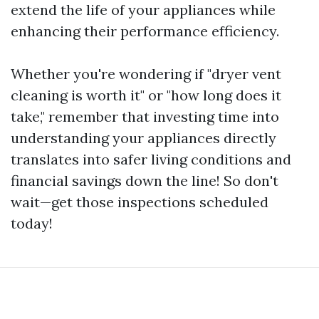
extend the life of your appliances while
enhancing their performance efficiency.
Whether you're wondering if "dryer vent
cleaning is worth it" or "how long does it
take," remember that investing time into
understanding your appliances directly
translates into safer living conditions and
financial savings down the line! So don't
wait—get those inspections scheduled
today!