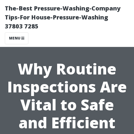
The-Best Pressure-Washing-Company
Tips-For House-Pressure-Washing
37803 7285
MENU
Why Routine
Inspections Are
Vital to Safe
and Efficient