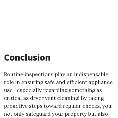
Conclusion
Routine inspections play an indispensable
role in ensuring safe and efficient appliance
use—especially regarding something as
critical as dryer vent cleaning! By taking
proactive steps toward regular checks, you
not only safeguard your property but also