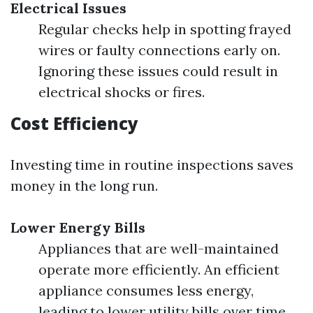
Electrical Issues
Regular checks help in spotting frayed
wires or faulty connections early on.
Ignoring these issues could result in
electrical shocks or fires.
Cost Efficiency
Investing time in routine inspections saves
money in the long run.
Lower Energy Bills
Appliances that are well-maintained
operate more efficiently. An efficient
appliance consumes less energy,
leading to lower utility bills over time.