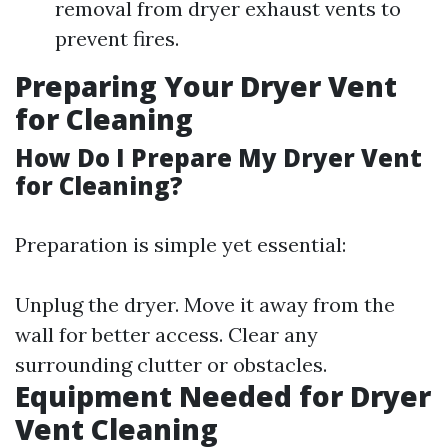
removal from dryer exhaust vents to
prevent fires.
Preparing Your Dryer Vent
for Cleaning
How Do I Prepare My Dryer Vent
for Cleaning?
Preparation is simple yet essential:
Unplug the dryer. Move it away from the
wall for better access. Clear any
surrounding clutter or obstacles.
Equipment Needed for Dryer
Vent Cleaning