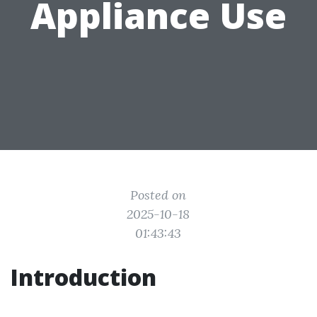
Appliance Use
Posted on
2025-10-18
01:43:43
Introduction