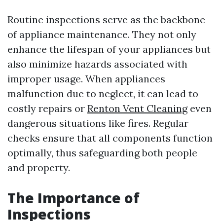
Routine inspections serve as the backbone
of appliance maintenance. They not only
enhance the lifespan of your appliances but
also minimize hazards associated with
improper usage. When appliances
malfunction due to neglect, it can lead to
costly repairs or
Renton Vent Cleaning
even
dangerous situations like fires. Regular
checks ensure that all components function
optimally, thus safeguarding both people
and property.
The Importance of
Inspections