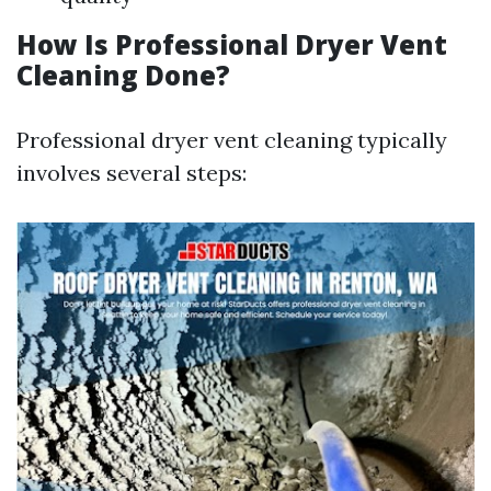
How Is Professional Dryer Vent
Cleaning Done?
Professional dryer vent cleaning typically
involves several steps: