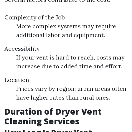
Complexity of the Job
More complex systems may require
additional labor and equipment.
Accessibility
If your vent is hard to reach, costs may
increase due to added time and effort.
Location
Prices vary by region; urban areas often
have higher rates than rural ones.
Duration of Dryer Vent
Cleaning Services