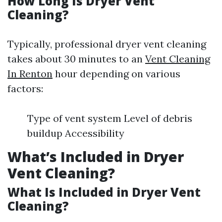
How Long Is Dryer Vent
Cleaning?
Typically, professional dryer vent cleaning
takes about 30 minutes to an
Vent Cleaning
In Renton
hour depending on various
factors:
Type of vent system Level of debris
buildup Accessibility
What’s Included in Dryer
Vent Cleaning?
What Is Included in Dryer Vent
Cleaning?