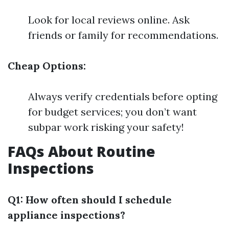
Look for local reviews online. Ask
friends or family for recommendations.
Cheap Options:
Always verify credentials before opting
for budget services; you don’t want
subpar work risking your safety!
FAQs About Routine
Inspections
Q1: How often should I schedule
appliance inspections?