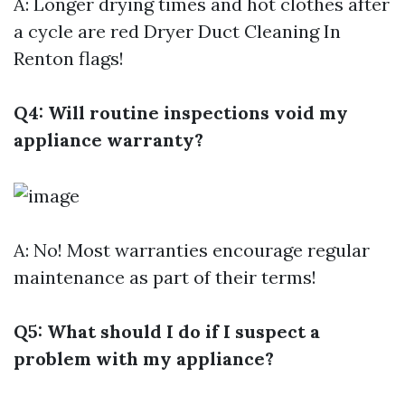
A: Longer drying times and hot clothes after
a cycle are red
Dryer Duct Cleaning In
Renton
flags!
Q4: Will routine inspections void my
appliance warranty?
A: No! Most warranties encourage regular
maintenance as part of their terms!
Q5: What should I do if I suspect a
problem with my appliance?