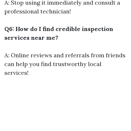
A: Stop using it immediately and consult a
professional technician!
Q6: How do I find credible inspection
services near me?
A: Online reviews and referrals from friends
can help you find trustworthy local
services!