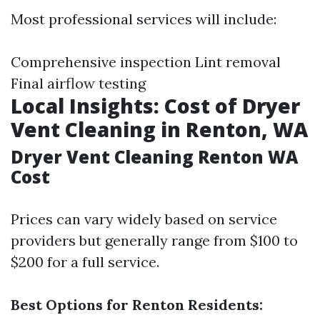
Most professional services will include:
Comprehensive inspection Lint removal
Final airflow testing
Local Insights: Cost of Dryer
Vent Cleaning in Renton, WA
Dryer Vent Cleaning Renton WA
Cost
Prices can vary widely based on service
providers but generally range from $100 to
$200 for a full service.
Best Options for Renton Residents: