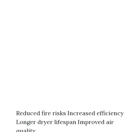
Reduced fire risks Increased efficiency
Longer dryer lifespan Improved air
quality