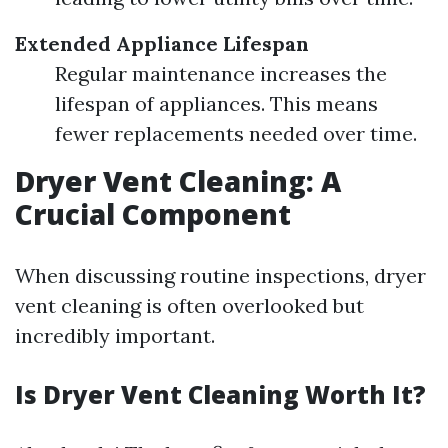
Extended Appliance Lifespan
Regular maintenance increases the
lifespan of appliances. This means
fewer replacements needed over time.
Dryer Vent Cleaning: A
Crucial Component
When discussing routine inspections, dryer
vent cleaning is often overlooked but
incredibly important.
Is Dryer Vent Cleaning Worth It?