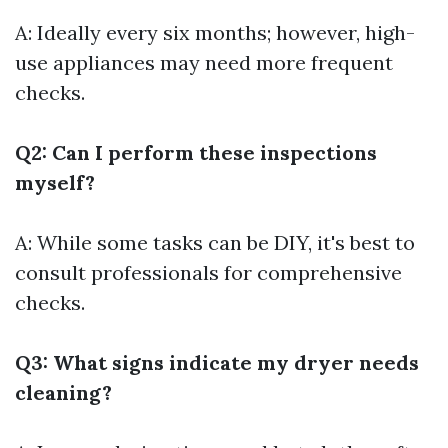
A: Ideally every six months; however, high-
use appliances may need more frequent
checks.
Q2: Can I perform these inspections
myself?
A: While some tasks can be DIY, it's best to
consult professionals for comprehensive
checks.
Q3: What signs indicate my dryer needs
cleaning?