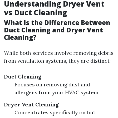
Understanding Dryer Vent
vs Duct Cleaning
What Is the Difference Between
Duct Cleaning and Dryer Vent
Cleaning?
While both services involve removing debris
from ventilation systems, they are distinct:
Duct Cleaning
Focuses on removing dust and
allergens from your HVAC system.
Dryer Vent Cleaning
Concentrates specifically on lint