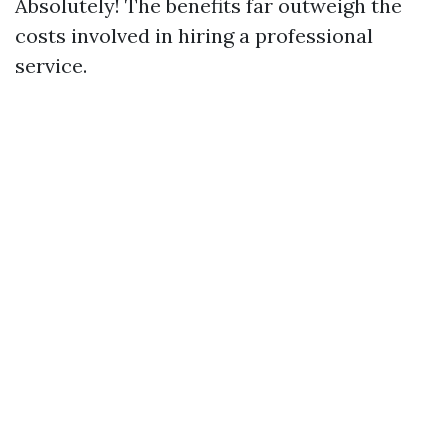
Absolutely! The benefits far outweigh the
costs involved in hiring a professional
service.