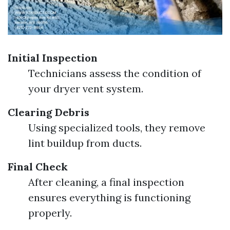
Initial Inspection
Technicians assess the condition of
your dryer vent system.
Clearing Debris
Using specialized tools, they remove
lint buildup from ducts.
Final Check
After cleaning, a final inspection
ensures everything is functioning
properly.