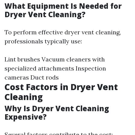
What Equipment Is Needed for
Dryer Vent Cleaning?
To perform effective dryer vent cleaning,
professionals typically use:
Lint brushes Vacuum cleaners with
specialized attachments Inspection
cameras Duct rods
Cost Factors in Dryer Vent
Cleaning
Why Is Dryer Vent Cleaning
Expensive?
Several factors contribute to the cost: