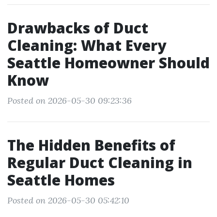
Drawbacks of Duct
Cleaning: What Every
Seattle Homeowner Should
Know
Posted on 2026-05-30 09:23:36
The Hidden Benefits of
Regular Duct Cleaning in
Seattle Homes
Posted on 2026-05-30 05:42:10