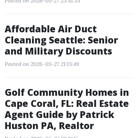
Posted on 2026-05-27 23:41:35
Affordable Air Duct
Cleaning Seattle: Senior
and Military Discounts
Posted on 2026-05-27 21:13:49
Golf Community Homes in
Cape Coral, FL: Real Estate
Agent Guide by Patrick
Huston PA, Realtor