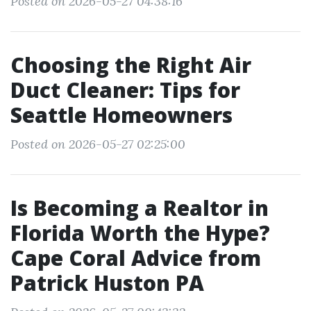
Posted on 2026-05-27 04:38:16
Choosing the Right Air
Duct Cleaner: Tips for
Seattle Homeowners
Posted on 2026-05-27 02:25:00
Is Becoming a Realtor in
Florida Worth the Hype?
Cape Coral Advice from
Patrick Huston PA