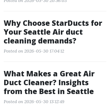
Posted on 2026-05-30 20:56:03
Why Choose StarDucts for
Your Seattle Air duct
cleaning demands?
Posted on 2026-05-30 17:04:12
What Makes a Great Air
Duct Cleaner? Insights
from the Best in Seattle
Posted on 2026-05-30 13:12:49