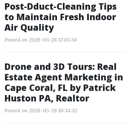
Post-Dduct-Cleaning Tips
to Maintain Fresh Indoor
Air Quality
Posted on 2026-05-28 12:05:58
Drone and 3D Tours: Real
Estate Agent Marketing in
Cape Coral, FL by Patrick
Huston PA, Realtor
Posted on 2026-05-28 10:34:32