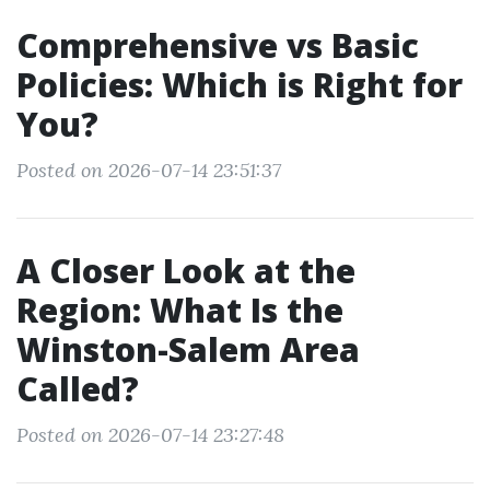
Comprehensive vs Basic
Policies: Which is Right for
You?
Posted on 2026-07-14 23:51:37
A Closer Look at the
Region: What Is the
Winston-Salem Area
Called?
Posted on 2026-07-14 23:27:48