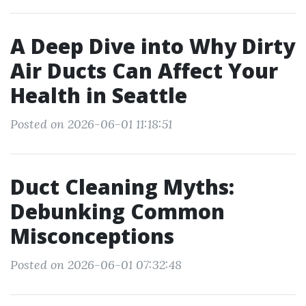
A Deep Dive into Why Dirty
Air Ducts Can Affect Your
Health in Seattle
Posted on 2026-06-01 11:18:51
Duct Cleaning Myths:
Debunking Common
Misconceptions
Posted on 2026-06-01 07:32:48