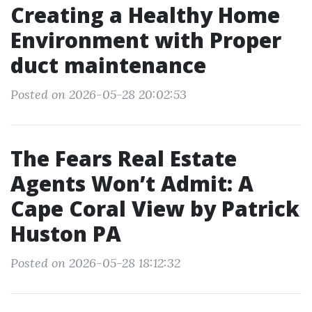
Creating a Healthy Home
Environment with Proper
duct maintenance
Posted on 2026-05-28 20:02:53
The Fears Real Estate
Agents Won’t Admit: A
Cape Coral View by Patrick
Huston PA
Posted on 2026-05-28 18:12:32