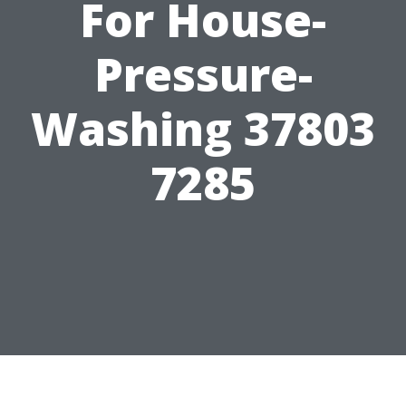
For House-
Pressure-
Washing 37803
7285