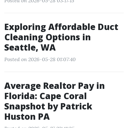
Posted on 2026-05-28 03:17:15
Exploring Affordable Duct
Cleaning Options in
Seattle, WA
Posted on 2026-05-28 01:07:40
Average Realtor Pay in
Florida: Cape Coral
Snapshot by Patrick
Huston PA