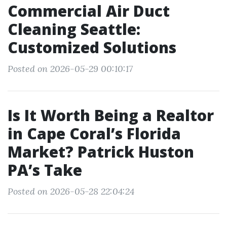
Commercial Air Duct
Cleaning Seattle:
Customized Solutions
Posted on 2026-05-29 00:10:17
Is It Worth Being a Realtor
in Cape Coral’s Florida
Market? Patrick Huston
PA’s Take
Posted on 2026-05-28 22:04:24