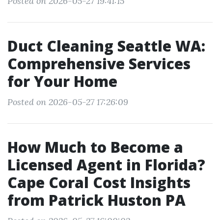
Posted on 2026-05-27 19:41:15
Duct Cleaning Seattle WA:
Comprehensive Services
for Your Home
Posted on 2026-05-27 17:26:09
How Much to Become a
Licensed Agent in Florida?
Cape Coral Cost Insights
from Patrick Huston PA