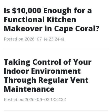
Is $10,000 Enough for a
Functional Kitchen
Makeover in Cape Coral?
Posted on 2026-07-14 23:24:41
Taking Control of Your
Indoor Environment
Through Regular Vent
Maintenance
Posted on 2026-06-02 17:22:32