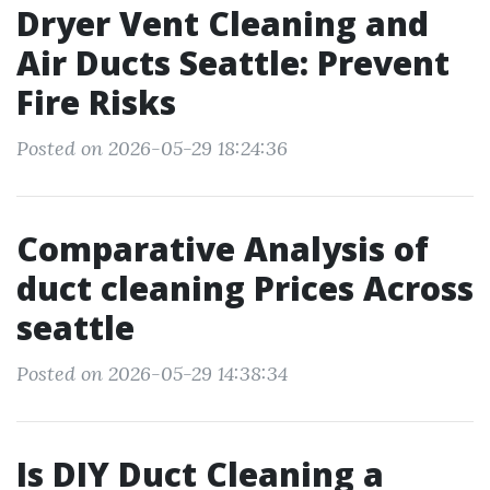
Dryer Vent Cleaning and
Air Ducts Seattle: Prevent
Fire Risks
Posted on 2026-05-29 18:24:36
Comparative Analysis of
duct cleaning Prices Across
seattle
Posted on 2026-05-29 14:38:34
Is DIY Duct Cleaning a