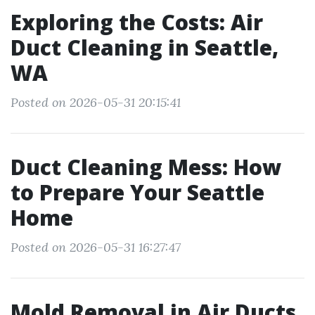
Exploring the Costs: Air
Duct Cleaning in Seattle,
WA
Posted on 2026-05-31 20:15:41
Duct Cleaning Mess: How
to Prepare Your Seattle
Home
Posted on 2026-05-31 16:27:47
Mold Removal in Air Ducts