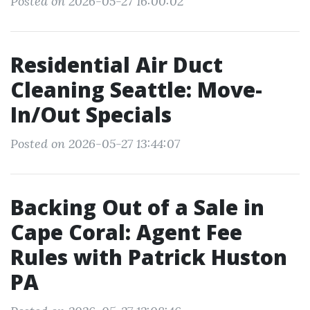
Posted on 2026-05-27 16:00:02
Residential Air Duct
Cleaning Seattle: Move-
In/Out Specials
Posted on 2026-05-27 13:44:07
Backing Out of a Sale in
Cape Coral: Agent Fee
Rules with Patrick Huston
PA