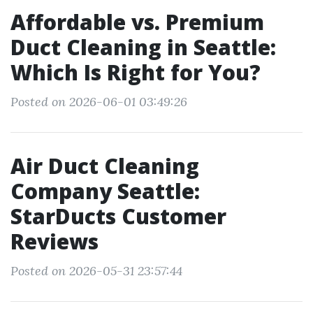
Affordable vs. Premium
Duct Cleaning in Seattle:
Which Is Right for You?
Posted on 2026-06-01 03:49:26
Air Duct Cleaning
Company Seattle:
StarDucts Customer
Reviews
Posted on 2026-05-31 23:57:44