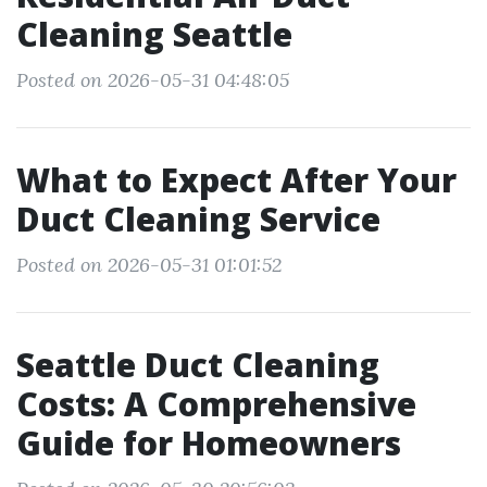
Cleaning Seattle
Posted on 2026-05-31 04:48:05
What to Expect After Your
Duct Cleaning Service
Posted on 2026-05-31 01:01:52
Seattle Duct Cleaning
Costs: A Comprehensive
Guide for Homeowners