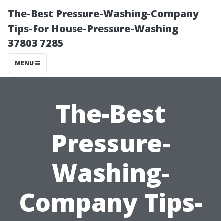
The-Best Pressure-Washing-Company
Tips-For House-Pressure-Washing
37803 7285
MENU
The-Best
Pressure-
Washing-
Company Tips-