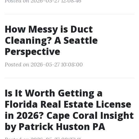
Posted on 2026-05-27 12:08:46
How Messy is Duct
Cleaning? A Seattle
Perspective
Posted on 2026-05-27 10:08:00
Is It Worth Getting a
Florida Real Estate License
in 2026? Cape Coral Insight
by Patrick Huston PA