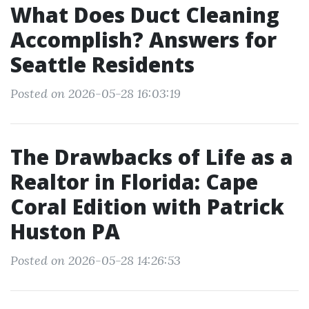
What Does Duct Cleaning
Accomplish? Answers for
Seattle Residents
Posted on 2026-05-28 16:03:19
The Drawbacks of Life as a
Realtor in Florida: Cape
Coral Edition with Patrick
Huston PA
Posted on 2026-05-28 14:26:53