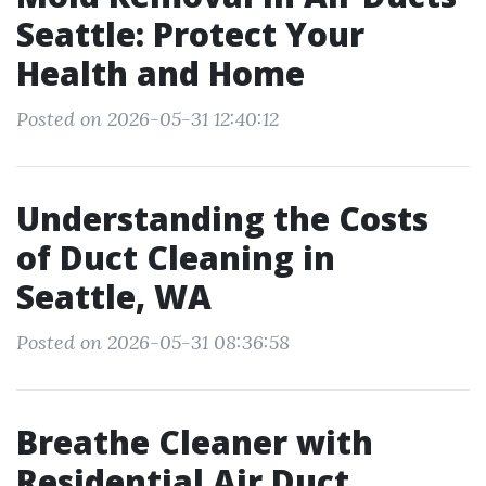
Seattle: Protect Your
Health and Home
Posted on 2026-05-31 12:40:12
Understanding the Costs
of Duct Cleaning in
Seattle, WA
Posted on 2026-05-31 08:36:58
Breathe Cleaner with
Residential Air Duct