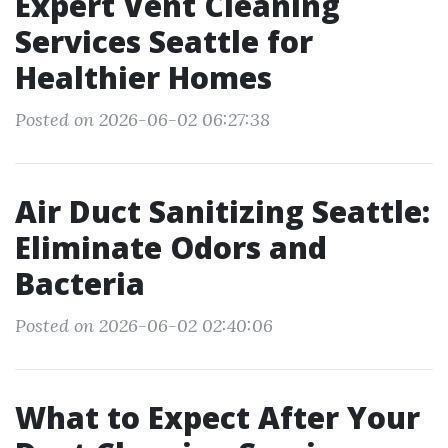
Expert Vent Cleaning
Services Seattle for
Healthier Homes
Posted on 2026-06-02 06:27:38
Air Duct Sanitizing Seattle:
Eliminate Odors and
Bacteria
Posted on 2026-06-02 02:40:06
What to Expect After Your