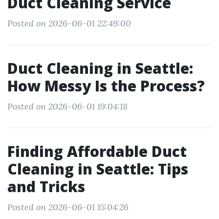
Duct Cleaning Service
Posted on 2026-06-01 22:49:00
Duct Cleaning in Seattle:
How Messy Is the Process?
Posted on 2026-06-01 19:04:18
Finding Affordable Duct
Cleaning in Seattle: Tips
and Tricks
Posted on 2026-06-01 15:04:26