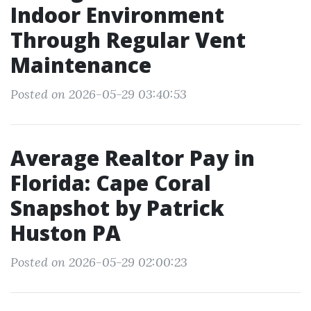
Indoor Environment
Through Regular Vent
Maintenance
Posted on 2026-05-29 03:40:53
Average Realtor Pay in
Florida: Cape Coral
Snapshot by Patrick
Huston PA
Posted on 2026-05-29 02:00:23