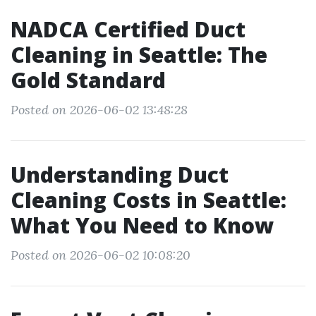
NADCA Certified Duct
Cleaning in Seattle: The
Gold Standard
Posted on 2026-06-02 13:48:28
Understanding Duct
Cleaning Costs in Seattle:
What You Need to Know
Posted on 2026-06-02 10:08:20