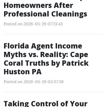
Homeowners After
Professional Cleanings
Posted on 2026-05-29 07:13:43
Florida Agent Income
Myths vs. Reality: Cape
Coral Truths by Patrick
Huston PA
Posted on 2026-05-29 05:37:59
Taking Control of Your