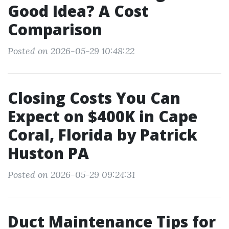
Good Idea? A Cost
Comparison
Posted on 2026-05-29 10:48:22
Closing Costs You Can
Expect on $400K in Cape
Coral, Florida by Patrick
Huston PA
Posted on 2026-05-29 09:24:31
Duct Maintenance Tips for