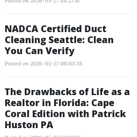
Posted on 2026-05-27 08:27:41
NADCA Certified Duct
Cleaning Seattle: Clean
You Can Verify
Posted on 2026-05-27 06:03:38
The Drawbacks of Life as a
Realtor in Florida: Cape
Coral Edition with Patrick
Huston PA