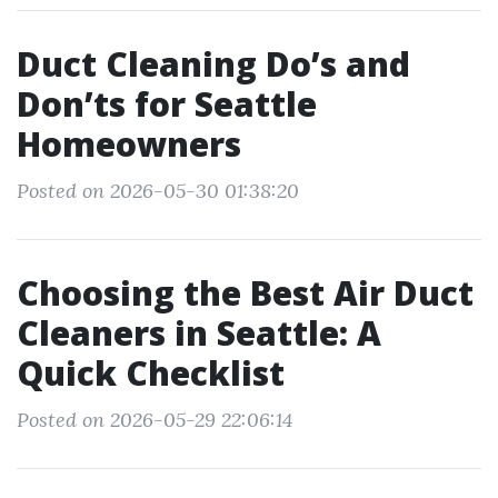
Duct Cleaning Do’s and
Don’ts for Seattle
Homeowners
Posted on 2026-05-30 01:38:20
Choosing the Best Air Duct
Cleaners in Seattle: A
Quick Checklist
Posted on 2026-05-29 22:06:14