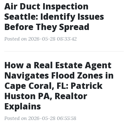
Air Duct Inspection
Seattle: Identify Issues
Before They Spread
Posted on 2026-05-28 08:33:42
How a Real Estate Agent
Navigates Flood Zones in
Cape Coral, FL: Patrick
Huston PA, Realtor
Explains
Posted on 2026-05-28 06:55:58