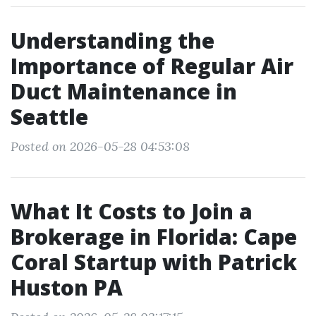
Understanding the
Importance of Regular Air
Duct Maintenance in
Seattle
Posted on 2026-05-28 04:53:08
What It Costs to Join a
Brokerage in Florida: Cape
Coral Startup with Patrick
Huston PA